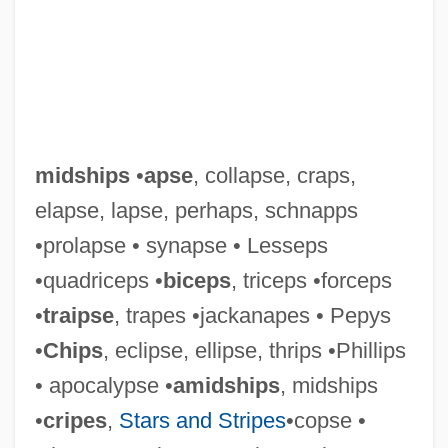
Midshipmen
Midship
Midsession
midships
•
apse
, collapse, craps,
Midriff
elapse, lapse, perhaps, schnapps
Midrib
•prolapse • synapse • Lesseps
Midreshei Halakhah
•quadriceps •
biceps
, triceps •forceps
Midrashim, Smaller
•
traipse
, trapes •jackanapes • Pepys
Midrashim
•
Chips
, eclipse, ellipse, thrips •Phillips
Midrashic Literature
• apocalypse •
amidships
, midships
Midrash Va-Yissa'u
•
cripes
,
Stars and Stripes
•copse •
Midrash Tehillim