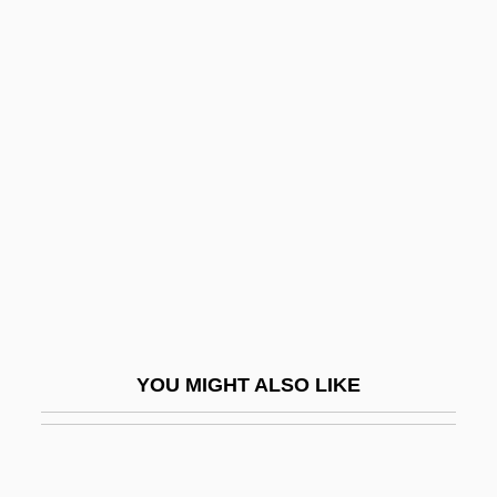
Midnite Spares
Midnight’s Children
Midships
Midst
Midstand Systems Tract
Midstate College
Midstate College: Distance Learning
Programs
Midstate College: Narrative Description
YOU MIGHT ALSO LIKE
Midstate College: Tabular Data
Midstream
Midstream Specimen Of Urine