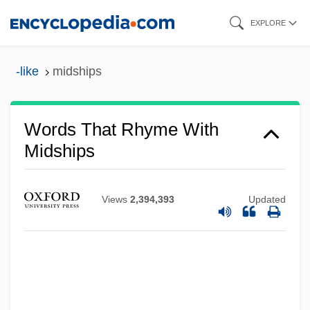
Skip
EXPLORE
to
main
-like
midships
content
Words That Rhyme With
Midships
Views
2,394,393
Updated