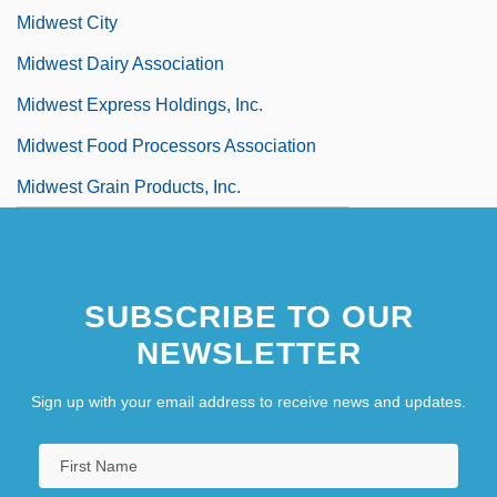
Midwest City
Midwest Dairy Association
Midwest Express Holdings, Inc.
Midwest Food Processors Association
Midwest Grain Products, Inc.
SUBSCRIBE TO OUR
NEWSLETTER
Sign up with your email address to receive news and updates.