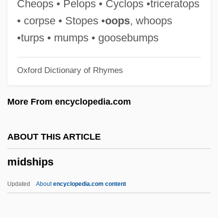
Cheops • Pelops • Cyclops •triceratops
Midrash Samuel
• corpse • Stopes •
oops
, whoops
Midrash Proverbs Or Aggadat Proverbs
•turps • mumps • goosebumps
Midrash Leka? Tov
Oxford Dictionary of Rhymes
Midrash Ha-Gadol
Midrash Aseret Ha-Dibberot
More From encyclopedia.com
Midpoint Rule
Midpoint
ABOUT THIS ARTICLE
MIDPM
midships
Midori (real Name, Goto Mi Dori)
Midori (Goto, Mi Dori)
Updated
About
encyclopedia.com content
Midori (1971–)
Midon, Raul