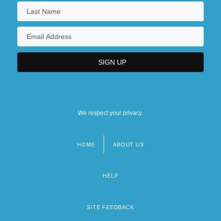
We respect your privacy.
HOME
ABOUT US
Footer
menu
HELP
SITE FEEDBACK