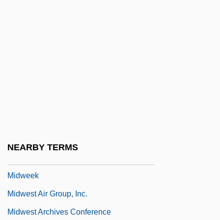
Midsummer Marriage, The
Midterm
Midthun, Kristin (1961–)
Midtown
Midway Airlines Corporation
Midway College
Midway College: Narrative Description
Midway College: Tabular Data
NEARBY TERMS
Midway Games, Inc.
Midweek
Midwest Air Group, Inc.
Midwest Archives Conference