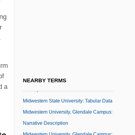
Midwest Institute: Tabular Data
Midwest Psychic News
ing
Midwest Resources Inc.
r
Midwest, Great Depression In The
.
Midwestern
Midwestern State University: Distance
orm
Learning Programs
of
Midwestern State University: Narrative
NEARBY TERMS
d a
Description
Midwestern State University: Tabular Data
Midwestern University, Glendale Campus:
Narrative Description
Midwestern University, Glendale Campus: