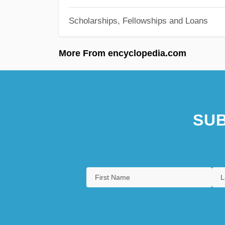
Scholarships, Fellowships and Loans
More From encyclopedia.com
SUB