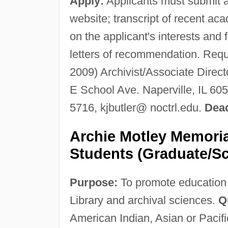
Apply:
Applicants must submit a 
website; transcript of recent 
on the applicant's interests and 
letters of recommendation. Requ
2009) Archivist/Associate Direct
E School Ave. Naperville, IL 60
5716, kjbutler@ noctrl.edu.
Dead
Archie Motley Memoria
Students (Graduate/Sc
Purpose:
To promote education a
Library and archival sciences.
Qu
American Indian, Asian or Pacific