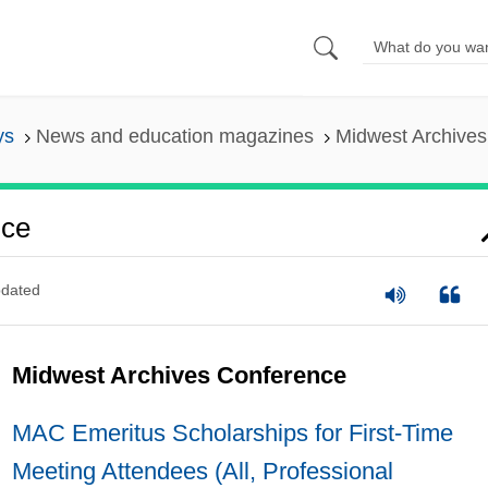
ys
News and education magazines
Midwest Archive
nce
dated
Midwest Archives Conference
MAC Emeritus Scholarships for First-Time
Meeting Attendees (All, Professional