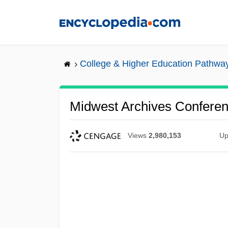
Skip
to
main
content
College & Higher Education Pathwa
Midwest Archives Confere
Views
2,980,153
Up