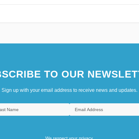
SCRIBE TO OUR NEWSLET
Sign up with your email address to receive news and updates.
We respect your privacy.