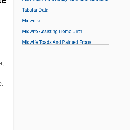
te
Tabular Data
Midwicket
Midwife Assisting Home Birth
Midwife Toads And Painted Frogs
(Discoglossidae)
a,
Midwife Toads And Painted Frogs:
Discoglossidae
e,
Midwinter
.