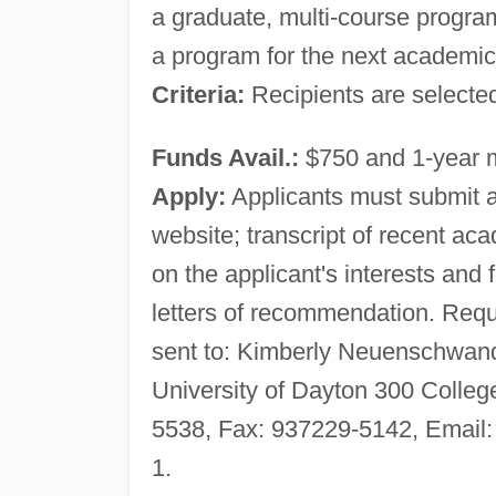
a graduate, multi-course program
a program for the next academic 
Criteria:
Recipients are selected
Funds Avail.:
$750 and 1-year
Apply:
Applicants must submit a 
website; transcript of recent 
on the applicant's interests and 
letters of recommendation. Req
sent to: Kimberly Neuenschwand
University of Dayton 300 Colle
5538, Fax: 937229-5142, Email
1.