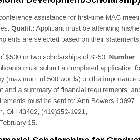
conference assistance for first-time MAC meet
ies.
Qualif.:
Applicant must be attending his/he
pients are selected based on their statements
f $500 or two scholarships of $250.
Number
licants must submit a completed application f
say (maximum of 500 words) on the importance 
t and a summary of financial requirements; an
equirements must be sent to: Ann Bowers 13697
n
, OH 43402, (419)352-1921,
February 15.