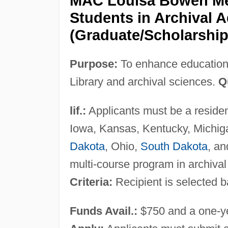
MAC Louisa Bowen Mem
Students in Archival A
(Graduate/Scholarship
Purpose:
To enhance education 
Library and archival sciences.
Q
lif.:
Applicants must be a resident 
Iowa, Kansas, Kentucky, Michig
Dakota
, Ohio,
South Dakota
, an
multi-course program in archival
Criteria:
Recipient is selected b
Funds Avail.:
$750 and a one-y