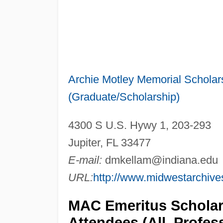
Archie Motley Memorial Scholars
(Graduate/Scholarship)
4300 S U.S. Hywy 1, 203-293
Jupiter, FL 33477
E-mail:
dmkellam@indiana.edu
URL:
http://www.midwestarchive
MAC Emeritus Scholars
Attendees (All, Profe