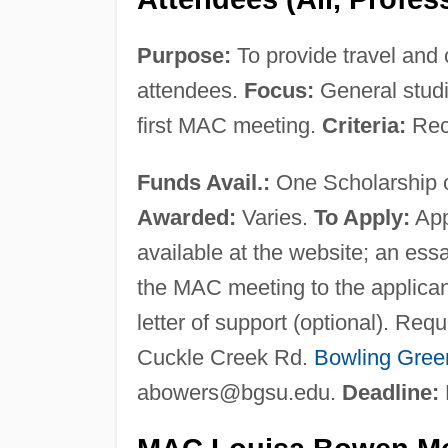
Purpose:
To provide travel and 
attendees.
Focus:
General stud
first MAC meeting.
Criteria:
Reci
Funds Avail.:
One Scholarship o
Awarded:
Varies.
To Apply:
App
available at the website; an es
the MAC meeting to the applican
letter of support (optional). R
Cuckle Creek Rd.
Bowling Gree
abowers@bgsu.edu
.
Deadline: