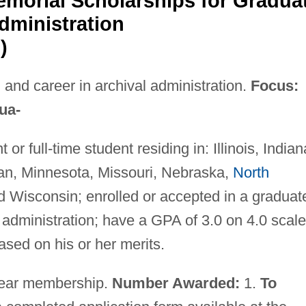
orial Scholarships for Gradua
dministration
)
and career in archival administration.
Focus:
ua-
or full-time student residing in: Illinois, Indian
an, Minnesota, Missouri, Nebraska,
North
d Wisconsin; enrolled or accepted in a graduat
 administration; have a GPA of 3.0 on 4.0 scale
ased on his or her merits.
ear membership.
Number Awarded:
1.
To