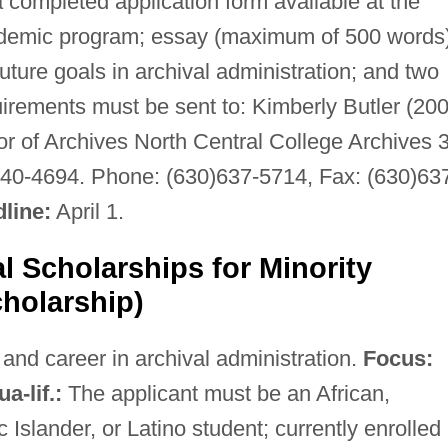
completed application form available at the
academic program; essay (maximum of 500 words
future goals in archival administration; and two
irements must be sent to: Kimberly Butler (20
or of Archives North Central College Archives 
540-4694. Phone: (630)637-5714, Fax: (630)63
line:
April 1.
l Scholarships for Minority
holarship)
nd career in archival administration.
Focus:
a-lif.:
The applicant must be an African,
 Islander, or Latino student; currently enrolled 