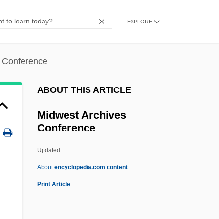
Midstate College
EXPLORE
Midstand Systems Tract
Midst
s Conference
Midships
Midshipmen
ABOUT THIS ARTICLE
Midship
Midwest Archives
Midsession
Conference
Midriff
Updated
Midrib
Midwest Archives
About
encyclopedia.com content
Conference
Print Article
Midwest City