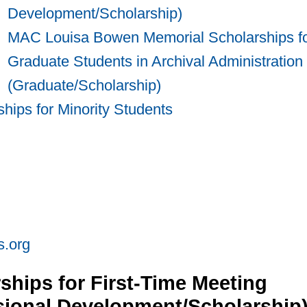
Development/Scholarship)
MAC Louisa Bowen Memorial Scholarships f
Graduate Students in Archival Administration
(Graduate/Scholarship)
hips for Minority Students
s.org
hips for First-Time Meeting
ssional Development/Scholarship