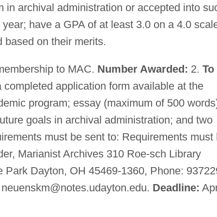
 in archival administration or accepted into su
year; have a GPA of at least 3.0 on a 4.0 scal
 based on their merits.
 membership to MAC.
Number Awarded:
2.
To
completed application form available at the
academic program; essay (maximum of 500 words
future goals in archival administration; and two
uirements must be sent to: Requirements must
er, Marianist Archives 310 Roe-sch Library
ge Park Dayton, OH 45469-1360, Phone: 93722
:
neuenskm@notes.udayton.edu
.
Deadline:
Apr