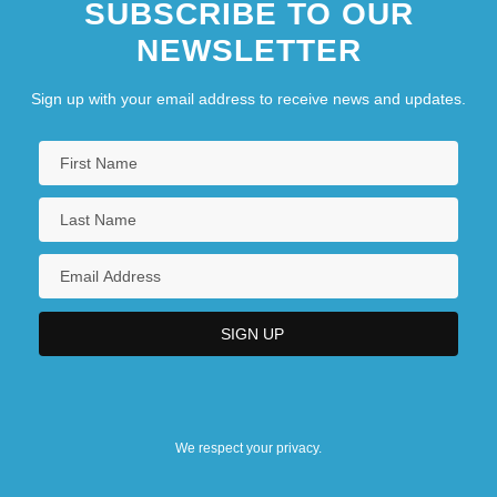
SUBSCRIBE TO OUR
NEWSLETTER
Sign up with your email address to receive news and updates.
We respect your privacy.