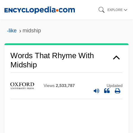
Skip
EXPLORE
to
main
-like
midship
content
Words That Rhyme With
Midship
Views
2,533,787
Updated