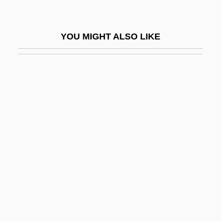
Midstate College
Midstate College: Distance Learning
YOU MIGHT ALSO LIKE
Programs
Midstate College: Narrative Description
Midstate College: Tabular Data
Midstream
Midstream Specimen Of Urine
Midsummer Marriage, The
Midterm
Midthun, Kristin (1961–)
Midtown
Midway Airlines Corporation