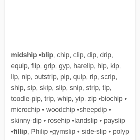
midship
•
blip
, chip, clip, dip, drip,
equip, flip, grip, gyp, harelip, hip, kip,
lip, nip, outstrip, pip, quip, rip, scrip,
Midsession
ship, sip, skip, slip, snip, strip, tip,
Midriff
toodle-pip, trip, whip, yip, zip •biochip •
Midrib
microchip • woodchip •sheepdip •
Midreshei Halakhah
skinny-dip • rosehip •landslip • payslip
Midrashim, Smaller
•
fillip
, Philip •gymslip • side-slip • polyp
Midrashim