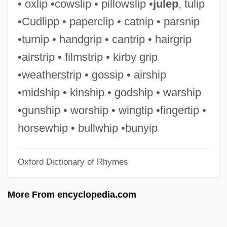
• oxlip •cowslip • pillowslip •
julep
, tulip
Midrashic Literature
•Cudlipp • paperclip • catnip • parsnip
Midrash Va-Yissa'u
•turnip • handgrip • cantrip • hairgrip
Midrash Tehillim
•airstrip • filmstrip • kirby grip
Midrash Samuel
•weatherstrip • gossip • airship
Midrash Proverbs Or Aggadat Proverbs
•midship • kinship • godship • warship
Midrash Leka? Tov
•gunship • worship • wingtip •fingertip •
Midrash Ha-Gadol
horsewhip • bullwhip •bunyip
Midrash Aseret Ha-Dibberot
Oxford Dictionary of Rhymes
Midpoint Rule
Midpoint
More From encyclopedia.com
MIDPM
Midori (real Name, Goto Mi Dori)