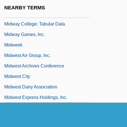
Midway College
NEARBY TERMS
Midway College: Narrative Description
Midway College: Tabular Data
Midway Games, Inc.
Midweek
Midwest Air Group, Inc.
Midwest Archives Conference
Midwest City
Midwest Dairy Association
Midwest Express Holdings, Inc.