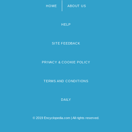
HOME
ABOUT US
Footer
menu
HELP
SITE FEEDBACK
PRIVACY & COOKIE POLICY
TERMS AND CONDITIONS
DAILY
© 2019 Encyclopedia.com | All rights reserved.