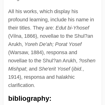
All his works, which display his
profound learning, include his name in
their titles. They are:
Edut bi-Yhosef
Rosen, Joseph A.
(Vilna, 1866), novellae to the Shul?an
Rosen, Jonathan 1963-
Arukh,
Yoreh De'ah; Porat Yosef
Rosen, Jerome (William)
(Warsaw, 1884), responsa and
Rosen, Jennifer
novellae to the Shul?an Arukh,
?oshen
Rosen, Jeffrey 1964-
Mishpat
; and
She'erit Yosef
(
ibid.
,
Rosen, Jeffrey
1914), responsa and halakhic
Rosén, Haiim B.
clarification.
Rosen, Gerald
bibliography:
Rosen, Fred Saul