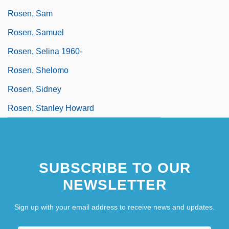
Rosen, Sam
Rosen, Samuel
Rosen, Selina 1960-
Rosen, Shelomo
Rosen, Sidney
Rosen, Stanley Howard
SUBSCRIBE TO OUR
NEWSLETTER
Sign up with your email address to receive news and updates.