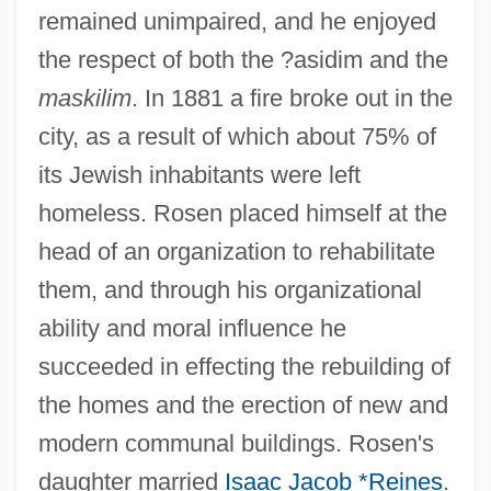
remained unimpaired, and he enjoyed
the respect of both the ?asidim and the
maskilim
. In 1881 a fire broke out in the
city, as a result of which about 75% of
its Jewish inhabitants were left
homeless. Rosen placed himself at the
head of an organization to rehabilitate
them, and through his organizational
ability and moral influence he
succeeded in effecting the rebuilding of
the homes and the erection of new and
modern communal buildings. Rosen's
daughter married
Isaac Jacob *Reines
.