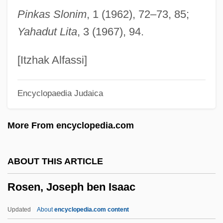
Rosen, David J.
Pinkas Slonim
, 1 (1962), 72–73, 85;
Rosen, Christine 1973–
Yahadut Lita
, 3 (1967), 94.
Rosen, Charles (Welles)
Rosen, Charles (Charley Rosen)
[Itzhak Alfassi]
Rosen, Charles
Encyclopaedia Judaica
Rosen, Carl
Rosen, Bernard Carl 1922-
More From encyclopedia.com
Rosen, Benjamin Maurice
Rosen, Beatrice
ABOUT THIS ARTICLE
Rosen, Albert Leonard
Rosen, Joseph ben Isaac
Rosen, Albert
Rosen, (Samuel) Paul
Updated
About
encyclopedia.com content
Rosen Method