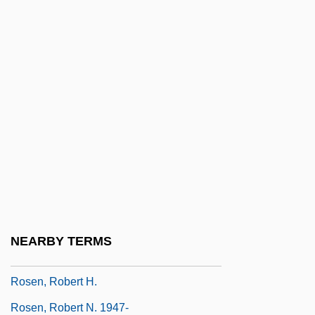
Rosen, Michael J(oel)
Rosen, Michael J(oel) 1954-
Rosen, Milt 1923(?)-2000
Rosen, Moses
Rosen, Moshe
Rosen, Nathaniel (Kent)
Rosen, Nir 1977-
Rosen, Norma
Rosen, R.D. 1949-
NEARBY TERMS
Rosen, Richard (Dean) 1949-
Rosen, Robert H.
Rosen, Robert N. 1947-