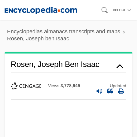
Skip
EXPLORE
to
main
Encyclopedias almanacs transcripts and maps
content
Rosen, Joseph ben Isaac
Rosen, Joseph Ben Isaac
Views
3,778,949
Updated