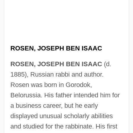
ROSEN, JOSEPH BEN ISAAC
ROSEN, JOSEPH BEN ISAAC
(d.
1885), Russian rabbi and author.
Rosen was born in Gorodok,
Belorussia. His father intended him for
a business career, but he early
displayed unusual scholarly abilities
and studied for the rabbinate. His first