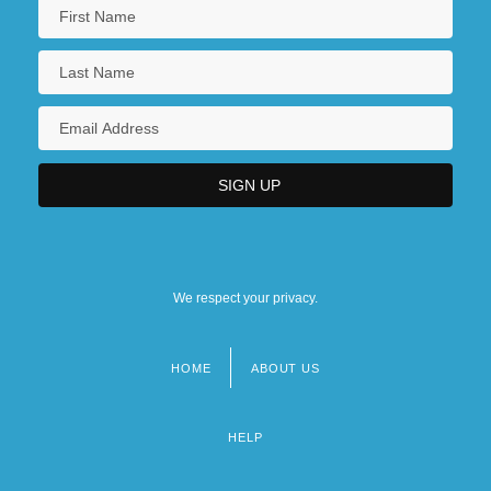
We respect your privacy.
HOME
ABOUT US
Footer
menu
HELP