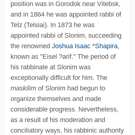
position was in Gorodok near Vitebsk,
and in 1864 he was appointed rabbi of
Telz (Telsiai). In 1873 he was
appointed rabbi of Slonim, succeeding
the renowned
Joshua Isaac *Shapira
,
known as "Eisel ?arif." The period of
his rabbinate at Slonim was
exceptionally difficult for him. The
maskilim
of Slonim had begun to
organize themselves and made
considerable progress. Nevertheless,
as a result of his moderation and
conciliatory ways, his rabbinic authority