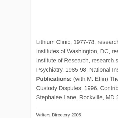
Lithium Clinic, 1977-78, research
Institutes of Washington, DC, r
Institute of Research, research s
Psychiatry, 1985-98; National Ins
Publications:
(with M. Etlin) Th
Custody Disputes, 1996. Contribu
Stephalee Lane, Rockville, MD 
Writers Directory 2005