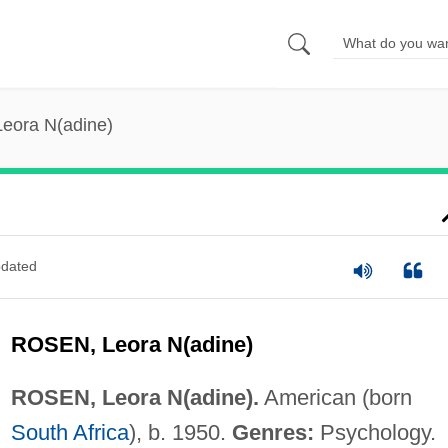
Leora N(adine)
dated
ROSEN, Leora N(adine)
ROSEN, Leora N(adine).
American (born
South Africa
), b. 1950.
Genres:
Psychology.