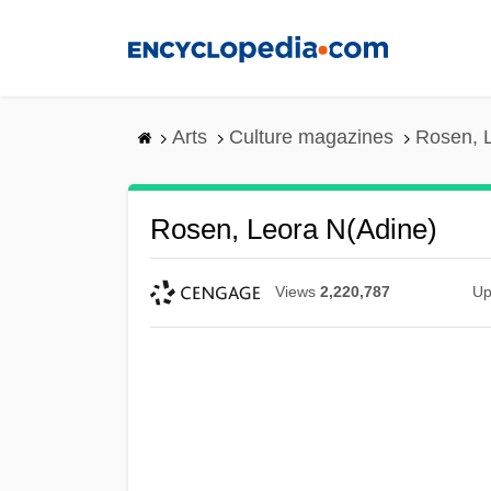
Skip
to
main
content
Arts
Culture magazines
Rosen, 
Rosen, Leora N(adine)
Views
2,220,787
Up