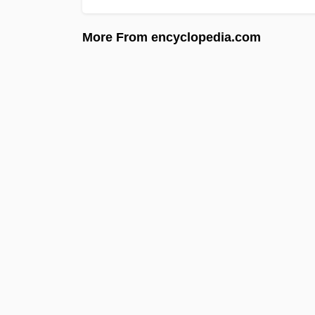
More From encyclopedia.com