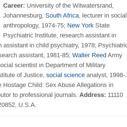
Career:
University of the Witwatersrand,
Johannesburg,
South Africa
, lecturer in social
anthropology, 1974-75;
New York
State
Psychiatric Institute, research assistant in
 assistant in child psychiatry, 1978; Psychiatri
esearch assistant, 1981-85;
Walter Reed
Army
ocial scientist in Department of Military
titute of Justice,
social science
analyst, 1998-.
e Hostage Child: Sex Abuse Allegations in
tor to professional journals.
Address:
11110
20852, U.S.A.