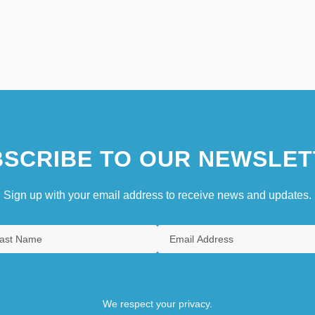
SCRIBE TO OUR NEWSLET
Sign up with your email address to receive news and updates.
We respect your privacy.