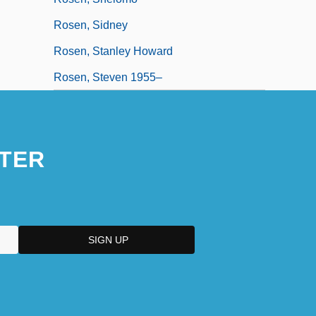
Rosen, Sidney
Rosen, Stanley Howard
Rosen, Steven 1955–
TER