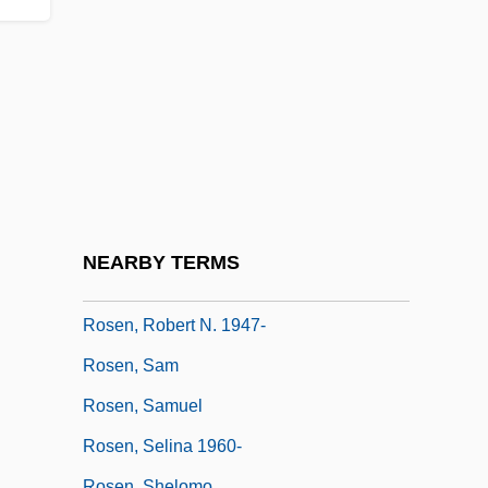
Rosen, Moses
Rosen, Moshe
Rosen, Nathaniel (Kent)
Rosen, Nir 1977-
Rosen, Norma
Rosen, R.D. 1949-
Rosen, Richard (Dean) 1949-
NEARBY TERMS
Rosen, Robert H.
Rosen, Robert N. 1947-
Rosen, Sam
Rosen, Samuel
Rosen, Selina 1960-
Rosen, Shelomo