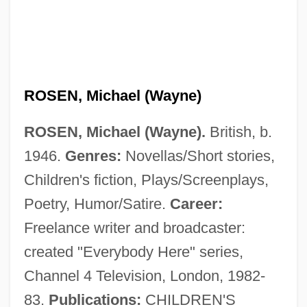
ROSEN, Michael (Wayne)
ROSEN, Michael (Wayne).
British, b.
1946.
Genres:
Novellas/Short stories,
Children's fiction, Plays/Screenplays,
Poetry, Humor/Satire.
Career:
Freelance writer and broadcaster:
created "Everybody Here" series,
Channel 4 Television, London, 1982-
83.
Publications:
CHILDREN'S