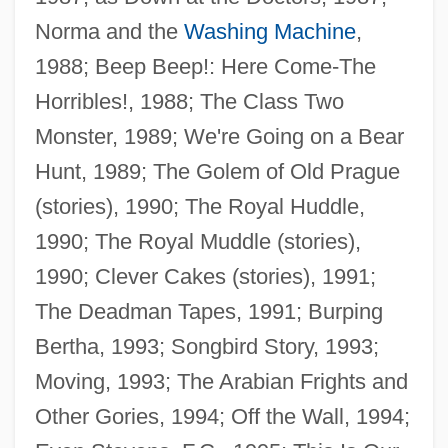
Norma and the
Washing Machine
,
1988; Beep Beep!: Here Come-The
Horribles!, 1988; The Class Two
Monster, 1989; We're Going on a Bear
Hunt, 1989; The Golem of Old Prague
(stories), 1990; The Royal Huddle,
1990; The Royal Muddle (stories),
1990; Clever Cakes (stories), 1991;
The Deadman Tapes, 1991; Burping
Bertha, 1993; Songbird Story, 1993;
Moving, 1993; The Arabian Frights and
Other Gories, 1994; Off the Wall, 1994;