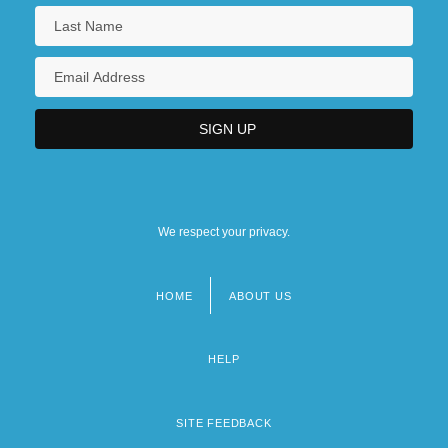
We respect your privacy.
HOME
ABOUT US
Footer
menu
HELP
SITE FEEDBACK