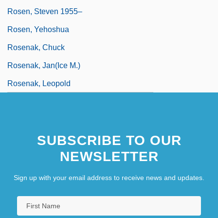
Rosen, Steven 1955–
Rosen, Yehoshua
Rosenak, Chuck
Rosenak, Jan(ice M.)
Rosenak, Leopold
SUBSCRIBE TO OUR
NEWSLETTER
Sign up with your email address to receive news and updates.