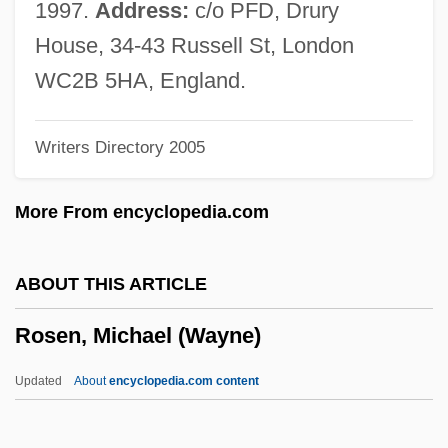
Rosen, Jeffrey
1997.
Address:
c/o PFD, Drury
Rosén, Haiim B.
House, 34-43 Russell St, London
Rosen, Gerald
WC2B 5HA, England.
Rosen, Fred Saul
Writers Directory 2005
Rosen, David J.
Rosen, Christine 1973–
More From encyclopedia.com
Rosen, Charles (Welles)
Rosen, Charles (Charley Rosen)
ABOUT THIS ARTICLE
Rosen, Charles
Rosen, Michael (Wayne)
Rosen, Carl
Rosen, Bernard Carl 1922-
Updated
About
encyclopedia.com content
Rosen, Benjamin Maurice
Rosen, Beatrice