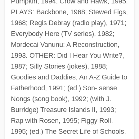
Pumpkin, 1994; Crow and Hawk, 1995.
PLAYS: Backbone, 1968; Stewed Figs,
1968; Regis Debray (radio play), 1971;
Rosen, Mathias
Everybody Here (TV series), 1982;
Rosen, Marvin 1933–
Mordecai Vanunu: A Reconstruction,
Rosen, Louis 1955-
1993. OTHER: Did I Hear You Write?,
Rosen, Leora N(adine)
1987; Silly Stories (jokes), 1988;
Rosen, Joseph Ben Isaac
Goodies and Daddies, An A-Z Guide to
Rosen, Joseph A.
Fatherhood, 1991; (ed.) Son- sense
Rosen, Jonathan 1963-
Nongs (song book), 1992; (with J.
Rosen, Jerome (William)
Burridge) Treasure Islands II, 1993;
Rosen, Jennifer
Rap with Rosen, 1995; Figgy Roll,
Rosen, Jeffrey 1964-
1995; (ed.) The Secret Life of Schools,