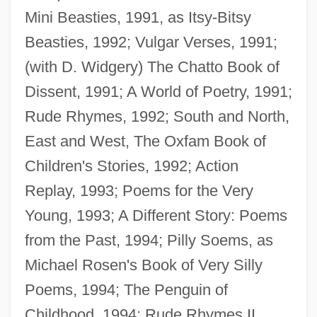
Mini Beasties, 1991, as Itsy-Bitsy
Beasties, 1992; Vulgar Verses, 1991;
(with D. Widgery) The Chatto Book of
Dissent, 1991; A World of Poetry, 1991;
Rude Rhymes, 1992; South and North,
East and West, The Oxfam Book of
Children's Stories, 1992; Action
Replay, 1993; Poems for the Very
Young, 1993; A Different Story: Poems
from the Past, 1994; Pilly Soems, as
Michael Rosen's Book of Very Silly
Poems, 1994; The Penguin of
Childhood, 1994; Rude Rhymes II,