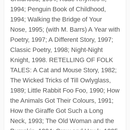
1994; Penguin Book of Childhood,
1994; Walking the Bridge of Your
Nose, 1995; (with M. Barrs) A Year with
Poetry, 1997; A Different Story, 1997;
Classic Poetry, 1998; Night-Night
Knight, 1998. RETELLING OF FOLK
TALES: A Cat and Mouse Story, 1982;
The Wicked Tricks of Till Owlyglass,
1989; Little Rabbit Foo Foo, 1990; How
the Animals Got Their Colours, 1991;
How the Giraffe Got Such a Long
Neck, 1993; The Old Woman and the