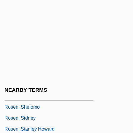
Rosen, Nir 1977-
Rosen, Norma
Rosen, R.D. 1949-
Rosen, Richard (Dean) 1949-
Rosen, Robert H.
Rosen, Robert N. 1947-
Rosen, Sam
Rosen, Samuel
NEARBY TERMS
Rosen, Selina 1960-
Rosen, Shelomo
Rosen, Sidney
Rosen, Stanley Howard