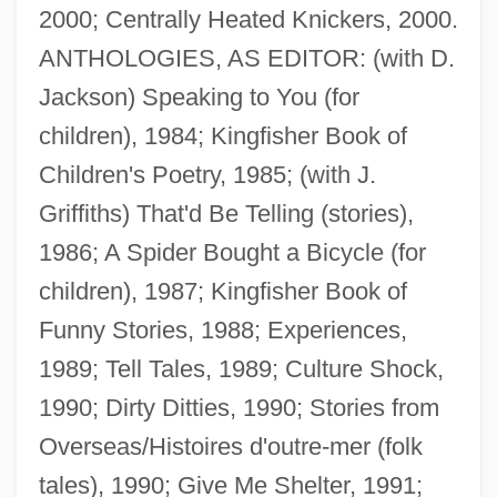
2000; Centrally Heated Knickers, 2000.
ANTHOLOGIES, AS EDITOR: (with D.
Jackson) Speaking to You (for
children), 1984; Kingfisher Book of
Children's Poetry, 1985; (with J.
Griffiths) That'd Be Telling (stories),
1986; A Spider Bought a Bicycle (for
children), 1987; Kingfisher Book of
Funny Stories, 1988; Experiences,
1989; Tell Tales, 1989; Culture Shock,
1990; Dirty Ditties, 1990; Stories from
Overseas/Histoires d'outre-mer (folk
tales), 1990; Give Me Shelter, 1991;