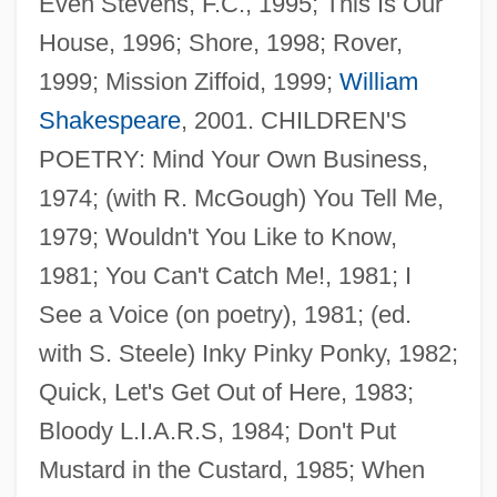
Even Stevens, F.C., 1995; This Is Our
House, 1996; Shore, 1998; Rover,
1999; Mission Ziffoid, 1999;
William
Shakespeare
, 2001. CHILDREN'S
POETRY: Mind Your Own Business,
1974; (with R. McGough) You Tell Me,
1979; Wouldn't You Like to Know,
1981; You Can't Catch Me!, 1981; I
See a Voice (on poetry), 1981; (ed.
with S. Steele) Inky Pinky Ponky, 1982;
Quick, Let's Get Out of Here, 1983;
Bloody L.I.A.R.S, 1984; Don't Put
Mustard in the Custard, 1985; When