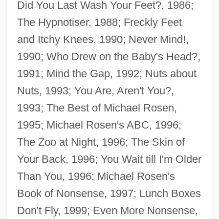
Did You Last Wash Your Feet?, 1986;
The Hypnotiser, 1988; Freckly Feet
and Itchy Knees, 1990; Never Mind!,
1990; Who Drew on the Baby's Head?,
1991; Mind the Gap, 1992; Nuts about
Nuts, 1993; You Are, Aren't You?,
1993; The Best of Michael Rosen,
1995; Michael Rosen's ABC, 1996;
The Zoo at Night, 1996; The Skin of
Your Back, 1996; You Wait till I'm Older
Than You, 1996; Michael Rosen's
Book of Nonsense, 1997; Lunch Boxes
Don't Fly, 1999; Even More Nonsense,