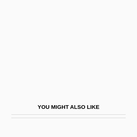
Rosen, Albert Leonard
Rosen, Albert
Rosen, Michael (Wayne)
Rosen, Michael 1946- (Michael Wayne
Rosen)
Rosen, Michael 1946–
Rosen, Michael J(oel)
Rosen, Michael J(oel) 1954-
Rosen, Milt 1923(?)-2000
YOU MIGHT ALSO LIKE
Rosen, Moses
Rosen, Moshe
Rosen, Nathaniel (Kent)