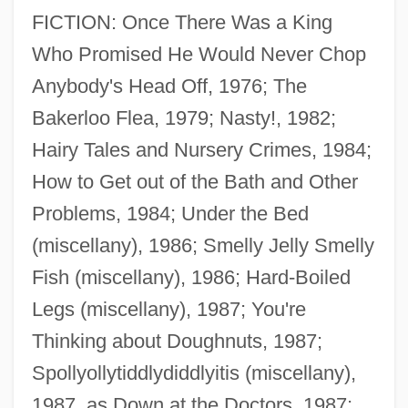
FICTION: Once There Was a King
Who Promised He Would Never Chop
Anybody's Head Off, 1976; The
Bakerloo Flea, 1979; Nasty!, 1982;
Hairy Tales and Nursery Crimes, 1984;
How to Get out of the Bath and Other
Problems, 1984; Under the Bed
(miscellany), 1986; Smelly Jelly Smelly
Fish (miscellany), 1986; Hard-Boiled
Legs (miscellany), 1987; You're
Thinking about Doughnuts, 1987;
Spollyollytiddlydiddlyitis (miscellany),
1987, as Down at the Doctors, 1987;