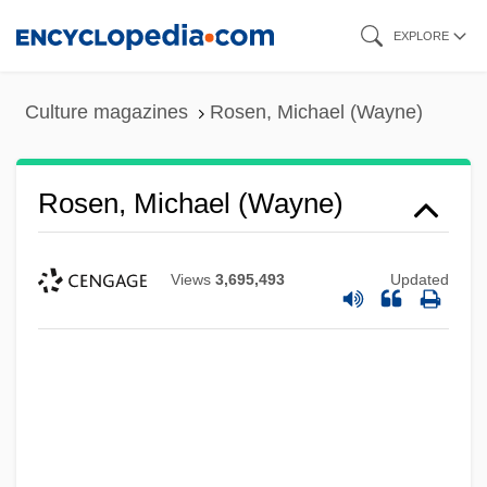
Skip
EXPLORE
to
main
Culture magazines
Rosen, Michael (Wayne)
content
Rosen, Michael (Wayne)
Views
3,695,493
Updated