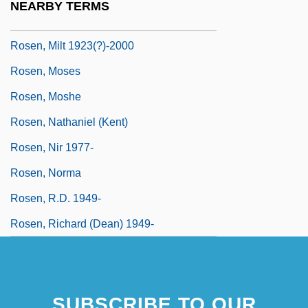
NEARBY TERMS
Rosen, Michael J(oel) 1954-
Rosen, Milt 1923(?)-2000
Rosen, Moses
Rosen, Moshe
Rosen, Nathaniel (Kent)
Rosen, Nir 1977-
Rosen, Norma
Rosen, R.D. 1949-
Rosen, Richard (Dean) 1949-
SUBSCRIBE TO OUR