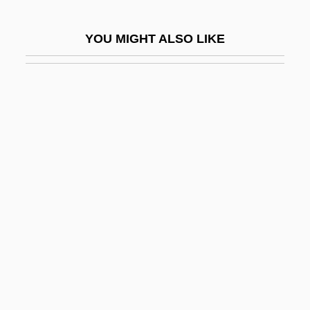
Rosen, Jonathan 1963-
YOU MIGHT ALSO LIKE
Rosen, Joseph A.
Rosen, Joseph Ben Isaac
Rosen, Leora N(adine)
Rosen, Louis 1955-
Rosen, Marvin 1933–
Rosen, Mathias
Rosen, Michael (Wayne)
Rosen, Michael 1946- (Michael Wayne
Rosen)
Rosen, Michael 1946–
Rosen, Michael J(oel)