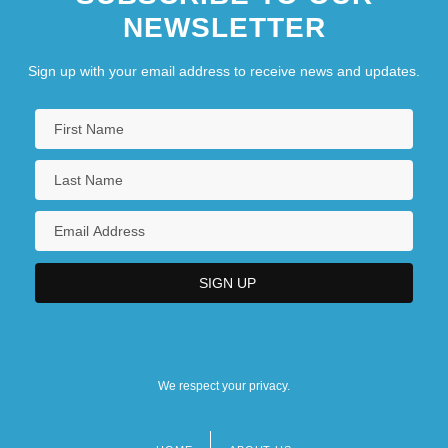
NEWSLETTER
Sign up with your email address to receive news and updates.
We respect your privacy.