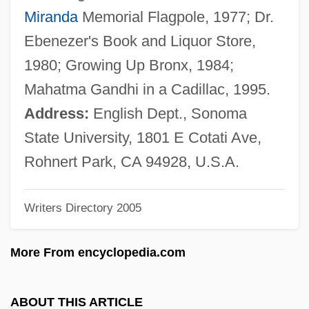
Rosen, Carl
Miranda
Memorial Flagpole, 1977; Dr.
Rosen, Bernard Carl 1922-
Ebenezer's Book and Liquor Store,
Rosen, Benjamin Maurice
1980; Growing Up Bronx, 1984;
Rosen, Beatrice
Mahatma Gandhi in a Cadillac, 1995.
Rosen, Albert Leonard
Address:
English Dept., Sonoma
Rosen, Albert
State University, 1801 E Cotati Ave,
Rosen, (Samuel) Paul
Rohnert Park, CA 94928, U.S.A.
Rosen Method
Writers Directory 2005
Rosen (Rosenblueth), Pin?as (Felix)
Rosen (Formerly Rosenzweig), Abraham
More From encyclopedia.com
Rosemurgy, Catie Jeanne 1969–
Rosemount Inc.
ABOUT THIS ARTICLE