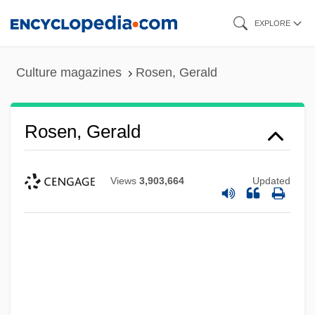
Skip
EXPLORE
to
main
Culture magazines
Rosen, Gerald
content
Rosen, Gerald
Views
3,903,664
Updated