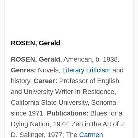
ROSEN, Gerald
ROSEN, Gerald.
American, b. 1938.
Genres:
Novels,
Literary criticism
and
Rosen, Fred Saul
history.
Career:
Professor of English
Rosen, David J.
and University Writer-in-Residence,
Rosen, Christine 1973–
California State University, Sonoma,
Rosen, Charles (Welles)
since 1971.
Publications:
Blues for a
Rosen, Charles (Charley Rosen)
Dying Nation, 1972; Zen in the Art of J.
Rosen, Charles
D. Salinger, 1977; The
Carmen