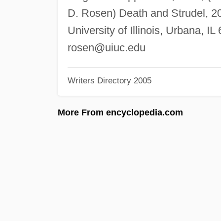
D. Rosen) Death and Strudel, 2
University of Illinois, Urbana, I
rosen@uiuc.edu
Writers Directory 2005
More From encyclopedia.com