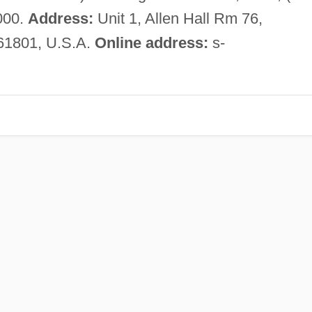
000.
Address:
Unit 1, Allen Hall Rm 76,
L 61801, U.S.A.
Online address:
s-