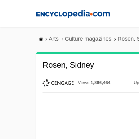
Skip
to
main
content
Arts
Culture magazines
Rosen, 
Rosen, Sidney
Views
1,866,464
Up