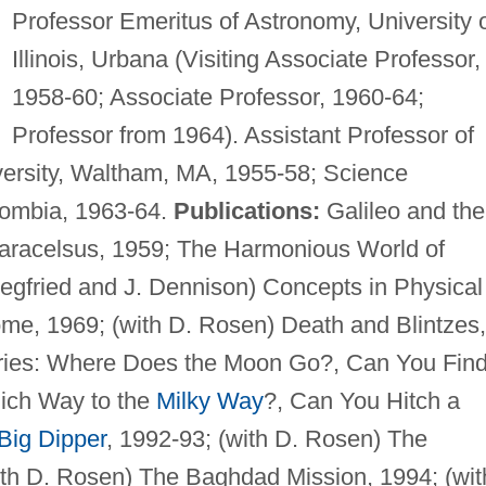
Professor Emeritus of Astronomy, University 
Illinois, Urbana (Visiting Associate Professor,
1958-60; Associate Professor, 1960-64;
Professor from 1964). Assistant Professor of
versity, Waltham, MA, 1955-58; Science
lombia, 1963-64.
Publications:
Galileo and the
aracelsus, 1959; The Harmonious World of
iegfried and J. Dennison) Concepts in Physical
me, 1969; (with D. Rosen) Death and Blintzes,
eries: Where Does the Moon Go?, Can You Find
hich Way to the
Milky Way
?, Can You Hitch a
Big Dipper
, 1992-93; (with D. Rosen) The
ith D. Rosen) The Baghdad Mission, 1994; (wit