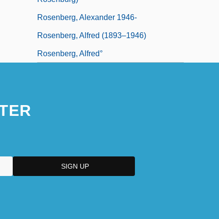
Rosenberg, Alexander 1946-
Rosenberg, Alfred (1893–1946)
Rosenberg, Alfred°
TER