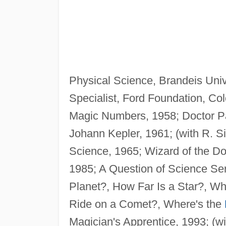
Physical Science, Brandeis Uni
Specialist, Ford Foundation, Co
Magic Numbers, 1958; Doctor P
Johann Kepler, 1961; (with R. S
Science, 1965; Wizard of the Do
1985; A Question of Science S
Planet?, How Far Is a Star?, W
Ride on a Comet?, Where's the
Magician's Apprentice, 1993; (w