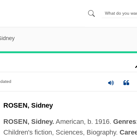
Sidney
dated
ROSEN, Sidney
ROSEN, Sidney.
American, b. 1916.
Genres
Children's fiction, Sciences, Biography.
Caree