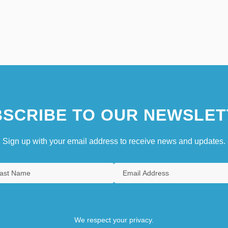
SCRIBE TO OUR NEWSLET
Sign up with your email address to receive news and updates.
We respect your privacy.