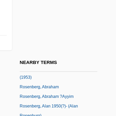
Rosenbaum, Lisa Pearl
Rosenbaum, Morris
Rosenbaum, Moses ?ayyim Lits
Rosenbaum, Samuel
Rosenbaum, Semyon
Rosenbaum, Thane 1960-
Rosenberg
NEARBY TERMS
Rosenberg V. United States 346 U.S. 273
(1953)
Rosenberg, Abraham
Rosenberg, Abraham ?ayyim
Rosenberg, Alan 1950(?)- (Alan
Rosenburg)