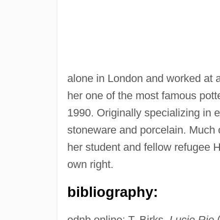
alone in London and worked at 
her one of the most famous pott
1990. Originally specializing in
stoneware and porcelain. Much of
her student and fellow refugee 
own right.
bibliography:
odnb online; T. Birks,
Lucie Rie
(