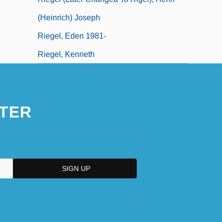
(Heinrich) Joseph
Riegel, Eden 1981-
Riegel, Kenneth
TER