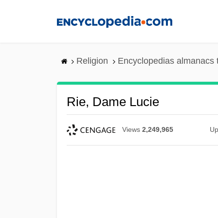
Skip
to
main
content
Religion
Encyclopedias almanacs 
Rie, Dame Lucie
Views
2,249,965
Up