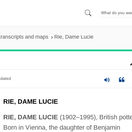
transcripts and maps
Rie, Dame Lucie
dated
RIE, DAME LUCIE
RIE, DAME LUCIE
(1902–1995), British potte
Born in Vienna, the daughter of Benjamin