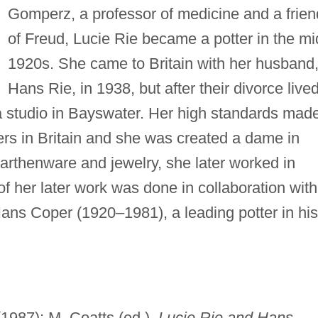
Gomperz, a professor of medicine and a frien
of Freud, Lucie Rie became a potter in the mi
1920s. She came to Britain with her husband
Hans Rie, in 1938, but after their divorce live
a studio in Bayswater. Her high standards mad
ers in Britain and she was created a dame in
 earthenware and jewelry, she later worked in
 her later work was done in collaboration with
Hans Coper (1920–1981), a leading potter in his
1987); M. Coatts (ed.),
Lucie Rie and Hans