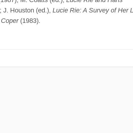
 J. Houston (ed.),
Lucie Rie: A Survey of Her L
 Coper
(1983).