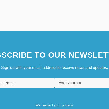
SCRIBE TO OUR NEWSLET
Sign up with your email address to receive news and updates.
We respect your privacy.