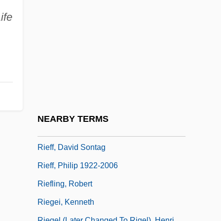
Riedling, Ann Marlow 1952-
ife
Riefe, Alan
Riefenstahl, Berta Helene Amalia 1902-
2003 (Leni Riefenstahl)
Riefenstahl, Leni (1902– )
Riefenstahl, Leni (1902–2003)
Riefenstahl, Leni (1902—)
NEARBY TERMS
Rieff, David 1952–
Rieff, David Sontag
Rieff, Philip 1922-2006
Riefling, Robert
Riegei, Kenneth
Riegel (later Changed To Rigel), Henri