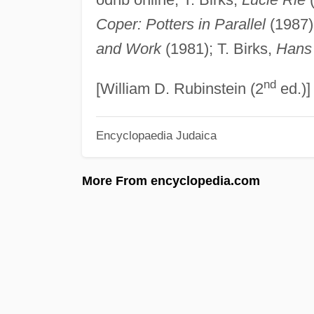
Coper: Potters in Parallel
(1987);
and Work
(1981); T. Birks,
Hans
nd
[William D. Rubinstein (2
ed.)]
Encyclopaedia Judaica
More From encyclopedia.com