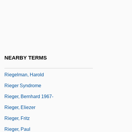
Riefling, Robert
Riegei, Kenneth
Riegel (later Changed To Rigel), Henri
(Heinrich) Joseph
Riegel, Eden 1981-
NEARBY TERMS
Riegel, Kenneth
Riegelman, Harold
Rieger Syndrome
Rieger, Bernhard 1967-
Rieger, Eliezer
Rieger, Fritz
Rieger, Paul