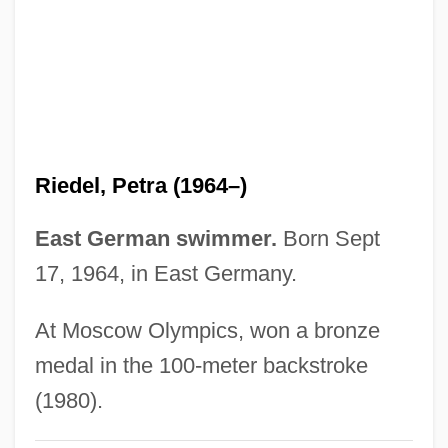
Ried
Rieckhoff, Paul 1975-
Riecke, Eduard
Rie, Oskar (1863-1931)
Rie, Lucie (1902–1995)
Riedel, Petra (1964–)
Rie, Dame Lucie
RIE
East German swimmer.
Born Sept
Riduna
17, 1964, in East Germany.
Ridruejo, Mónica (1963–)
At Moscow Olympics, won a bronze
Ridpath, Michael 1961–
medal in the 100-meter backstroke
Ridpath, Michael
(1980).
Ridpath, M(ichael) G(errans)