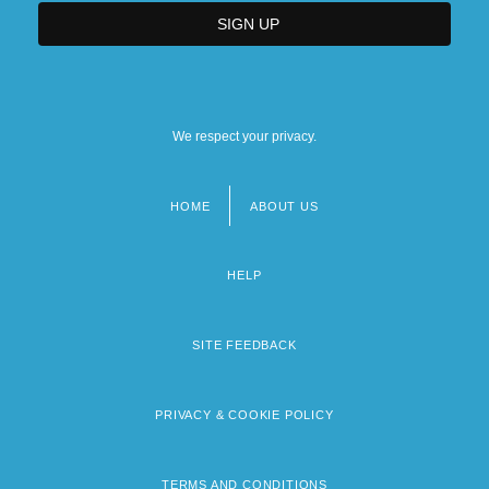
We respect your privacy.
HOME
ABOUT US
Footer
menu
HELP
SITE FEEDBACK
PRIVACY & COOKIE POLICY
TERMS AND CONDITIONS