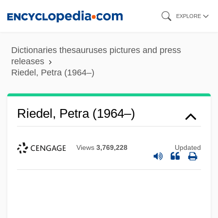
Skip
EXPLORE
to
main
Dictionaries thesauruses pictures and press
content
releases
Riedel, Petra (1964–)
Riedel, Petra (1964–)
Views
3,769,228
Updated
Riedel's Struma
Riede, David G(eorge)