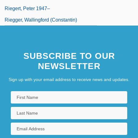
Riegert, Peter 1947–
Riegger, Wallingford (Constantin)
SUBSCRIBE TO OUR
NEWSLETTER
Sign up with your email address to receive news and updates.