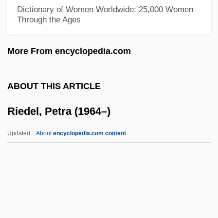
Ridpath, John Clark
Dictionary of Women Worldwide: 25,000 Women
Through the Ages
Ridout, Godfrey
Ridout, Alan (John)
More From encyclopedia.com
Ridolfi, Mario
Ridley, Ronald T(homas)
ABOUT THIS ARTICLE
Ridley, Philip 1967–
Riedel, Petra (1964–)
Ridley, Philip
Ridley, Matt(hew White)
Updated
About
encyclopedia.com content
Ridley, Matt 1958–
Ridley, John
Ridley, Jasper (Godwin) 1920-2004
Riedel, Petra (1964–)
Riedesel, Baron Friedrich Adolphus