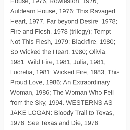
House, 1976; Rowleston, 1976;
Auldearn House, 1976; This Ravaged
Heart, 1977, Far beyond Desire, 1978;
Fire and Flesh, 1978 (trilogy); Tempt
Not This Flesh, 1979; Blackfire, 1980;
So Wicked the Heart, 1980; Olivia,
1981; Wild Fire, 1981; Julia, 1981;
Lucretia, 1981; Wicked Fire, 1983; This
Proud Love, 1986; An Extraordinary
Woman, 1986; The Woman Who Fell
from the Sky, 1994. WESTERNS AS
JAKE LOGAN: Bloody Trail to Texas,
1976; See Texas and Die, 1976;