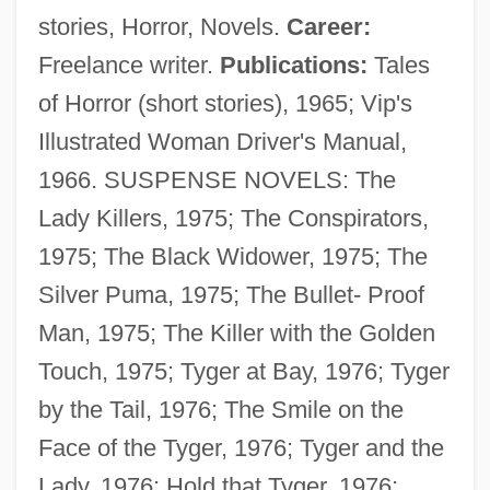
stories, Horror, Novels.
Career:
Freelance writer.
Publications:
Tales
of Horror (short stories), 1965; Vip's
Illustrated Woman Driver's Manual,
1966. SUSPENSE NOVELS: The
Lady Killers, 1975; The Conspirators,
1975; The Black Widower, 1975; The
Silver Puma, 1975; The Bullet- Proof
Man, 1975; The Killer with the Golden
Touch, 1975; Tyger at Bay, 1976; Tyger
by the Tail, 1976; The Smile on the
Face of the Tyger, 1976; Tyger and the
Lady, 1976; Hold that Tyger, 1976;