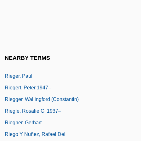
Riegel, Kenneth
Riegelman, Harold
Rieger Syndrome
Rieger, Bernhard 1967-
Rieger, Eliezer
NEARBY TERMS
Rieger, Fritz
Rieger, Paul
Riegert, Peter 1947–
Riegger, Wallingford (Constantin)
Riegle, Rosalie G. 1937–
Riegner, Gerhart
Riego Y Nuñez, Rafael Del