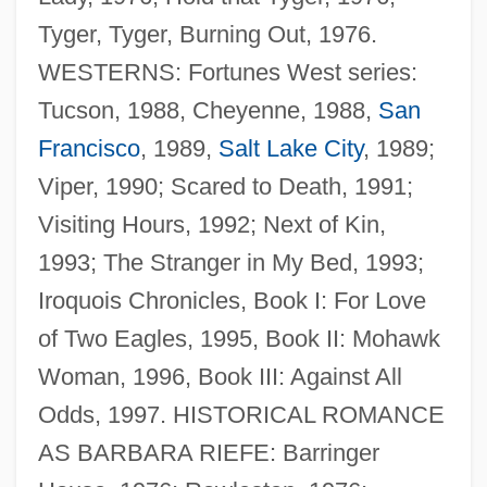
Tyger, Tyger, Burning Out, 1976.
WESTERNS: Fortunes West series:
Tucson, 1988, Cheyenne, 1988,
San
Francisco
, 1989,
Salt Lake City
, 1989;
Viper, 1990; Scared to Death, 1991;
Visiting Hours, 1992; Next of Kin,
1993; The Stranger in My Bed, 1993;
Iroquois Chronicles, Book I: For Love
of Two Eagles, 1995, Book II: Mohawk
Woman, 1996, Book III: Against All
Odds, 1997. HISTORICAL ROMANCE
AS BARBARA RIEFE: Barringer