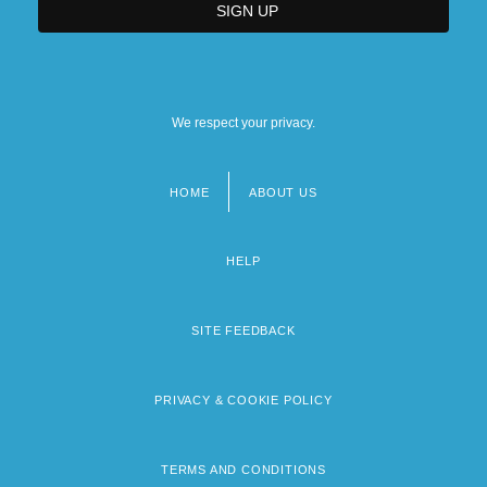
We respect your privacy.
HOME
ABOUT US
Footer
menu
HELP
SITE FEEDBACK
PRIVACY & COOKIE POLICY
TERMS AND CONDITIONS