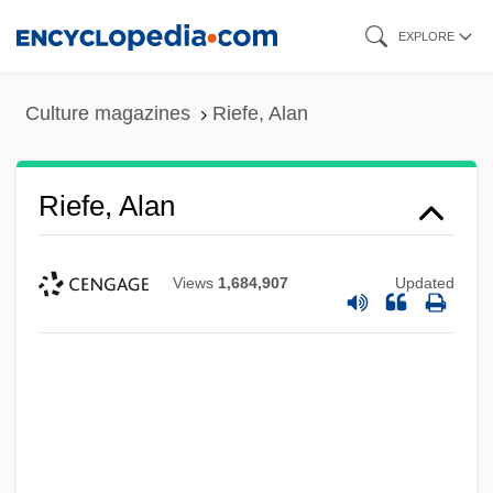
Skip
EXPLORE
to
main
Culture magazines
Riefe, Alan
content
Riefe, Alan
Views
1,684,907
Updated