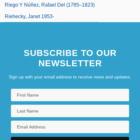
Riego Y Núñez, Rafael Del (1785–1823)
Riehecky, Janet 1953-
SUBSCRIBE TO OUR
NEWSLETTER
Sign up with your email address to receive news and updates.