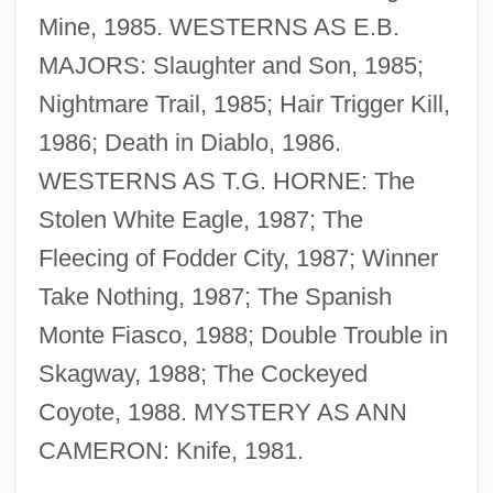
Mine, 1985. WESTERNS AS E.B.
Riedesel, Baron Friedrich Adolphus
MAJORS: Slaughter and Son, 1985;
Riedel, Petra (1964–)
Nightmare Trail, 1985; Hair Trigger Kill,
Riedel's Struma
1986; Death in Diablo, 1986.
Riede, David G(eorge)
WESTERNS AS T.G. HORNE: The
Ried
Stolen White Eagle, 1987; The
Rieckhoff, Paul 1975-
Fleecing of Fodder City, 1987; Winner
Riecke, Eduard
Take Nothing, 1987; The Spanish
Rie, Oskar (1863-1931)
Monte Fiasco, 1988; Double Trouble in
Rie, Lucie (1902–1995)
Skagway, 1988; The Cockeyed
Rie, Dame Lucie
Coyote, 1988. MYSTERY AS ANN
RIE
CAMERON: Knife, 1981.
Riduna