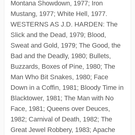
Montana Showdown, 1977; Iron
Mustang, 1977; White Hell, 1977.
WESTERNS AS J.D. HARDEN: The
Slick and the Dead, 1979; Blood,
Sweat and Gold, 1979; The Good, the
Bad and the Deadly, 1980; Bullets,
Buzzards, Boxes of Pine, 1980; The
Man Who Bit Snakes, 1980; Face
Down in a Coffin, 1981; Bloody Time in
Blacktower, 1981; The Man with No
Face, 1981; Queens over Deuces,
1982; Carnival of Death, 1982; The
Great Jewel Robbery, 1983; Apache