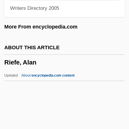
Writers Directory 2005
Ridruejo, Mónica (1963–)
Ridpath, Michael 1961–
More From encyclopedia.com
Ridpath, Michael
Ridpath, M(ichael) G(errans)
ABOUT THIS ARTICLE
Ridpath, John Clark
Riefe, Alan
Ridout, Godfrey
Ridout, Alan (John)
Updated
About
encyclopedia.com content
Ridolfi, Mario
Ridley, Ronald T(homas)
Ridley, Philip 1967–
Riefe, Alan
Riefenstahl, Berta Helene Amalia 1902-