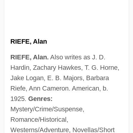
RIEFE, Alan
RIEFE, Alan.
Also writes as J. D.
Hardin, Zachary Hawkes, T. G. Horne,
Jake Logan, E. B. Majors, Barbara
Riefe, Ann Cameron. American, b.
1925.
Genres:
Mystery/Crime/Suspense,
Romance/Historical,
Westerns/Adventure, Novellas/Short