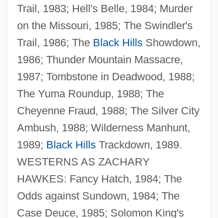
Trail, 1983; Hell's Belle, 1984; Murder
on the Missouri, 1985; The Swindler's
Trail, 1986; The
Black Hills
Showdown,
1986; Thunder Mountain Massacre,
1987; Tombstone in Deadwood, 1988;
The Yuma Roundup, 1988; The
Cheyenne Fraud, 1988; The Silver City
Ambush, 1988; Wilderness Manhunt,
1989;
Black Hills
Trackdown, 1989.
WESTERNS AS ZACHARY
HAWKES: Fancy Hatch, 1984; The
Riedling, Ann Marlow 1952-
Odds against Sundown, 1984; The
Riedling, Ann Marlow
Case Deuce, 1985; Solomon King's
Riedesel, Frederika Von