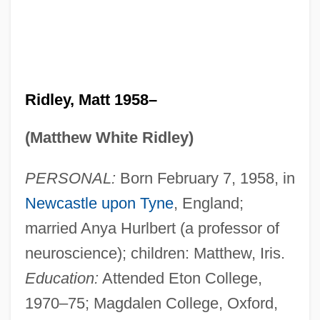
Ridley, Matt 1958–
(Matthew White Ridley)
PERSONAL:
Born February 7, 1958, in
Newcastle upon Tyne
, England;
married Anya Hurlbert (a professor of
neuroscience); children: Matthew, Iris.
Education:
Attended Eton College,
1970–75; Magdalen College, Oxford,