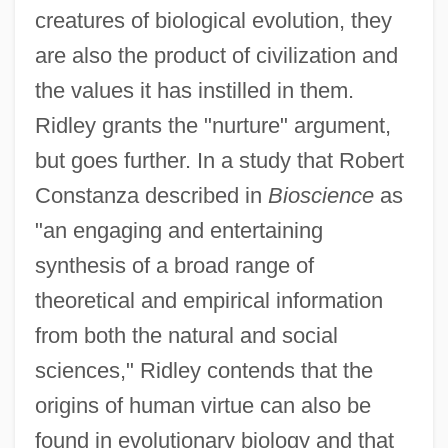
creatures of biological evolution, they
are also the product of civilization and
the values it has instilled in them.
Ridley grants the "nurture" argument,
but goes further. In a study that Robert
Constanza described in
Bioscience
as
"an engaging and entertaining
synthesis of a broad range of
theoretical and empirical information
from both the natural and social
sciences," Ridley contends that the
origins of human virtue can also be
found in evolutionary biology and that