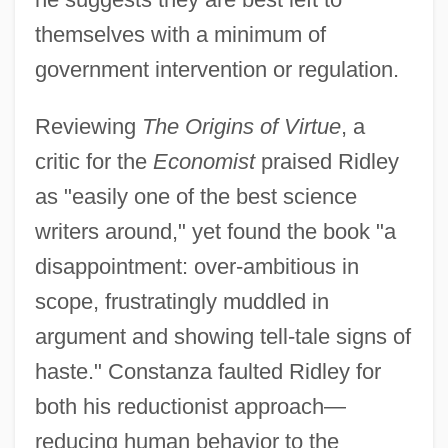
themselves with a minimum of
government intervention or regulation.
Reviewing
The Origins of Virtue
, a
critic for the
Economist
praised Ridley
as "easily one of the best science
writers around," yet found the book "a
disappointment: over-ambitious in
scope, frustratingly muddled in
argument and showing tell-tale signs of
haste." Constanza faulted Ridley for
both his reductionist approach—
reducing human behavior to the