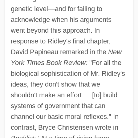
genetic level—and for failing to
acknowledge when his arguments
went beyond this approach. In
response to Ridley's final chapter,
David Papineau remarked in the
New
York Times Book Review:
"For all the
biological sophistication of Mr. Ridley's
ideas, they don't show that we
shouldn't make an effort…. [to] build
systems of government that can
channel our basic moral reflexes." In
contrast, Bryce Christensen wrote in