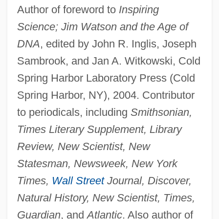
Author of foreword to
Inspiring
Science; Jim Watson and the Age of
DNA
, edited by John R. Inglis, Joseph
Sambrook, and Jan A. Witkowski, Cold
Spring Harbor Laboratory Press (Cold
Spring Harbor, NY), 2004. Contributor
to periodicals, including
Smithsonian,
Times Literary Supplement, Library
Review, New Scientist, New
Statesman, Newsweek, New York
Times,
Wall Street
Journal, Discover,
Natural History, New Scientist, Times,
Guardian
, and
Atlantic
. Also author of