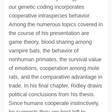
our genetic coding incorporates
cooperative intraspecies behavior.
Among the numerous topics covered in
the course of his presentation are
game theory, blood sharing among
vampire bats, the behavior of
nonhuman primates, the survival value
of emotions, cooperation among mole
rats, and the comparative advantage in
trade. In his final chapter, Ridley draws
political conclusions from his thesis.
Since humans cooperate instinctively,
he suggests they are best left to