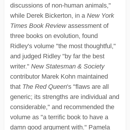
discussions of non-human animals,"
while Derek Bickerton, in a
New York
Times Book Review
assessment of
three books on evolution, found
Ridley's volume "the most thoughtful,"
and judged Ridley "by far the best
writer."
New Statesman & Society
contributor Marek Kohn maintained
that
The Red Queen
's "flaws are all
generic; its strengths are individual and
considerable," and recommended the
volume as "a terrific book to have a
damn good argument with." Pamela