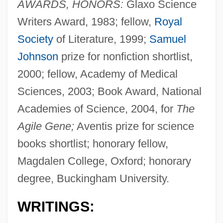
AWARDS, HONORS:
Glaxo Science
Writers Award, 1983; fellow,
Royal
Society
of Literature, 1999;
Samuel
Johnson
prize for nonfiction shortlist,
2000; fellow, Academy of Medical
Sciences, 2003; Book Award, National
Academies of Science, 2004, for
The
Agile Gene;
Aventis prize for science
books shortlist; honorary fellow,
Magdalen College, Oxford; honorary
degree, Buckingham University.
WRITINGS: