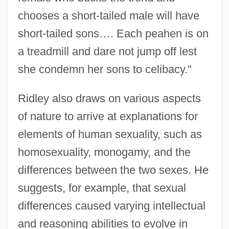
chooses a short-tailed male will have
short-tailed sons…. Each peahen is on
a treadmill and dare not jump off lest
she condemn her sons to celibacy."
Ridley also draws on various aspects
of nature to arrive at explanations for
elements of human sexuality, such as
homosexuality, monogamy, and the
differences between the two sexes. He
suggests, for example, that sexual
differences caused varying intellectual
and reasoning abilities to evolve in