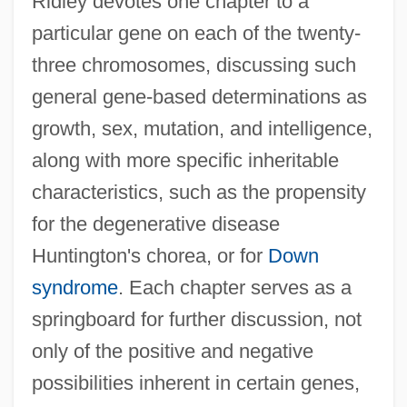
Ridley devotes one chapter to a
particular gene on each of the twenty-
three chromosomes, discussing such
general gene-based determinations as
growth, sex, mutation, and intelligence,
along with more specific inheritable
characteristics, such as the propensity
for the degenerative disease
Huntington's chorea, or for
Down
syndrome
. Each chapter serves as a
springboard for further discussion, not
only of the positive and negative
possibilities inherent in certain genes,