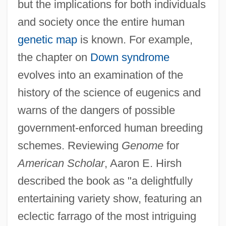
but the implications for both individuals
and society once the entire human
genetic map
is known. For example,
the chapter on
Down syndrome
evolves into an examination of the
history of the science of eugenics and
warns of the dangers of possible
government-enforced human breeding
schemes. Reviewing
Genome
for
American Scholar
, Aaron E. Hirsh
described the book as "a delightfully
entertaining variety show, featuring an
eclectic farrago of the most intriguing