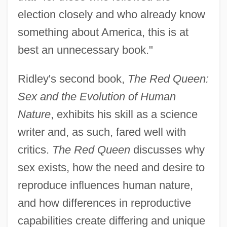
election closely and who already know
something about America, this is at
best an unnecessary book."
Ridley's second book,
The Red Queen:
Sex and the Evolution of Human
Nature
, exhibits his skill as a science
writer and, as such, fared well with
critics.
The Red Queen
discusses why
sex exists, how the need and desire to
reproduce influences human nature,
and how differences in reproductive
capabilities create differing and unique