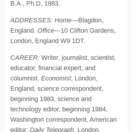
B.A., Ph.D, 1983.
ADDRESSES: Home
—Blagdon,
England.
Office
—10 Clifton Gardens,
London, England W9 1DT.
CAREER:
Writer, journalist, scientist,
educator, financial expert, and
columnist.
Economist
, London,
England, science correspondent,
beginning 1983, science and
technology editor, beginning 1984,
Washington correspondent, American
editor;
Daily Telegraph
, London,