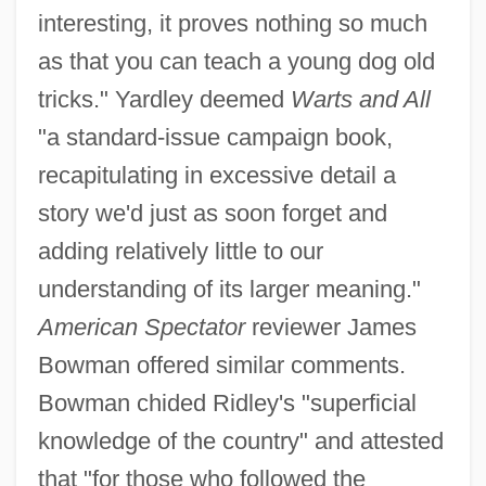
interesting, it proves nothing so much
as that you can teach a young dog old
tricks." Yardley deemed
Warts and All
"a standard-issue campaign book,
recapitulating in excessive detail a
story we'd just as soon forget and
adding relatively little to our
understanding of its larger meaning."
American Spectator
reviewer James
Bowman offered similar comments.
Bowman chided Ridley's "superficial
knowledge of the country" and attested
that "for those who followed the