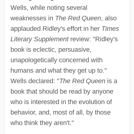
Wells, while noting several
weaknesses in
The Red Queen
, also
applauded Ridley's effort in her
Times
Literary Supplement
review: "Ridley's
book is eclectic, persuasive,
unapologetically concerned with
humans and what they get up to."
Wells declared: "
The Red Queen
is a
book that should be read by anyone
who is interested in the evolution of
behavior, and, most of all, by those
who think they aren't."