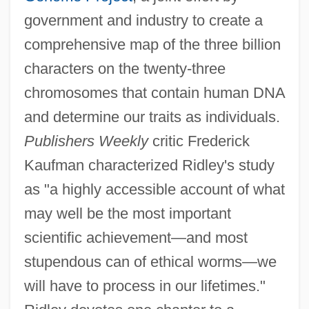
government and industry to create a
comprehensive map of the three billion
characters on the twenty-three
chromosomes that contain human DNA
and determine our traits as individuals.
Publishers Weekly
critic Frederick
Kaufman characterized Ridley's study
as "a highly accessible account of what
may well be the most important
scientific achievement—and most
stupendous can of ethical worms—we
will have to process in our lifetimes."