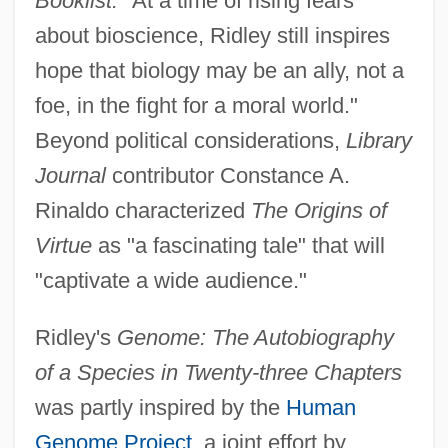
Booklist:
"At a time of rising fears
about bioscience, Ridley still inspires
hope that biology may be an ally, not a
foe, in the fight for a moral world."
Beyond political considerations,
Library
Journal
contributor Constance A.
Rinaldo characterized
The Origins of
Virtue
as "a fascinating tale" that will
"captivate a wide audience."
Ridley's
Genome: The Autobiography
of a Species in Twenty-three Chapters
was partly inspired by the
Human
Genome Project
, a joint effort by