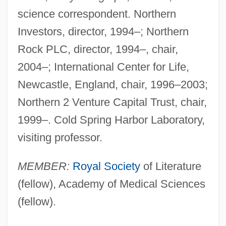
science correspondent. Northern
Investors, director, 1994–; Northern
Rock PLC, director, 1994–, chair,
2004–; International Center for Life,
Newcastle, England, chair, 1996–2003;
Northern 2 Venture Capital Trust, chair,
1999–. Cold Spring Harbor Laboratory,
visiting professor.
MEMBER:
Royal Society
of Literature
(fellow), Academy of Medical Sciences
(fellow).