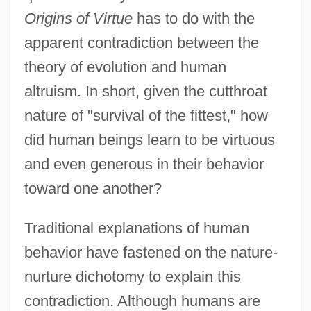
Origins of Virtue
has to do with the
apparent contradiction between the
theory of evolution and human
altruism. In short, given the cutthroat
nature of "survival of the fittest," how
did human beings learn to be virtuous
and even generous in their behavior
toward one another?
Traditional explanations of human
behavior have fastened on the nature-
nurture dichotomy to explain this
contradiction. Although humans are