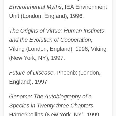
Environmental Myths
, IEA Environment
Unit (London, England), 1996.
The Origins of Virtue: Human Instincts
and the Evolution of Cooperation
,
Viking (London, England), 1996, Viking
(New York, NY), 1997.
Future of Disease
, Phoenix (London,
England), 1997.
Genome: The Autobiography of a
Species in Twenty-three Chapters
,
HarperCollins (New York, NY), 1999.