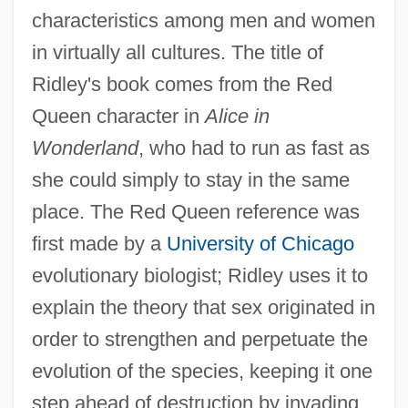
characteristics among men and women
in virtually all cultures. The title of
Ridley's book comes from the Red
Queen character in
Alice in
Wonderland
, who had to run as fast as
she could simply to stay in the same
place. The Red Queen reference was
first made by a
University of Chicago
evolutionary biologist; Ridley uses it to
explain the theory that sex originated in
order to strengthen and perpetuate the
evolution of the species, keeping it one
step ahead of destruction by invading