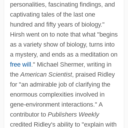
personalities, fascinating findings, and
captivating tales of the last one
hundred and fifty years of biology."
Hirsh went on to note that what "begins
as a variety show of biology, turns into
a mystery, and ends as a meditation on
free will
." Michael Shermer, writing in
the
American Scientist
, praised Ridley
for "an admirable job of clarifying the
enormous complexities involved in
gene-environment interactions." A
contributor to
Publishers Weekly
credited Ridley's ability to "explain with