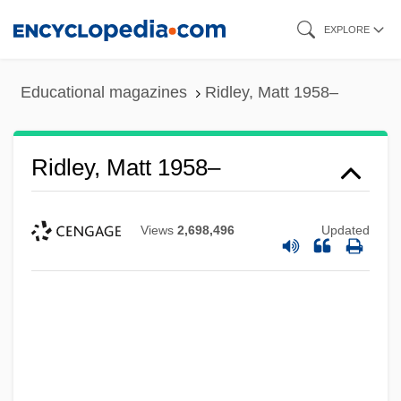
Skip
EXPLORE
to
main
Educational magazines
Ridley, Matt 1958–
content
Ridley, Matt 1958–
Views
2,698,496
Updated