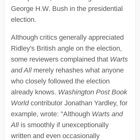
George H.W. Bush in the presidential
election.
Although critics generally appreciated
Ridley's British angle on the election,
some reviewers complained that
Warts
and All
merely rehashes what anyone
who closely followed the election
already knows.
Washington Post Book
World
contributor Jonathan Yardley, for
example, wrote: "Although
Warts and
All
is smoothly if unexceptionally
written and even occasionally