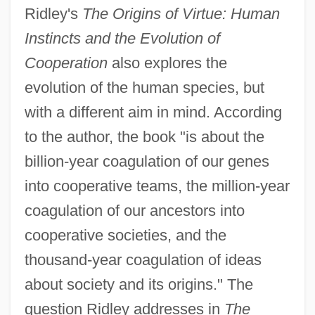
Ridley's
The Origins of Virtue: Human
Instincts and the Evolution of
Cooperation
also explores the
evolution of the human species, but
with a different aim in mind. According
to the author, the book "is about the
billion-year coagulation of our genes
into cooperative teams, the million-year
coagulation of our ancestors into
cooperative societies, and the
thousand-year coagulation of ideas
about society and its origins." The
question Ridley addresses in
The