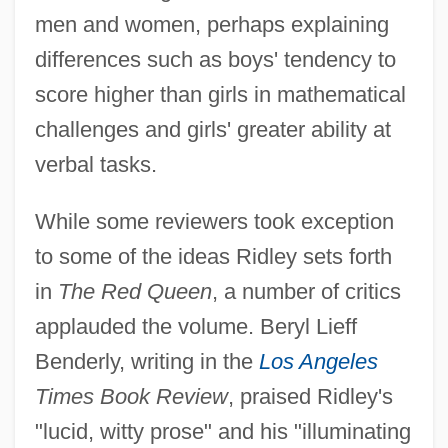
men and women, perhaps explaining
differences such as boys' tendency to
score higher than girls in mathematical
challenges and girls' greater ability at
verbal tasks.
While some reviewers took exception
to some of the ideas Ridley sets forth
in
The Red Queen
, a number of critics
applauded the volume. Beryl Lieff
Benderly, writing in the
Los Angeles
Times Book Review
, praised Ridley's
"lucid, witty prose" and his "illuminating