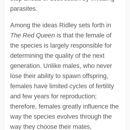
parasites.
Among the ideas Ridley sets forth in
The Red Queen
is that the female of
the species is largely responsible for
determining the quality of the next
generation. Unlike males, who never
lose their ability to spawn offspring,
females have limited cycles of fertility
and few years for reproduction;
therefore, females greatly influence the
way the species evolves through the
way they choose their mates,