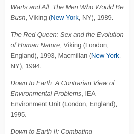
Warts and All: The Men Who Would Be
Bush
, Viking (
New York
, NY), 1989.
The Red Queen: Sex and the Evolution
of Human Nature
, Viking (London,
England), 1993, Macmillan (
New York
,
NY), 1994.
Down to Earth: A Contrarian View of
Environmental Problems
, IEA
Environment Unit (London, England),
1995.
Down to Earth II: Combating