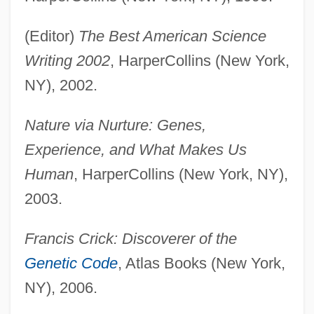
(Editor)
The Best American Science
Writing 2002
, HarperCollins (New York,
NY), 2002.
Nature via Nurture: Genes,
Experience, and What Makes Us
Human
, HarperCollins (New York, NY),
2003.
Francis Crick: Discoverer of the
Genetic Code
, Atlas Books (New York,
NY), 2006.