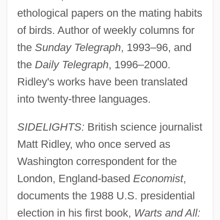
ethological papers on the mating habits
of birds. Author of weekly columns for
the
Sunday Telegraph
, 1993–96, and
the
Daily Telegraph
, 1996–2000.
Ridley's works have been translated
into twenty-three languages.
SIDELIGHTS:
British science journalist
Matt Ridley, who once served as
Washington correspondent for the
London, England-based
Economist
,
documents the 1988 U.S. presidential
election in his first book,
Warts and All: