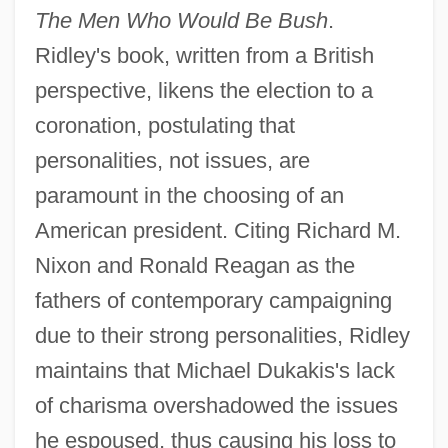
The Men Who Would Be Bush
.
Ridley's book, written from a British
perspective, likens the election to a
coronation, postulating that
personalities, not issues, are
paramount in the choosing of an
American president. Citing Richard M.
Nixon and Ronald Reagan as the
fathers of contemporary campaigning
due to their strong personalities, Ridley
maintains that Michael Dukakis's lack
of charisma overshadowed the issues
he espoused, thus causing his loss to