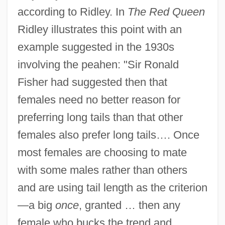
according to Ridley. In
The Red Queen
Ridley illustrates this point with an
example suggested in the 1930s
involving the peahen: "Sir Ronald
Fisher had suggested then that
females need no better reason for
preferring long tails than that other
females also prefer long tails…. Once
most females are choosing to mate
with some males rather than others
and are using tail length as the criterion
—a big
once
, granted … then any
female who bucks the trend and