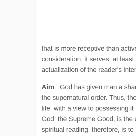
that is more receptive than activ
consideration, it serves, at leas
actualization of the reader's inte
Aim
. God has given man a share
the supernatural order. Thus, th
life, with a view to possessing it
God, the Supreme Good, is the es
spiritual reading, therefore, is 