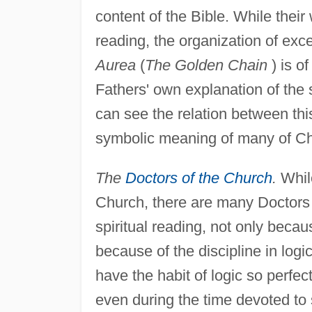
content of the Bible. While their 
reading, the organization of ex
Aurea
(
The Golden Chain
) is o
Fathers' own explanation of the 
can see the relation between thi
symbolic meaning of many of Chr
The
Doctors of the Church
.
While
Church, there are many Doctors 
spiritual reading, not only becau
because of the discipline in logi
have the habit of logic so perfect
even during the time devoted to s