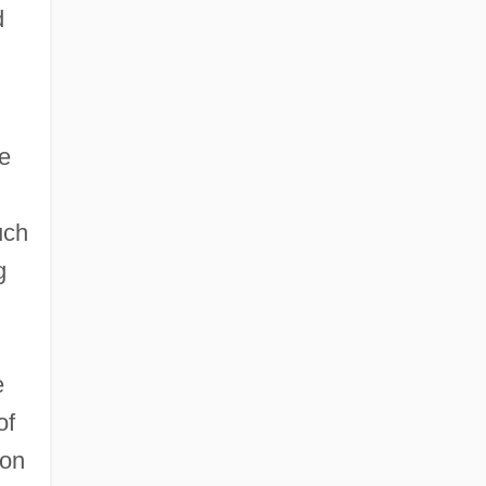
d
ue
uch
g
e
of
 on