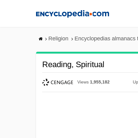
Skip
to
main
content
Religion
Encyclopedias almanacs 
Reading, Spiritual
Views
1,955,182
Up