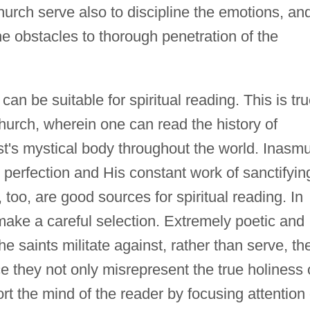
hurch serve also to discipline the emotions, an
he obstacles to thorough penetration of the
can be suitable for spiritual reading. This is tr
Church, wherein one can read the history of
st's mystical body throughout the world. Inasm
n perfection and His constant work of sanctifyin
, too, are good sources for spiritual reading. In
make a careful selection. Extremely poetic and
the saints militate against, rather than serve, th
ce they not only misrepresent the true holiness 
tort the mind of the reader by focusing attention