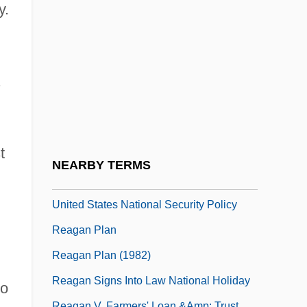
Ready To Wear
y.
Ready, Stephanie 1975–
Ready-To-Wear
Reafference
.
Reaffirm
Reafforestation
t
Reagan
NEARBY TERMS
Reagan Administration (1981–1989),
United States National Security Policy
Reagan Plan
Reagan Plan (1982)
Reagan Signs Into Law National Holiday
to
Reagan V. Farmers' Loan &amp; Trust