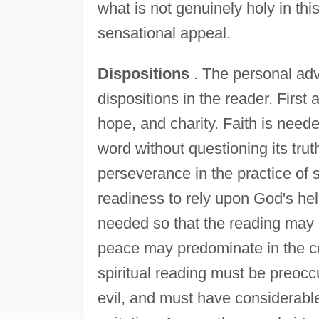
what is not genuinely holy in th
sensational appeal.
Dispositions
. The personal adv
dispositions in the reader. First 
hope, and charity. Faith is need
word without questioning its tru
perseverance in the practice of sp
readiness to rely upon God's help
needed so that the reading may 
peace may predominate in the co
spiritual reading must be preocc
evil, and must have considerable