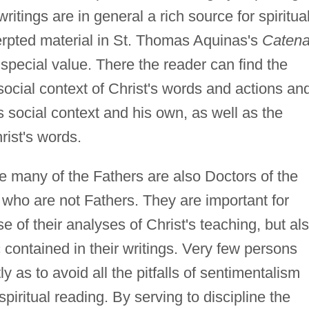
writings are in general a rich source for spiritua
cerpted material in St. Thomas Aquinas's
Caten
f special value. There the reader can find the
social context of Christ's words and actions an
s social context and his own, as well as the
ist's words.
 many of the Fathers are also Doctors of the
who are not Fathers. They are important for
se of their analyses of Christ's teaching, but al
c contained in their writings. Very few persons
ly as to avoid all the pitfalls of sentimentalism
piritual reading. By serving to discipline the