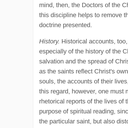
mind, then, the Doctors of the C
this discipline helps to remove t
doctrine presented.
History.
Historical accounts, too, 
especially of the history of the 
salvation and the spread of Chri
as the saints reflect Christ's ow
souls, the accounts of their lives
this regard, however, one must 
rhetorical reports of the lives of 
purpose of spiritual reading, sin
the particular saint, but also dis