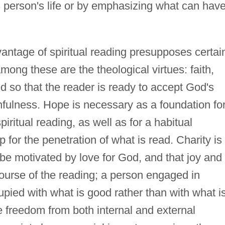
is person's life or by emphasizing what can hav
antage of spiritual reading presupposes certai
among these are the theological virtues: faith,
ed so that the reader is ready to accept God's
thfulness. Hope is necessary as a foundation fo
iritual reading, as well as for a habitual
 for the penetration of what is read. Charity is
be motivated by love for God, and that joy and
urse of the reading; a person engaged in
upied with what is good rather than with what i
 freedom from both internal and external