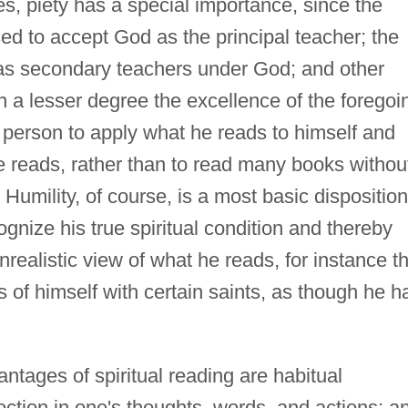
es, piety has a special importance, since the
ed to accept God as the principal teacher; the
 as secondary teachers under God; and other
 a lesser degree the excellence of the foregoi
person to apply what he reads to himself and
e reads, rather than to read many books withou
 Humility, of course, is a most basic disposition
ognize his true spiritual condition and thereby
realistic view of what he reads, for instance th
s of himself with certain saints, as though he h
ntages of spiritual reading are habitual
ection in one's thoughts, words, and actions; a