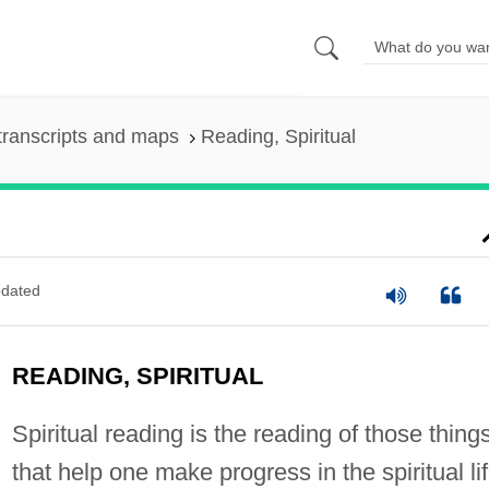
transcripts and maps
Reading, Spiritual
dated
READING, SPIRITUAL
Spiritual reading is the reading of those thing
that help one make progress in the spiritual lif