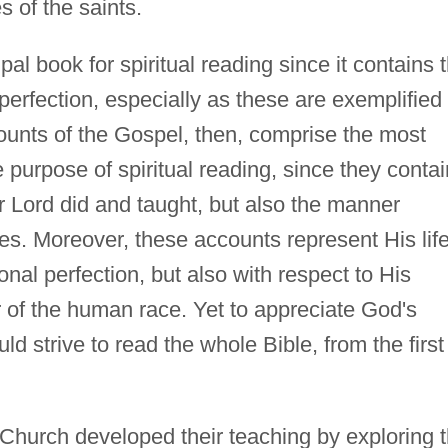
es of the saints.
pal book for spiritual reading since it contains 
 perfection, especially as these are exemplified 
ccounts of the Gospel, then, comprise the most
e purpose of spiritual reading, since they contai
ur Lord did and taught, but also the manner
ies. Moreover, these accounts represent His life
onal perfection, but also with respect to His
r of the human race. Yet to appreciate God's
ld strive to read the whole Bible, from the first
Church developed their teaching by exploring 