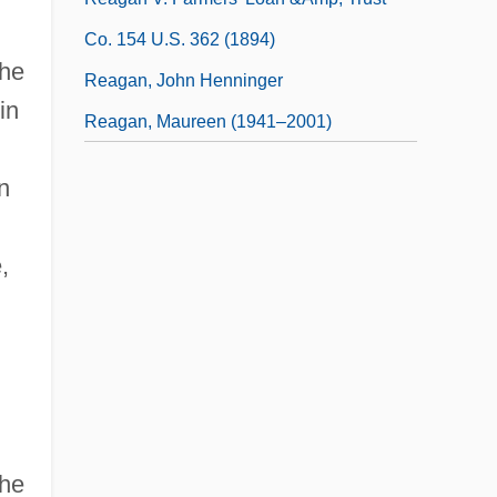
Co. 154 U.S. 362 (1894)
the
Reagan, John Henninger
in
Reagan, Maureen (1941–2001)
n
,
the