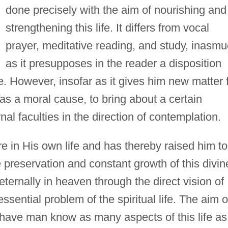
done precisely with the aim of nourishing and
strengthening this life. It differs from vocal
prayer, meditative reading, and study, inasm
as it presupposes in the reader a disposition
e. However, insofar as it gives him new matter 
t as a moral cause, to bring about a certain
rnal faculties in the direction of contemplation.
 in His own life and has thereby raised him to
e preservation and constant growth of this divin
 eternally in heaven through the direct vision of
sential problem of the spiritual life. The aim o
to have man know as many aspects of this life as