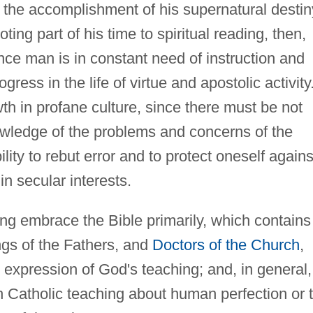
e the accomplishment of his supernatural destin
ng part of his time to spiritual reading, then,
ce man is in constant need of instruction and
ress in the life of virtue and apostolic activity
h in profane culture, since there must be not
wledge of the problems and concerns of the
ility to rebut error and to protect oneself agains
in secular interests.
ing embrace the Bible primarily, which contains
ngs of the Fathers, and
Doctors of the Church
,
expression of God's teaching; and, in general,
n Catholic teaching about human perfection or 