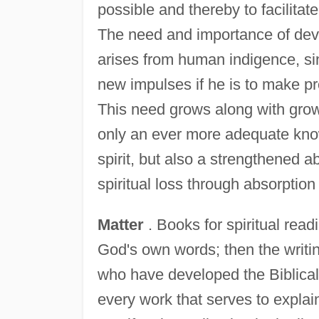
possible and thereby to facilitat
The need and importance of devoti
arises from human indigence, sin
new impulses if he is to make prog
This need grows along with growt
only an ever more adequate kno
spirit, but also a strengthened ab
spiritual loss through absorption 
Matter
. Books for spiritual read
God's own words; then the writi
who have developed the Biblical 
every work that serves to explai