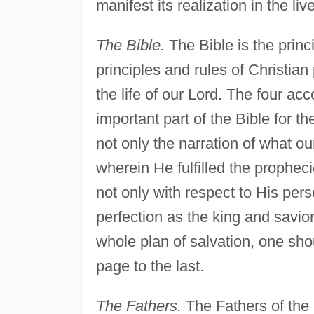
manifest its realization in the liv
The Bible.
The Bible is the princi
principles and rules of Christian
the life of our Lord. The four a
important part of the Bible for th
not only the narration of what o
wherein He fulfilled the prophec
not only with respect to His pers
perfection as the king and savio
whole plan of salvation, one shou
page to the last.
The Fathers.
The Fathers of the 