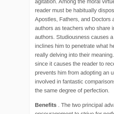
agitation. Among the moral virtu
reader must be habitually dispos
Apostles, Fathers, and Doctors
authors as teachers who share in
authors. Studiousness causes a 
inclines him to penetrate what h
really delving into their meaning.
since it causes the reader to rec
prevents him from adopting an un
involved in fantastic comparison
the same degree of perfection.
Benefits
. The two principal adva
encouragement to strive for perf