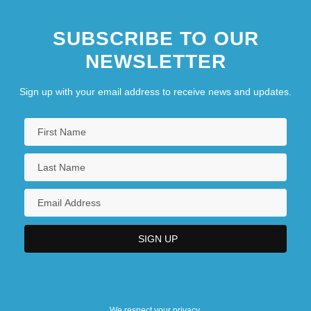
SUBSCRIBE TO OUR
NEWSLETTER
Sign up with your email address to receive news and updates.
We respect your privacy.