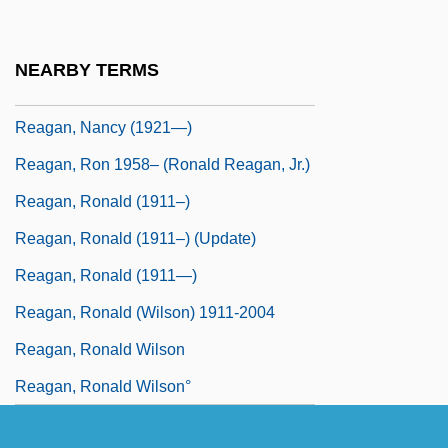
Reagan, Maureen (1941–2001)
Reagan, Nancy
NEARBY TERMS
Reagan, Nancy (1921–)
Reagan, Nancy (1921—)
Reagan, Ron 1958– (Ronald Reagan, Jr.)
Reagan, Ronald (1911–)
Reagan, Ronald (1911–) (Update)
Reagan, Ronald (1911—)
Reagan, Ronald (Wilson) 1911-2004
Reagan, Ronald Wilson
Reagan, Ronald Wilson°