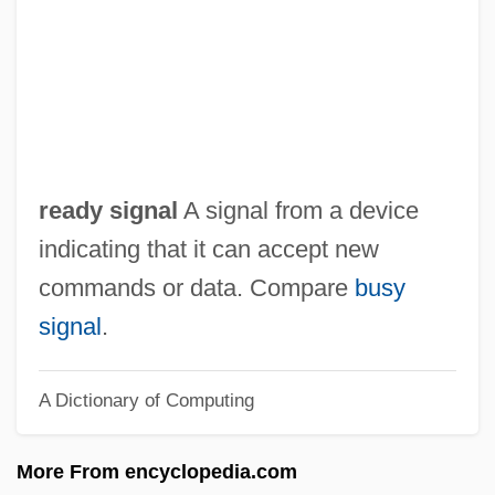
Reading, Spiritual
Reading, Richard P(atrick) 1962–
Reading, Peter
Reading, Lord
Reading, John
ready signal
A signal from a device
Reading, Fanny
indicating that it can accept new
Reading, Abbey Of
commands or data. Compare
busy
Reading Tools
signal
.
Reading Skills In Business
A Dictionary of Computing
Reading Of The Law:
Reading Mistake
More From encyclopedia.com
Reading Lolita In Tehran: A Memoir In