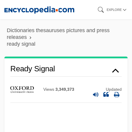
Skip
EXPLORE
to
main
Dictionaries thesauruses pictures and press
Ready Money
content
releases
Ready Brek
ready signal
Ready
Readthrough
Ready Signal
Readout
Readjuster Movement
Views
3,349,373
Updated
Readjust
Reading, Writing, And Warfare: Children In
Armed Conflict
Reading, University Of