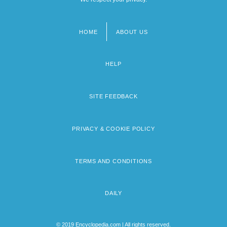
HOME
ABOUT US
Footer
menu
HELP
SITE FEEDBACK
PRIVACY & COOKIE POLICY
TERMS AND CONDITIONS
DAILY
© 2019 Encyclopedia.com | All rights reserved.