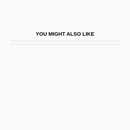
Reafference
Reaffirm
Reafforestation
YOU MIGHT ALSO LIKE
Reagan
Reagan Administration (1981–1989),
United States National Security Policy
Reagan Plan
Reagan Plan (1982)
Reagan Signs Into Law National Holiday
Reagan V. Farmers' Loan &amp; Trust
Co. 154 U.S. 362 (1894)
Reagan, John Henninger