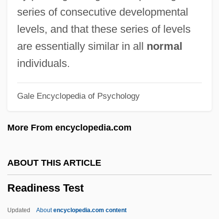
Read-Only Optical Media
series of consecutive developmental
Read-Only Memory
levels, and that these series of levels
Read-Only File
are essentially similar in all
normal
Read-Mostly Media
individuals.
Read, Thomas
Gale Encyclopedia of Psychology
Read, Sylvia Joan
Read, Piers Paul 1941–
More From encyclopedia.com
Read, Piers Paul
Read, Peter
ABOUT THIS ARTICLE
Read, Nicholas 1956-
Readiness Test
Read, Miss
Read, Mary And Anne Bonney
Updated
About
encyclopedia.com content