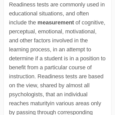
Readiness tests are commonly used in
Readily
educational situations, and often
Reader, John 1937-
include the
measurement
of cognitive,
Reader, John
perceptual, emotional, motivational,
Reader's Digest
and other factors involved in the
Readdress
learning process, in an attempt to
Readable
determine if a student is in a position to
Readability In Dices
benefit from a particular course of
Read/write Memory
instruction. Readiness tests are based
Read/write Head
on the view, shared by almost all
Read-Write
psychologists, that an individual
Read-While-Write Check
reaches maturityin various areas only
Read-Rite Corp.
by passing through corresponding