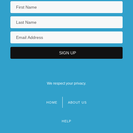
We respect your privacy.
HOME
ABOUT US
Footer
menu
HELP