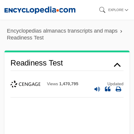
Skip
EXPLORE
to
main
Encyclopedias almanacs transcripts and maps
content
Readiness Test
Readiness Test
Views
1,470,795
Updated