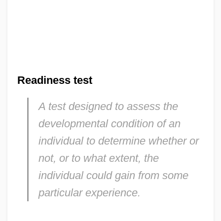
Readiness test
A test designed to assess the
developmental condition of an
individual to determine whether or
not, or to what extent, the
individual could gain from some
particular experience.