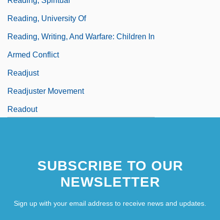
Reading, Spiritual
Reading, University Of
Reading, Writing, And Warfare: Children In
Armed Conflict
Readjust
Readjuster Movement
Readout
Readthrough
SUBSCRIBE TO OUR
NEWSLETTER
Sign up with your email address to receive news and updates.