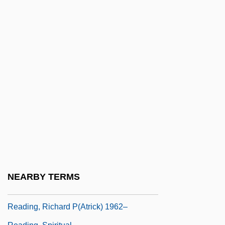
Reading Lolita In Tehran: A Memoir In
Books
Reading Mistake
Reading Of The Law:
Reading Skills In Business
Reading Tools
Reading, Abbey Of
Reading, Fanny
Reading, John
Reading, Lord
NEARBY TERMS
Reading, Peter
Reading, Richard P(atrick) 1962–