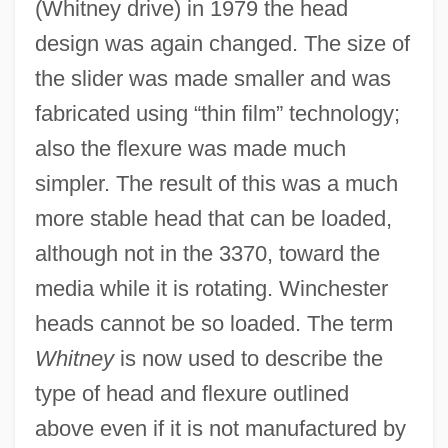
(Whitney drive) in 1979 the head
Read-While-Write Check
design was again changed. The size of
Read-Rite Corp.
the slider was made smaller and was
Read-Only Optical Media
fabricated using “thin film” technology;
Read-Only Memory
also the flexure was made much
Read-Only File
simpler. The result of this was a much
Read-Mostly Media
more stable head that can be loaded,
Read, Thomas
although not in the 3370, toward the
Read, Sylvia Joan
media while it is rotating. Winchester
Read, Piers Paul 1941–
heads cannot be so loaded. The term
Read, Piers Paul
Whitney
is now used to describe the
Read, Peter
type of head and flexure outlined
Read, Nicholas 1956-
above even if it is not manufactured by