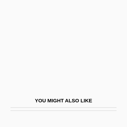
Read/write Head
Read/write Memory
Readability In Dices
Readable
Readdress
Reader's Digest
Reader, John
Reader, John 1937-
Readily
Readiness Test
YOU MIGHT ALSO LIKE
Reading And Reading Groups
Reading Area Community College
Reading Area Community College: