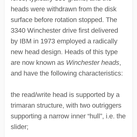
heads were withdrawn from the disk
surface before rotation stopped. The
3340 Winchester drive first delivered
by IBM in 1973 employed a radically
new head design. Heads of this type
are now known as
Winchester heads
,
and have the following characteristics:
the read/write head is supported by a
trimaran structure, with two outriggers
supporting a narrow inner “hull”, i.e. the
slider;