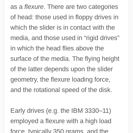
as a
flexure
. There are two categories
of head: those used in floppy drives in
which the slider is in contact with the
media, and those used in “rigid drives”
in which the head flies above the
surface of the media. The flying height
of the latter depends upon the slider
geometry, the flexure loading force,
and the rotational speed of the disk.
Early drives (e.g. the IBM 3330–11)
employed a flexure with a high load
force, typically 350 grams, and the