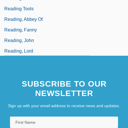
Reading Tools
Reading, Abbey Of
Reading, Fanny
Reading, John
Reading, Lord
SUBSCRIBE TO OUR
NEWSLETTER
Sign up with your email address to receive news and updates.