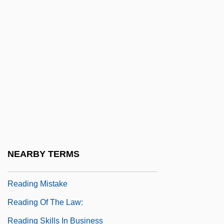
Distance Learning Programs
Reading Area Community College:
Narrative Description
Reading Area Community College:
Tabular Data
Reading Disorder
Reading International Inc.
Reading Lolita In Tehran: A Memoir In
NEARBY TERMS
Books
Reading Mistake
Reading Of The Law:
Reading Skills In Business