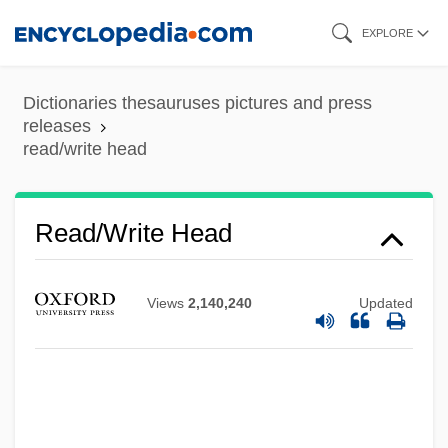
Skip
EXPLORE
to
main
Dictionaries thesauruses pictures and press
content
releases
read/write head
Read/write Head
Views
2,140,240
Updated