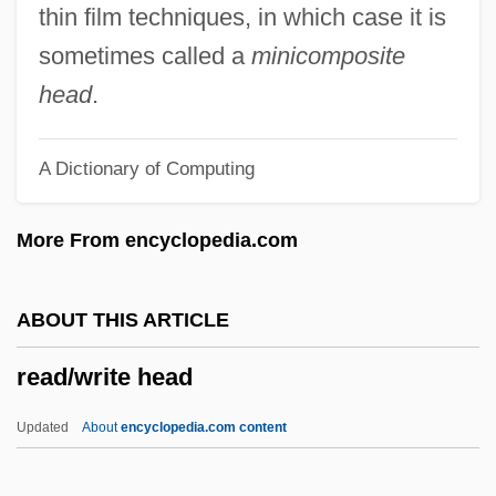
Read, Miss
thin film techniques, in which case it is
Read, Mary And Anne Bonney
sometimes called a
minicomposite
Read, Mary (late 1600s–C. 1720)
head
.
Read, Mary (1680–1721)
A Dictionary of Computing
Read, Martha
Read, Jan
More From encyclopedia.com
Read, James 1953–
Read, James
ABOUT THIS ARTICLE
Read, Imelda Mary (1939–)
read/write head
Read, Herbert
Read, Harriette Fanning
Updated
About
encyclopedia.com content
Read, George (1733–1798)