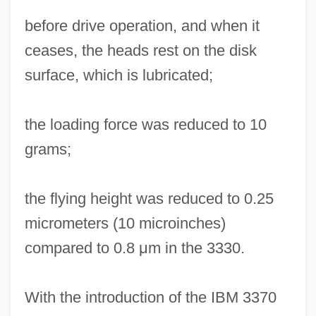
before drive operation, and when it
ceases, the heads rest on the disk
surface, which is lubricated;
the loading force was reduced to 10
grams;
the flying height was reduced to 0.25
micrometers (10 microinches)
compared to 0.8 μm in the 3330.
With the introduction of the IBM 3370
Read-Write