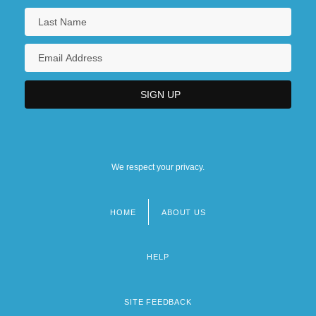
We respect your privacy.
HOME
ABOUT US
Footer
menu
HELP
SITE FEEDBACK