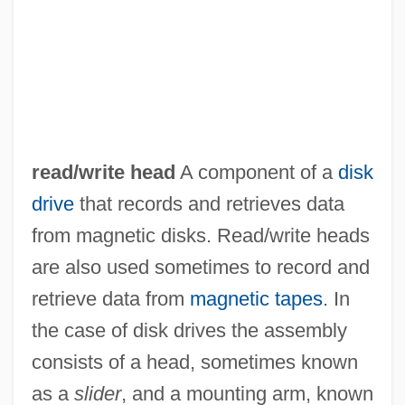
read/write head
A component of a
disk
drive
that records and retrieves data
from magnetic disks. Read/write heads
are also used sometimes to record and
retrieve data from
magnetic tapes
. In
the case of disk drives the assembly
consists of a head, sometimes known
as a
slider
, and a mounting arm, known