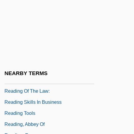
Narrative Description
Reading Area Community College:
Tabular Data
Reading Disorder
Reading International Inc.
Reading Lolita In Tehran: A Memoir In
Books
NEARBY TERMS
Reading Mistake
Reading Of The Law:
Reading Skills In Business
Reading Tools
Reading, Abbey Of