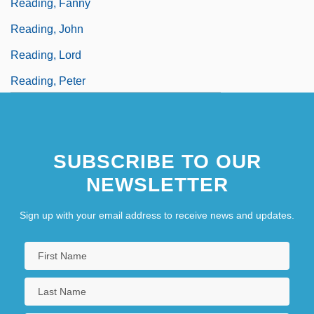
Reading, Fanny
Reading, John
Reading, Lord
Reading, Peter
SUBSCRIBE TO OUR
NEWSLETTER
Sign up with your email address to receive news and updates.