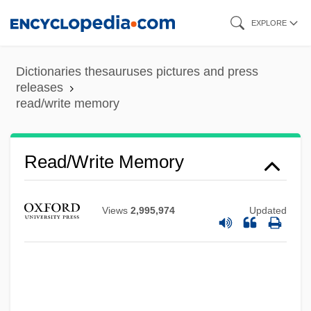
Skip
EXPLORE
to
main
Dictionaries thesauruses pictures and press
content
releases
read/write memory
Read/write Memory
Views
2,995,974
Updated
Read/write Head
Read-Write
Read-While-Write Check