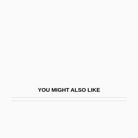
Readable
Readdress
Reader's Digest
Reader, John
Reader, John 1937-
Readily
Readiness Test
Reading And Reading Groups
YOU MIGHT ALSO LIKE
Reading Area Community College
Reading Area Community College:
Distance Learning Programs
Reading Area Community College: