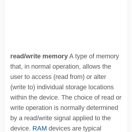
Read-Rite Corp.
Read-Only Optical Media
Read-Only Memory
Read-Only File
Read-Mostly Media
read/write memory
A type of memory
Read, Thomas
that, in normal operation, allows the
Read, Sylvia Joan
user to access (read from) or alter
Read, Piers Paul 1941–
(write to) individual storage locations
Read, Piers Paul
within the device. The choice of read or
Read, Peter
write operation is normally determined
Read, Nicholas 1956-
by a read/write signal applied to the
Read, Miss
device.
RAM
devices are typical