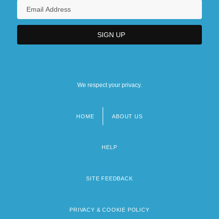
We respect your privacy.
HOME
ABOUT US
Footer
menu
HELP
SITE FEEDBACK
PRIVACY & COOKIE POLICY