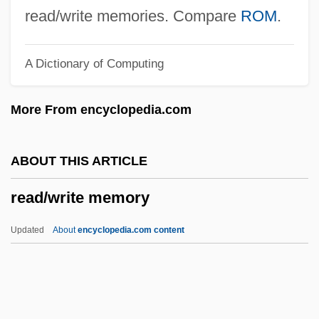
Read, Mary And Anne Bonney
read/write memories. Compare
ROM
.
Read, Mary (late 1600s–C. 1720)
A Dictionary of Computing
Read, Mary (1680–1721)
Read, Martha
More From encyclopedia.com
Read, Jan
Read, James 1953–
ABOUT THIS ARTICLE
Read, James
read/write memory
Read, Imelda Mary (1939–)
Read, Herbert
Updated
About
encyclopedia.com content
Read, Harriette Fanning
Read/write Memory
Readability In Dices