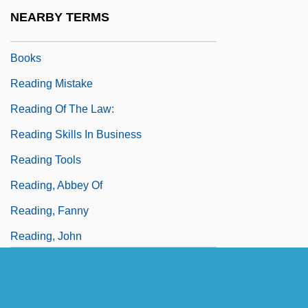
Reading International Inc.
NEARBY TERMS
Reading Lolita In Tehran: A Memoir In
Books
Reading Mistake
Reading Of The Law:
Reading Skills In Business
Reading Tools
Reading, Abbey Of
Reading, Fanny
Reading, John