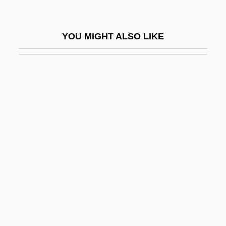
Reader, John 1937-
Readily
YOU MIGHT ALSO LIKE
Readiness Test
Reading And Reading Groups
Reading Area Community College
Reading Area Community College:
Distance Learning Programs
Reading Area Community College:
Narrative Description
Reading Area Community College:
Tabular Data
Reading Disorder