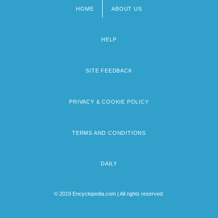
HOME
ABOUT US
Footer
menu
HELP
SITE FEEDBACK
PRIVACY & COOKIE POLICY
TERMS AND CONDITIONS
DAILY
© 2019 Encyclopedia.com | All rights reserved.