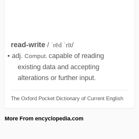
Read, Piers Paul
Read, Peter
Read, Nicholas 1956-
Read, Miss
read-write
/
ˈrēd ˈrīt
/
Read, Mary And Anne Bonney
• adj.
capable of reading
Comput.
Read, Mary (late 1600s–C. 1720)
existing data and accepting
Read, Mary (1680–1721)
alterations or further input.
Read, Martha
The Oxford Pocket Dictionary of Current English
Read, Jan
Read, James 1953–
More From encyclopedia.com
Read, James
Read, Imelda Mary (1939–)