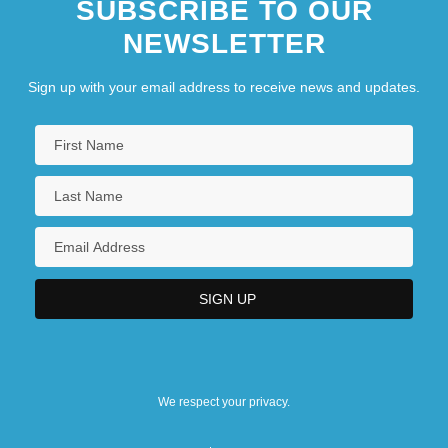
SUBSCRIBE TO OUR
NEWSLETTER
Sign up with your email address to receive news and updates.
We respect your privacy.