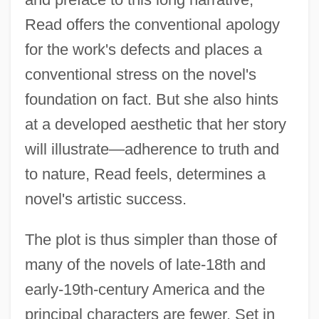
Read offers the conventional apology
for the work's defects and places a
conventional stress on the novel's
foundation on fact. But she also hints
at a developed aesthetic that her story
will illustrate—adherence to truth and
to nature, Read feels, determines a
novel's artistic success.
The plot is thus simpler than those of
many of the novels of late-18th and
early-19th-century America and the
principal characters are fewer. Set in