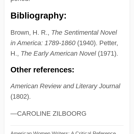
Read, James 1953–
Bibliography:
Read, James
Read, Imelda Mary (1939–)
Brown, H. R.,
The Sentimental Novel
Read, Herbert
in America: 1789-1860
(1940). Petter,
Read, Harriette Fanning
H.,
The Early American Novel
(1971).
Read, George (1733–1798)
Other references:
Read, George
Read, Gardner 1913–2005
American Review and Literary Journal
(1802).
Read, Gardner
Read, Deborah (1707–1774)
—CAROLINE ZILBOORG
Read, Daniel
Read, Cornelia
American Women Writers: A Critical Reference