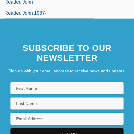
Reader, John
Reader, John 1937-
SUBSCRIBE TO OUR
NEWSLETTER
Sign up with your email address to receive news and updates.