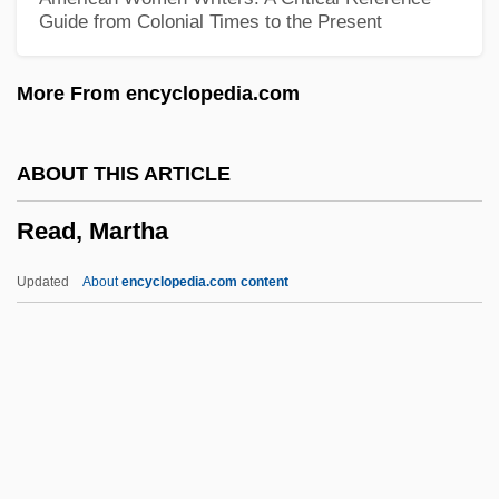
Guide from Colonial Times to the Present
Read, Charles
Read, Cari (1970–)
More From encyclopedia.com
Read, Brian
Read, Anthony
ABOUT THIS ARTICLE
Read Time
Read, Martha
Read My Lips
Read Instruction
Updated
About
encyclopedia.com content
Read Head
Read Error
Read Clock
Read Brothers Of Delaware
Reactor