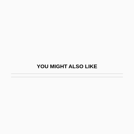
Read, Martha
Read, Mary (1680–1721)
Read, Mary (late 1600s–C. 1720)
Read, Mary And Anne Bonney
Read, Miss
Read, Nicholas 1956-
YOU MIGHT ALSO LIKE
Read, Peter
Read, Piers Paul
Read, Piers Paul 1941–
Read, Sylvia Joan
Read, Thomas
Read-Mostly Media