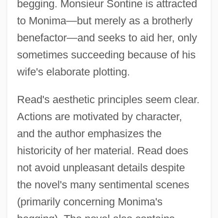
begging. Monsieur Sontine is attracted
to Monima—but merely as a brotherly
benefactor—and seeks to aid her, only
sometimes succeeding because of his
wife's elaborate plotting.
Read's aesthetic principles seem clear.
Actions are motivated by character,
and the author emphasizes the
historicity of her material. Read does
not avoid unpleasant details despite
the novel's many sentimental scenes
(primarily concerning Monima's