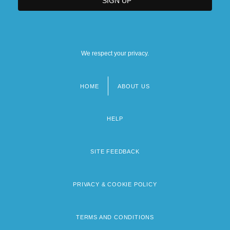
We respect your privacy.
HOME
ABOUT US
Footer
menu
HELP
SITE FEEDBACK
PRIVACY & COOKIE POLICY
TERMS AND CONDITIONS