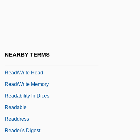
Read-Only File
Read-Only Memory
Read-Only Optical Media
Read-Rite Corp.
Read-While-Write Check
NEARBY TERMS
Read-Write
Read/write Head
Read/write Memory
Readability In Dices
Readable
Readdress
Reader's Digest