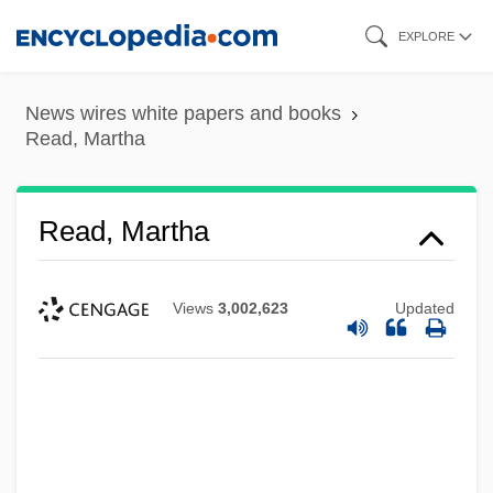
Skip
EXPLORE
to
main
News wires white papers and books
content
Read, Martha
Read, Martha
Views
3,002,623
Updated