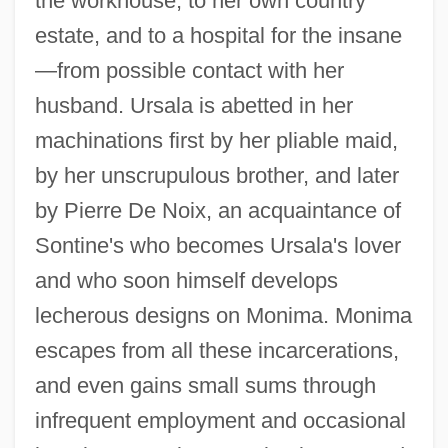
the workhouse, to her own country
estate, and to a hospital for the insane
—from possible contact with her
husband. Ursala is abetted in her
machinations first by her pliable maid,
by her unscrupulous brother, and later
by Pierre De Noix, an acquaintance of
Sontine's who becomes Ursala's lover
and who soon himself develops
lecherous designs on Monima. Monima
escapes from all these incarcerations,
and even gains small sums through
infrequent employment and occasional