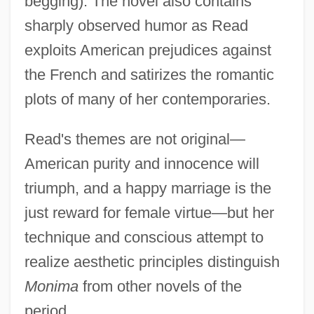
begging). The novel also contains
sharply observed humor as Read
exploits American prejudices against
the French and satirizes the romantic
plots of many of her contemporaries.
Read's themes are not original—
American purity and innocence will
triumph, and a happy marriage is the
just reward for female virtue—but her
technique and conscious attempt to
realize aesthetic principles distinguish
Monima
from other novels of the
Read, Jan
period.