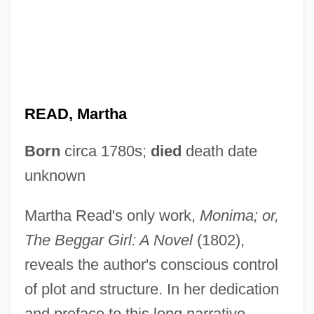
READ, Martha
Born
circa 1780s;
died
death date
unknown
Martha Read's only work,
Monima; or,
The Beggar Girl: A Novel
(1802),
reveals the author's conscious control
of plot and structure. In her dedication
and preface to this long narrative,