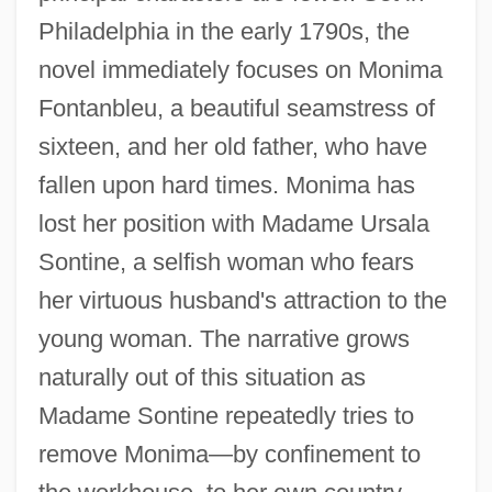
Philadelphia in the early 1790s, the
novel immediately focuses on Monima
Fontanbleu, a beautiful seamstress of
sixteen, and her old father, who have
fallen upon hard times. Monima has
lost her position with Madame Ursala
Sontine, a selfish woman who fears
her virtuous husband's attraction to the
young woman. The narrative grows
naturally out of this situation as
Madame Sontine repeatedly tries to
remove Monima—by confinement to