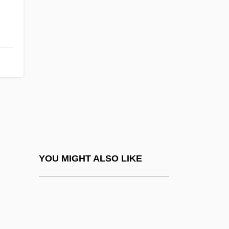
Reader, John
Reader, John 1937-
Readily
Readiness Test
Reading And Reading Groups
Reading Area Community College
Reading Area Community College:
Distance Learning Programs
Reading Area Community College:
YOU MIGHT ALSO LIKE
Narrative Description
Reading Area Community College:
Tabular Data