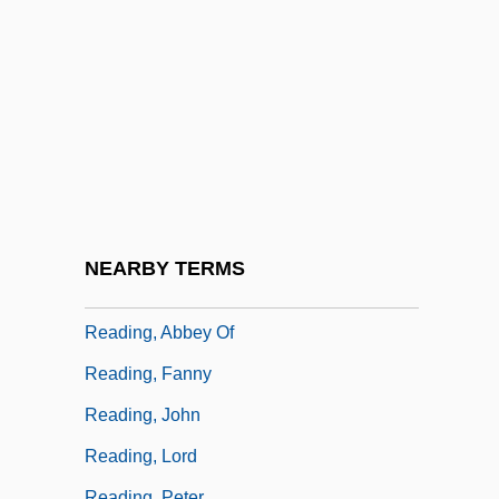
Reading Disorder
Reading International Inc.
Reading Lolita In Tehran: A Memoir In
Books
Reading Mistake
Reading Of The Law:
Reading Skills In Business
NEARBY TERMS
Reading Tools
Reading, Abbey Of
Reading, Fanny
Reading, John
Reading, Lord
Reading, Peter