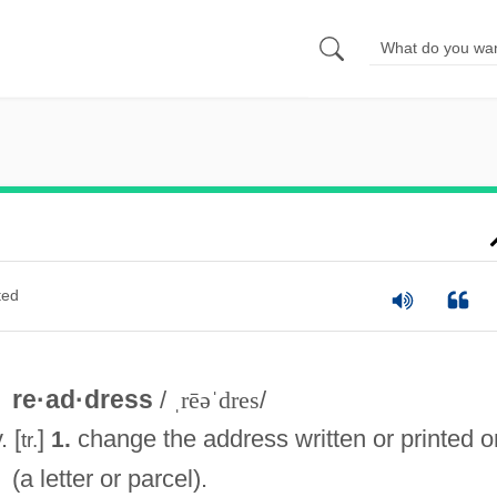
ted
re·ad·dress
/
ˌrēəˈdres
/
. [
]
change the address written or printed o
1.
tr.
(a letter or parcel).