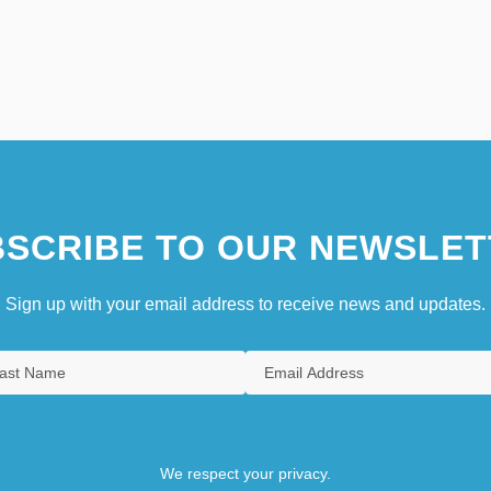
SCRIBE TO OUR NEWSLET
Sign up with your email address to receive news and updates.
We respect your privacy.