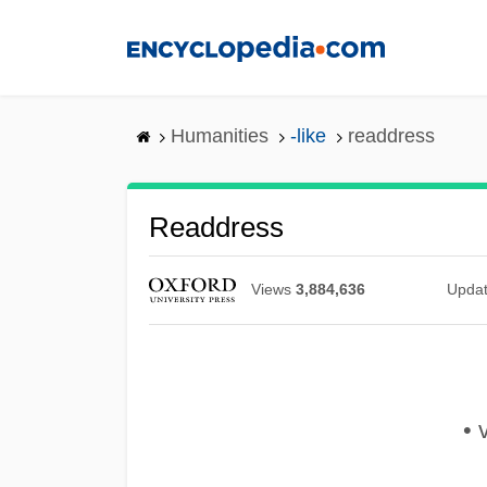
Skip
to
main
content
Humanities
-like
readdress
Readdress
Views
3,884,636
Upda
• v