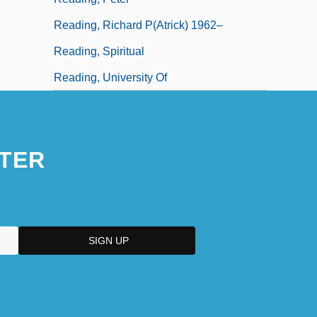
Reading, Richard P(atrick) 1962–
Reading, Spiritual
Reading, University Of
TER