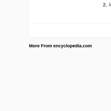
l
2.
More From encyclopedia.com