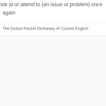
ook at or attend to (an issue or problem) once
again.
The Oxford Pocket Dictionary of Current English