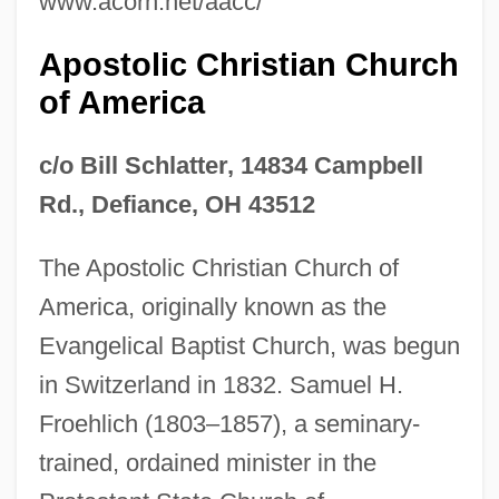
www.acorn.net/aacc/
Apostolic Christian Church
of America
c/o Bill Schlatter, 14834 Campbell
Rd., Defiance, OH 43512
The Apostolic Christian Church of
America, originally known as the
Evangelical Baptist Church, was begun
in Switzerland in 1832. Samuel H.
Froehlich (1803–1857), a seminary-
trained, ordained minister in the