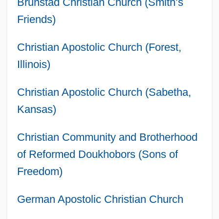
Brunstad Christian Church (Smith’s
Friends)
Christian Apostolic Church (Forest,
Illinois)
Christian Apostolic Church (Sabetha,
Kansas)
Christian Community and Brotherhood
of Reformed Doukhobors (Sons of
Freedom)
German Apostolic Christian Church