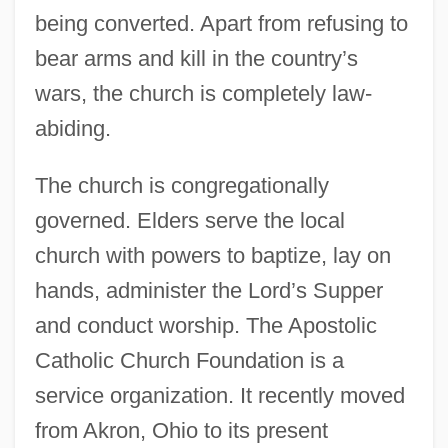
being converted. Apart from refusing to
bear arms and kill in the country’s
wars, the church is completely law-
abiding.
The church is congregationally
governed. Elders serve the local
church with powers to baptize, lay on
hands, administer the Lord’s Supper
and conduct worship. The Apostolic
Catholic Church Foundation is a
service organization. It recently moved
from Akron, Ohio to its present