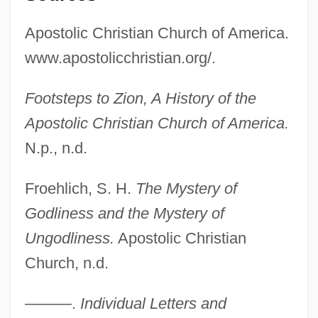
Apostolic Christian Church of America.
www.apostolicchristian.org/.
Footsteps to Zion, A History of the
Apostolic Christian Church of America.
N.p., n.d.
Froehlich, S. H.
The Mystery of
Godliness and the Mystery of
Ungodliness.
Apostolic Christian
Church, n.d.
———.
Individual Letters and