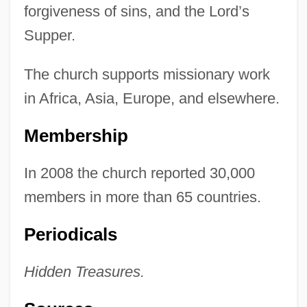
forgiveness of sins, and the Lord’s
Supper.
The church supports missionary work
in Africa, Asia, Europe, and elsewhere.
Membership
In 2008 the church reported 30,000
members in more than 65 countries.
Periodicals
Hidden Treasures.