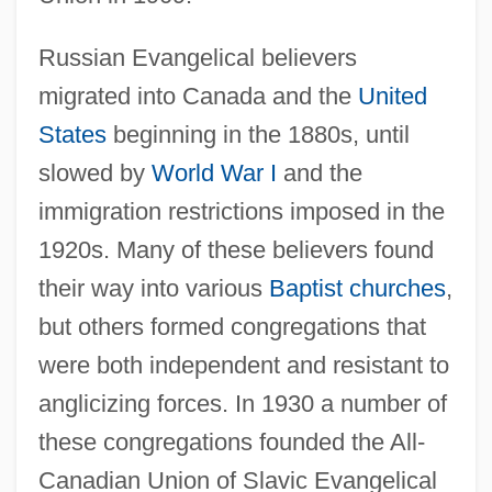
Russian Evangelical believers
migrated into Canada and the
United
States
beginning in the 1880s, until
slowed by
World War I
and the
immigration restrictions imposed in the
1920s. Many of these believers found
their way into various
Baptist churches
,
but others formed congregations that
were both independent and resistant to
anglicizing forces. In 1930 a number of
these congregations founded the All-
Canadian Union of Slavic Evangelical