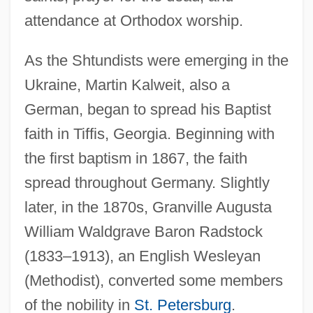
attendance at Orthodox worship.
As the Shtundists were emerging in the
Ukraine, Martin Kalweit, also a
German, began to spread his Baptist
faith in Tiffis, Georgia. Beginning with
the first baptism in 1867, the faith
spread throughout Germany. Slightly
later, in the 1870s, Granville Augusta
William Waldgrave Baron Radstock
(1833–1913), an English Wesleyan
(Methodist), converted some members
of the nobility in
St. Petersburg
.