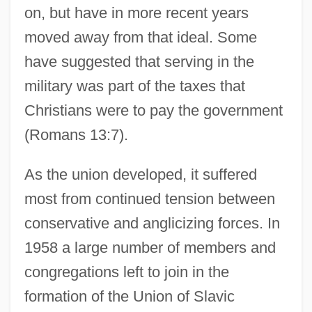
on, but have in more recent years
moved away from that ideal. Some
have suggested that serving in the
military was part of the taxes that
Christians were to pay the government
(Romans 13:7).
As the union developed, it suffered
most from continued tension between
conservative and anglicizing forces. In
1958 a large number of members and
congregations left to join in the
formation of the Union of Slavic