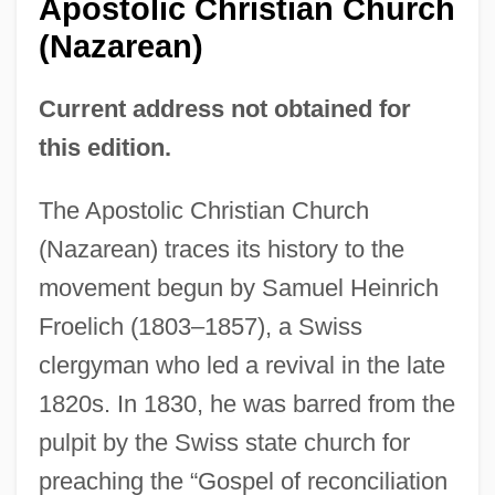
Apostolic Christian Church
(Nazarean)
Current address not obtained for
this edition.
The Apostolic Christian Church
(Nazarean) traces its history to the
movement begun by Samuel Heinrich
Froelich (1803–1857), a Swiss
clergyman who led a revival in the late
1820s. In 1830, he was barred from the
pulpit by the Swiss state church for
preaching the “Gospel of reconciliation