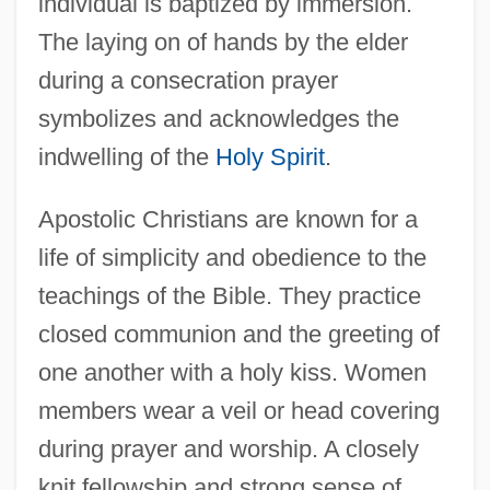
individual is baptized by immersion.
The laying on of hands by the elder
during a consecration prayer
symbolizes and acknowledges the
indwelling of the
Holy Spirit
.
Apostolic Christians are known for a
life of simplicity and obedience to the
teachings of the Bible. They practice
closed communion and the greeting of
one another with a holy kiss. Women
members wear a veil or head covering
during prayer and worship. A closely
knit fellowship and strong sense of