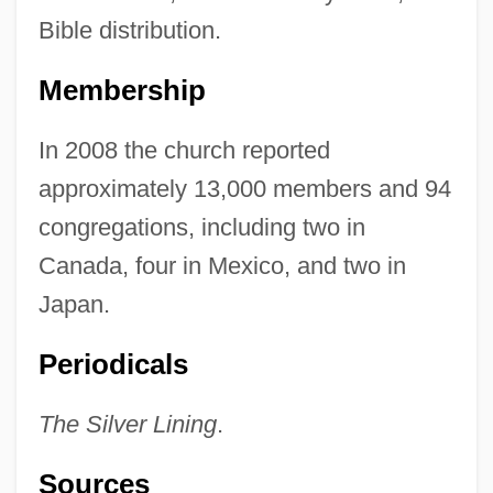
Bible distribution.
Membership
In 2008 the church reported
approximately 13,000 members and 94
congregations, including two in
Canada, four in Mexico, and two in
Japan.
Periodicals
The Silver Lining
.
Sources