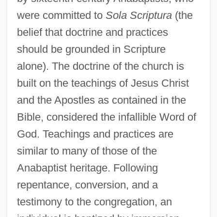
were committed to
Sola Scriptura
(the
belief that doctrine and practices
should be grounded in Scripture
alone). The doctrine of the church is
built on the teachings of Jesus Christ
and the Apostles as contained in the
Bible, considered the infallible Word of
God. Teachings and practices are
similar to many of those of the
Anabaptist heritage. Following
repentance, conversion, and a
testimony to the congregation, an