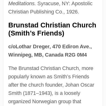
Meditations.
Syracuse, NY: Apostolic
Christian Publishing Co., 1926.
Brunstad Christian Church
(Smith’s Friends)
c/oLothar Dreger, 470 Ediron Ave.,
Winnipeg, MB, Canada R2G 0M4
The Brunstad Christian Church, more
popularly known as Smith’s Friends
after the church founder, Johan Oscar
Smith (1871–1943), is a loosely
organized Norwegian group that