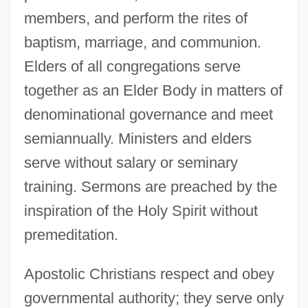
members, and perform the rites of
baptism, marriage, and communion.
Elders of all congregations serve
together as an Elder Body in matters of
denominational governance and meet
semiannually. Ministers and elders
serve without salary or seminary
training. Sermons are preached by the
inspiration of the Holy Spirit without
premeditation.
Apostolic Christians respect and obey
governmental authority; they serve only