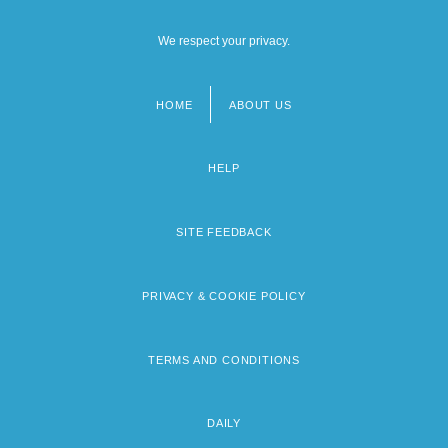
We respect your privacy.
HOME
ABOUT US
Footer
menu
HELP
SITE FEEDBACK
PRIVACY & COOKIE POLICY
TERMS AND CONDITIONS
DAILY