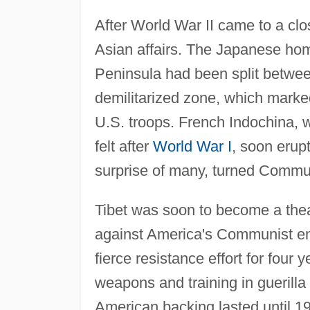
After World War II came to a clo
Asian affairs. The Japanese ho
Peninsula had been split betwe
demilitarized zone, which marke
U.S. troops. French Indochina, w
felt after
World War I
, soon erupt
surprise of many, turned Commun
Tibet was soon to become a the
against America's Communist en
fierce resistance effort for four
weapons and training in guerilla
American backing lasted until 19