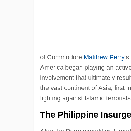
of Commodore
Matthew Perry
's
America began playing an active 
involvement that ultimately resu
the vast continent of Asia, first
fighting against Islamic terrorists
The Philippine Insurg