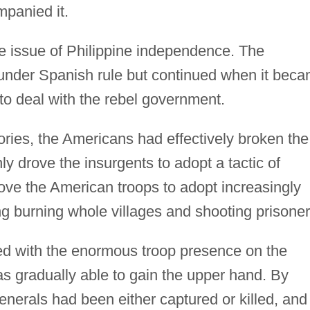
panied it.
the issue of Philippine independence. The
 under Spanish rule but continued when it bec
to deal with the rebel government.
tories, the Americans had effectively broken the
y drove the insurgents to adopt a tactic of
drove the American troops to adopt increasingly
g burning whole villages and shooting prisoner
d with the enormous troop presence on the
as gradually able to gain the upper hand. By
generals had been either captured or killed, and