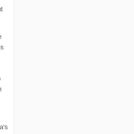
t
e
ns
o
h
a's