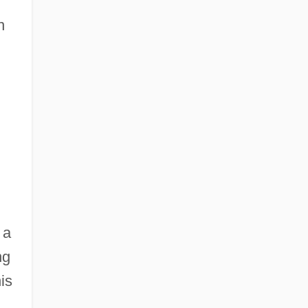
n
 a
ng
is