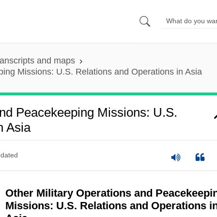
anscripts and maps
ing Missions: U.S. Relations and Operations in Asia
And Peacekeeping Missions: U.S.
n Asia
dated
Other Military Operations and Peacekeepi
Missions: U.S. Relations and Operations i