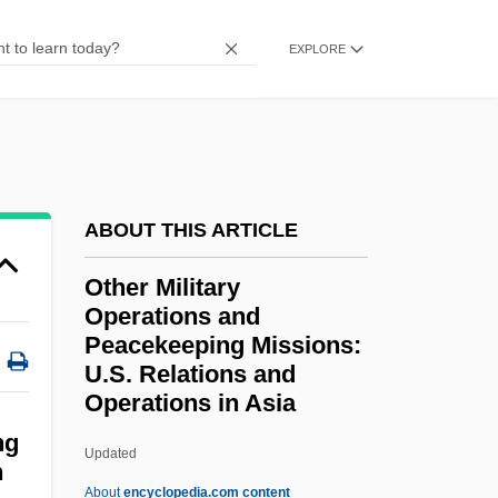
Othello 1952
EXPLORE
Othello 1922
OTH
OTG
Otfried Von Weissenburg
ABOUT THIS ARTICLE
Otfinoski, Steven 1949-
Other Military
OTF
Operations and
OTeut
Peacekeeping Missions:
Otescu, Ion (Nonna)
U.S. Relations and
Operations in Asia
Other Military Operations
ng
And Peacekeeping Missions:
Updated
n
U.S. Relations And
About
encyclopedia.com content