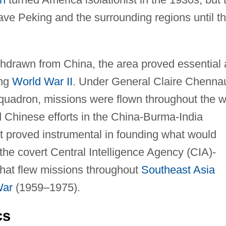
eave Peking and the surrounding regions until t
hdrawn from China, the area proved essential 
ing
World War II
. Under General Claire Chennau
squadron, missions were flown throughout the 
d Chinese efforts in the China-Burma-India
lt proved instrumental in founding what would
he covert Central Intelligence Agency (CIA)-
that flew missions throughout
Southeast Asia
War
(1959–1975).
cs