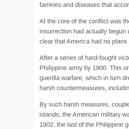
famines and diseases that accom
At the core of the conflict was 
insurrection had actually begun
clear that America had no plans 
After a series of hard-fought vic
Philippine army by 1900. This onl
guerilla warfare, which in turn 
harsh countermeasures, includin
By such harsh measures, couple
islands, the American military w
1902, the last of the Philippine 