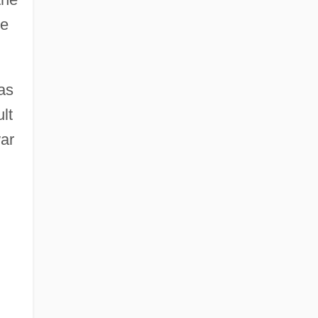
he
as
lt
war