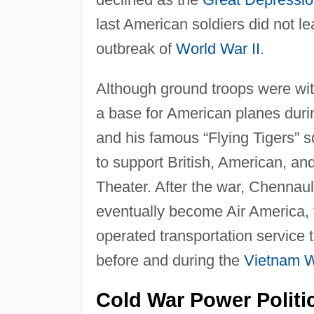
last American soldiers did not l
outbreak of
World War II
.
Although ground troops were wit
a base for American planes dur
and his famous “Flying Tigers” 
to support British, American, an
Theater. After the war, Chennau
eventually become Air America, t
operated transportation service 
before and during the
Vietnam 
Cold War Power Politi