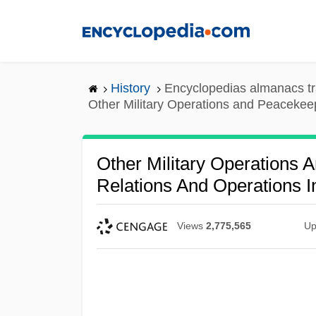
Skip
to
main
content
History
Encyclopedias almanacs tr
Other Military Operations and Peacekeep
Other Military Operations 
Relations And Operations I
Views
2,775,565
Up