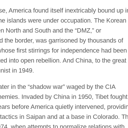
se, America found itself inextricably bound up i
me islands were under occupation. The Korean
en North and South and the “DMZ,” or
d the border, was garrisoned by thousands of
hose first stirrings for independence had been
ed into open rebellion. And China, to the great
ist in 1949.
ater in the “shadow war” waged by the CIA
emies. Invaded by China in 1950, Tibet fought
 years before America quietly intervened, providi
 tactics in Saipan and at a base in Colorado. Th
74, when attempts to normalize relations with