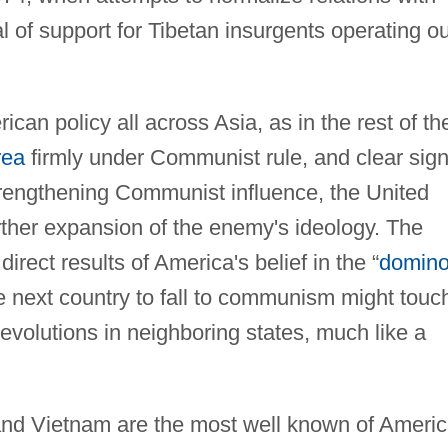
 of support for Tibetan insurgents operating ou
can policy all across Asia, as in the rest of th
rea
firmly under Communist rule, and clear sig
strengthening Communist influence, the United
rther expansion of the enemy's ideology. The
ect results of America's belief in the “
domin
e next country to fall to communism might touc
revolutions in neighboring states, much like a
 and Vietnam are the most well known of Americ