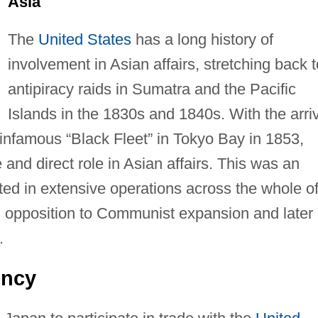
Asia
The
United States
has a long history of
involvement in Asian affairs, stretching back t
antipiracy raids in Sumatra and the Pacific
Islands in the 1830s and 1840s. With the arri
 infamous “Black Fleet” in Tokyo Bay in 1853,
and direct role in Asian affairs. This was an
lted in extensive operations across the whole o
 in opposition to Communist expansion and later 
.
ency