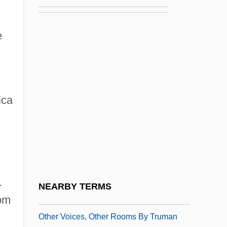
Other Mormons
Other Pentecostals
e
Other People's Money
Other Philosophies In The Hellenistic
World
ica
Other Power Alternatives
Other Professional Sports
Other Psychic New Age Groups
Other Theosophical Groups
Other Types Of Roman Theater
.
NEARBY TERMS
Other Voices, Other Rooms
rom
Other Voices, Other Rooms By Truman