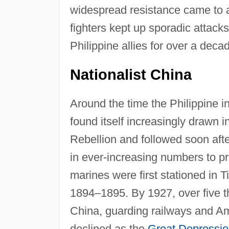
widespread resistance came to a
fighters kept up sporadic attack
Philippine allies for over a deca
Nationalist China
Around the time the Philippine 
found itself increasingly drawn i
Rebellion and followed soon afte
in ever-increasing numbers to p
marines were first stationed in 
1894–1895. By 1927, over five t
China, guarding railways and A
declined as the
Great Depressi