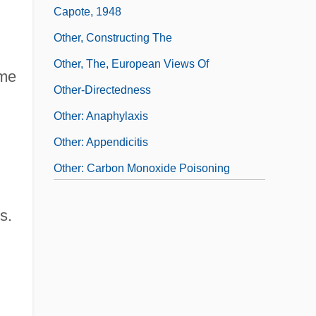
Capote, 1948
Other, Constructing The
Other, The, European Views Of
ame
Other-Directedness
Other: Anaphylaxis
Other: Appendicitis
Other: Carbon Monoxide Poisoning
Other: Fetal Alcohol Syndrome
s.
Otherwhere
Otherworld
Otherworldly