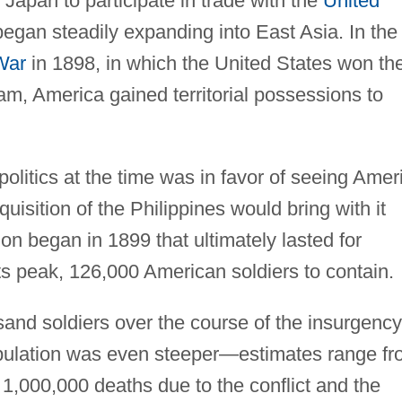
 Japan to participate in trade with the
United
egan steadily expanding into East Asia. In the
War
in 1898, in which the United States won th
am, America gained territorial possessions to
politics at the time was in favor of seeing Amer
isition of the Philippines would bring with it
on began in 1899 that ultimately lasted for
its peak, 126,000 American soldiers to contain.
sand soldiers over the course of the insurgency
 population was even steeper—estimates range f
,000,000 deaths due to the conflict and the