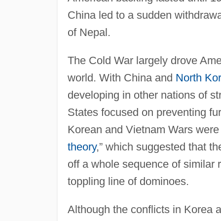
China led to a sudden withdrawal
of Nepal.
The Cold War largely drove Ameri
world. With China and
North Ko
developing in other nations of 
States focused on preventing fu
Korean and Vietnam Wars were dir
theory
,” which suggested that th
off a whole sequence of similar 
toppling line of dominoes.
Although the conflicts in Korea