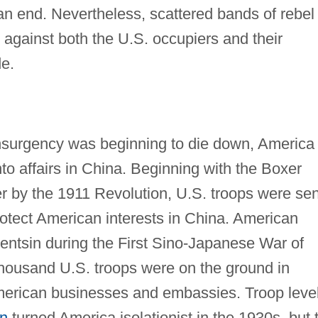
n end. Nevertheless, scattered bands of rebel
s against both the U.S. occupiers and their
de.
insurgency was beginning to die down, America
nto affairs in China. Beginning with the Boxer
r by the 1911 Revolution, U.S. troops were sen
rotect American interests in China. American
Tientsin during the First Sino-Japanese War of
housand U.S. troops were on the ground in
merican businesses and embassies. Troop leve
on
turned America isolationist in the 1930s, but 