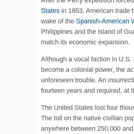
After the Perry expedition forced
States
in 1853, American trade b
wake of the
Spanish-American 
Philippines and the island of Gu
match its economic expansion.
Although a vocal faction in U.S. 
become a colonial power, the acqu
unforeseen trouble. An insurrecti
fourteen years and required, at 
The United States lost four thou
The toll on the native civilian
anywhere between 250,000 and 1