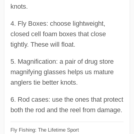
knots.
Othello 1965
Othello 1952
4. Fly Boxes: choose lightweight,
Othello 1922
closed cell foam boxes that close
OTH
tightly. These will float.
OTG
5. Magnification: a pair of drug store
Otfried Von Weissenburg
magnifying glasses helps us mature
Otfinoski, Steven 1949-
anglers tie better knots.
OTF
OTeut
6. Rod cases: use the ones that protect
Otescu, Ion (Nonna)
both the rod and the reel from damage.
Otero, Mariano (1817–1850)
Fly Fishing: The Lifetime Sport
Otero, Caroline (1868–1965)