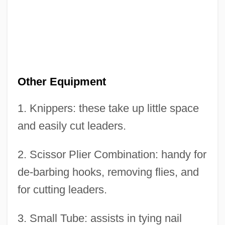
Other Equipment
1. Knippers: these take up little space
Other Clerks - Ontario
and easily cut leaders.
Other Books In This Series:
Other Bible Students
2. Scissor Plier Combination: handy for
Other American Colonies
de-barbing hooks, removing flies, and
Other Adventists
for cutting leaders.
Othello 2001
3. Small Tube: assists in tying nail
Othello 1995