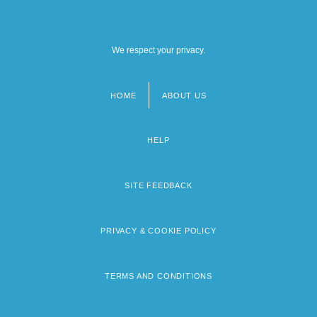
We respect your privacy.
HOME
ABOUT US
Footer
menu
HELP
SITE FEEDBACK
PRIVACY & COOKIE POLICY
TERMS AND CONDITIONS