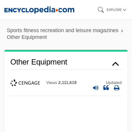
Skip
EXPLORE
to
main
Sports fitness recreation and leisure magazines
content
Other Equipment
Other Equipment
Views
2,111,618
Updated