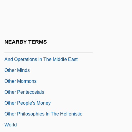
Peacekeeping Missions: U.S. Relations
And Operations In The Caribbean And
Central And South America
Other Military Operations And
NEARBY TERMS
Peacekeeping Missions: U.S. Relations
And Operations In The Middle East
Other Minds
Other Mormons
Other Pentecostals
Other People's Money
Other Philosophies In The Hellenistic
World