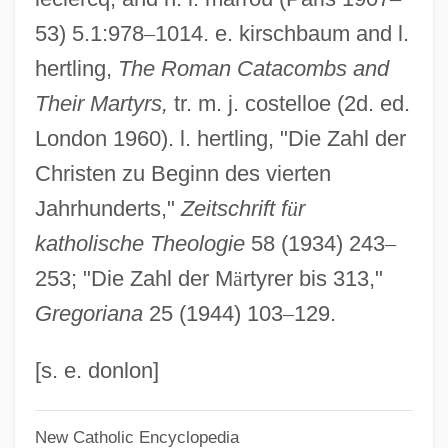
53) 5.1:978
–
1014. e. kirschbaum and l.
Miracle On 34th Street 1994
hertling,
The Roman Catacombs and
Miracle On 34th Street 1947
Their Martyrs,
tr. m. j. costelloe (2d. ed.
Miracle Of The Heart: A Boys Town Story
London 1960). l. hertling, "Die Zahl der
Miracle Of Our Lady Of Fatima
Christen zu Beginn des vierten
Miracle Of Morgan's Creek
Jahrhunderts,"
Zeitschrift f
ü
r
Miracle Mile
katholische Theologie
58 (1934) 243
–
Miracle Kid
253; "Die Zahl der M
ä
rtyrer bis 313,"
Miracle In The Wilderness
Gregoriana
25 (1944) 103
–
129.
Miracle In The Gorbals
Miracle In Rome
[s. e. donlon]
Miracle In Milan
New Catholic Encyclopedia
Miracle In Lane Two