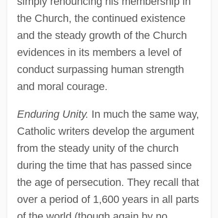
simply renouncing his membership in
the Church, the continued existence
and the steady growth of the Church
evidences in its members a level of
conduct surpassing human strength
and moral courage.
Enduring Unity.
In much the same way,
Catholic writers develop the argument
from the steady unity of the church
during the time that has passed since
the age of persecution. They recall that
over a period of 1,600 years in all parts
of the world (though again by no