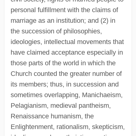
personal fulfillment with the claims of
marriage as an institution; and (2) in
the succession of philosophies,
ideologies, intellectual movements that
have claimed acceptance especially in
those parts of the world in which the
Church counted the greater number of
its members; thus, in succession and
sometimes overlapping, Manichaeism,
Pelagianism, medieval pantheism,
Renaissance humanism, the
Enlightenment, rationalism, skepticism,