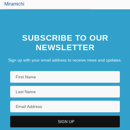
Miramichi
SUBSCRIBE TO OUR
NEWSLETTER
Sign up with your email address to receive news and updates.