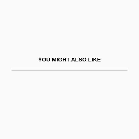
Miracles (Theology Of)
Miracles 1986
Miracles 1989
Miracles: An Overview
Miracles: Modern Perspectives
YOU MIGHT ALSO LIKE
Miracolo A Milano
MiraCosta College
Miracosta College: Distance Learning
Programs
Miracosta College: Narrative Description
Miracosta College: Tabular Data
Miraculin