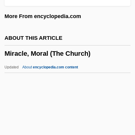
Miracle In Harlem
More From encyclopedia.com
Miracle Down Under
Miracle Dogs Too
ABOUT THIS ARTICLE
Miracle Dogs
Miracle, Moral (The Church)
Miracle Berry
Miracle Beach
Updated
About
encyclopedia.com content
Miracle At Sage Creek
Miracle At Moreaux
Miracle At Midnight
Miracidium
Miracle, Moral (The Church)
Miracles (in The Bible)