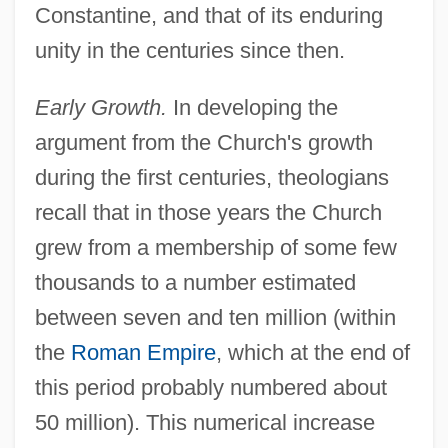
Constantine, and that of its enduring
unity in the centuries since then.
Early Growth.
In developing the
argument from the Church's growth
during the first centuries, theologians
recall that in those years the Church
grew from a membership of some few
thousands to a number estimated
between seven and ten million (within
the
Roman Empire
, which at the end of
this period probably numbered about
50 million). This numerical increase