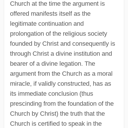
Church at the time the argument is
offered manifests itself as the
legitimate continuation and
prolongation of the religious society
founded by Christ and consequently is
through Christ a divine institution and
bearer of a divine legation. The
argument from the Church as a moral
miracle, if validly constructed, has as
its immediate conclusion (thus
prescinding from the foundation of the
Church by Christ) the truth that the
Church is certified to speak in the