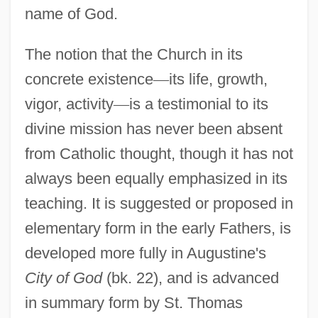
name of God.
The notion that the Church in its
concrete existence
—
its life, growth,
vigor, activity
—
is a testimonial to its
divine mission has never been absent
from Catholic thought, though it has not
always been equally emphasized in its
teaching. It is suggested or proposed in
elementary form in the early Fathers, is
developed more fully in Augustine's
City of God
(bk. 22), and is advanced
in summary form by St. Thomas