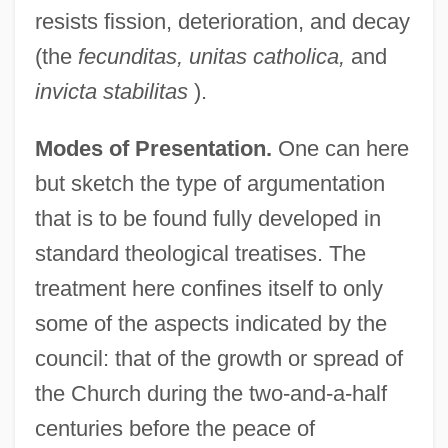
resists fission, deterioration, and decay
(the
fecunditas, unitas catholica,
and
invicta stabilitas
).
Modes of Presentation.
One can here
but sketch the type of argumentation
that is to be found fully developed in
standard theological treatises. The
treatment here confines itself to only
some of the aspects indicated by the
council: that of the growth or spread of
the Church during the two-and-a-half
centuries before the peace of