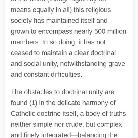
means equally in all) this religious
society has maintained itself and
grown to encompass nearly 500 million
members. In so doing, it has not
ceased to maintain a clear doctrinal
and social unity, notwithstanding grave
and constant difficulties.
The obstacles to doctrinal unity are
found (1) in the delicate harmony of
Catholic doctrine itself, a body of truths
neither simple nor crude, but complex
and finely integrated
—
balancing the