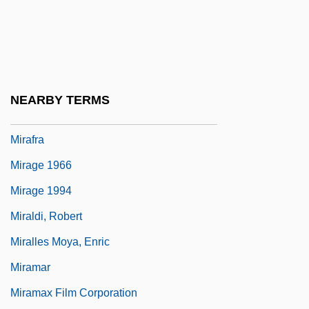
Miraculous
Miraculous Mandarin, The
Miraculous Medal
Mirador
NEARBY TERMS
Miraeus, Aubert (le Mire)
Mirafra
Mirage 1966
Mirage 1994
Miraldi, Robert
Miralles Moya, Enric
Miramar
Miramax Film Corporation