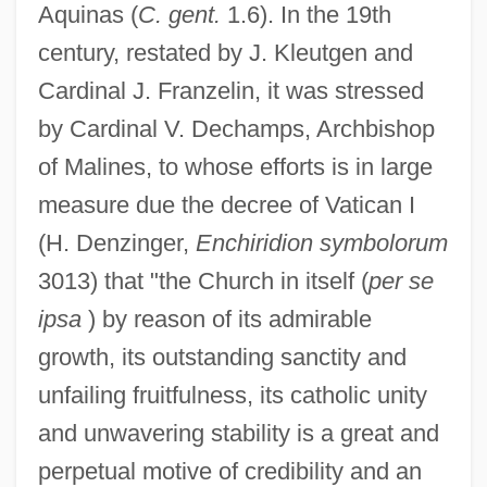
Aquinas (
C. gent.
1.6). In the 19th
century, restated by J. Kleutgen and
Cardinal J. Franzelin, it was stressed
by Cardinal V. Dechamps, Archbishop
of Malines, to whose efforts is in large
measure due the decree of Vatican I
(H. Denzinger,
Enchiridion symbolorum
3013) that "the Church in itself (
per se
ipsa
) by reason of its admirable
growth, its outstanding sanctity and
unfailing fruitfulness, its catholic unity
and unwavering stability is a great and
perpetual motive of credibility and an