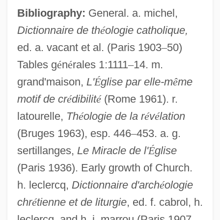
Bibliography:
General. a. michel,
Dictionnaire de th
é
ologie catholique,
ed. a. vacant et al. (Paris 1903
–
50)
Tables g
é
n
é
rales 1:1111
–
14. m.
grand'maison,
L'
É
glise par elle-m
ê
me
motif de cr
é
dibilit
é
(Rome 1961). r.
latourelle,
Th
é
ologie de la r
é
v
é
lation
(Bruges 1963), esp. 446
–
453. a. g.
sertillanges,
Le Miracle de l'
É
glise
(Paris 1936). Early growth of Church.
Miracle, Moral
h. leclercq,
Dictionnaire d'arch
é
ologie
Miracle, Andrew W., (Jr.)
chr
é
tienne et de liturgie
, ed. f. cabrol, h.
Miracle On Ice
leclercq, and h. i. marrou (Paris 1907
–