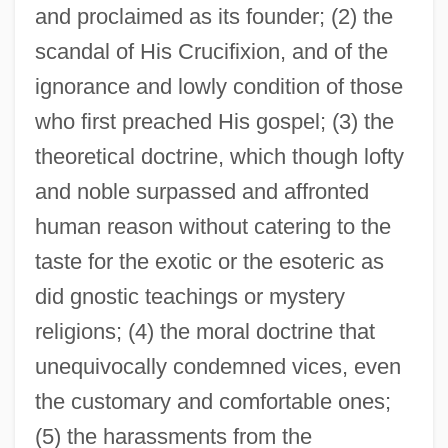
and proclaimed as its founder; (2) the
scandal of His Crucifixion, and of the
ignorance and lowly condition of those
who first preached His gospel; (3) the
theoretical doctrine, which though lofty
and noble surpassed and affronted
human reason without catering to the
taste for the exotic or the esoteric as
did gnostic teachings or mystery
religions; (4) the moral doctrine that
unequivocally condemned vices, even
the customary and comfortable ones;
(5) the harassments from the