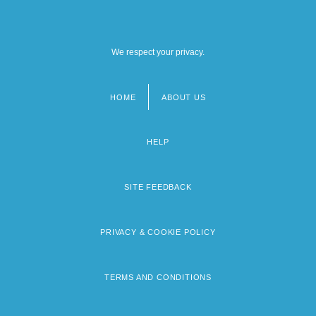
We respect your privacy.
HOME
ABOUT US
Footer
menu
HELP
SITE FEEDBACK
PRIVACY & COOKIE POLICY
TERMS AND CONDITIONS