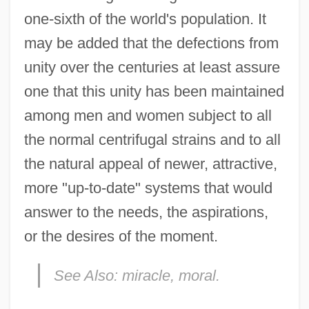
one-sixth of the world's population. It
may be added that the defections from
unity over the centuries at least assure
one that this unity has been maintained
among men and women subject to all
the normal centrifugal strains and to all
the natural appeal of newer, attractive,
more "up-to-date" systems that would
answer to the needs, the aspirations,
or the desires of the moment.
See Also:
miracle, moral.