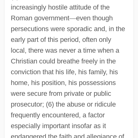
increasingly hostile attitude of the
Roman government
—
even though
persecutions were sporadic and, in the
early part of this period, often only
local, there was never a time when a
Christian could breathe freely in the
conviction that his life, his family, his
home, his position, his possessions
were secure from private or public
prosecutor; (6) the abuse or ridicule
frequently encountered, a factor
especially important insofar as it
endangered the faith and allegiance of