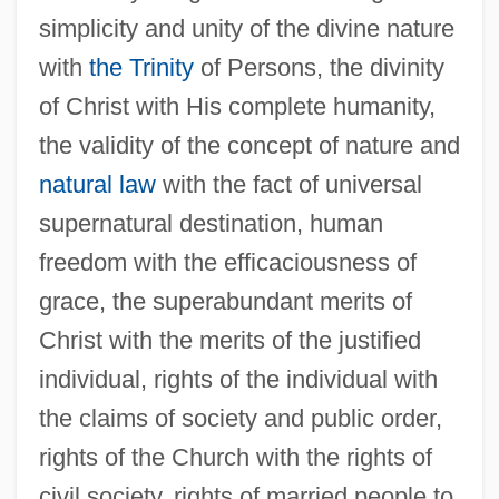
simplicity and unity of the divine nature
with
the Trinity
of Persons, the divinity
of Christ with His complete humanity,
the validity of the concept of nature and
natural law
with the fact of universal
supernatural destination, human
freedom with the efficaciousness of
grace, the superabundant merits of
Christ with the merits of the justified
individual, rights of the individual with
the claims of society and public order,
rights of the Church with the rights of
civil society, rights of married people to