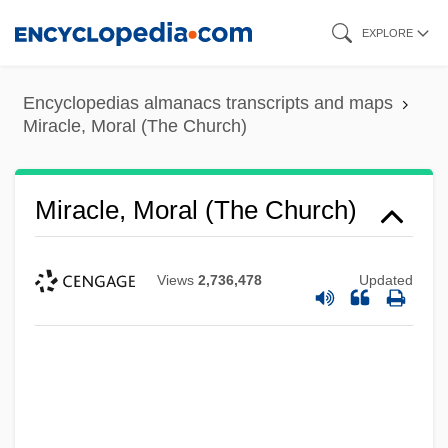
Skip
EXPLORE
to
main
Encyclopedias almanacs transcripts and maps
content
Miracle, Moral (The Church)
Miracle, Moral (The Church)
Views
2,736,478
Updated