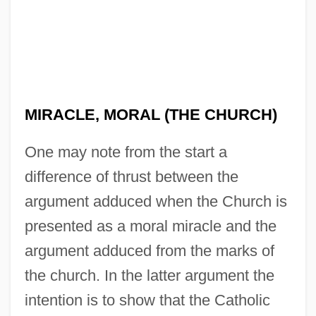
MIRACLE, MORAL (THE CHURCH)
One may note from the start a
difference of thrust between the
argument adduced when the Church is
presented as a moral miracle and the
argument adduced from the marks of
the church. In the latter argument the
intention is to show that the Catholic