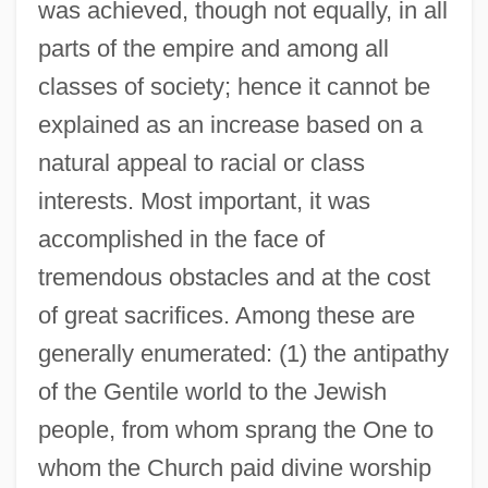
was achieved, though not equally, in all
parts of the empire and among all
classes of society; hence it cannot be
explained as an increase based on a
natural appeal to racial or class
interests. Most important, it was
accomplished in the face of
tremendous obstacles and at the cost
of great sacrifices. Among these are
generally enumerated: (1) the antipathy
of the Gentile world to the Jewish
people, from whom sprang the One to
whom the Church paid divine worship