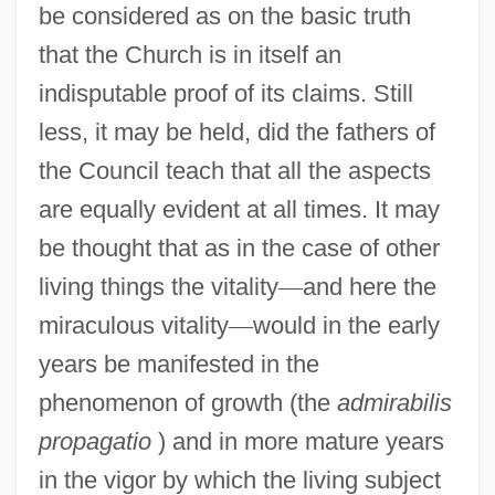
be considered as on the basic truth
that the Church is in itself an
indisputable proof of its claims. Still
less, it may be held, did the fathers of
the Council teach that all the aspects
are equally evident at all times. It may
be thought that as in the case of other
living things the vitality
—
and here the
miraculous vitality
—
would in the early
years be manifested in the
phenomenon of growth (the
admirabilis
propagatio
) and in more mature years
in the vigor by which the living subject