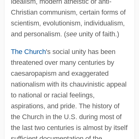
idealism, modern atheistic or anti-
Christian communism, certain forms of
scientism, evolutionism, individualism,
and personalism. (
see
unity of faith.)
The Church
's social unity has been
threatened over many centuries by
caesaropapism and exaggerated
nationalism with its chauvinistic appeal
to national or racial feelings,
aspirations, and pride. The history of
the Church in the U.S. during most of
the last two centuries is almost by itself
sufficient documentation of the