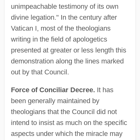
unimpeachable testimony of its own
divine legation." In the century after
Vatican I, most of the theologians
writing in the field of apologetics
presented at greater or less length this
demonstration along the lines marked
out by that Council.
Force of Conciliar Decree.
It has
been generally maintained by
theologians that the Council did not
intend to insist as much on the specific
aspects under which the miracle may