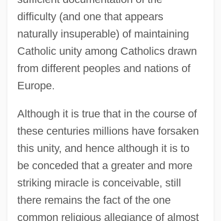
difficulty (and one that appears
naturally insuperable) of maintaining
Catholic unity among Catholics drawn
from different peoples and nations of
Europe.
Although it is true that in the course of
these centuries millions have forsaken
this unity, and hence although it is to
be conceded that a greater and more
striking miracle is conceivable, still
there remains the fact of the one
common religious allegiance of almost