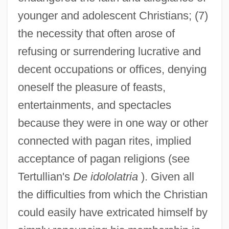
younger and adolescent Christians; (7)
the necessity that often arose of
refusing or surrendering lucrative and
decent occupations or offices, denying
oneself the pleasure of feasts,
entertainments, and spectacles
because they were in one way or other
connected with pagan rites, implied
acceptance of pagan religions (see
Tertullian's
De idololatria
). Given all
the difficulties from which the Christian
could easily have extricated himself by