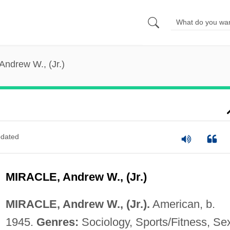
 Andrew W., (Jr.)
dated
MIRACLE, Andrew W., (Jr.)
MIRACLE, Andrew W., (Jr.).
American, b.
1945.
Genres:
Sociology, Sports/Fitness, Se