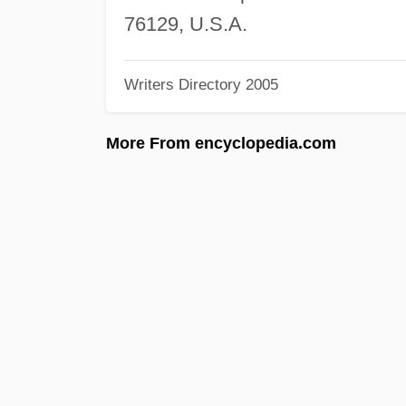
76129, U.S.A.
Writers Directory 2005
More From encyclopedia.com