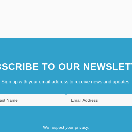
SCRIBE TO OUR NEWSLET
Sign up with your email address to receive news and updates.
We respect your privacy.