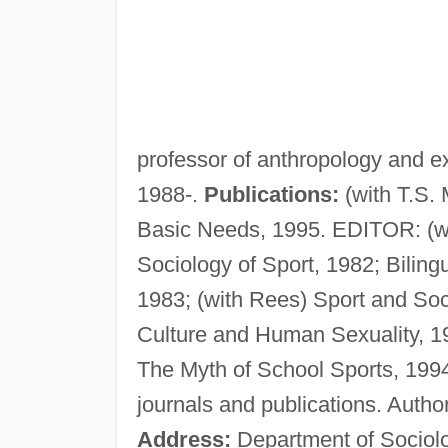
professor of anthropology and e
1988-.
Publications:
(with T.S.
Basic Needs, 1995. EDITOR: (wi
Sociology of Sport, 1982; Biling
1983; (with Rees) Sport and Soc
Culture and Human Sexuality, 1
The Myth of School Sports, 1994
journals and publications. Autho
Address:
Department of Sociolo