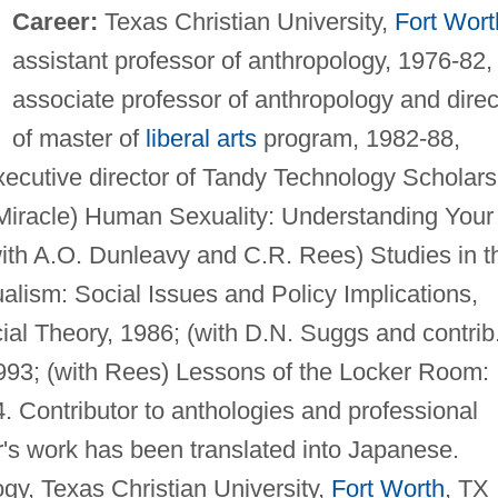
Career:
Texas Christian University,
Fort Wort
assistant professor of anthropology, 1976-82,
associate professor of anthropology and direc
of master of
liberal arts
program, 1982-88,
xecutive director of Tandy Technology Scholars
 Miracle) Human Sexuality: Understanding Your
th A.O. Dunleavy and C.R. Rees) Studies in t
ualism: Social Issues and Policy Implications,
ial Theory, 1986; (with D.N. Suggs and contrib
993; (with Rees) Lessons of the Locker Room:
. Contributor to anthologies and professional
r's work has been translated into Japanese.
gy, Texas Christian University,
Fort Worth
, TX