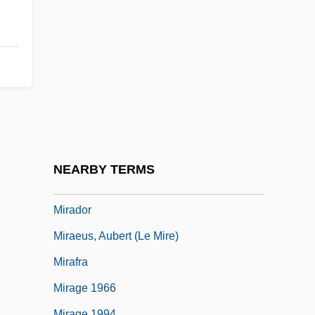
Miracosta College: Distance Learning
Programs
Miracosta College: Narrative Description
Miracosta College: Tabular Data
Miraculin
Miraculous
Miraculous Mandarin, The
NEARBY TERMS
Miraculous Medal
Mirador
Miraeus, Aubert (le Mire)
Mirafra
Mirage 1966
Mirage 1994