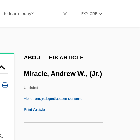
Miracle In Lane Two
EXPLORE
Miracle In Harlem
Miracle Down Under
Miracle Dogs Too
Miracle Dogs
ABOUT THIS ARTICLE
Miracle Berry
Miracle, Andrew W., (Jr.)
Miracle Beach
Miracle At Sage Creek
Updated
Miracle At Moreaux
About
encyclopedia.com content
Miracle At Midnight
Print Article
Miracidium
Mirabilis Liber
x.