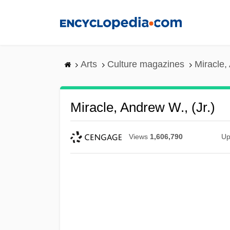
Skip
to
main
content
Arts
Culture magazines
Miracle,
Miracle, Andrew W., (Jr.)
Views
1,606,790
Up