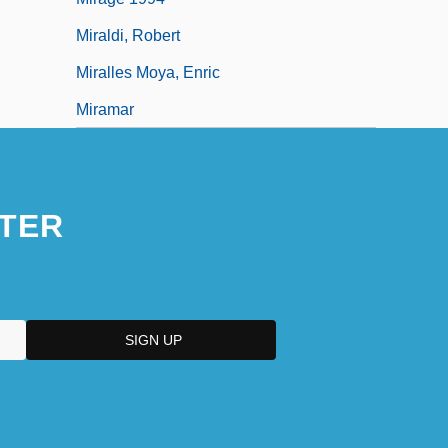
Miraldi, Robert
Miralles Moya, Enric
Miramar
TER