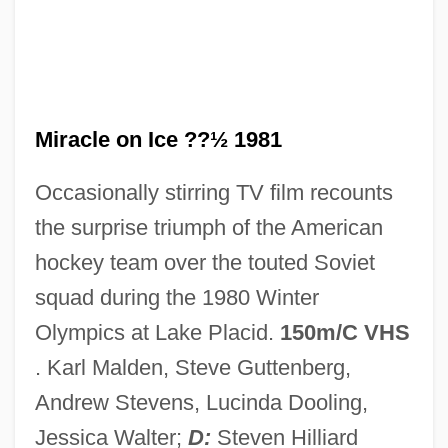
Miracle On 34th Street 1994
Miracle On 34th Street 1947
Miracle Of The Heart: A Boys Town Story
Miracle Of Our Lady Of Fatima
Miracle on Ice ??½ 1981
Miracle Of Morgan's Creek
Occasionally stirring TV film recounts
Miracle Mile
the surprise triumph of the American
Miracle Kid
hockey team over the touted Soviet
Miracle In The Wilderness
squad during the 1980 Winter
Miracle In The Gorbals
Olympics at Lake Placid.
150m/C VHS
Miracle In Rome
. Karl Malden, Steve Guttenberg,
Miracle In Milan
Andrew Stevens, Lucinda Dooling,
Miracle In Lane Two
Jessica Walter;
D:
Steven Hilliard