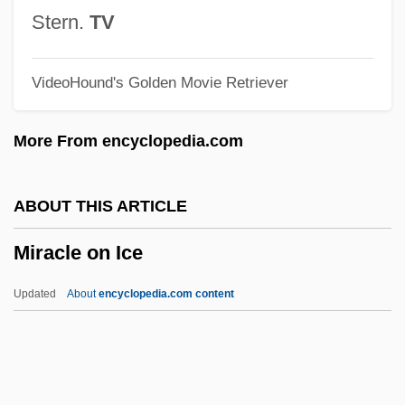
Miracle In Harlem
Stern.
TV
Miracle Down Under
VideoHound's Golden Movie Retriever
Miracle Dogs Too
Miracle Dogs
More From encyclopedia.com
Miracle Berry
Miracle Beach
ABOUT THIS ARTICLE
Miracle At Sage Creek
Miracle on Ice
Miracle At Moreaux
Miracle At Midnight
Updated
About
encyclopedia.com content
Miracidium
Mirabilis Liber
Mirabilis Jalapa