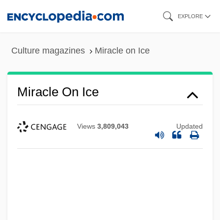
Skip
EXPLORE
to
main
Culture magazines
Miracle on Ice
content
Miracle On Ice
Views
3,809,043
Updated