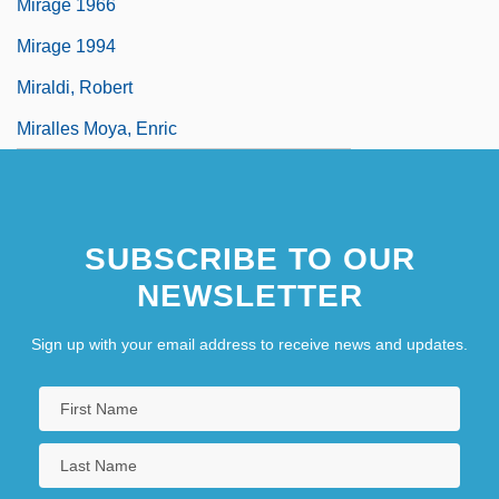
Mirage 1966
Mirage 1994
Miraldi, Robert
Miralles Moya, Enric
SUBSCRIBE TO OUR
NEWSLETTER
Sign up with your email address to receive news and updates.