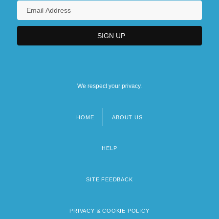
We respect your privacy.
HOME
ABOUT US
Footer
menu
HELP
SITE FEEDBACK
PRIVACY & COOKIE POLICY