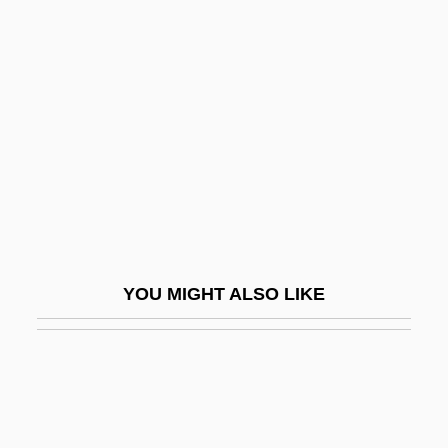
Mirabile Dictu
Miracle On Ice
Miracle, Andrew W., (Jr.)
Miracle, Moral
Miracle, Moral (The Church)
Miracles (in The Bible)
Miracles (Theology Of)
Miracles 1986
YOU MIGHT ALSO LIKE
Miracles 1989
Miracles: An Overview
Miracles: Modern Perspectives
Miracolo A Milano