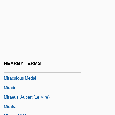
MiraCosta College
Miracosta College: Distance Learning
Programs
Miracosta College: Narrative Description
Miracosta College: Tabular Data
Miraculin
Miraculous
NEARBY TERMS
Miraculous Mandarin, The
Miraculous Medal
Mirador
Miraeus, Aubert (le Mire)
Mirafra