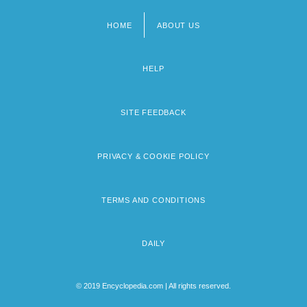
HOME
ABOUT US
Footer
menu
HELP
SITE FEEDBACK
PRIVACY & COOKIE POLICY
TERMS AND CONDITIONS
DAILY
© 2019 Encyclopedia.com | All rights reserved.