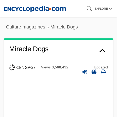
Skip
EXPLORE
to
main
Culture magazines
Miracle Dogs
content
Miracle Dogs
Views
3,568,492
Updated