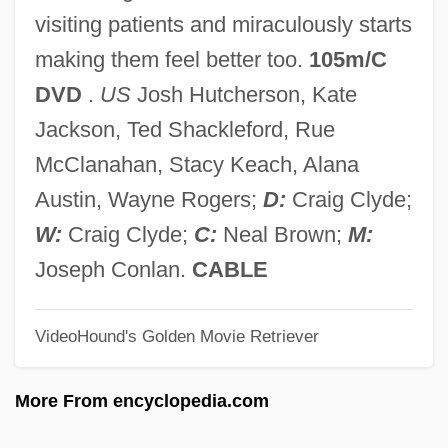
Mirabilis Liber
visiting patients and miraculously starts
Mirabilis Jalapa
making them feel better too.
105m/C
Mirabile Dictu
DVD
.
US
Josh Hutcherson, Kate
Mirabelli, Eugene
Jackson, Ted Shackleford, Rue
Mirabelli, (Carmine) Carlos (1889-1951)
McClanahan, Stacy Keach, Alana
Mirabella, Erin (1978–)
Austin, Wayne Rogers;
D:
Craig Clyde;
Mirabeau, Honore Gabriel Riqueti, Comte
W:
Craig Clyde;
C:
Neal Brown;
M:
De°
Joseph Conlan.
CABLE
Mirabeau, Honoré
VideoHound's Golden Movie Retriever
Mirabeau, Comtesse De (1827–1914)
Mirabeau
More From encyclopedia.com
Mirabal, Robert