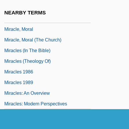
Miracle On Ice
NEARBY TERMS
Miracle, Andrew W., (Jr.)
Miracle, Moral
Miracle, Moral (The Church)
Miracles (in The Bible)
Miracles (Theology Of)
Miracles 1986
Miracles 1989
Miracles: An Overview
Miracles: Modern Perspectives