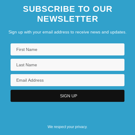
SUBSCRIBE TO OUR
NEWSLETTER
Sign up with your email address to receive news and updates.
We respect your privacy.