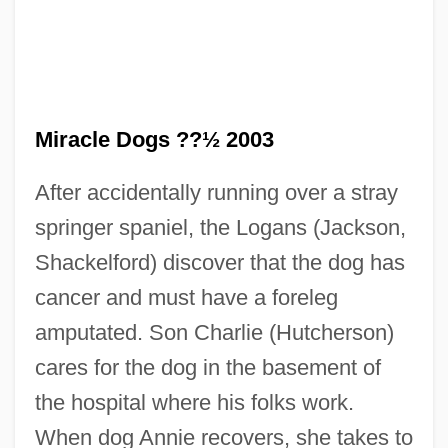
Miracle Dogs ??½ 2003
After accidentally running over a stray
springer spaniel, the Logans (Jackson,
Miracle Berry
Shackelford) discover that the dog has
Miracle Beach
cancer and must have a foreleg
Miracle At Sage Creek
amputated. Son Charlie (Hutcherson)
Miracle At Moreaux
cares for the dog in the basement of
Miracle At Midnight
the hospital where his folks work.
Miracidium
When dog Annie recovers, she takes to