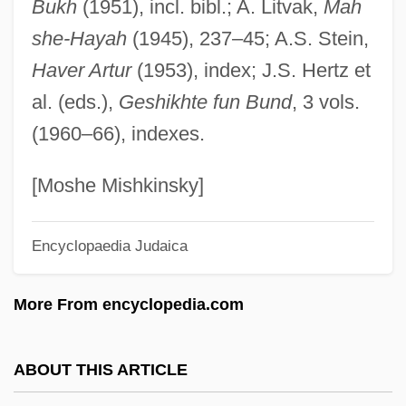
Bukh
(1951), incl. bibl.; A. Litvak,
Mah
Mikhail Vasilievich Lomonosov
she-Hayah
(1945), 237–45; A.S. Stein,
Mikhail Tsvet (also Tswett)
Haver Artur
(1953), index; J.S. Hertz et
Mikhail Spiridonovich Gvozdev
al. (eds.),
Geshikhte fun Bund
, 3 vols.
Mikhail Semyonovich Tsvet (also Tswett)
(1960–66), indexes.
Mikhail Aleksandrovich Bakunin
Mikhail
[Moshe Mishkinsky]
Mikhaël, Ephraïm
Encyclopaedia Judaica
Mikey, Fanny (1931–)
Mikey &amp; Nicky
More From encyclopedia.com
Mikey
Mikesell, Raymond F. 1913-2006
ABOUT THIS ARTICLE
Mikes, George