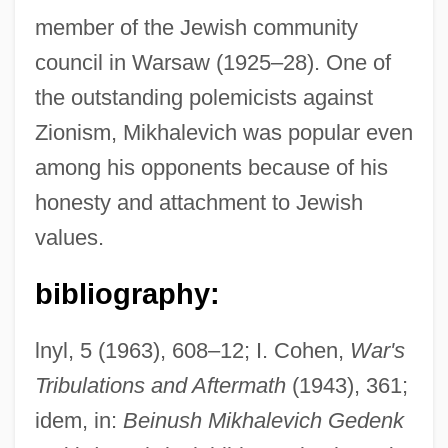
member of the Jewish community
council in Warsaw (1925–28). One of
the outstanding polemicists against
Zionism, Mikhalevich was popular even
among his opponents because of his
Mikhailovsky, Nikolai Konstantinovich
honesty and attachment to Jewish
Mikhailovskii, Nikolai Konstantinovich
values.
(1842–1904)
Mikhailovich, Maxim (Dormidontovich)
bibliography:
Mikhailovich, Draja
lnyl, 5 (1963), 608–12; I. Cohen,
War's
Mikhailova, Maria (Alexandrovna)
Tribulations and Aftermath
(1943), 361;
Mikhail, Dunya 1965- (Dunya Mikha'il)
idem, in:
Beinush Mikhalevich Gedenk
Mikhail, Dunya 1965-