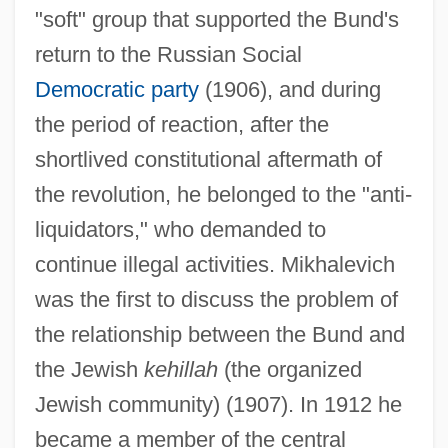
"soft" group that supported the Bund's
return to the Russian Social
Democratic party
(1906), and during
the period of reaction, after the
shortlived constitutional aftermath of
the revolution, he belonged to the "anti-
liquidators," who demanded to
continue illegal activities. Mikhalevich
was the first to discuss the problem of
the relationship between the Bund and
the Jewish
kehillah
(the organized
Jewish community) (1907). In 1912 he
became a member of the central