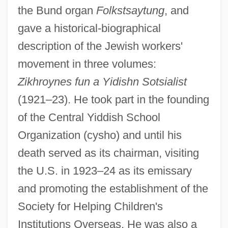
the Bund organ
Folkstsaytung
, and
gave a historical-biographical
description of the Jewish workers'
movement in three volumes:
Zikhroynes fun a Yidishn Sotsialist
(1921–23). He took part in the founding
of the Central Yiddish School
Organization (cysho) and until his
death served as its chairman, visiting
the U.S. in 1923–24 as its emissary
and promoting the establishment of the
Society for Helping Children's
Institutions Overseas. He was also a