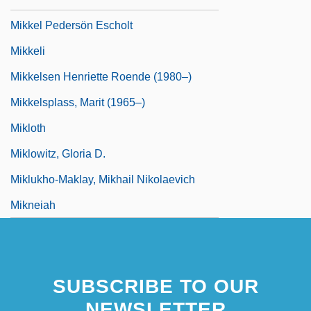
Mikkel Pedersön Escholt
Mikkeli
Mikkelsen Henriette Roende (1980–)
Mikkelsplass, Marit (1965–)
Mikloth
Miklowitz, Gloria D.
Miklukho-Maklay, Mikhail Nikolaevich
Mikneiah
SUBSCRIBE TO OUR
NEWSLETTER