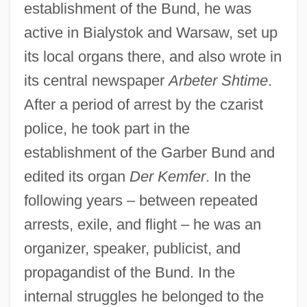
establishment of the Bund, he was
active in Bialystok and Warsaw, set up
its local organs there, and also wrote in
its central newspaper
Arbeter Shtime
.
After a period of arrest by the czarist
police, he took part in the
establishment of the Garber Bund and
edited its organ
Der Kemfer
. In the
following years – between repeated
arrests, exile, and flight – he was an
organizer, speaker, publicist, and
propagandist of the Bund. In the
internal struggles he belonged to the