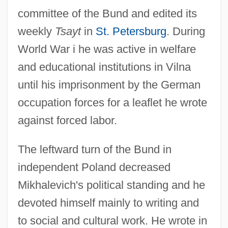
committee of the Bund and edited its
weekly
Tsayt
in
St. Petersburg
. During
World War i he was active in welfare
and educational institutions in Vilna
until his imprisonment by the German
occupation forces for a leaflet he wrote
against forced labor.
The leftward turn of the Bund in
independent Poland decreased
Mikhalevich's political standing and he
devoted himself mainly to writing and
to social and cultural work. He wrote in