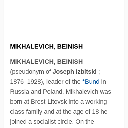
MIKHALEVICH, BEINISH
MIKHALEVICH, BEINISH
(pseudonym of
Joseph Izbitski
;
1876–1928), leader of the
*Bund
in
Russia and Poland. Mikhalevich was
born at Brest-Litovsk into a working-
class family and at the age of 18 he
joined a socialist circle. On the