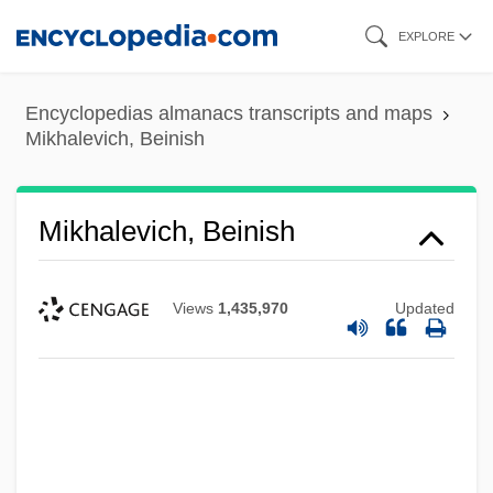
Skip
EXPLORE
to
main
Encyclopedias almanacs transcripts and maps
content
Mikhalevich, Beinish
Mikhalevich, Beinish
Views
1,435,970
Updated