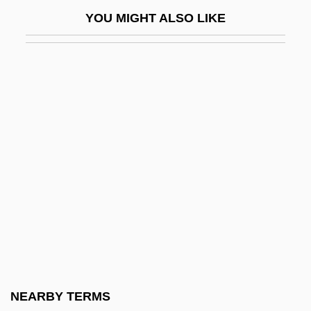
Mikhaylova, Maria (1866–1943)
YOU MIGHT ALSO LIKE
Mikhaylova, Snezhana (1954–)
Mikhaylovskaya, Lyudmila (1937–)
Mikhmoret
Mikhoels, Solomon
Miki
Miki Kiyoshi (1897–1945)
Miki Tokuharu
Miki, Minoru
Miki, Takeo
Mikir
Mikita, Stan
NEARBY TERMS
Mikiyuk