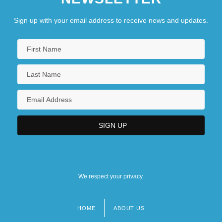
Sign up with your email address to receive news and updates.
We respect your privacy.
HOME
ABOUT US
Footer