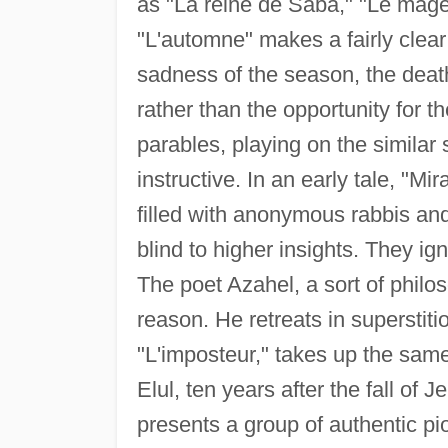
as "La reine de Saba," "Le mag
"L'automne" makes a fairly clear
sadness of the season, the death
rather than the opportunity for 
parables, playing on the similar
instructive. In an early tale, "Mir
filled with anonymous rabbis an
blind to higher insights. They i
The poet Azahel, a sort of philo
reason. He retreats in superstiti
"L'imposteur," takes up the same
Elul, ten years after the fall of 
presents a group of authentic pi