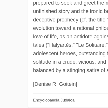
prepared to seek and greet the 
unfinished story and the ironic
deceptive prophecy (cf. the title 
evolution toward a rational philo
love of life, as an antidote again
tales ("Halyartès," "Le Solitaire,"
adolescent heroes, outstanding f
solitude in a crude, vicious, and
balanced by a stinging satire of 
[Denise R. Goitein]
Encyclopaedia Judaica