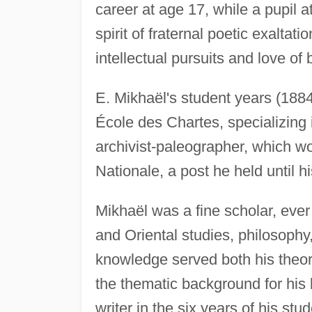
career at age 17, while a pupil a
spirit of fraternal poetic exaltat
intellectual pursuits and love of 
E. Mikhaël's student years (188
École des Chartes, specializing 
archivist-paleographer, which w
Nationale, a post he held until h
Mikhaël was a fine scholar, eve
and Oriental studies, philosophy
knowledge served both his theore
the thematic background for his l
writer in the six years of his st