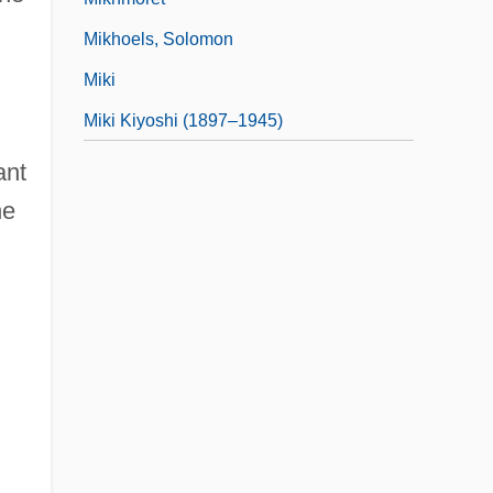
Mikhoels, Solomon
Miki
Miki Kiyoshi (1897–1945)
ant
he