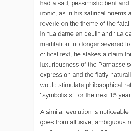
had a sad, pessimistic bent and o
ironic, as in his satirical poem
reverie on the theme of the fatal
in "La dame en deuil" and "La c
meditation, no longer severed fr
critical text, he stakes a claim f
luxuriousness of the Parnasse sc
expression and the flatly naturalis
would stimulate philosophical re
"symbolists" for the next 15 year
A similar evolution is noticeable
goes from allusive, ambiguous 