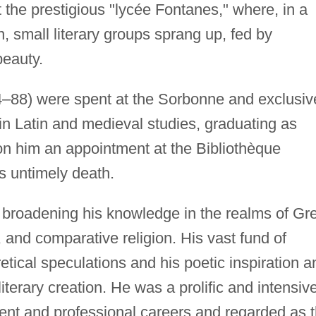
t the prestigious "lycée Fontanes," where, in a
ion, small literary groups sprang up, fed by
beauty.
4–88) were spent at the Sorbonne and exclusiv
in Latin and medieval studies, graduating as
on him an appointment at the Bibliothèque
is untimely death.
r broadening his knowledge in the realms of Gr
, and comparative religion. His vast fund of
tical speculations and his poetic inspiration a
iterary creation. He was a prolific and intensiv
udent and professional careers and regarded as 