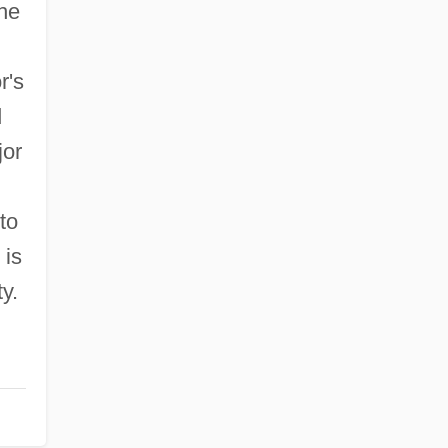
the
r's
d
jor
to
 is
y.