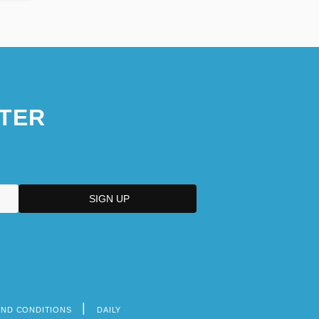
TER
AND CONDITIONS
DAILY