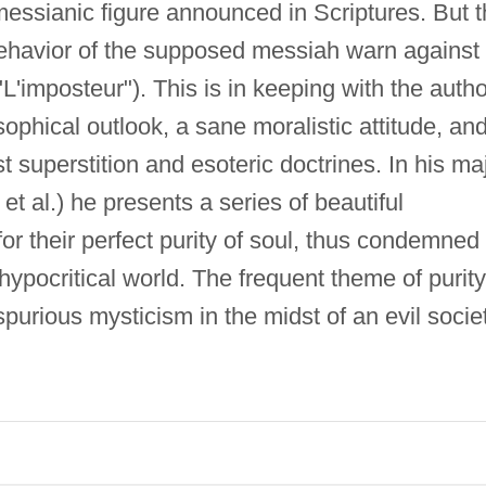
messianic figure announced in Scriptures. But 
 behavior of the supposed messiah warn against
"L'imposteur"). This is in keeping with the autho
sophical outlook, a sane moralistic attitude, an
st superstition and esoteric doctrines. In his ma
 et al.) he presents a series of beautiful
or their perfect purity of soul, thus condemned 
 hypocritical world. The frequent theme of purity
spurious mysticism in the midst of an evil societ