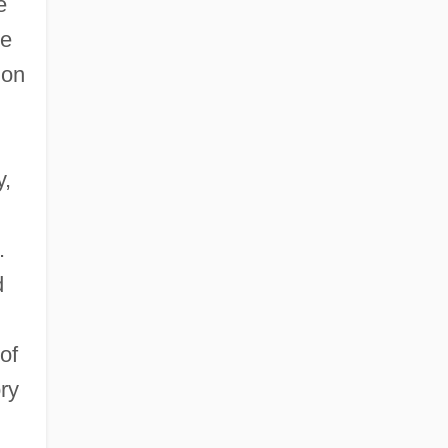
e
he
don
y,
.
d
of
ory