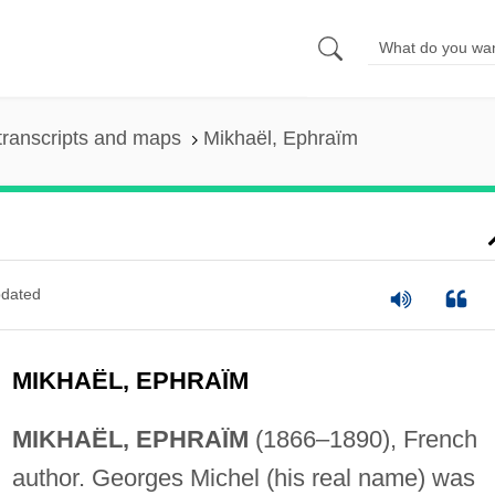
transcripts and maps
Mikhaël, Ephraïm
dated
MIKHAËL, EPHRAÏM
MIKHAËL, EPHRAÏM
(1866–1890), French
author. Georges Michel (his real name) was