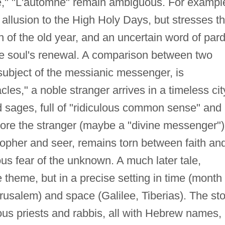
e," "L'automne" remain ambiguous. For exampl
 allusion to the High Holy Days, but stresses t
 of the old year, and an uncertain word of par
the soul's renewal. A comparison between two
 subject of the messianic messenger, is
acles," a noble stranger arrives in a timeless cit
d sages, full of "ridiculous common sense" and
gnore the stranger (maybe a "divine messenger")
sopher and seer, remains torn between faith an
ous fear of the unknown. A much later tale,
 theme, but in a precise setting in time (month 
Jerusalem) and space (Galilee, Tiberias). The st
ous priests and rabbis, all with Hebrew names,