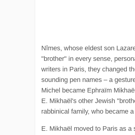
Nîmes, whose eldest son Lazar
"brother" in every sense, perso
writers in Paris, they changed t
sounding pen names – a gesture
Michel became Ephraïm Mikhaë
E. Mikhaël's other Jewish "broth
rabbinical family, who became a 
E. Mikhaël moved to Paris as a s