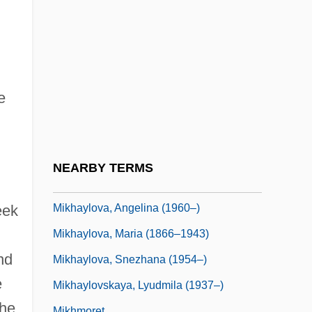
Mikhailovskii, Nikolai Konstantinovich
(1842–1904)
Mikhailovsky, Nikolai Konstantinovich
Mikhalevich, Beinish
e
Mikhalkov, Nikita
Mikhalkov, Nikita Sergeyevich
Mikhashoff, Yvar (real Name, Ronald
NEARBY TERMS
Mackay)
Mikhaylova, Angelina (1960–)
eek
Mikhaylova, Maria (1866–1943)
nd
Mikhaylova, Snezhana (1954–)
e
Mikhaylovskaya, Lyudmila (1937–)
the
Mikhmoret