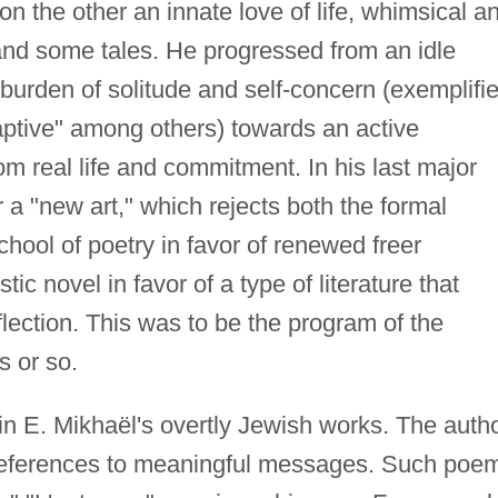
n the other an innate love of life, whimsical a
s and some tales. He progressed from an idle
 burden of solitude and self-concern (exemplifi
aptive" among others) towards an active
om real life and commitment. In his last major
or a "new art," which rejects both the formal
hool of poetry in favor of renewed freer
tic novel in favor of a type of literature that
flection. This was to be the program of the
s or so.
 in E. Mikhaël's overtly Jewish works. The auth
references to meaningful messages. Such poe