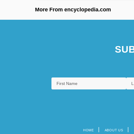
More From encyclopedia.com
SUB
HOME
ABOUT US