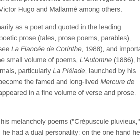
y Victor Hugo and Mallarmé among others.
rily as a poet and quoted in the leading
 poetic prose (tales, prose poems, parables),
(see
La Fiancée de Corinthe
, 1988), and import
one small volume of poems,
L'Automne
(1886), 
rnals, particularly
La Pléiade
, launched by his
o become the famed and long-lived
Mercure de
s appeared in a fine volume of verse and prose,
.
his melancholy poems ("Crépuscule pluvieux,"
), he had a dual personality: on the one hand he