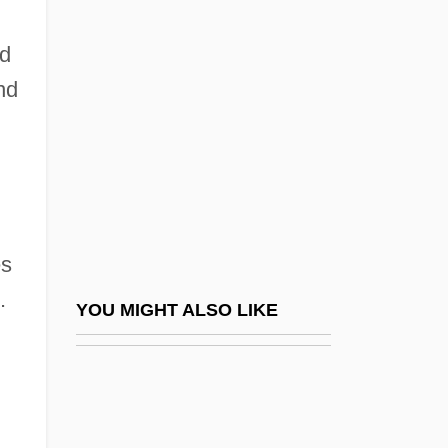
Mikhaël, Ephraïm
Mikhail
nd
Mikhail Aleksandrovich Bakunin
nd
Mikhail Semyonovich Tsvet (also Tswett)
Mikhail Spiridonovich Gvozdev
Mikhail Tsvet (also Tswett)
Mikhail Vasilievich Lomonosov
es
Mikhail, Dunya 1965-
.
Mikhail, Dunya 1965- (Dunya Mikha'il)
YOU MIGHT ALSO LIKE
Mikhailova, Maria (Alexandrovna)
Mikhailovich, Draja
Mikhailovich, Maxim (Dormidontovich)