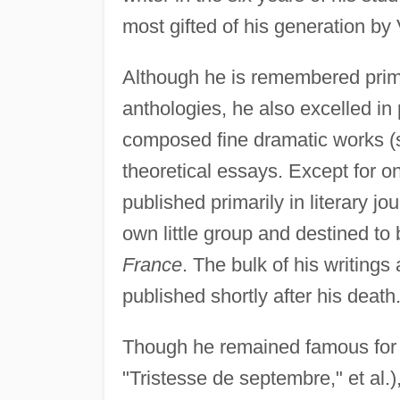
most gifted of his generation b
Although he is remembered prima
anthologies, he also excelled in
composed fine dramatic works 
theoretical essays. Except for 
published primarily in literary jou
own little group and destined t
France
. The bulk of his writing
published shortly after his death
Though he remained famous for 
"Tristesse de septembre," et al.