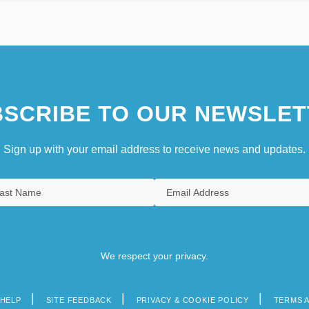
SCRIBE TO OUR NEWSLET
Sign up with your email address to receive news and updates.
We respect your privacy.
HELP
SITE FEEDBACK
PRIVACY & COOKIE POLICY
TERMS 