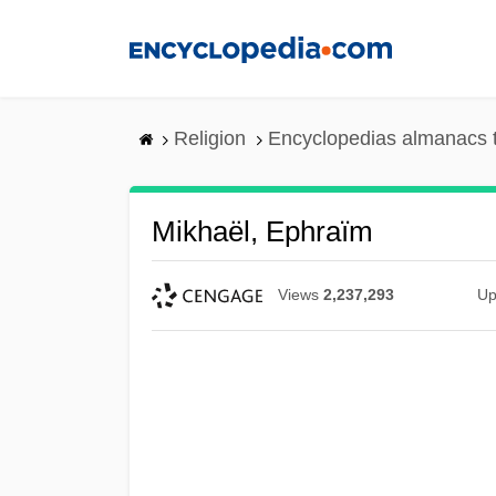
Skip
to
main
content
Religion
Encyclopedias almanacs 
Mikhaël, Ephraïm
Views
2,237,293
Up