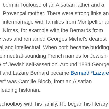
born in Toulouse of an Alsatian father and a
Provençal mother. There were strong links a
intermarriage with families from Montpellier a
Nîmes, for example with the Bernards from
e was and remained Georges Michel's dearest
nal and intellectual. When both became budding
heir neutral-sounding French names for Jewish-
 of Jewish self-assertion. Around 1884 Georg
l and Lazare Bernard became
Bernard *Lazare
er" was Camille Bloch, from an Alsatian
leading historian.
choolboy with his family. He began his literary