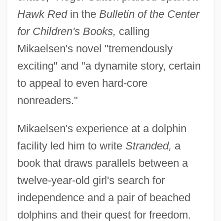
Hawk Red
in the
Bulletin of the Center
for Children's Books,
calling
Mikaelsen's novel "tremendously
exciting" and "a dynamite story, certain
to appeal to even hard-core
nonreaders."
Mikaelsen's experience at a dolphin
facility led him to write
Stranded,
a
book that draws parallels between a
twelve-year-old girl's search for
independence and a pair of beached
dolphins and their quest for freedom.