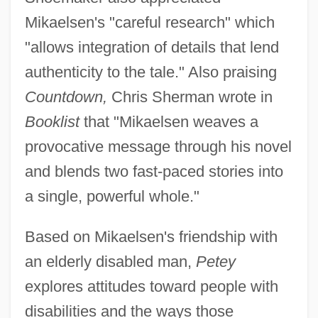
Mikaelsen's "careful research" which
"allows integration of details that lend
authenticity to the tale." Also praising
Countdown,
Chris Sherman wrote in
Booklist
that "Mikaelsen weaves a
provocative message through his novel
and blends two fast-paced stories into
a single, powerful whole."
Based on Mikaelsen's friendship with
an elderly disabled man,
Petey
explores attitudes toward people with
disabilities and the ways those