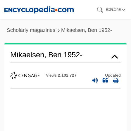
Skip
EXPLORE
to
main
Scholarly magazines
Mikaelsen, Ben 1952-
content
Mikaelsen, Ben 1952-
Views
2,192,727
Updated