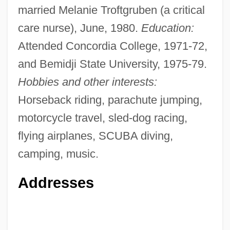
married Melanie Troftgruben (a critical
care nurse), June, 1980.
Education:
Attended Concordia College, 1971-72,
and Bemidji State University, 1975-79.
Hobbies and other interests:
Horseback riding, parachute jumping,
motorcycle travel, sled-dog racing,
flying airplanes, SCUBA diving,
camping, music.
Addresses