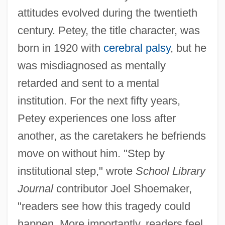
attitudes evolved during the twentieth
century. Petey, the title character, was
born in 1920 with
cerebral palsy
, but he
was misdiagnosed as mentally
retarded and sent to a mental
institution. For the next fifty years,
Petey experiences one loss after
another, as the caretakers he befriends
move on without him. "Step by
institutional step," wrote
School Library
Journal
contributor Joel Shoemaker,
"readers see how this tragedy could
happen. More importantly, readers feel