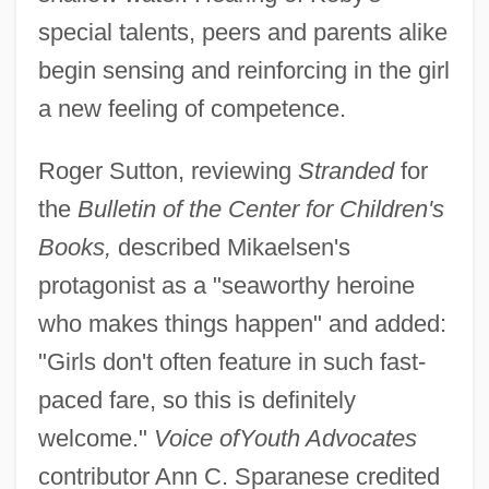
special talents, peers and parents alike
begin sensing and reinforcing in the girl
a new feeling of competence.
Roger Sutton, reviewing
Stranded
for
the
Bulletin of the Center for Children's
Books,
described Mikaelsen's
protagonist as a "seaworthy heroine
who makes things happen" and added:
"Girls don't often feature in such fast-
paced fare, so this is definitely
welcome."
Voice of
Youth Advocates
contributor Ann C. Sparanese credited