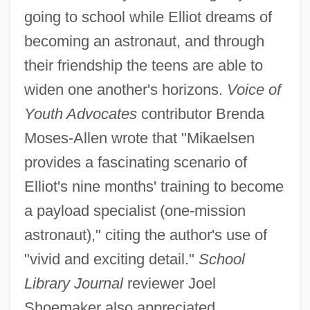
going to school while Elliot dreams of
becoming an astronaut, and through
their friendship the teens are able to
widen one another's horizons.
Voice of
Youth Advocates
contributor Brenda
Moses-Allen wrote that "Mikaelsen
provides a fascinating scenario of
Elliot's nine months' training to become
a payload specialist (one-mission
astronaut)," citing the author's use of
"vivid and exciting detail."
School
Library Journal
reviewer Joel
Shoemaker also appreciated