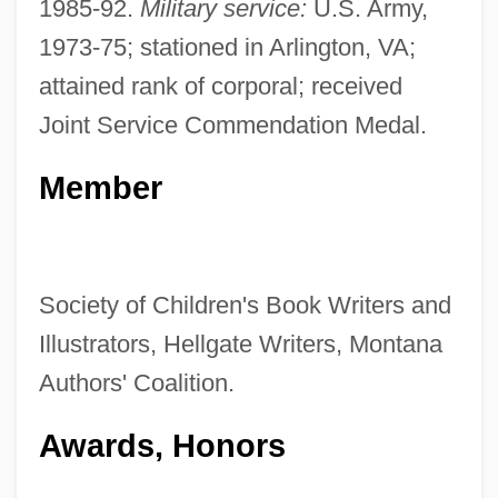
1985-92.
Military service:
U.S. Army,
1973-75; stationed in Arlington, VA;
attained rank of corporal; received
Joint Service Commendation Medal.
Member
Society of Children's Book Writers and
Illustrators, Hellgate Writers, Montana
Authors' Coalition.
Awards, Honors