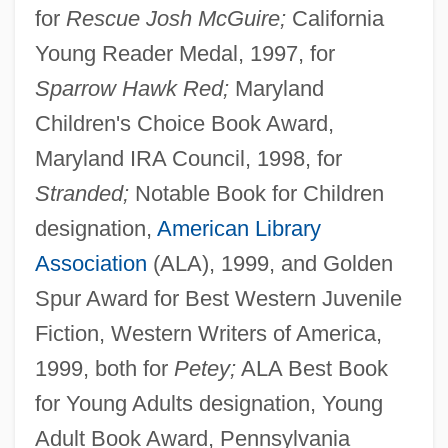
for
Rescue Josh McGuire;
California
Young Reader Medal, 1997, for
Sparrow Hawk Red;
Maryland
Children's Choice Book Award,
Maryland IRA Council, 1998, for
Stranded;
Notable Book for Children
designation,
American Library
Association
(ALA), 1999, and Golden
Spur Award for Best Western Juvenile
Fiction, Western Writers of America,
1999, both for
Petey;
ALA Best Book
for Young Adults designation, Young
Adult Book Award, Pennsylvania