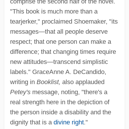
comprise the second half of the novel.
"This book is much more than a
tearjerker," proclaimed Shoemaker, "its
messages—that all people deserve
respect; that one person can make a
difference; that changing times require
new attitudes—transcend simplistic
labels." GraceAnne A. DeCandido,
writing in
Booklist,
also applauded
Petey's
message, noting, "there's a
real strength here in the depiction of
the person inside a disability and the
dignity that is a
divine right
."