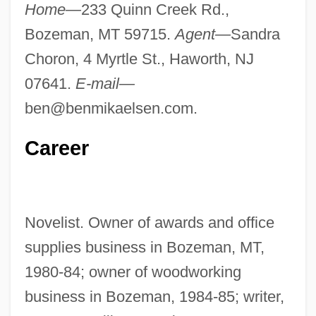
Home—
233 Quinn Creek Rd.,
Bozeman, MT 59715.
Agent—
Sandra
Choron, 4 Myrtle St., Haworth, NJ
07641.
E-mail—
ben@benmikaelsen.com
.
Career
Novelist. Owner of awards and office
supplies business in Bozeman, MT,
1980-84; owner of woodworking
business in Bozeman, 1984-85; writer,