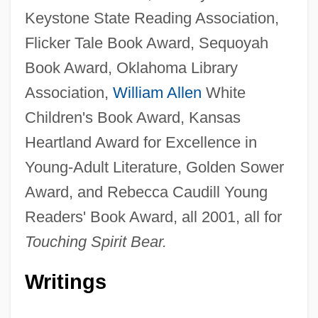
Keystone State Reading Association,
Flicker Tale Book Award, Sequoyah
Book Award, Oklahoma Library
Association,
William Allen
White
Children's Book Award, Kansas
Heartland Award for Excellence in
Young-Adult Literature, Golden Sower
Award, and Rebecca Caudill Young
Readers' Book Award, all 2001, all for
Touching Spirit Bear.
Writings