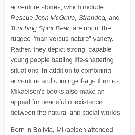
adventure stories, which include
Rescue Josh McGuire, Stranded,
and
Touching Spirit Bear,
are not of the
rugged "man versus nature" variety.
Rather, they depict strong, capable
young people battling life-shattering
situations. In addition to combining
adventure and coming-of-age themes,
Mikaelson's books also make an
appeal for peaceful coexistence
between the natural and social worlds.
Born in Bolivia, Mikaelsen attended