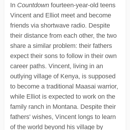
In
Countdown
fourteen-year-old teens
Vincent and Elliot meet and become
friends via shortwave radio. Despite
their distance from each other, the two
share a similar problem: their fathers
expect their sons to follow in their own
career paths. Vincent, living in an
outlying village of Kenya, is supposed
to become a traditional Maasai warrior,
while Elliot is expected to work on the
family ranch in Montana. Despite their
fathers' wishes, Vincent longs to learn
of the world beyond his village by