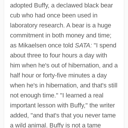
adopted Buffy, a declawed black bear
cub who had once been used in
laboratory research. A bear is a huge
commitment in both money and time;
as Mikaelsen once told
SATA:
"I spend
about three to four hours a day with
him when he's out of hibernation, and a
half hour or forty-five minutes a day
when he's in hibernation, and that's still
not enough time." "I learned a real
important lesson with Buffy," the writer
added, "and that's that you never tame
a wild animal. Buffy is not a tame