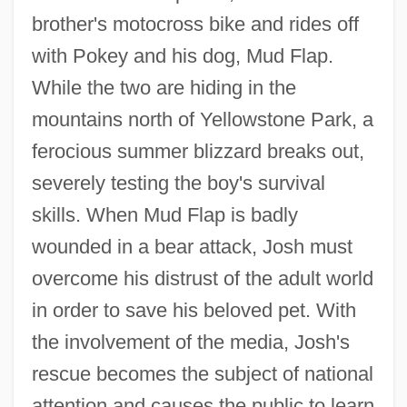
brother's motocross bike and rides off
with Pokey and his dog, Mud Flap.
While the two are hiding in the
mountains north of Yellowstone Park, a
ferocious summer blizzard breaks out,
severely testing the boy's survival
skills. When Mud Flap is badly
wounded in a bear attack, Josh must
overcome his distrust of the adult world
in order to save his beloved pet. With
the involvement of the media, Josh's
rescue becomes the subject of national
attention and causes the public to learn