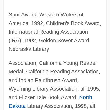
Spur Award, Western Writers of
America, 1992, Children's Book Award,
International Reading Association
(IRA), 1992, Golden Sower Award,
Nebraska Library
Association, California Young Reader
Medal, California Reading Association,
and Indian Paintbrush Award,
Wyoming Library Association, all 1995,
and Flicker Tale Book Award,
North
Dakota
Library Association, 1998, all