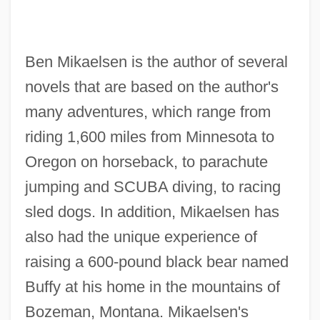
Ben Mikaelsen is the author of several
novels that are based on the author's
many adventures, which range from
riding 1,600 miles from Minnesota to
Oregon on horseback, to parachute
jumping and SCUBA diving, to racing
sled dogs. In addition, Mikaelsen has
also had the unique experience of
raising a 600-pound black bear named
Buffy at his home in the mountains of
Bozeman, Montana. Mikaelsen's