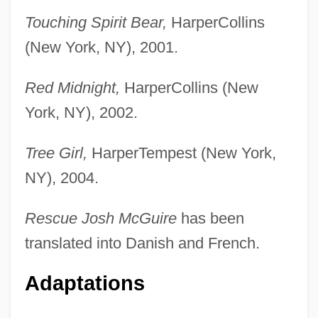
Touching Spirit Bear,
HarperCollins
(New York, NY), 2001.
Red Midnight,
HarperCollins (New
York, NY), 2002.
Tree Girl,
HarperTempest (New York,
NY), 2004.
Rescue Josh McGuire
has been
translated into Danish and French.
Adaptations