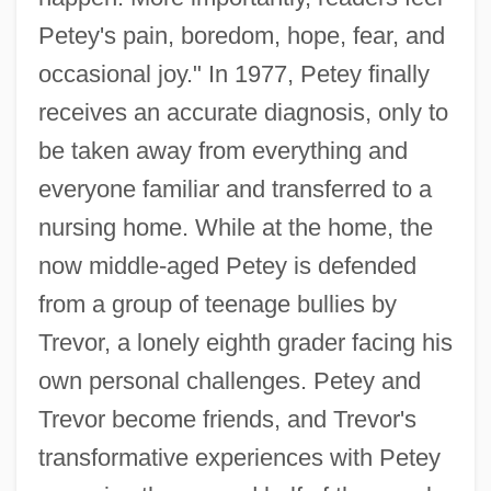
Petey's pain, boredom, hope, fear, and
occasional joy." In 1977, Petey finally
receives an accurate diagnosis, only to
be taken away from everything and
everyone familiar and transferred to a
nursing home. While at the home, the
now middle-aged Petey is defended
from a group of teenage bullies by
Trevor, a lonely eighth grader facing his
own personal challenges. Petey and
Trevor become friends, and Trevor's
transformative experiences with Petey