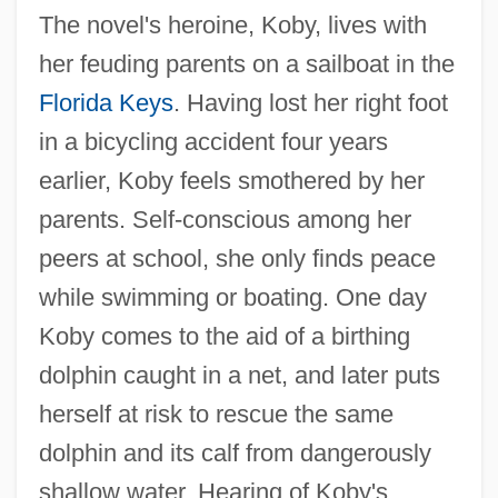
The novel's heroine, Koby, lives with
her feuding parents on a sailboat in the
Florida Keys
. Having lost her right foot
in a bicycling accident four years
earlier, Koby feels smothered by her
parents. Self-conscious among her
peers at school, she only finds peace
while swimming or boating. One day
Koby comes to the aid of a birthing
dolphin caught in a net, and later puts
herself at risk to rescue the same
dolphin and its calf from dangerously
shallow water. Hearing of Koby's