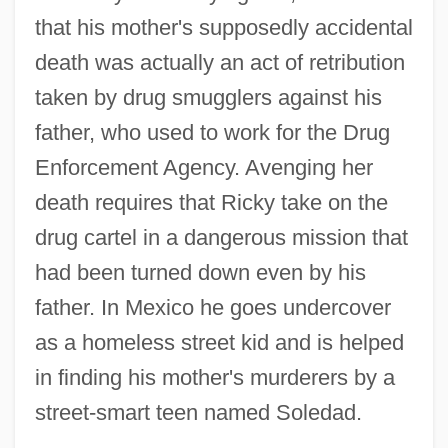
that his mother's supposedly accidental
death was actually an act of retribution
taken by drug smugglers against his
father, who used to work for the Drug
Enforcement Agency. Avenging her
death requires that Ricky take on the
drug cartel in a dangerous mission that
had been turned down even by his
father. In Mexico he goes undercover
as a homeless street kid and is helped
in finding his mother's murderers by a
street-smart teen named Soledad.