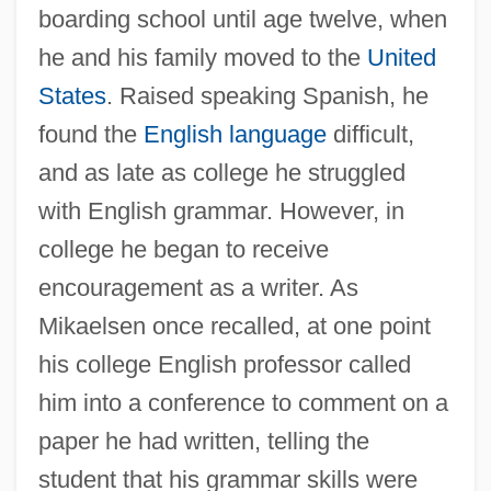
boarding school until age twelve, when
he and his family moved to the
United
States
. Raised speaking Spanish, he
found the
English language
difficult,
and as late as college he struggled
with English grammar. However, in
college he began to receive
encouragement as a writer. As
Mikaelsen once recalled, at one point
his college English professor called
him into a conference to comment on a
paper he had written, telling the
student that his grammar skills were