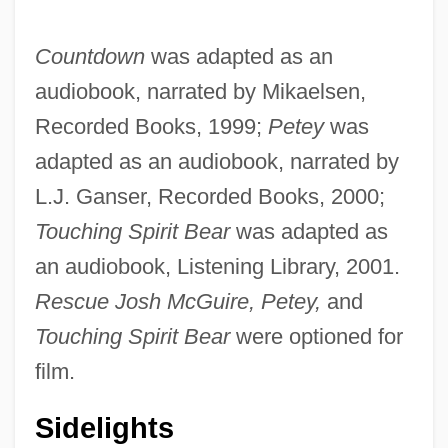
Countdown
was adapted as an
audiobook, narrated by Mikaelsen,
Recorded Books, 1999;
Petey
was
adapted as an audiobook, narrated by
L.J. Ganser, Recorded Books, 2000;
Touching Spirit Bear
was adapted as
an audiobook, Listening Library, 2001.
Rescue Josh McGuire, Petey,
and
Touching Spirit Bear
were optioned for
film.
Sidelights