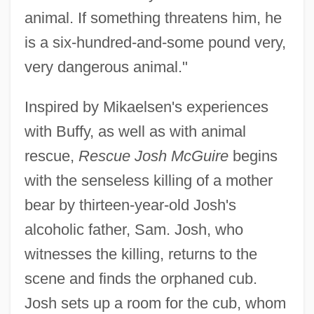
animal. If something threatens him, he
is a six-hundred-and-some pound very,
very dangerous animal."
Inspired by Mikaelsen's experiences
with Buffy, as well as with animal
rescue,
Rescue Josh McGuire
begins
with the senseless killing of a mother
bear by thirteen-year-old Josh's
alcoholic father, Sam. Josh, who
witnesses the killing, returns to the
scene and finds the orphaned cub.
Josh sets up a room for the cub, whom