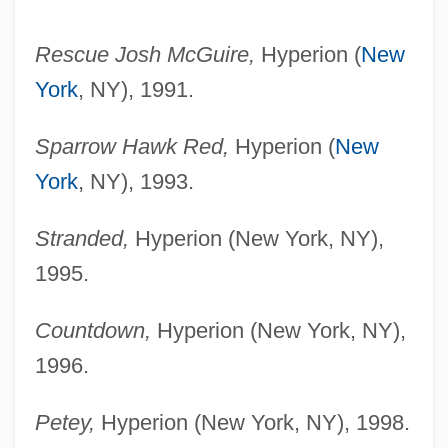
Rescue Josh McGuire,
Hyperion (
New
York
, NY), 1991.
Sparrow Hawk Red,
Hyperion (
New
York
, NY), 1993.
Stranded,
Hyperion (New York, NY),
1995.
Countdown,
Hyperion (New York, NY),
1996.
Petey,
Hyperion (New York, NY), 1998.