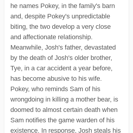
he names Pokey, in the family's barn
and, despite Pokey's unpredictable
biting, the two develop a very close
and affectionate relationship.
Meanwhile, Josh's father, devastated
by the death of Josh's older brother,
Tye, in a car accident a year before,
has become abusive to his wife.
Pokey, who reminds Sam of his
wrongdoing in killing a mother bear, is
doomed to almost certain death when
Sam notifies the game warden of his
existence. In response, Josh steals his