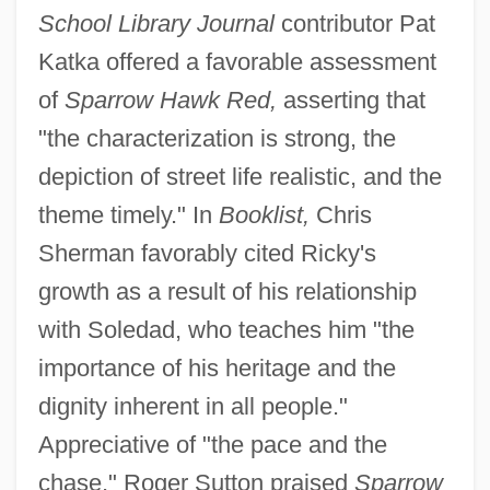
School Library Journal
contributor Pat
Katka offered a favorable assessment
of
Sparrow Hawk Red,
asserting that
"the characterization is strong, the
depiction of street life realistic, and the
theme timely." In
Booklist,
Chris
Sherman favorably cited Ricky's
growth as a result of his relationship
with Soledad, who teaches him "the
importance of his heritage and the
dignity inherent in all people."
Appreciative of "the pace and the
chase," Roger Sutton praised
Sparrow