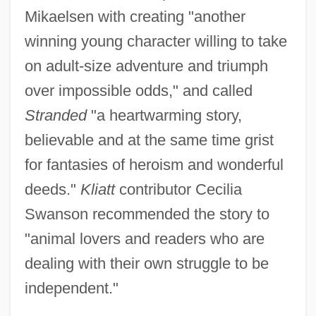
Mikaelsen with creating "another
winning young character willing to take
on adult-size adventure and triumph
over impossible odds," and called
Stranded
"a heartwarming story,
believable and at the same time grist
for fantasies of heroism and wonderful
deeds."
Kliatt
contributor Cecilia
Swanson recommended the story to
"animal lovers and readers who are
dealing with their own struggle to be
independent."