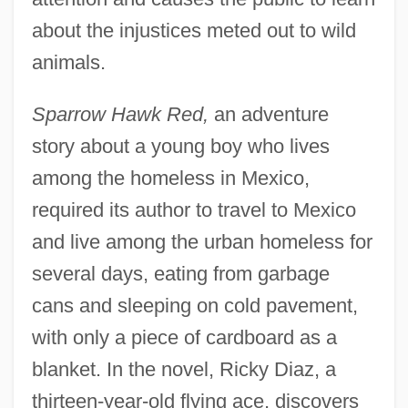
about the injustices meted out to wild
animals.
Sparrow Hawk Red,
an adventure
story about a young boy who lives
among the homeless in Mexico,
required its author to travel to Mexico
and live among the urban homeless for
several days, eating from garbage
cans and sleeping on cold pavement,
with only a piece of cardboard as a
blanket. In the novel, Ricky Diaz, a
thirteen-year-old flying ace, discovers