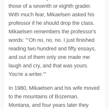
those of a seventh or eighth grader.
With much fear, Mikaelsen asked his
professor if he should drop the class.
Mikaelsen remembers the professor's
words: "‘Oh no, no, no. I just finished
reading two hundred and fifty essays,
and out of them only one made me
laugh and cry, and that was yours.
You're a writer.’"
In 1980, Mikaelsen and his wife moved
to the mountains of Bozeman,
Montana, and four years later they