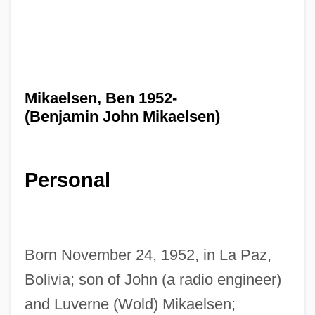
Mikaelsen, Ben 1952-
(Benjamin John Mikaelsen)
Personal
Born November 24, 1952, in La Paz,
Bolivia; son of John (a radio engineer)
and Luverne (Wold) Mikaelsen;