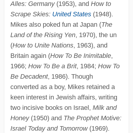
Alles: Germany
(1953), and
How to
Mike's Hard Lemonade Company
Scrape Skies:
United States
(1948).
Mike Tyson Trial: 1992
Mikes also poked fun at Japan (
The
Mike Todd
Land of the Rising Yen
, 1970), the un
Mike Royko
(
How to Unite Nations
, 1963), and
Mike Ilitch
Britain again (
How To Be Inimitable
,
Mike + The Mechanics
1966;
How To Be a Brit
, 1984;
How To
Mike
Be Decadent
, 1986). Though
Mikasa, Inc.
converted as a boy, Mikes retained a
Mikardo, Ian
keen interest in Jewish affairs, writing
Mikan, George Lawrence, Jr.
two incisive books on Israel,
Milk and
Mikan, George Lawrence
Honey
(1950) and
The Prophet Motive:
Mikalson, Jon D. 1943–
Israel Today and Tomorrow
(1969).