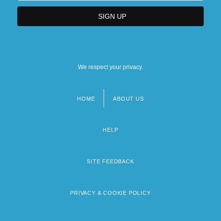
We respect your privacy.
HOME
ABOUT US
Footer
menu
HELP
SITE FEEDBACK
PRIVACY & COOKIE POLICY