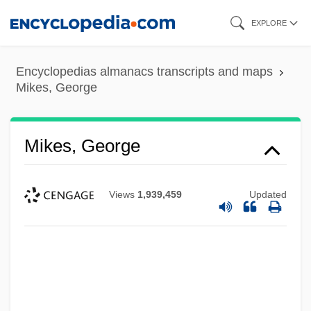
Skip
EXPLORE
to
main
Encyclopedias almanacs transcripts and maps
content
Mikes, George
Mikes, George
Views
1,939,459
Updated