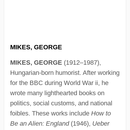
MIKES, GEORGE
MIKES, GEORGE
(1912–1987),
Hungarian-born humorist. After working
for the BBC during World War ii, he
wrote many lighthearted books on
politics, social customs, and national
foibles. These works include
How to
Mike-Sell’s Inc.
Be an Alien: England
(1946),
Ueber
Mike's Murder