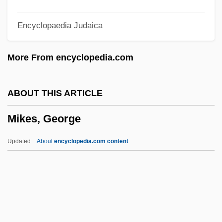
Mikalson, Jon D.
Encyclopaedia Judaica
Mikagura
Mikaelsen, Ben 1952-
More From encyclopedia.com
Mikaelsen, Ben (John)
Mijikenda
ABOUT THIS ARTICLE
Mijiao (Esoteric) School
Mikes, George
Mijares, Sharon G. 1942-
MIISec
Updated
About
encyclopedia.com content
MIInfSc
MIIM
MIIE
Mikes, George