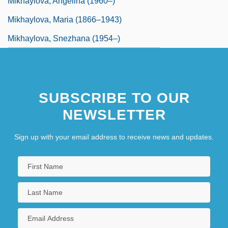
Mikhaylova, Angelina (1960–)
Mikhaylova, Maria (1866–1943)
Mikhaylova, Snezhana (1954–)
SUBSCRIBE TO OUR
NEWSLETTER
Sign up with your email address to receive news and updates.