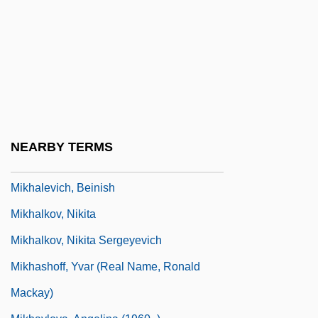
Mikhail, Dunya 1965- (Dunya Mikha'il)
Mikhailova, Maria (Alexandrovna)
Mikhailovich, Draja
Mikhailovich, Maxim (Dormidontovich)
Mikhailovskii, Nikolai Konstantinovich
(1842–1904)
NEARBY TERMS
Mikhailovsky, Nikolai Konstantinovich
Mikhalevich, Beinish
Mikhalkov, Nikita
Mikhalkov, Nikita Sergeyevich
Mikhashoff, Yvar (real Name, Ronald
Mackay)