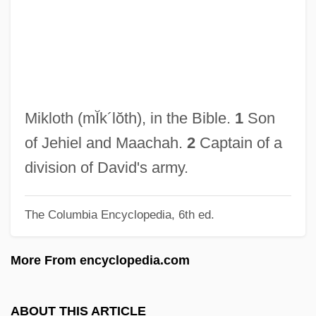
Miki, Takeo
Miki, Minoru
Miki Tokuharu
Miki Kiyoshi (1897–1945)
Miki
Mikloth
(mĬk´lŏth)
, in the Bible.
1
Son
Mikhoels, Solomon
of Jehiel and Maachah.
2
Captain of a
Mikhmoret
division of David's army.
Mikhaylovskaya, Lyudmila (1937–)
The Columbia Encyclopedia, 6th ed.
Mikhaylova, Snezhana (1954–)
Mikhaylova, Maria (1866–1943)
More From encyclopedia.com
Mikhaylova, Angelina (1960–)
Mikhashoff, Yvar (real Name, Ronald
ABOUT THIS ARTICLE