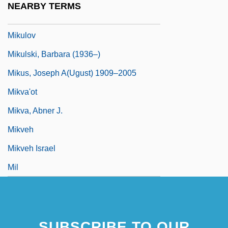
NEARBY TERMS
Mikulino
Mikulov
Mikulski, Barbara (1936–)
Mikus, Joseph A(ugust) 1909–2005
Mikva'ot
Mikva, Abner J.
Mikveh
Mikveh Israel
Mil
SUBSCRIBE TO OUR