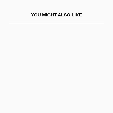
Miko?ajczyk, Stanislaus
YOU MIGHT ALSO LIKE
Mikohn Gaming Corporation
Mikolyzk, Thomas A.
Mikon
Míkonos
Mikoshi
Mikrokosmos
Miksch, Johann Aloys
Mikszáth, Kálmán
Mikuli, Karl (Karol)
Mikulich, Alena (1977–)
Mikulicz's Disease