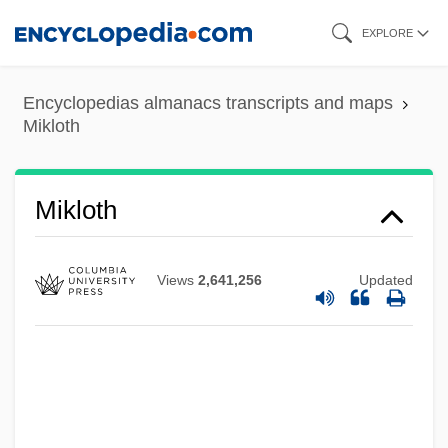
Skip
EXPLORE
to
main
Encyclopedias almanacs transcripts and maps
content
Mikloth
Mikkelsplass, Marit (1965–)
Mikloth
Mikkelsen Henriette Roende (1980–)
Mikkeli
Views
2,641,256
Updated
Mikkel Pedersön Escholt
Mikiyuk
Mikita, Stan
Mikir