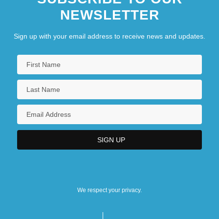
NEWSLETTER
Sign up with your email address to receive news and updates.
We respect your privacy.