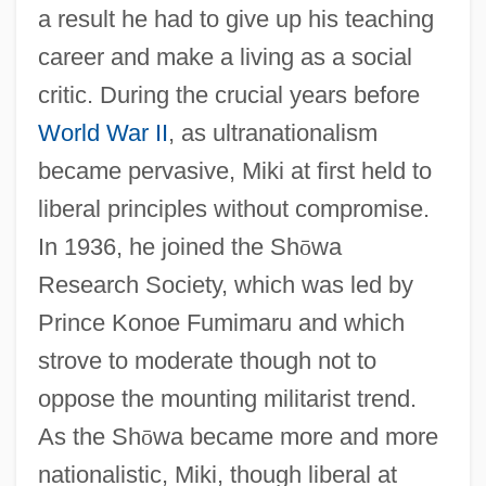
a result he had to give up his teaching
career and make a living as a social
critic. During the crucial years before
World War II
, as ultranationalism
became pervasive, Miki at first held to
liberal principles without compromise.
In 1936, he joined the Sh
ō
wa
Research Society, which was led by
Prince Konoe Fumimaru and which
strove to moderate though not to
oppose the mounting militarist trend.
As the Sh
ō
wa became more and more
nationalistic, Miki, though liberal at