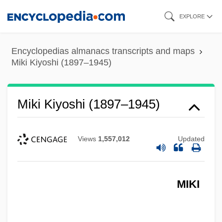
Skip
EXPLORE
to
main
Encyclopedias almanacs transcripts and maps
content
Miki Kiyoshi (1897–1945)
Miki Kiyoshi (1897–1945)
Views
1,557,012
Updated
MIKI