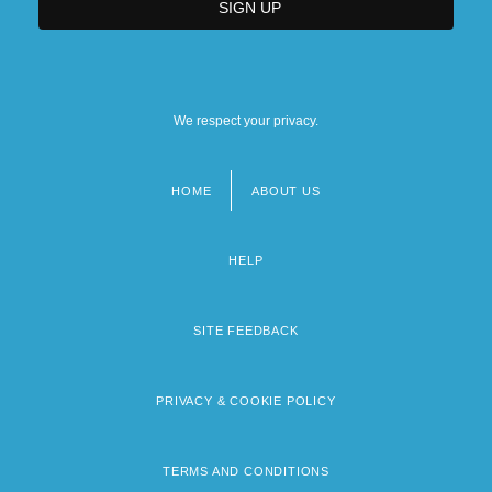
We respect your privacy.
HOME
ABOUT US
Footer
menu
HELP
SITE FEEDBACK
PRIVACY & COOKIE POLICY
TERMS AND CONDITIONS