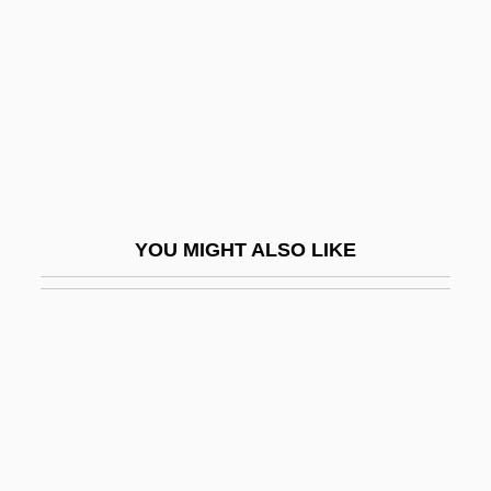
Miki Kiyoshi (1897–1945)
Miki Tokuharu
Miki, Minoru
Miki, Takeo
Mikir
Mikita, Stan
YOU MIGHT ALSO LIKE
Mikiyuk
Mikkel Pedersön Escholt
Mikkeli
Mikkelsen Henriette Roende (1980–)
Mikkelsplass, Marit (1965–)
Mikloth