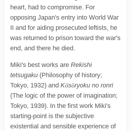
heart, had to compromise. For
opposing Japan's entry into World War
II and for aiding prosecuted leftists, he
was returned to prison toward the war's
end, and there he died.
Miki's best works are
Rekishi
tetsugaku
(Philosophy of history;
Tokyo, 1932) and
K
ō
s
ō
ryoku no ronri
(The logic of the power of imagination;
Tokyo, 1939). In the first work Miki's
starting-point is the subjective
existential and sensible experience of