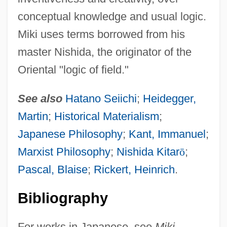
conceptual knowledge and usual logic.
Miki uses terms borrowed from his
master Nishida, the originator of the
Oriental "logic of field."
See also
Hatano Seiichi
;
Heidegger,
Martin
;
Historical Materialism
;
Japanese Philosophy
;
Kant, Immanuel
;
Marxist Philosophy
;
Nishida Kitar
ō
;
Pascal, Blaise
;
Rickert, Heinrich
.
Miki
Bibliography
Mikhoels, Solomon
Mikhmoret
For works in Japanese, see
Miki