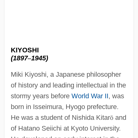
KIYOSHI
(1897
–
1945)
Miki Kiyoshi, a Japanese philosopher
of history and leading intellectual in the
stormy years before
World War II
, was
born in Isseimura, Hyogo prefecture.
He was a student of Nishida Kitar
ō
and
of Hatano Seiichi at Kyoto University.