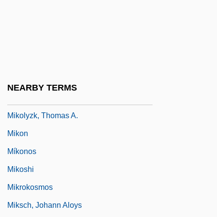
Miklowitz, Gloria D.
Miklukho-Maklay, Mikhail Nikolaevich
Mikneiah
Miko
Miko?ajczyk, Stanislaus
NEARBY TERMS
Mikohn Gaming Corporation
Mikolyzk, Thomas A.
Mikon
Míkonos
Mikoshi
Mikrokosmos
Miksch, Johann Aloys