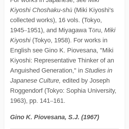
Mikhaylovskaya, Lyudmila (1937–)
Kiyoshi Choshaku-sh
ū
(Miki Kiyoshi's
collected works), 16 vols. (Tokyo,
Mikhaylova, Snezhana (1954–)
1945
–
1951), and Miyagawa T
ō
ru,
Miki
Mikhaylova, Maria (1866–1943)
Kiyoshi
(Tokyo, 1958). For works in
Mikhaylova, Angelina (1960–)
English see Gino K. Piovesana, "Miki
Mikhashoff, Yvar (real Name, Ronald
Kiyoshi: Representative Thinker of an
Mackay)
Anguished Generation," in
Studies in
Mikhalkov, Nikita Sergeyevich
Japanese Culture,
edited by Joseph
Mikhalkov, Nikita
Roggendorf (Tokyo: Sophia University,
Mikhalevich, Beinish
1963), pp. 141
–
161.
Mikhailovsky, Nikolai Konstantinovich
Mikhailovskii, Nikolai Konstantinovich
Gino K. Piovesana, S.J. (1967)
(1842–1904)