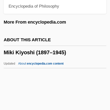
Encyclopedia of Philosophy
Mikhailovich, Maxim (Dormidontovich)
Mikhailovich, Draja
More From encyclopedia.com
Mikhailova, Maria (Alexandrovna)
Mikhail, Dunya 1965- (Dunya Mikha'il)
ABOUT THIS ARTICLE
Mikhail, Dunya 1965-
Miki Kiyoshi (1897–1945)
Mikhail Vasilievich Lomonosov
Mikhail Tsvet (also Tswett)
Updated
About
encyclopedia.com content
Mikhail Spiridonovich Gvozdev
Mikhail Semyonovich Tsvet (also Tswett)
Mikhail Aleksandrovich Bakunin
Mikhail
Mikhaël, Ephraïm