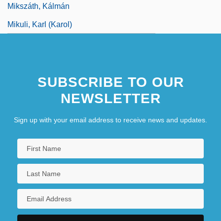
Mikszáth, Kálmán
Mikuli, Karl (Karol)
SUBSCRIBE TO OUR
NEWSLETTER
Sign up with your email address to receive news and updates.