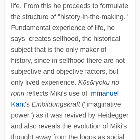
life. From this he proceeds to formulate
the structure of "history-in-the-making."
Fundamental experience of life, he
says, creates selfhood, the historical
subject that is the only maker of
history, since in selfhood there are not
subjective and objective factors, but
only lived experience.
K
ō
s
ō
ryoku no
ronri
reflects Miki's use of
Immanuel
Kant
's
Einbildungskraft
("imaginative
power") as it was revived by Heidegger
and also reveals the evolution of Miki's
thought away from the logos as social