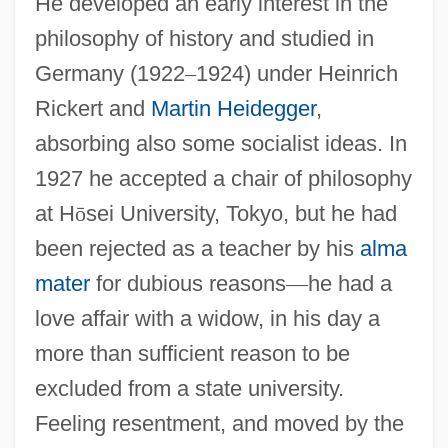
He developed an early interest in the
philosophy of history and studied in
Germany (1922
–
1924) under Heinrich
Rickert and
Martin Heidegger
,
absorbing also some socialist ideas. In
1927 he accepted a chair of philosophy
at H
ō
sei University, Tokyo, but he had
been rejected as a teacher by his
alma
mater
for dubious reasons
—
he had a
love affair with a widow, in his day a
more than sufficient reason to be
excluded from a state university.
Feeling resentment, and moved by the