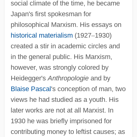
social climate of the time, he became
Japan's first spokesman for
philosophical Marxism. His essays on
historical materialism
(1927
–
1930)
created a stir in academic circles and
in the general public. His Marxism,
however, was strongly colored by
Heidegger's
Anthropologie
and by
Blaise Pascal
's conception of man, two
views he had studied as a youth. His
later works are not at all Marxist. In
1930 he was briefly imprisoned for
contributing money to leftist causes; as