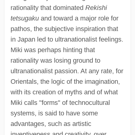
rationality that dominated
Rekishi
tetsugaku
and toward a major role for
pathos, the subjective inspiration that
in Japan led to ultranationalist feelings.
Miki was perhaps hinting that
rationality was losing ground to
ultranationalist passion. At any rate, for
Orientals, the logic of the imagination,
with its creation of myths and of what
Miki calls "forms" of technocultural
systems, is said to have some
advantages, such as artistic
inventiveness and creativity, over