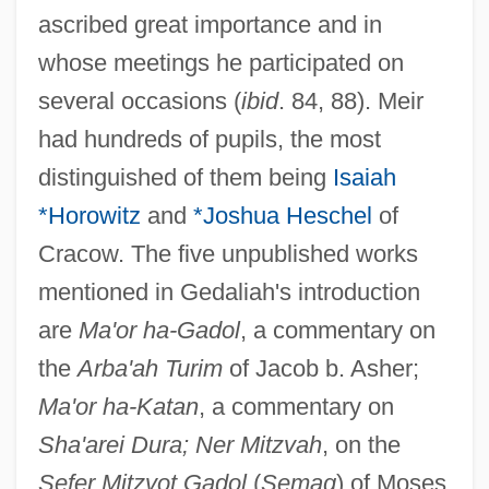
ascribed great importance and in
whose meetings he participated on
several occasions (
ibid
. 84, 88). Meir
had hundreds of pupils, the most
distinguished of them being
Isaiah
*Horowitz
and
*Joshua Heschel
of
Cracow. The five unpublished works
mentioned in Gedaliah's introduction
are
Ma'or ha-Gadol
, a commentary on
the
Arba'ah Turim
of Jacob b. Asher;
Ma'or ha-Katan
, a commentary on
Sha'arei Dura; Ner Mitzvah
, on the
Sefer Mitzvot Gadol
(
Semag
) of Moses