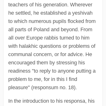
teachers of his generation. Wherever
he settled, he established a yeshivah
to which numerous pupils flocked from
all parts of Poland and beyond. From
all over Europe rabbis turned to him
with halakhic questions or problems of
communal concern, or for advice. He
encouraged them by stressing his
readiness "to reply to anyone putting a
problem to me, for in this I find
pleasure" (responsum no. 18).
In the introduction to his responsa, his