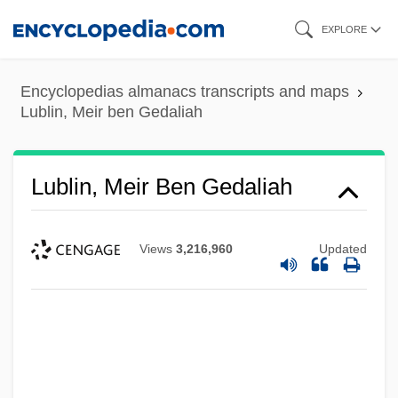
Skip
EXPLORE
to
main
Encyclopedias almanacs transcripts and maps
content
Lublin, Meir ben Gedaliah
Lublin, Meir Ben Gedaliah
Views
3,216,960
Updated