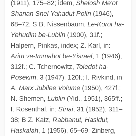
(1911), 175–82; idem,
Shelosh Me'ot
Shanah Shel Yahadut Polin
(1946),
68–72; S.B. Nissenbaum,
Le-Korot ha-
Yehudim be-Lublin
(1900), 31f.;
Halpern, Pinkas, index; Z. Karl, in:
Arim ve-Immahot be-Yisrael
, 1 (1946),
Lubka, S. Ruth 1948-
312f.; C. Tchernowitz,
Toledot ha-
Lubitsch, Ernst (1892-1947)
Posekim
, 3 (1947), 120f.; I. Rivkind, in:
A. Marx Jubilee Volume
(1950), 427f.;
Lubin, Steven
N. Shemen,
Lublin
(Yid., 1951), 365ff.;
Lubin, Simon Julius
I. Rosenthal, in:
Sinai
, 31 (1952), 311–
Lubin, Isador
38; B.Z. Katz,
Rabbanut, Hasidut,
Lubin, Germaine (Léontine Angélique)
Haskalah
, 1 (1956), 65–69; Zinberg,
Lubin, Germaine (1890–1979)