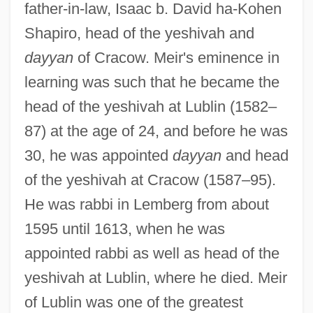
father-in-law, Isaac b. David ha-Kohen
Shapiro, head of the yeshivah and
dayyan
of Cracow. Meir's eminence in
learning was such that he became the
head of the yeshivah at Lublin (1582–
87) at the age of 24, and before he was
30, he was appointed
dayyan
and head
of the yeshivah at Cracow (1587–95).
He was rabbi in Lemberg from about
1595 until 1613, when he was
appointed rabbi as well as head of the
yeshivah at Lublin, where he died. Meir
of Lublin was one of the greatest