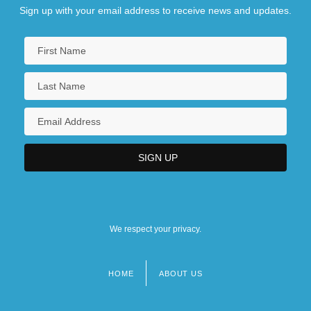
Sign up with your email address to receive news and updates.
We respect your privacy.
HOME
ABOUT US
Footer