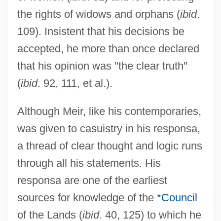
the rights of widows and orphans (
ibid
.
109). Insistent that his decisions be
accepted, he more than once declared
that his opinion was "the clear truth"
(
ibid
. 92, 111, et al.).
Although Meir, like his contemporaries,
was given to casuistry in his responsa,
a thread of clear thought and logic runs
through all his statements. His
responsa are one of the earliest
sources for knowledge of the
*Council
of the Lands (
ibid
. 40, 125) to which he