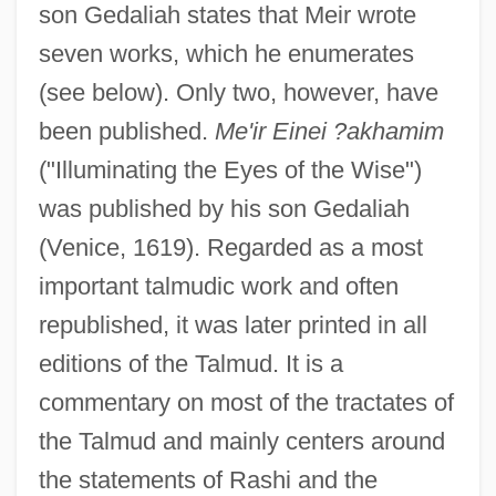
son Gedaliah states that Meir wrote
seven works, which he enumerates
(see below). Only two, however, have
been published.
Me'ir Einei ?akhamim
("Illuminating the Eyes of the Wise")
was published by his son Gedaliah
(Venice, 1619). Regarded as a most
important talmudic work and often
republished, it was later printed in all
editions of the Talmud. It is a
commentary on most of the tractates of
the Talmud and mainly centers around
the statements of Rashi and the