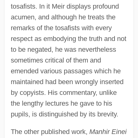
tosafists. In it Meir displays profound
acumen, and although he treats the
remarks of the tosafists with every
respect as embodying the truth and not
to be negated, he was nevertheless
sometimes critical of them and
emended various passages which he
maintained had been wrongly inserted
by copyists. His commentary, unlike
the lengthy lectures he gave to his
pupils, is distinguished by its brevity.
The other published work,
Manhir Einei