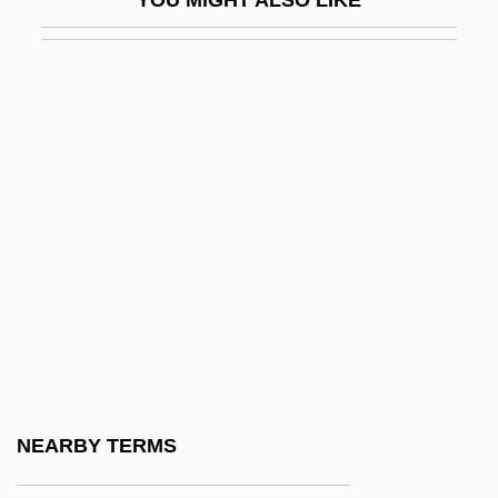
Luboshitzki, Aaron
Luboshutz
Luboshutz (real Name, Luboshitz), Pierre
Lubotsky, Mark
Lubotsky, Mark (Davidovich)
Lubraniec
Lubricant
Lubricating Oil
Lubricious
Lubrizol Corporation
Luby’s Cafeteria
NEARBY TERMS
Luby’s, Inc.