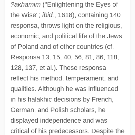
?akhamim
("Enlightening the Eyes of
the Wise";
ibid.
, 1618), containing 140
responsa, throws light on the religious,
economic, and political life of the Jews
of Poland and of other countries (cf.
Responsa 13, 15, 40, 56, 81, 86, 118,
128, 137, et al.). These responsa
reflect his method, temperament, and
qualities. Although he was influenced
in his halakhic decisions by French,
German, and Polish scholars, he
displayed independence and was
critical of his predecessors. Despite the