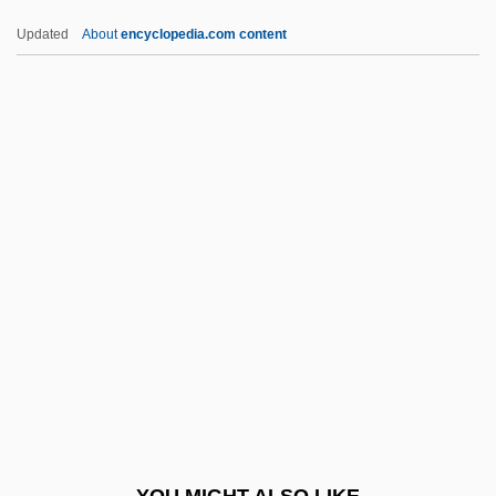
Lubetkin, Zivia
Updated
About
encyclopedia.com content
Lubetkin, Berthold Romanovitch
Lubertozzi, Alex
Lubert, Mlle De (c. 1710–C. 1779)
Lubeck, Vincent
Lübeck, Louis
Lublin, Meir Ben Gedaliah
Lublin, Union Of (1569)
Lublinski, Samuel
Lubner, Susan
Lubny
Luboff, Norman
YOU MIGHT ALSO LIKE