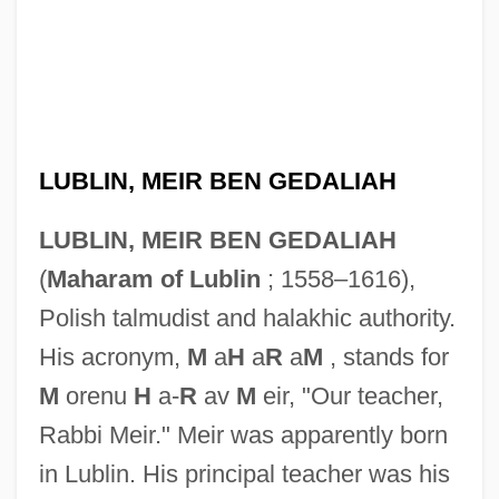
LUBLIN, MEIR BEN GEDALIAH
LUBLIN, MEIR BEN GEDALIAH
(
Maharam of Lublin
; 1558–1616),
Polish talmudist and halakhic authority.
His acronym,
M
a
H
a
R
a
M
, stands for
M
orenu
H
a-
R
av
M
eir, "Our teacher,
Rabbi Meir." Meir was apparently born
in Lublin. His principal teacher was his