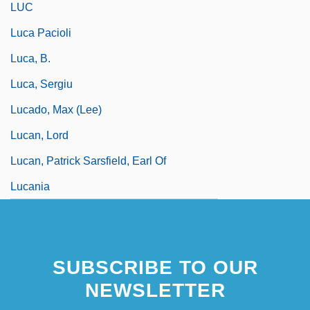
LUC
Luca Pacioli
Luca, B.
Luca, Sergiu
Lucado, Max (Lee)
Lucan, Lord
Lucan, Patrick Sarsfield, Earl Of
Lucania
SUBSCRIBE TO OUR
NEWSLETTER