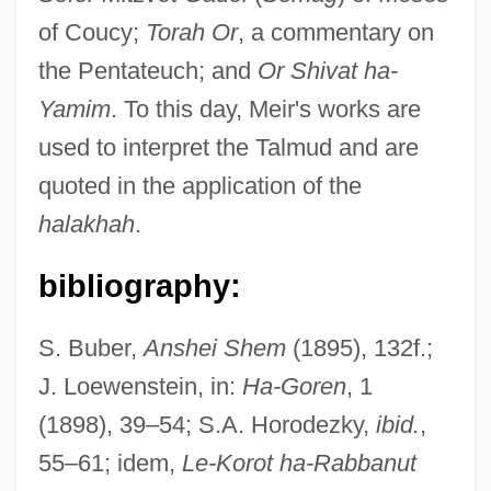
of Coucy;
Torah Or
, a commentary on
the Pentateuch; and
Or Shivat ha-
Yamim
. To this day, Meir's works are
used to interpret the Talmud and are
quoted in the application of the
halakhah
.
bibliography:
S. Buber,
Anshei Shem
(1895), 132f.;
J. Loewenstein, in:
Ha-Goren
, 1
(1898), 39–54; S.A. Horodezky,
ibid.
,
55–61; idem,
Le-Korot ha-Rabbanut