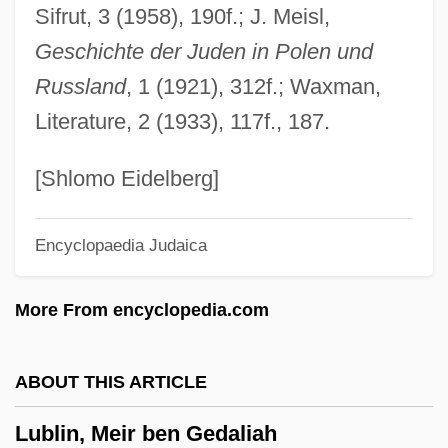
Sifrut, 3 (1958), 190f.; J. Meisl,
Lubin, David M. 1950–
Geschichte der Juden in Polen und
Lubin, David
Russland
, 1 (1921), 312f.; Waxman,
Lubin, Bernard
Literature, 2 (1933), 117f., 187.
Lubin, Abraham
Lubin
[Shlomo Eidelberg]
Lubimov, Alexei
Encyclopaedia Judaica
Lubim
Lubieniecki, Stanis?aw
More From encyclopedia.com
Lubic, Ruth Watson (1927–)
Lubezki, Emmanuel 1964(?)–
ABOUT THIS ARTICLE
Lubetzky, Judah
Lublin, Meir ben Gedaliah
Lubetkin, Zivia (1914–1978)