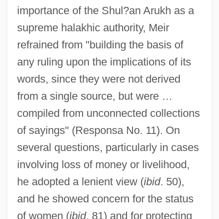
importance of the Shul?an Arukh as a
supreme halakhic authority, Meir
refrained from "building the basis of
any ruling upon the implications of its
words, since they were not derived
from a single source, but were …
compiled from unconnected collections
of sayings" (Responsa No. 11). On
several questions, particularly in cases
involving loss of money or livelihood,
he adopted a lenient view (
ibid
. 50),
and he showed concern for the status
of women (
ibid
. 81) and for protecting