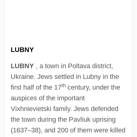
LUBNY
LUBNY
, a town in Poltava district,
Ukraine. Jews settled in Lubny in the
th
first half of the 17
century, under the
auspices of the important
Vixhnievietski family. Jews defended
the town during the Pavliuk uprising
(1637–38), and 200 of them were killed