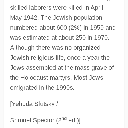
Lubner, Susan
skilled laborers were killed in April–
Lublinski, Samuel
May 1942. The Jewish population
Lublin, Union Of (1569)
numbered about 600 (2%) in 1959 and
Lublin, Meir Ben Gedaliah
was estimated at about 250 in 1970.
Lubka, S. Ruth 1948-
Although there was no organized
Lubitsch, Ernst (1892-1947)
Jewish religious life, once a year the
Lubin, Steven
Jews assembled at the mass grave of
Lubin, Simon Julius
the Holocaust martyrs. Most Jews
emigrated in the 1990s.
Lubin, Isador
Lubin, Germaine (Léontine Angélique)
[Yehuda Slutsky /
Lubin, Germaine (1890–1979)
nd
Lubin, David M. 1950–
Shmuel Spector (2
ed.)]