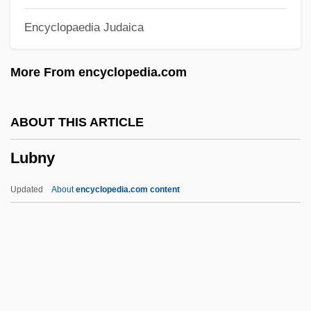
Lubin, David
Encyclopaedia Judaica
Lubin, Bernard
Lubin, Abraham
More From encyclopedia.com
Lubin
Lubimov, Alexei
ABOUT THIS ARTICLE
Lubim
Lubny
Lubieniecki, Stanis?aw
Lubic, Ruth Watson (1927–)
Updated
About
encyclopedia.com content
Lubezki, Emmanuel 1964(?)–
Lubetzky, Judah
Lubetkin, Zivia (1914–1978)
Lubetkin, Zivia
Lubetkin, Berthold Romanovitch