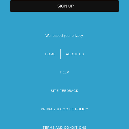
We respect your privacy.
HOME
ABOUT US
Footer
menu
HELP
SITE FEEDBACK
PRIVACY & COOKIE POLICY
TERMS AND CONDITIONS