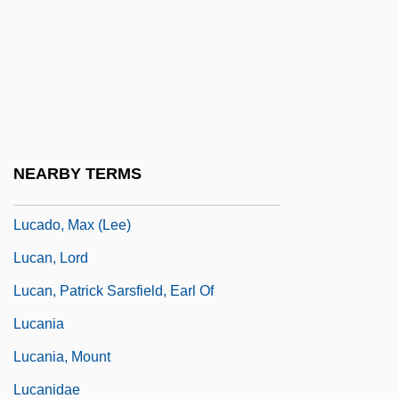
Luby’s Cafeteria
Luby’s, Inc.
LUC
Luca Pacioli
Luca, B.
NEARBY TERMS
Luca, Sergiu
Lucado, Max (Lee)
Lucan, Lord
Lucan, Patrick Sarsfield, Earl Of
Lucania
Lucania, Mount
Lucanidae