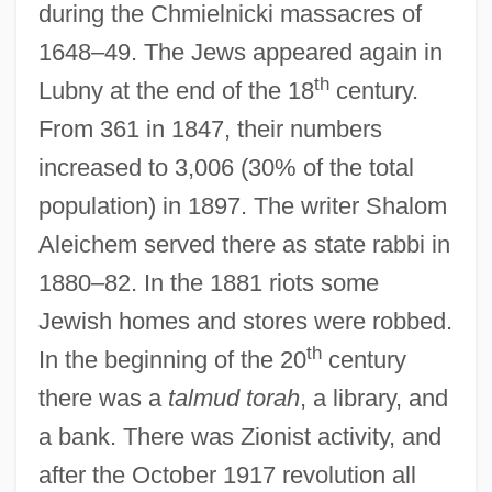
during the Chmielnicki massacres of
1648–49. The Jews appeared again in
th
Lubny at the end of the 18
century.
From 361 in 1847, their numbers
increased to 3,006 (30% of the total
population) in 1897. The writer Shalom
Aleichem served there as state rabbi in
1880–82. In the 1881 riots some
Jewish homes and stores were robbed.
th
In the beginning of the 20
century
there was a
talmud torah
, a library, and
a bank. There was Zionist activity, and
after the October 1917 revolution all