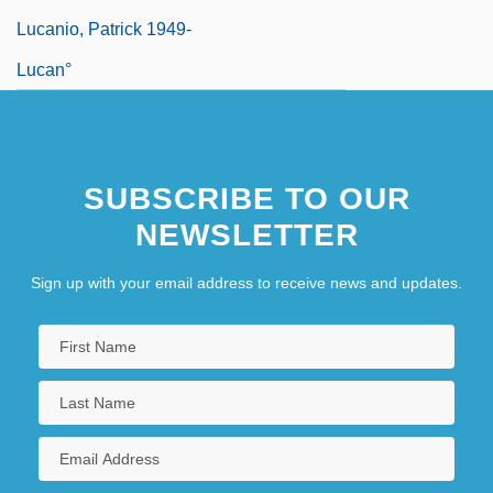
Lucanio, Patrick 1949-
Lucan°
SUBSCRIBE TO OUR
NEWSLETTER
Sign up with your email address to receive news and updates.