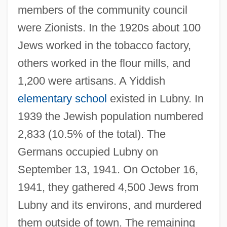
members of the community council
were Zionists. In the 1920s about 100
Jews worked in the tobacco factory,
others worked in the flour mills, and
1,200 were artisans. A Yiddish
elementary school
existed in Lubny. In
1939 the Jewish population numbered
2,833 (10.5% of the total). The
Germans occupied Lubny on
September 13, 1941. On October 16,
1941, they gathered 4,500 Jews from
Lubny and its environs, and murdered
them outside of town. The remaining