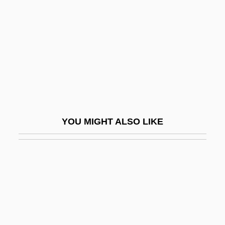
Lubny
Luboff, Norman
Luboshitzki, Aaron
Luboshutz
Luboshutz (real Name, Luboshitz), Pierre
Lubotsky, Mark
YOU MIGHT ALSO LIKE
Lubotsky, Mark (Davidovich)
Lubraniec
Lubricant
Lubricating Oil
Lubricious
Lubrizol Corporation