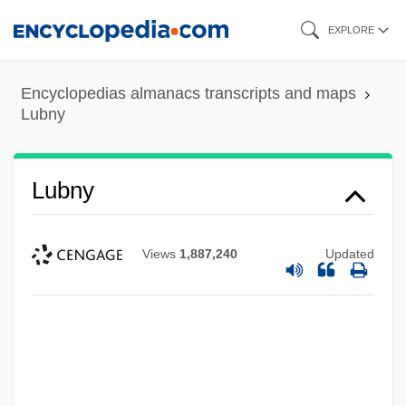
Skip
EXPLORE
to
main
Encyclopedias almanacs transcripts and maps
content
Lubny
Lubny
Views
1,887,240
Updated