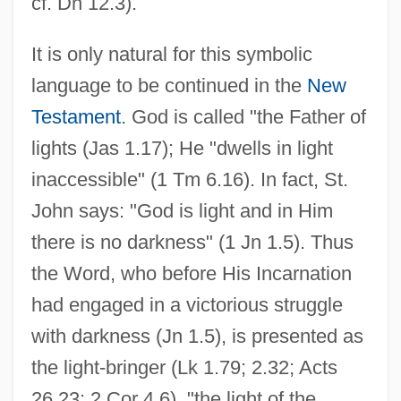
cf. Dn 12.3).
It is only natural for this symbolic
language to be continued in the
New
Testament
. God is called "the Father of
lights (Jas 1.17); He "dwells in light
inaccessible" (1 Tm 6.16). In fact, St.
John says: "God is light and in Him
there is no darkness" (1 Jn 1.5). Thus
the Word, who before His Incarnation
had engaged in a victorious struggle
with darkness (Jn 1.5), is presented as
the light-bringer (Lk 1.79; 2.32; Acts
26.23; 2 Cor 4.6), "the light of the