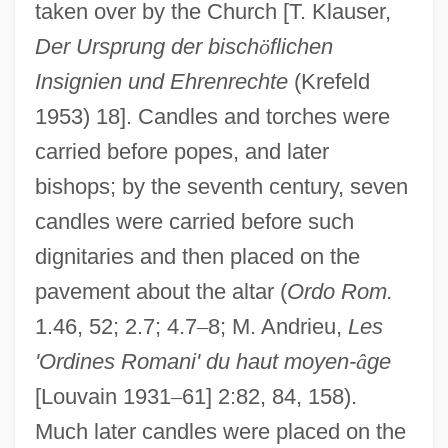
taken over by the Church [T. Klauser,
Der Ursprung der bisch
ö
flichen
Insignien und Ehrenrechte
(Krefeld
1953) 18]. Candles and torches were
carried before popes, and later
bishops; by the seventh century, seven
candles were carried before such
dignitaries and then placed on the
pavement about the altar (
Ordo Rom.
1.46, 52; 2.7; 4.7
–
8; M. Andrieu,
Les
'Ordines Romani' du haut moyen-
â
ge
[Louvain 1931
–
61] 2:82, 84, 158).
Much later candles were placed on the