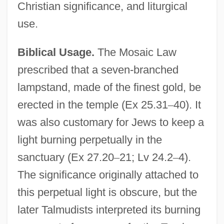
Christian significance, and liturgical
use.
Biblical Usage.
The Mosaic Law
prescribed that a seven-branched
lampstand, made of the finest gold, be
erected in the temple (Ex 25.31
–
40). It
was also customary for Jews to keep a
light burning perpetually in the
sanctuary (Ex 27.20
–
21; Lv 24.2
–
4).
The significance originally attached to
this perpetual light is obscure, but the
later Talmudists interpreted its burning