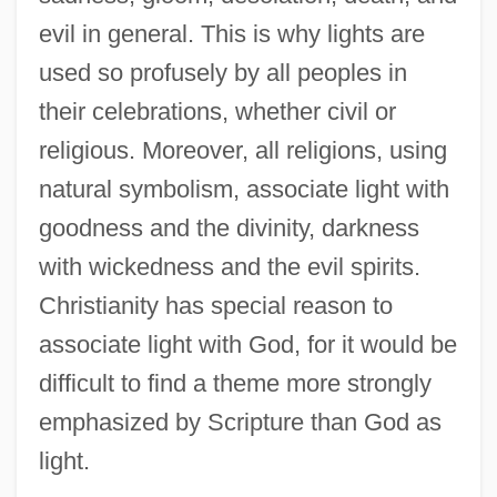
evil in general. This is why lights are
used so profusely by all peoples in
their celebrations, whether civil or
religious. Moreover, all religions, using
natural symbolism, associate light with
goodness and the divinity, darkness
with wickedness and the evil spirits.
Christianity has special reason to
associate light with God, for it would be
difficult to find a theme more strongly
emphasized by Scripture than God as
light.