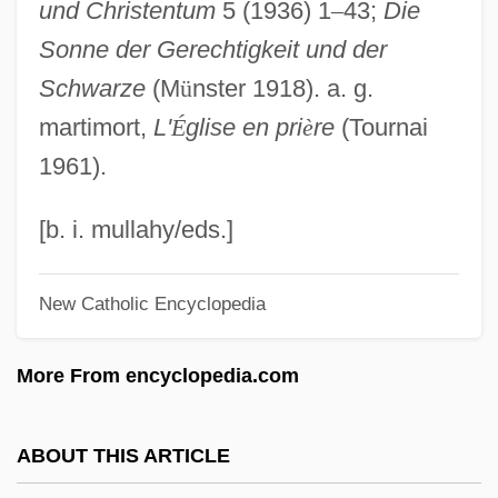
und Christentum
5 (1936) 1
–
43;
Die
Light Speed
Sonne der Gerechtigkeit und der
Light Sleeper
Schwarze
(M
ü
nster 1918). a. g.
Light Reflex
martimort,
L'
É
glise en pri
è
re
(Tournai
Light Reactions
1961).
Light Pollution
Light Of My Eyes
[b. i. mullahy/eds.]
Light Of Life, The
New Catholic Encyclopedia
Light Of Glory
Light Of Day
More From encyclopedia.com
Light Microscopy
Light Meter
ABOUT THIS ARTICLE
Light It Up