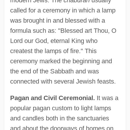
modern Jews. The
chaburah
usually
called for a ceremony in which a lamp
was brought in and blessed with a
formula such as: "Blessed art Thou, O
Lord our God, eternal King who
createst the lamps of fire." This
ceremony marked the beginning and
the end of the Sabbath and was
connected with several Jewish feasts.
Pagan and Civil Ceremonial.
It was a
popular pagan custom to light lamps
and candles both in the sanctuaries
and about the doorways of homes on