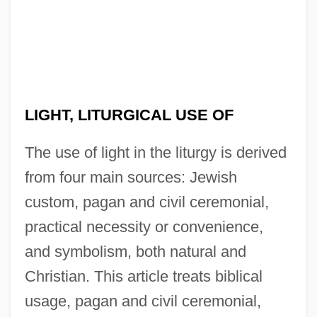
LIGHT, LITURGICAL USE OF
The use of light in the liturgy is derived
from four main sources: Jewish
custom, pagan and civil ceremonial,
practical necessity or convenience,
and symbolism, both natural and
Christian. This article treats biblical
usage, pagan and civil ceremonial,