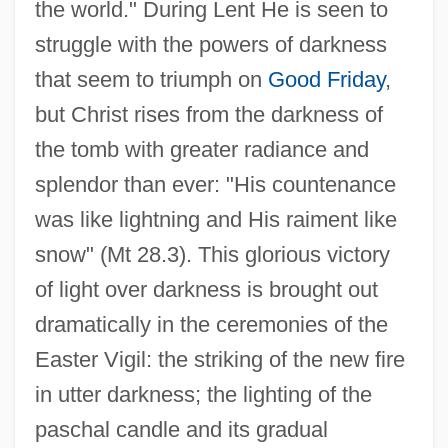
the world." During Lent He is seen to
struggle with the powers of darkness
that seem to triumph on
Good Friday
,
but Christ rises from the darkness of
the tomb with greater radiance and
splendor than ever: "His countenance
was like lightning and His raiment like
snow" (Mt 28.3). This glorious victory
of light over darkness is brought out
dramatically in the ceremonies of the
Easter Vigil: the striking of the new fire
in utter darkness; the lighting of the
paschal candle and its gradual