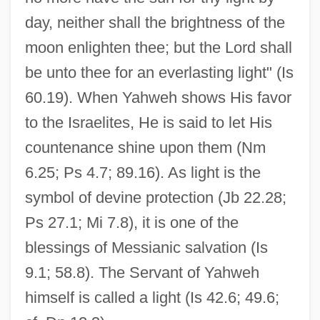
day, neither shall the brightness of the
moon enlighten thee; but the Lord shall
be unto thee for an everlasting light" (Is
60.19). When Yahweh shows His favor
to the Israelites, He is said to let His
countenance shine upon them (Nm
6.25; Ps 4.7; 89.16). As light is the
symbol of devine protection (Jb 22.28;
Ps 27.1; Mi 7.8), it is one of the
blessings of Messianic salvation (Is
9.1; 58.8). The Servant of Yahweh
himself is called a light (Is 42.6; 49.6;