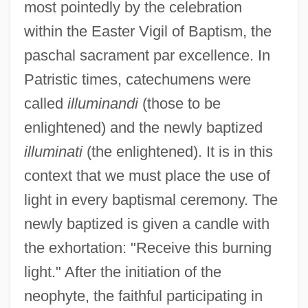
most pointedly by the celebration
within the Easter Vigil of Baptism, the
paschal sacrament par excellence. In
Patristic times, catechumens were
called
illuminandi
(those to be
enlightened) and the newly baptized
illuminati
(the enlightened). It is in this
context that we must place the use of
light in every baptismal ceremony. The
newly baptized is given a candle with
the exhortation: "Receive this burning
light." After the initiation of the
neophyte, the faithful participating in