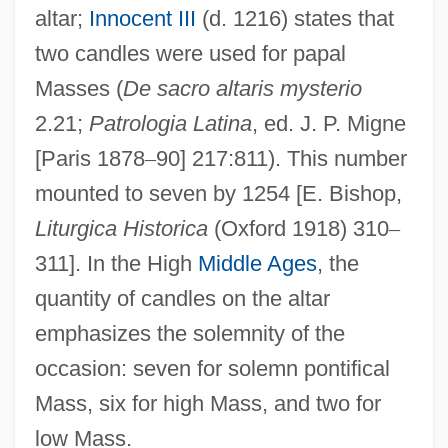
altar;
Innocent III
(d. 1216) states that
two candles were used for papal
Masses (
De sacro altaris mysterio
2.21;
Patrologia Latina
, ed. J. P. Migne
[Paris 1878
–
90] 217:811). This number
mounted to seven by 1254 [E. Bishop,
Liturgica Historica
(Oxford 1918) 310
–
311]. In the High
Middle Ages
, the
quantity of candles on the altar
emphasizes the solemnity of the
occasion: seven for solemn pontifical
Mass, six for high Mass, and two for
low Mass.