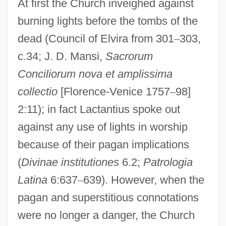
At first the Church inveighed against
burning lights before the tombs of the
dead (Council of Elvira from 301
–
303,
c.34; J. D. Mansi,
Sacrorum
Conciliorum nova et amplissima
collectio
[Florence-Venice 1757
–
98]
2:11); in fact Lactantius spoke out
against any use of lights in worship
because of their pagan implications
(
Divinae institutiones
6.2;
Patrologia
Latina
6:637
–
639). However, when the
pagan and superstitious connotations
were no longer a danger, the Church