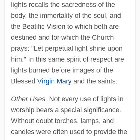
lights recalls the sacredness of the
body, the immortality of the soul, and
the Beatific Vision to which both are
destined and for which the Church
prays: "Let perpetual light shine upon
him." In this same spirit of respect are
lights burned before images of the
Blessed
Virgin Mary
and the saints.
Other Uses.
Not every use of lights in
worship bears a special significance.
Without doubt torches, lamps, and
candles were often used to provide the