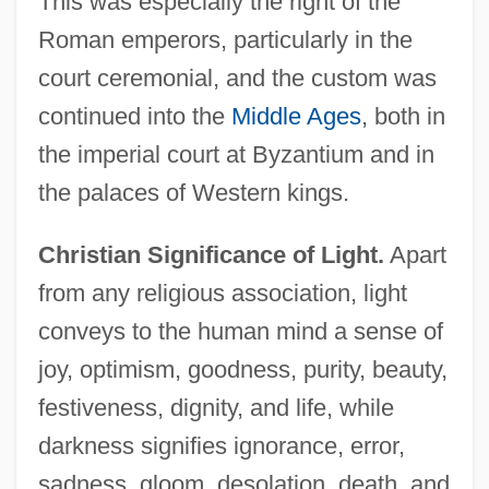
This was especially the right of the
Roman emperors, particularly in the
court ceremonial, and the custom was
continued into the
Middle Ages
, both in
the imperial court at Byzantium and in
the palaces of Western kings.
Christian Significance of Light.
Apart
from any religious association, light
conveys to the human mind a sense of
joy, optimism, goodness, purity, beauty,
festiveness, dignity, and life, while
darkness signifies ignorance, error,
sadness, gloom, desolation, death, and