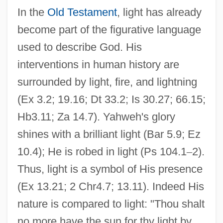
In the
Old Testament
, light has already
become part of the figurative language
used to describe God. His
interventions in human history are
surrounded by light, fire, and lightning
(Ex 3.2; 19.16; Dt 33.2; Is 30.27; 66.15;
Hb3.11; Za 14.7). Yahweh's glory
shines with a brilliant light (Bar 5.9; Ez
10.4); He is robed in light (Ps 104.1
–
2).
Thus, light is a symbol of His presence
(Ex 13.21; 2 Chr4.7; 13.11). Indeed His
nature is compared to light: "Thou shalt
no more have the sun for thy light by