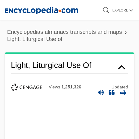
Skip
EXPLORE
to
main
Encyclopedias almanacs transcripts and maps
content
Light, Liturgical Use of
Light, Liturgical Use Of
Views
1,251,326
Updated