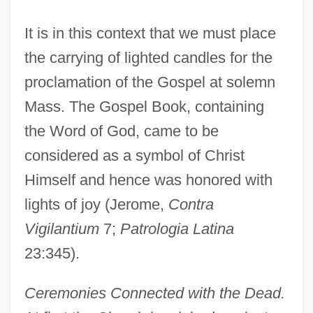
It is in this context that we must place
the carrying of lighted candles for the
proclamation of the Gospel at solemn
Mass. The Gospel Book, containing
the Word of God, came to be
considered as a symbol of Christ
Himself and hence was honored with
lights of joy (Jerome,
Contra
Vigilantium
7;
Patrologia Latina
23:345).
Ceremonies Connected with the Dead.