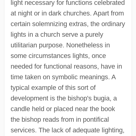
light necessary for functions celebrated
at night or in dark churches. Apart from
certain solemnizing extras, the ordinary
lights in a church serve a purely
utilitarian purpose. Nonetheless in
some circumstances lights, once
needed for functional reasons, have in
time taken on symbolic meanings. A
typical example of this sort of
development is the bishop's bugia, a
candle held or placed near the book
the bishop reads from in pontifical
services. The lack of adequate lighting,