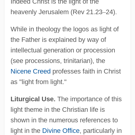
Indeed Christ is the light of the
heavenly Jerusalem (Rev 21.23
–
24).
While in theology the logos as light of
the Father is explained by way of
intellectual generation or procession
(see processions, trinitarian), the
Nicene Creed
professes faith in Christ
as "light from light."
Liturgical Use.
The importance of this
light theme in the Christian life is
shown in the numerous references to
light in the
Divine Office
, particularly in