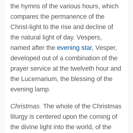
the hymns of the various hours, which
compares the permanence of the
Christ-light to the rise and decline of
the natural light of day. Vespers,
named after the
evening star
, Vesper,
developed out of a combination of the
prayer service at the twelveth hour and
the Lucernarium, the blessing of the
evening lamp.
Christmas.
The whole of the Christmas
liturgy is centered upon the coming of
the divine light into the world, of the