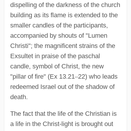
dispelling of the darkness of the church
building as its flame is extended to the
smaller candles of the participants,
accompanied by shouts of "Lumen
Christi"; the magnificent strains of the
Exsultet in praise of the paschal
candle, symbol of Christ, the new
"pillar of fire" (Ex 13.21
–
22) who leads
redeemed Israel out of the shadow of
death.
The fact that the life of the Christian is
a life in the Christ-light is brought out