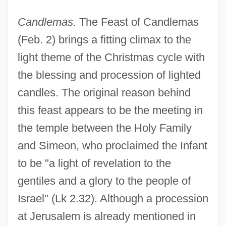
Candlemas.
The Feast of Candlemas
(Feb. 2) brings a fitting climax to the
light theme of the Christmas cycle with
the blessing and procession of lighted
candles. The original reason behind
this feast appears to be the meeting in
the temple between the Holy Family
and Simeon, who proclaimed the Infant
to be "a light of revelation to the
gentiles and a glory to the people of
Israel" (Lk 2.32). Although a procession
at Jerusalem is already mentioned in