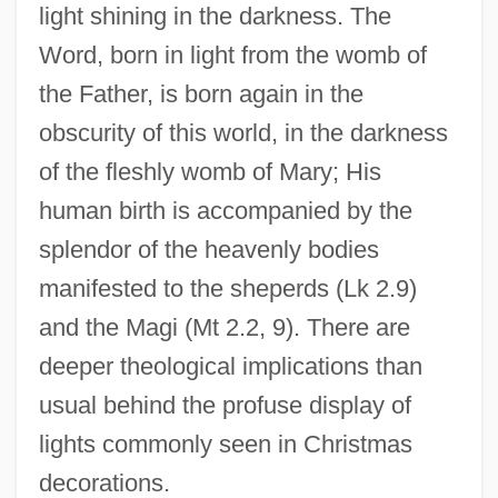
light shining in the darkness. The
Word, born in light from the womb of
the Father, is born again in the
obscurity of this world, in the darkness
of the fleshly womb of Mary; His
human birth is accompanied by the
splendor of the heavenly bodies
manifested to the sheperds (Lk 2.9)
and the Magi (Mt 2.2, 9). There are
deeper theological implications than
usual behind the profuse display of
lights commonly seen in Christmas
decorations.