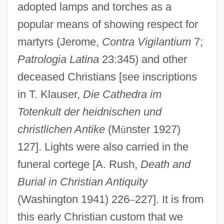
adopted lamps and torches as a
popular means of showing respect for
martyrs (Jerome,
Contra Vigilantium
7;
Patrologia Latina
23:345) and other
deceased Christians [see inscriptions
in T. Klauser,
Die Cathedra im
Totenkult der heidnischen und
christlichen Antike
(M
ü
nster 1927)
127]. Lights were also carried in the
funeral cortege [A. Rush,
Death and
Burial in Christian Antiquity
(Washington 1941) 226
–
227]. It is from
this early Christian custom that we