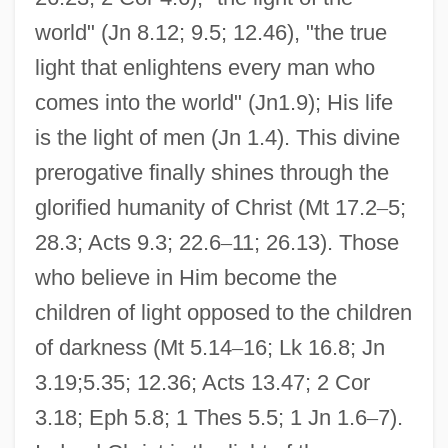
world" (Jn 8.12; 9.5; 12.46), "the true
light that enlightens every man who
comes into the world" (Jn1.9); His life
is the light of men (Jn 1.4). This divine
prerogative finally shines through the
glorified humanity of Christ (Mt 17.2
–
5;
28.3; Acts 9.3; 22.6
–
11; 26.13). Those
who believe in Him become the
children of light opposed to the children
of darkness (Mt 5.14
–
16; Lk 16.8; Jn
3.19;5.35; 12.36; Acts 13.47; 2 Cor
3.18; Eph 5.8; 1 Thes 5.5; 1 Jn 1.6
–
7).