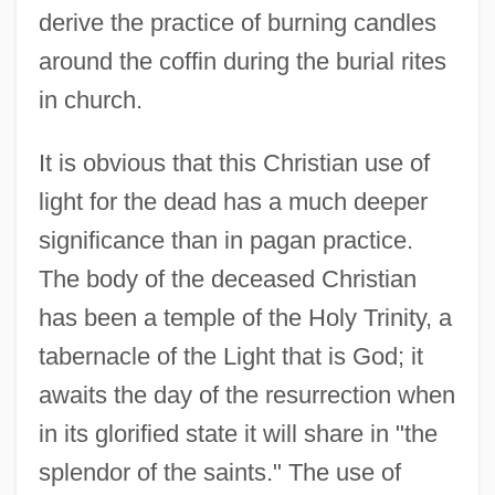
derive the practice of burning candles
around the coffin during the burial rites
in church.
It is obvious that this Christian use of
light for the dead has a much deeper
significance than in pagan practice.
The body of the deceased Christian
has been a temple of the Holy Trinity, a
tabernacle of the Light that is God; it
awaits the day of the resurrection when
in its glorified state it will share in "the
splendor of the saints." The use of