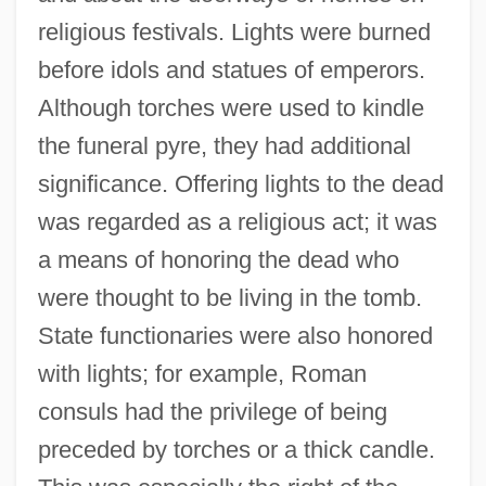
religious festivals. Lights were burned
before idols and statues of emperors.
Although torches were used to kindle
the funeral pyre, they had additional
significance. Offering lights to the dead
was regarded as a religious act; it was
a means of honoring the dead who
were thought to be living in the tomb.
State functionaries were also honored
with lights; for example, Roman
consuls had the privilege of being
preceded by torches or a thick candle.