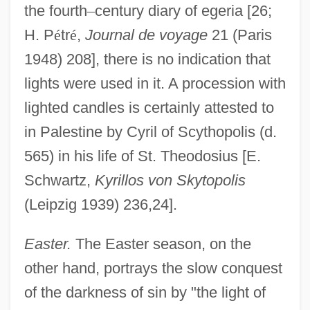
the fourth
–
century diary of egeria [26;
H. P
é
tr
é
,
Journal de voyage
21 (Paris
1948) 208], there is no indication that
lights were used in it. A procession with
lighted candles is certainly attested to
in Palestine by Cyril of Scythopolis (d.
565) in his life of St. Theodosius [E.
Schwartz,
Kyrillos von Skytopolis
(Leipzig 1939) 236,24].
Easter.
The Easter season, on the
other hand, portrays the slow conquest
of the darkness of sin by "the light of