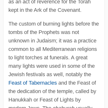
as an act of reverence for the Torah
kept in the Ark of the Covenant.
The custom of burning lights before the
tombs of the Prophets was not
unknown in Judaism; it was a practice
common to all Mediterranean religions
to light torches at funerals. A great
many lights were used in some of the
Jewish festivals as well, notably the
Feast of Tabernacles
and the Feast of
the dedication of the temple, called by
Hanukkah or Feast of Lights by