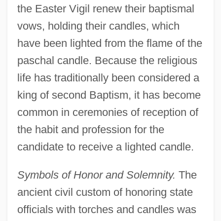
the Easter Vigil renew their baptismal
vows, holding their candles, which
have been lighted from the flame of the
paschal candle. Because the religious
life has traditionally been considered a
king of second Baptism, it has become
common in ceremonies of reception of
the habit and profession for the
candidate to receive a lighted candle.
Symbols of Honor and Solemnity.
The
ancient civil custom of honoring state
officials with torches and candles was