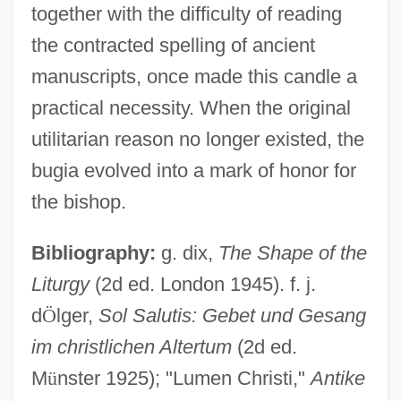
together with the difficulty of reading
the contracted spelling of ancient
manuscripts, once made this candle a
practical necessity. When the original
utilitarian reason no longer existed, the
bugia evolved into a mark of honor for
the bishop.
Light, John
Light, Enoch (Henry)
Bibliography:
g. dix,
The Shape of the
Liturgy
(2d ed. London 1945). f. j.
Light, Colonel William
d
Ö
lger,
Sol Salutis: Gebet und Gesang
Light, Alan
im christlichen Altertum
(2d ed.
Light Years
M
ü
nster 1925); "Lumen Christi,"
Antike
Light Transmission In The Ocean