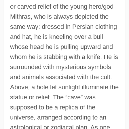
or carved relief of the young hero/god
Mithras, who is always depicted the
same way: dressed in Persian clothing
and hat, he is kneeling over a bull
whose head he is pulling upward and
whom he is stabbing with a knife. He is
surrounded with mysterious symbols
and animals associated with the cult.
Above, a hole let sunlight illuminate the
statue or relief. The “cave” was
supposed to be a replica of the
universe, arranged according to an
astrological or zodiacal plan. As one