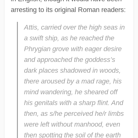
arresting to its original Roman readers:
Attis, carried over the high seas in
a swift ship, as he reached the
Phrygian grove with eager desire
and approached the goddess’s
dark places shadowed in woods,
there aroused by a mad rage, his
mind wandering, he sheared off
his genitals with a sharp flint. And
then, as s/he perceived he/r limbs
were left without manhood, even
then spotting the soil of the earth