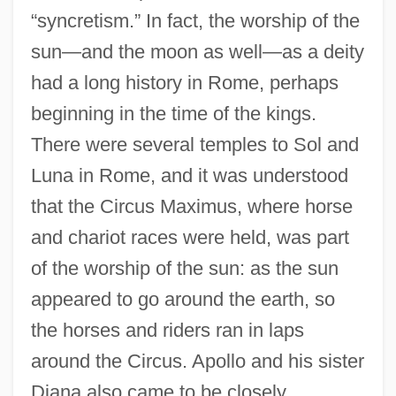
“syncretism.” In fact, the worship of the
sun—and the moon as well—as a deity
had a long history in Rome, perhaps
beginning in the time of the kings.
There were several temples to Sol and
Luna in Rome, and it was understood
that the Circus Maximus, where horse
and chariot races were held, was part
of the worship of the sun: as the sun
appeared to go around the earth, so
the horses and riders ran in laps
around the Circus. Apollo and his sister
Diana also came to be closely