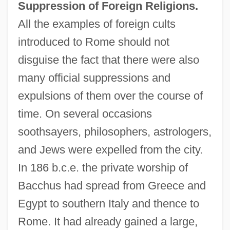
Suppression of Foreign Religions.
All the examples of foreign cults
introduced to Rome should not
disguise the fact that there were also
many official suppressions and
expulsions of them over the course of
time. On several occasions
soothsayers, philosophers, astrologers,
and Jews were expelled from the city.
In 186 b.c.e. the private worship of
Bacchus had spread from Greece and
Egypt to southern Italy and thence to
Rome. It had already gained a large,