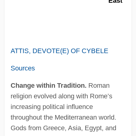
East
ATTIS, DEVOTE(E) OF CYBELE
Sources
Change within Tradition.
Roman
religion evolved along with Rome’s
increasing political influence
throughout the Mediterranean world.
Gods from Greece, Asia, Egypt, and