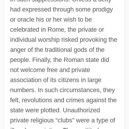
had expressed through some prodigy
or oracle his or her wish to be
celebrated in Rome, the private or
individual worship risked provoking the
anger of the traditional gods of the
people. Finally, the Roman state did
not welcome free and private
association of its citizens in large
numbers. In such circumstances, they
felt, revolutions and crimes against the
state were plotted. Unauthorized
private religious “clubs” were a type of