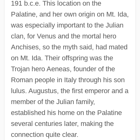
191 b.c.e. This location on the
Palatine, and her own origin on Mt. Ida,
was especially important to the Julian
clan, for Venus and the mortal hero
Anchises, so the myth said, had mated
on Mt. Ida. Their offspring was the
Trojan hero Aeneas, founder of the
Roman people in Italy through his son
lulus. Augustus, the first emperor and a
member of the Julian family,
established his home on the Palatine
several centuries later, making the
connection quite clear.