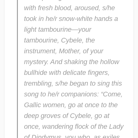
with fresh blood, aroused, s/he
took in he/r snow-white hands a
light tambourine—your
tambourine, Cybele, the
instrument, Mother, of your
mystery. And shaking the hollow
bullhide with delicate fingers,
trembling, s/he began to sing this
song to he/r companions: “Come,
Gallic women, go at once to the
deep groves of Cybele, go at
once, wandering flock of the Lady
of Dindymus, you who, as exiles,