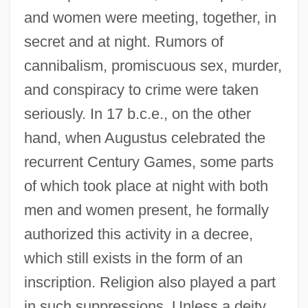
and women were meeting, together, in
secret and at night. Rumors of
cannibalism, promiscuous sex, murder,
and conspiracy to crime were taken
seriously. In 17 b.c.e., on the other
hand, when Augustus celebrated the
recurrent Century Games, some parts
of which took place at night with both
men and women present, he formally
authorized this activity in a decree,
which still exists in the form of an
inscription. Religion also played a part
in such suppressions. Unless a deity