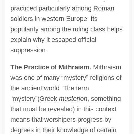
practiced particularly among Roman
soldiers in western Europe. Its
popularity among the ruling class helps
explain why it escaped official
suppression.
The Practice of Mithraism.
Mithraism
was one of many “mystery” religions of
the ancient world. The term
“mystery”(Greek
musterion
, something
that must be revealed) in this context
means that worshipers progress by
degrees in their knowledge of certain