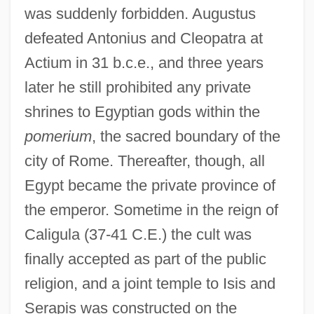
was suddenly forbidden. Augustus
defeated Antonius and Cleopatra at
Actium in 31 b.c.e., and three years
later he still prohibited any private
shrines to Egyptian gods within the
pomerium
, the sacred boundary of the
city of Rome. Thereafter, though, all
Egypt became the private province of
the emperor. Sometime in the reign of
Caligula (37-41 C.E.) the cult was
finally accepted as part of the public
religion, and a joint temple to Isis and
Serapis was constructed on the