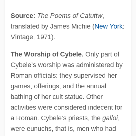
Source:
The Poems of Catuttw
,
translated by James Michie (
New York
:
Vintage, 1971).
The Worship of Cybele.
Only part of
Cybele’s worship was administered by
Roman officials: they supervised her
games, offerings, and the annual
bathing of her cult statue. Other
activities were considered indecent for
a Roman. Cybele’s priests, the
galloi
,
were eunuchs, that is, men who had