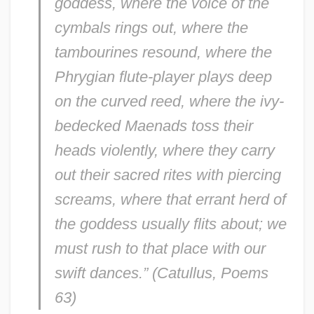
goddess, where the voice of the
cymbals rings out, where the
tambourines resound, where the
Phrygian flute-player plays deep
on the curved reed, where the ivy-
bedecked Maenads toss their
heads violently, where they carry
out their sacred rites with piercing
screams, where that errant herd of
the goddess usually flits about; we
must rush to that place with our
swift dances.” (Catullus,
Poems
63)