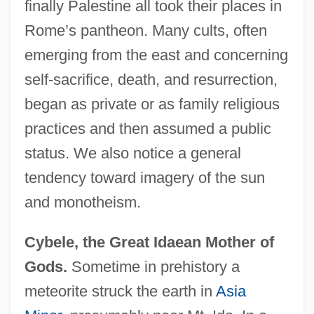
finally Palestine all took their places in
Rome’s pantheon. Many cults, often
emerging from the east and concerning
self-sacrifice, death, and resurrection,
began as private or as family religious
practices and then assumed a public
status. We also notice a general
tendency toward imagery of the sun
and monotheism.
Cybele, the Great Idaean Mother of
Gods.
Sometime in prehistory a
meteorite struck the earth in
Asia