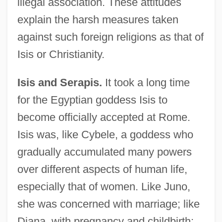
illegal association. These attitudes
explain the harsh measures taken
against such foreign religions as that of
Isis or Christianity.
Isis and Serapis.
It took a long time
for the Egyptian goddess Isis to
become officially accepted at Rome.
Isis was, like Cybele, a goddess who
gradually accumulated many powers
over different aspects of human life,
especially that of women. Like Juno,
she was concerned with marriage; like
Diana, with pregnancy and childbirth;