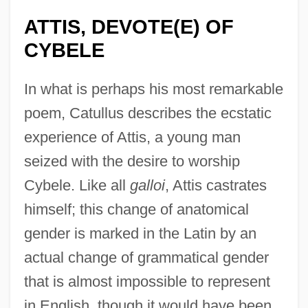
ATTIS, DEVOTE(E) OF
CYBELE
In what is perhaps his most remarkable
poem, Catullus describes the ecstatic
experience of Attis, a young man
seized with the desire to worship
Cybele. Like all
galloi
, Attis castrates
himself; this change of anatomical
gender is marked in the Latin by an
actual change of grammatical gender
that is almost impossible to represent
in English, though it would have been