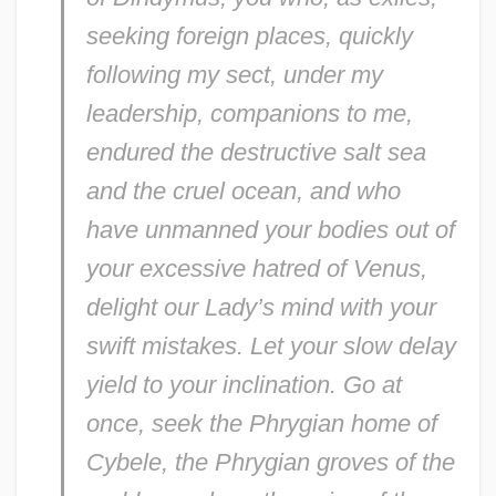
seeking foreign places, quickly
following my sect, under my
leadership, companions to me,
endured the destructive salt sea
and the cruel ocean, and who
have unmanned your bodies out of
your excessive hatred of Venus,
delight our Lady’s mind with your
swift mistakes. Let your slow delay
yield to your inclination. Go at
once, seek the Phrygian home of
Cybele, the Phrygian groves of the