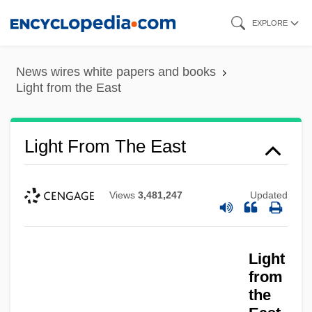
Skip
EXPLORE
to
main
News wires white papers and books
content
Light from the East
Light From The East
Views
3,481,247
Updated
Light
from
the