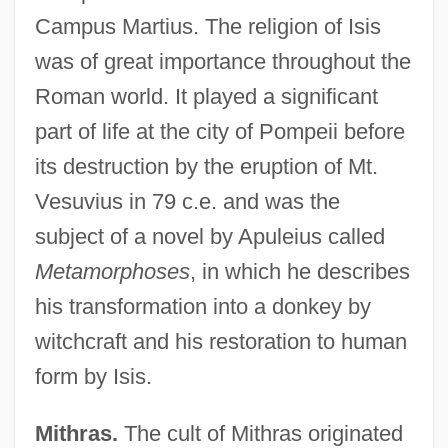
Campus Martius. The religion of Isis
was of great importance throughout the
Roman world. It played a significant
part of life at the city of Pompeii before
its destruction by the eruption of Mt.
Vesuvius in 79 c.e. and was the
subject of a novel by Apuleius called
Metamorphoses
, in which he describes
his transformation into a donkey by
witchcraft and his restoration to human
form by Isis.
Mithras.
The cult of Mithras originated