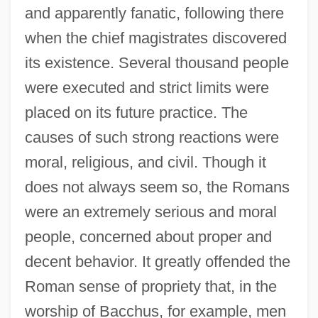
and apparently fanatic, following there
when the chief magistrates discovered
its existence. Several thousand people
were executed and strict limits were
placed on its future practice. The
causes of such strong reactions were
moral, religious, and civil. Though it
does not always seem so, the Romans
were an extremely serious and moral
people, concerned about proper and
decent behavior. It greatly offended the
Roman sense of propriety that, in the
worship of Bacchus, for example, men