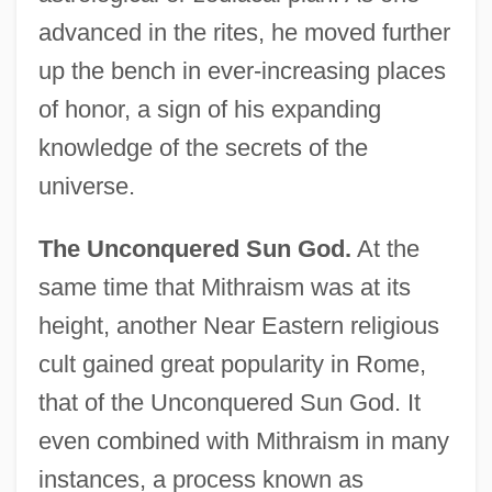
advanced in the rites, he moved further
up the bench in ever-increasing places
of honor, a sign of his expanding
knowledge of the secrets of the
universe.
The Unconquered Sun God.
At the
same time that Mithraism was at its
height, another Near Eastern religious
cult gained great popularity in Rome,
that of the Unconquered Sun God. It
even combined with Mithraism in many
instances, a process known as