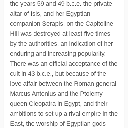
the years 59 and 49 b.c.e. the private
altar of Isis, and her Egyptian
companion Serapis, on the Capitoline
Hill was destroyed at least five times
by the authorities, an indication of her
enduring and increasing popularity.
There was an official acceptance of the
cult in 43 b.c.e., but because of the
love affair between the Roman general
Marcus Antonius and the Ptolemy
queen Cleopatra in Egypt, and their
ambitions to set up a rival empire in the
East, the worship of Egyptian gods