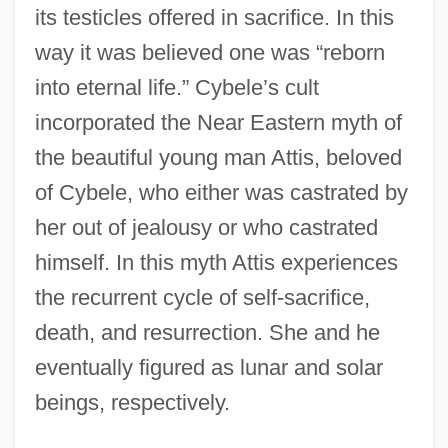
its testicles offered in sacrifice. In this
way it was believed one was “reborn
into eternal life.” Cybele’s cult
incorporated the Near Eastern myth of
the beautiful young man Attis, beloved
of Cybele, who either was castrated by
her out of jealousy or who castrated
himself. In this myth Attis experiences
the recurrent cycle of self-sacrifice,
death, and resurrection. She and he
eventually figured as lunar and solar
beings, respectively.