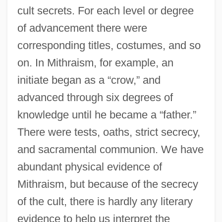
cult secrets. For each level or degree
of advancement there were
corresponding titles, costumes, and so
on. In Mithraism, for example, an
initiate began as a “crow,” and
advanced through six degrees of
knowledge until he became a “father.”
There were tests, oaths, strict secrecy,
and sacramental communion. We have
abundant physical evidence of
Mithraism, but because of the secrecy
of the cult, there is hardly any literary
evidence to help us interpret the