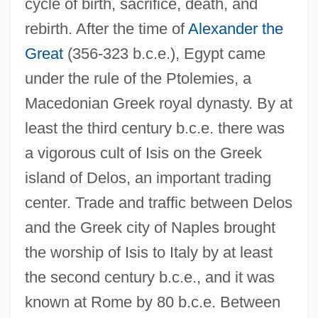
cycle of birth, sacrifice, death, and
rebirth. After the time of
Alexander the
Great
(356-323 b.c.e.), Egypt came
under the rule of the Ptolemies, a
Macedonian Greek royal dynasty. By at
least the third century b.c.e. there was
a vigorous cult of Isis on the Greek
island of Delos, an important trading
center. Trade and traffic between Delos
and the Greek city of Naples brought
the worship of Isis to Italy by at least
the second century b.c.e., and it was
known at Rome by 80 b.c.e. Between