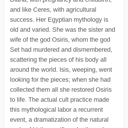
and like Ceres, with agricultural
success. Her Egyptian mythology is
old and varied. She was the sister and
wife of the god Osiris, whom the god
Set had murdered and dismembered,
scattering the pieces of his body all
around the world. Isis, weeping, went
looking for the pieces; when she had
collected them all she restored Osiris
to life. The actual cult practice made
this mythological labor a recurrent
event, a dramatization of the natural