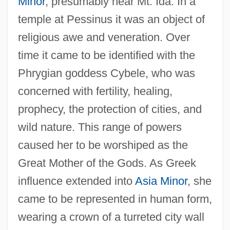
Minor
, presumably near Mt. Ida. In a
temple at Pessinus it was an object of
religious awe and veneration. Over
time it came to be identified with the
Phrygian goddess Cybele, who was
concerned with fertility, healing,
prophecy, the protection of cities, and
wild nature. This range of powers
caused her to be worshiped as the
Great Mother of the Gods. As Greek
influence extended into
Asia Minor
, she
came to be represented in human form,
wearing a crown of a turreted city wall