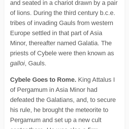
and seated in a chariot drawn by a pair
of lions. During the third century b.c.e.
tribes of invading Gauls from western
Europe settled in that part of Asia
Minor, thereafter named Galatia. The
priests of Cybele were then known as
galloi
, Gauls.
Cybele Goes to Rome.
King Attalus I
of Pergamum in Asia Minor had
defeated the Galatians, and, to secure
his rule, he brought the meteorite to
Pergamum and set up a new cult