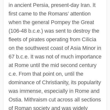
in ancient Persia, present-day Iran. It
first came to the Romans’ attention
when the general Pompey the Great
(106-48 b.c.e.) was sent to destroy the
fleets of pirates operating from Cilicia
on the southwest coast of Asia Minor in
67 b.c.e. It was not of much importance
at Rome until the mid second century
c.e. From that point on, until the
dominance of Christianity, its popularity
was immense, especially in Rome and
Ostia. Mithraism cut across all sections
of Roman society and was widely