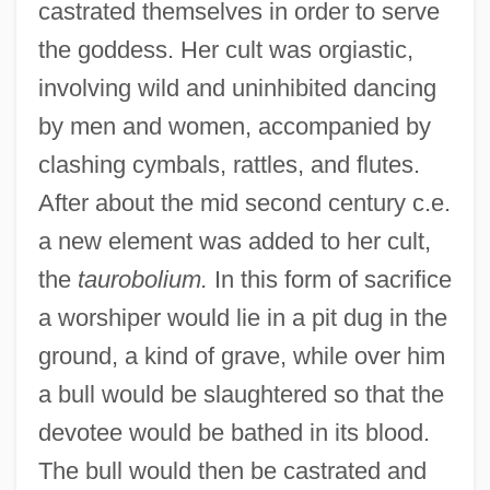
castrated themselves in order to serve
the goddess. Her cult was orgiastic,
involving wild and uninhibited dancing
by men and women, accompanied by
clashing cymbals, rattles, and flutes.
After about the mid second century c.e.
a new element was added to her cult,
the
taurobolium.
In this form of sacrifice
a worshiper would lie in a pit dug in the
ground, a kind of grave, while over him
a bull would be slaughtered so that the
devotee would be bathed in its blood.
The bull would then be castrated and