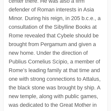
center there. He was also a firm
defender of Roman interests in Asia
Minor. During his reign, in 205 b.c.e., a
consultation of the Sibylline Books at
Rome revealed that Cybele should be
brought from Pergamum and given a
new home. Under the direction of
Publius Cornelius Scipio, a member of
Rome’s leading family at that time and
one with strong connections to Attalus,
the black stone was brought by ship. A
new temple, along with public games,
was dedicated to the Great Mother in