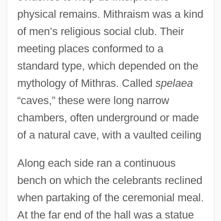
physical remains. Mithraism was a kind
of men’s religious social club. Their
meeting places conformed to a
standard type, which depended on the
mythology of Mithras. Called
spelaea
“caves,” these were long narrow
chambers, often underground or made
of a natural cave, with a vaulted ceiling
Along each side ran a continuous
bench on which the celebrants reclined
when partaking of the ceremonial meal.
At the far end of the hall was a statue