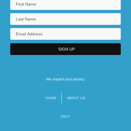
We respect your privacy.
HOME
ABOUT US
Footer
menu
HELP