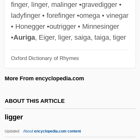
Ligand-Gated Ion Channel
finger, linger, malinger •gravedigger •
Ligand Pharmaceuticals Incorporated
ladyfinger • forefinger •omega • vinegar
Ligan
• Honegger •outrigger • Minnesinger
Ligabue, Ilva
•
Auriga
, Eiger, liger, saiga, taiga, tiger
Liga Federal, Liga Litoral, Liga Unitaria
Oxford Dictionary of Rhymes
Lig.
Lig
More From encyclopedia.com
Lifton, Robert Jay 1926-
Liftoff
ABOUT THIS ARTICLE
Lifting Of Amnesia
ligger
Lifting Condensation Level
Liftin, Hilary (L.) 1969-
Updated
About
encyclopedia.com content
Lifter