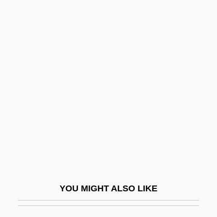
Lift-Off-And-Settle
Lifson, Shneior
Lifshitz, Nehamah
Lifshitz, David
Ligger
Liggins, Alfred C. III 1965–
Liggins, Alfred III 1965–
Lighbourne, Robert
Light Absorption
Light Adaptation
YOU MIGHT ALSO LIKE
Light And Darkness
Light At The Edge Of The World