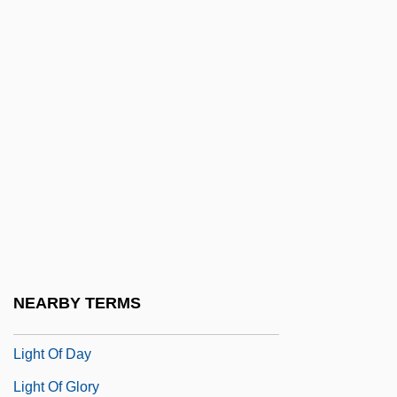
Light Cavalry
Light From The East
Light Green
Light Horse
Light In August
Light Industry
Light Infantry
Light It Up
Light Meter
NEARBY TERMS
Light Microscopy
Light Of Day
Light Of Glory