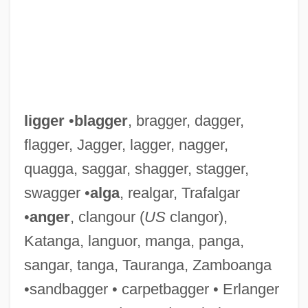
ligger
•
blagger
, bragger, dagger,
flagger, Jagger, lagger, nagger,
quagga, saggar, shagger, stagger,
swagger •
alga
, realgar, Trafalgar
•
anger
, clangour (
US
clangor),
Katanga, languor, manga, panga,
sangar, tanga, Tauranga, Zamboanga
•sandbagger • carpetbagger • Erlanger