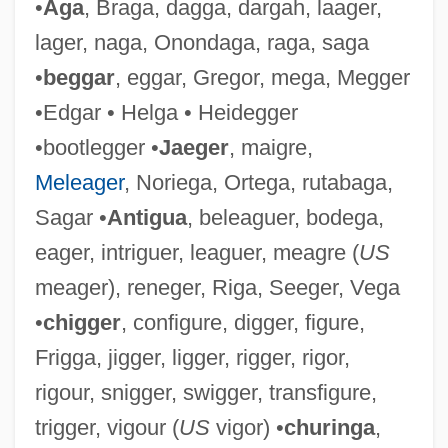
•
Aga
, Braga, dagga, dargah, laager,
lager, naga, Onondaga, raga, saga
•
beggar
, eggar, Gregor, mega, Megger
•Edgar • Helga • Heidegger
Ligeti, Lukas
•bootlegger •
Jaeger
, maigre,
Ligeti, Gyorgy
Meleager
, Noriega, Ortega, rutabaga,
Ligeti, András
Sagar •
Antigua
, beleaguer, bodega,
Liger
eager, intriguer, leaguer, meagre (
US
Ligendza, Caterina
meager), reneger, Riga, Seeger, Vega
Ligendza, Catarina (real Name, Katarina
•
chigger
, configure, digger, figure,
Beyron)
Frigga, jigger, ligger, rigger, rigor,
Ligation
rigour, snigger, swigger, transfigure,
Ligate
trigger, vigour (
US
vigor) •
churinga
,