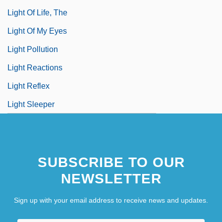
Light Of Life, The
Light Of My Eyes
Light Pollution
Light Reactions
Light Reflex
Light Sleeper
SUBSCRIBE TO OUR
NEWSLETTER
Sign up with your email address to receive news and updates.