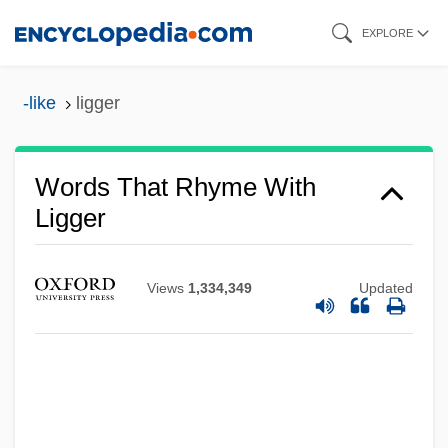
Skip
EXPLORE
to
main
-like
ligger
content
Words That Rhyme With
Ligger
Views
1,334,349
Updated