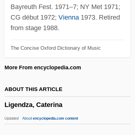
Lig
Bayreuth Fest. 1971–7; NY Met 1971;
Lifton, Robert Jay 1926-
CG début 1972;
Vienna
1973. Retired
Liftoff
from stage 1988.
Lifting Of Amnesia
The Concise Oxford Dictionary of Music
Lifting Condensation Level
Liftin, Hilary (L.) 1969-
More From encyclopedia.com
Lifter
Lift-Off-And-Settle
ABOUT THIS ARTICLE
Lifson, Shneior
Ligendza, Caterina
Lifshitz, Nehamah
Lifshitz, David
Updated
About
encyclopedia.com content
Lifshits, Shiye-Mordkhe