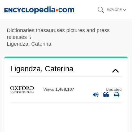
Skip
EXPLORE
to
main
Dictionaries thesauruses pictures and press
content
releases
Ligendza, Caterina
Ligendza, Caterina
Views
1,488,107
Updated