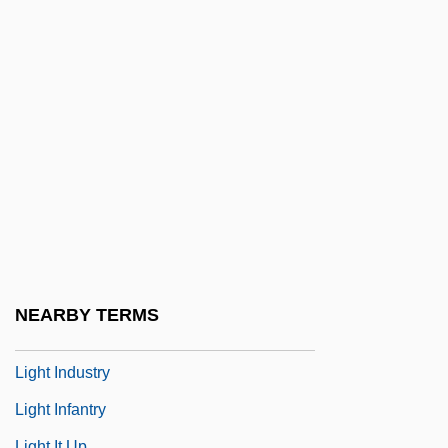
Lighbourne, Robert
Light Absorption
Light Adaptation
Light And Darkness
Light At The Edge Of The World
Light Cavalry
Light From The East
Light Green
Light Horse
NEARBY TERMS
Light In August
Light Industry
Light Infantry
Light It Up