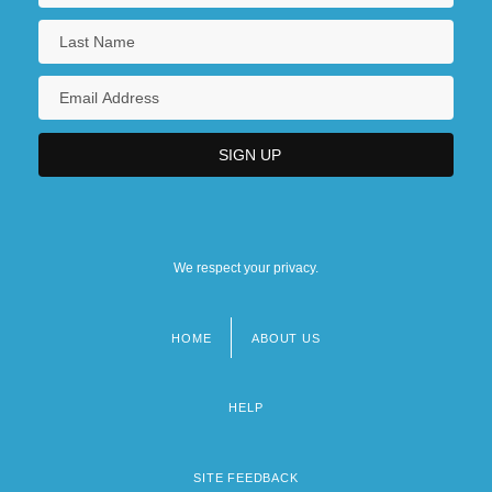
We respect your privacy.
HOME
ABOUT US
Footer
menu
HELP
SITE FEEDBACK