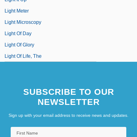
Light Meter
Light Microscopy
Light Of Day
Light Of Glory
Light Of Life, The
SUBSCRIBE TO OUR
NEWSLETTER
Sign up with your email address to receive news and updates.