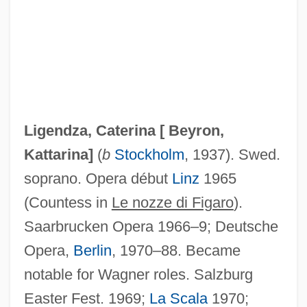
Ligendza, Catarina (real Name, Katarina
Beyron)
Ligation
Ligendza, Caterina [
Beyron,
Ligate
Kattarina
]
(
b
Stockholm
, 1937). Swed.
Ligand-Gated Ion Channel
soprano. Opera début
Linz
1965
Ligand Pharmaceuticals Incorporated
(Countess in
Le nozze di Figaro
).
Ligan
Saarbrucken Opera 1966–9; Deutsche
Ligabue, Ilva
Opera,
Berlin
, 1970–88. Became
Liga Federal, Liga Litoral, Liga Unitaria
notable for Wagner roles. Salzburg
Lig.
Easter Fest. 1969;
La Scala
1970;