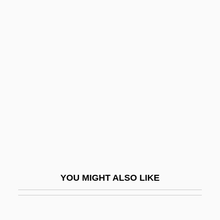
Lifshits, Il’ia Mikhailovich
Lifshin, Lyn (Diane)
Lifshin, Lyn
Lifschitz, Uri
Ligendza, Caterina
Liger
Ligeti, András
Ligeti, Gyorgy
Ligeti, Lukas
Ligger
YOU MIGHT ALSO LIKE
Liggins, Alfred C. III 1965–
Liggins, Alfred III 1965–