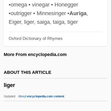
Lig.
•omega • vinegar • Honegger
Lig
•outrigger • Minnesinger •
Auriga
,
Lifton, Robert Jay 1926-
Eiger, liger, saiga, taiga, tiger
Liftoff
Oxford Dictionary of Rhymes
Lifting Of Amnesia
Lifting Condensation Level
More From encyclopedia.com
Liftin, Hilary (L.) 1969-
Lifter
ABOUT THIS ARTICLE
Lift-Off-And-Settle
liger
Lifson, Shneior
Lifshitz, Nehamah
Updated
About
encyclopedia.com content
Lifshitz, David