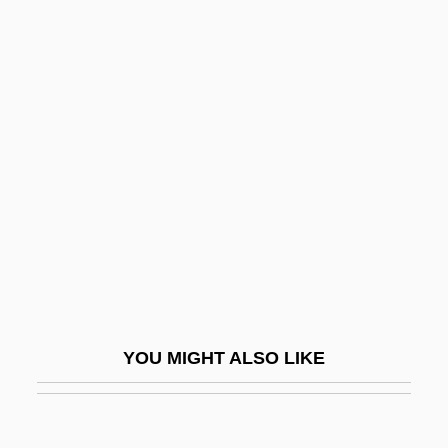
Lifshits, Shiye-Mordkhe
Lifshits, Il’ia Mikhailovich
Lifshin, Lyn (Diane)
Lifshin, Lyn
Liger
Ligeti, András
Ligeti, Gyorgy
Ligeti, Lukas
Ligger
Liggins, Alfred C. III 1965–
YOU MIGHT ALSO LIKE
Liggins, Alfred III 1965–
Lighbourne, Robert
Light Absorption