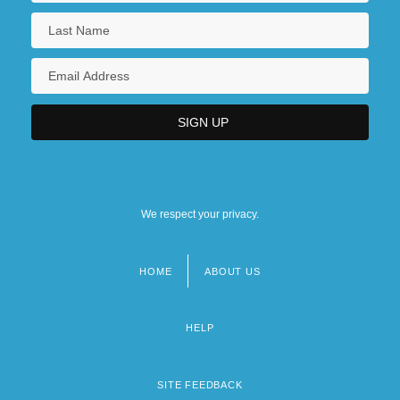
We respect your privacy.
HOME
ABOUT US
Footer
menu
HELP
SITE FEEDBACK