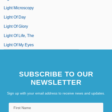
Light Microscopy
Light Of Day
Light Of Glory
Light Of Life, The
Light Of My Eyes
SUBSCRIBE TO OUR
NEWSLETTER
Sign up with your email address to receive news and updates.