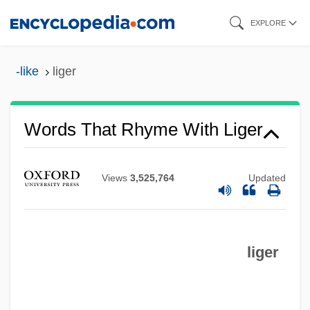
Skip
EXPLORE
to
main
-like
liger
content
Words That Rhyme With Liger
Views
3,525,764
Updated
liger