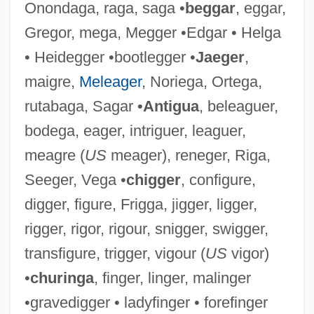
Onondaga, raga, saga •
beggar
, eggar,
Gregor, mega, Megger •Edgar • Helga
• Heidegger •bootlegger •
Jaeger
,
Ligendza, Caterina
maigre,
Meleager
, Noriega, Ortega,
Ligendza, Catarina (real Name, Katarina
rutabaga, Sagar •
Antigua
, beleaguer,
Beyron)
bodega, eager, intriguer, leaguer,
Ligation
meagre (
US
meager), reneger, Riga,
Ligate
Seeger, Vega •
chigger
, configure,
Ligand-Gated Ion Channel
digger, figure, Frigga, jigger, ligger,
Ligand Pharmaceuticals Incorporated
rigger, rigor, rigour, snigger, swigger,
Ligan
transfigure, trigger, vigour (
US
vigor)
Ligabue, Ilva
•
churinga
, finger, linger, malinger
Liga Federal, Liga Litoral, Liga Unitaria
•gravedigger • ladyfinger • forefinger