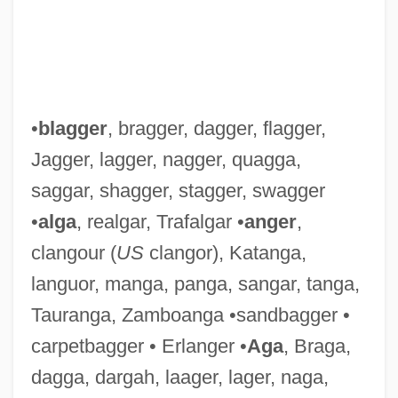
•
blagger
, bragger, dagger, flagger,
Jagger, lagger, nagger, quagga,
saggar, shagger, stagger, swagger
•
alga
, realgar, Trafalgar •
anger
,
clangour (
US
clangor), Katanga,
languor, manga, panga, sangar, tanga,
Tauranga, Zamboanga •sandbagger •
carpetbagger • Erlanger •
Aga
, Braga,
dagga, dargah, laager, lager, naga,