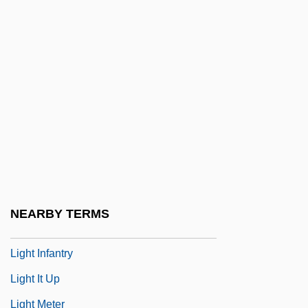
Light Adaptation
Light And Darkness
Light At The Edge Of The World
Light Cavalry
Light From The East
Light Green
Light Horse
Light In August
NEARBY TERMS
Light Industry
Light Infantry
Light It Up
Light Meter