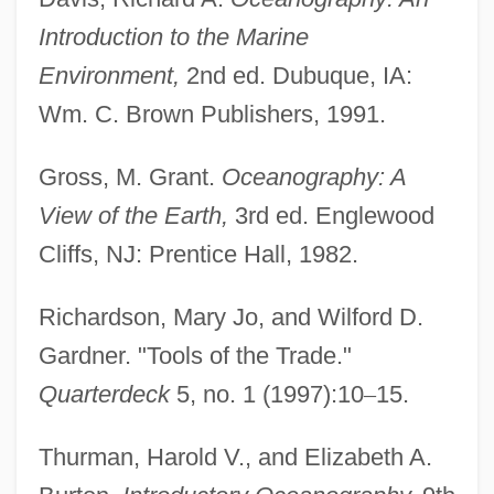
Introduction to the Marine
Environment,
2nd ed. Dubuque, IA:
Wm. C. Brown Publishers, 1991.
Gross, M. Grant.
Oceanography: A
View of the Earth,
3rd ed. Englewood
Cliffs, NJ: Prentice Hall, 1982.
Richardson, Mary Jo, and Wilford D.
Gardner. "Tools of the Trade."
Quarterdeck
5, no. 1 (1997):10
–
15.
Thurman, Harold V., and Elizabeth A.