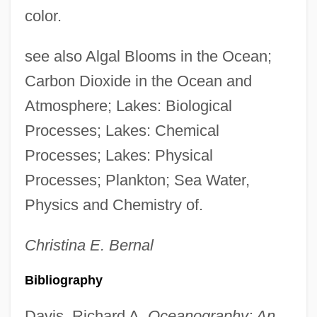
color.
see also Algal Blooms in the Ocean;
Carbon Dioxide in the Ocean and
Atmosphere; Lakes: Biological
Processes; Lakes: Chemical
Processes; Lakes: Physical
Processes; Plankton; Sea Water,
Physics and Chemistry of.
Christina E.
Bernal
Bibliography
Davis, Richard A.
Oceanography: An