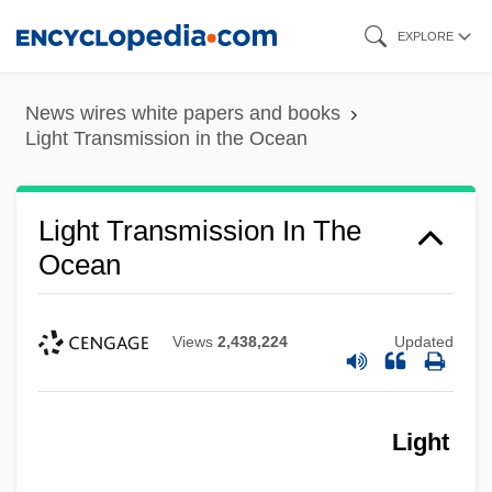
Skip
EXPLORE
to
main
News wires white papers and books
content
Light Transmission in the Ocean
Light Transmission In The
Ocean
Views
2,438,224
Updated
Light