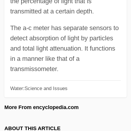
the percentage of light that is
Light Of Life, The
transmitted at a certain depth.
Light Of Glory
Light Of Day
The a-c meter has separate sensors to
Light Microscopy
detect absorption of light by particles
Light Meter
and total light attenuation. It functions
Light It Up
in a manner like that of a
Light Infantry
transmissometer.
Light Industry
Water:Science and Issues
Light In August
Light Horse
More From encyclopedia.com
Light Green
Light From The East
ABOUT THIS ARTICLE