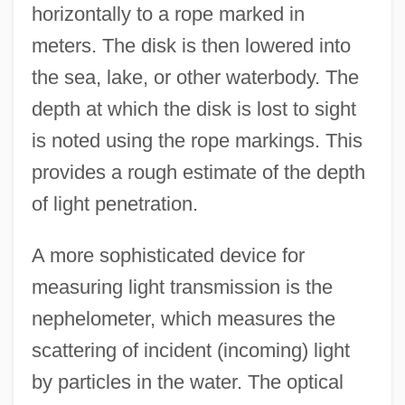
horizontally to a rope marked in
meters. The disk is then lowered into
the sea, lake, or other waterbody. The
depth at which the disk is lost to sight
is noted using the rope markings. This
provides a rough estimate of the depth
of light penetration.
A more sophisticated device for
measuring light transmission is the
nephelometer, which measures the
scattering of incident (incoming) light
by particles in the water. The optical