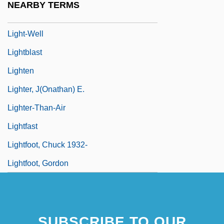
NEARBY TERMS
Light-Independent Reaction
Light-Well
Lightblast
Lighten
Lighter, J(onathan) E.
Lighter-Than-Air
Lightfast
Lightfoot, Chuck 1932-
Lightfoot, Gordon
SUBSCRIBE TO OUR