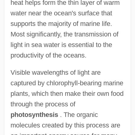
heat helps form the thin layer of warm
water near the ocean's surface that
supports the majority of marine life.
Most significantly, the transmission of
light in sea water is essential to the
productivity of the oceans.
Visible wavelengths of light are
captured by chlorophyll-bearing marine
plants, which then make their own food
through the process of
photosynthesis
. The organic
molecules created by this process are