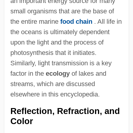
an important energy source for many
small organisms that are the base of
the entire marine
food chain
. All life in
the oceans is ultimately dependent
upon the light and the process of
photosynthesis that it initiates.
Similarly, light transmission is a key
factor in the
ecology
of lakes and
streams, which are discussed
elsewhere in this encyclopedia.
Reflection, Refraction, and
Color