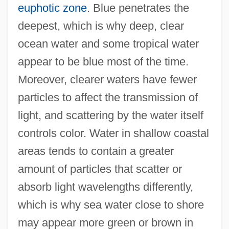
euphotic zone
. Blue penetrates the
deepest, which is why deep, clear
ocean water and some tropical water
appear to be blue most of the time.
Moreover, clearer waters have fewer
particles to affect the transmission of
light, and scattering by the water itself
controls color. Water in shallow coastal
areas tends to contain a greater
amount of particles that scatter or
absorb light wavelengths differently,
which is why sea water close to shore
may appear more green or brown in