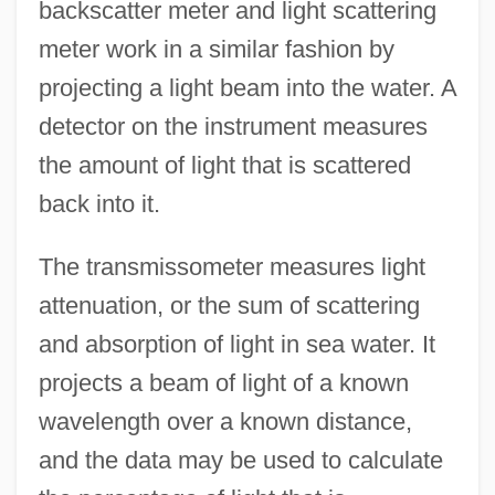
backscatter meter and light scattering
meter work in a similar fashion by
projecting a light beam into the water. A
detector on the instrument measures
the amount of light that is scattered
back into it.
Light Speed
The transmissometer measures light
Light Sleeper
attenuation, or the sum of scattering
and absorption of light in sea water. It
Light Reflex
projects a beam of light of a known
Light Reactions
wavelength over a known distance,
Light Pollution
and the data may be used to calculate
Light Of My Eyes