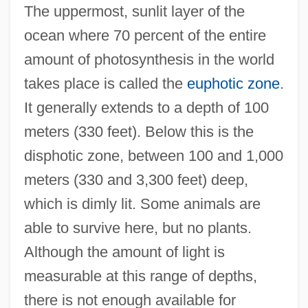
The uppermost, sunlit layer of the
ocean where 70 percent of the entire
amount of photosynthesis in the world
takes place is called the
euphotic zone
.
It generally extends to a depth of 100
meters (330 feet). Below this is the
disphotic zone, between 100 and 1,000
meters (330 and 3,300 feet) deep,
which is dimly lit. Some animals are
able to survive here, but no plants.
Although the amount of light is
measurable at this range of depths,
there is not enough available for