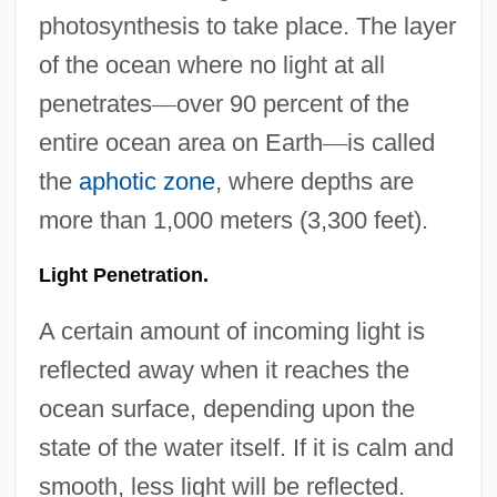
photosynthesis to take place. The layer
of the ocean where no light at all
penetrates
—
over 90 percent of the
entire ocean area on Earth
—
is called
the
aphotic zone
, where depths are
more than 1,000 meters (3,300 feet).
Light Penetration.
A certain amount of incoming light is
reflected away when it reaches the
ocean surface, depending upon the
state of the water itself. If it is calm and
smooth, less light will be reflected.