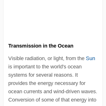
Transmission in the Ocean
Visible radiation, or light, from the
Sun
is important to the world's ocean
systems for several reasons. It
provides the energy necessary for
ocean currents and wind-driven waves.
Conversion of some of that energy into