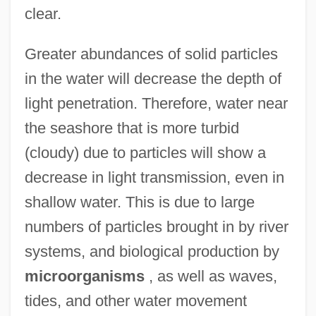
clear.
Greater abundances of solid particles
in the water will decrease the depth of
light penetration. Therefore, water near
the seashore that is more turbid
(cloudy) due to particles will show a
decrease in light transmission, even in
shallow water. This is due to large
numbers of particles brought in by river
systems, and biological production by
microorganisms
, as well as waves,
tides, and other water movement