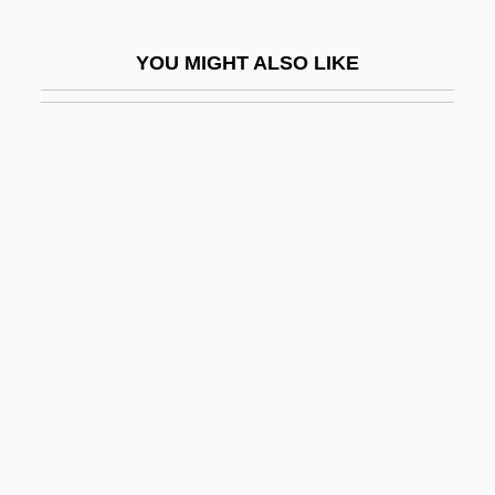
Light, John
YOU MIGHT ALSO LIKE
Light, Liturgical Use Of
Light, Metaphysics Of
Light-And-Dark Bottle Technique
Light-Dependent Reaction
Light-Fingered
Light-Footed
Light-Footed Clapper Rail
Light-Headed
Light-Hearted
Light-House Island, New York
Light-House Island, South Carolina