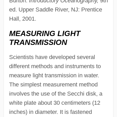
Burton.
Introductory Oceanography,
9th
ed. Upper Saddle River, NJ: Prentice
Hall, 2001.
MEASURING LIGHT
TRANSMISSION
Scientists have developed several
different methods and instruments to
measure light transmission in water.
The simplest measurement method
involves the use of the Secchi disk, a
white plate about 30 centimeters (12
inches) in diameter. It is fastened