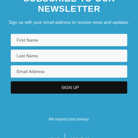
NEWSLETTER
Sign up with your email address to receive news and updates.
We respect your privacy.