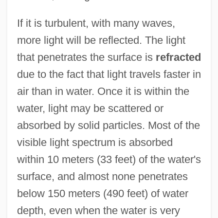
If it is turbulent, with many waves,
more light will be reflected. The light
that penetrates the surface is
refracted
due to the fact that light travels faster in
air than in water. Once it is within the
water, light may be scattered or
absorbed by solid particles. Most of the
visible light spectrum is absorbed
within 10 meters (33 feet) of the water's
surface, and almost none penetrates
below 150 meters (490 feet) of water
depth, even when the water is very