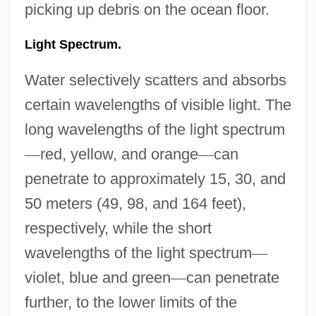
picking up debris on the ocean floor.
Light Spectrum.
Water selectively scatters and absorbs
certain wavelengths of visible light. The
long wavelengths of the light spectrum
—
red, yellow, and orange
—
can
penetrate to approximately 15, 30, and
50 meters (49, 98, and 164 feet),
respectively, while the short
wavelengths of the light spectrum
—
violet, blue and green
—
can penetrate
further, to the lower limits of the