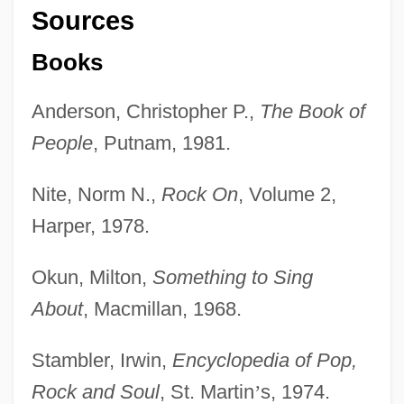
Sources
Books
Anderson, Christopher P.,
The Book of
People
, Putnam, 1981.
Nite, Norm N.,
Rock On
, Volume 2,
Harper, 1978.
Okun, Milton,
Something to Sing
About
, Macmillan, 1968.
Stambler, Irwin,
Encyclopedia of Pop,
Rock and Soul
, St. Martin
’
s, 1974.