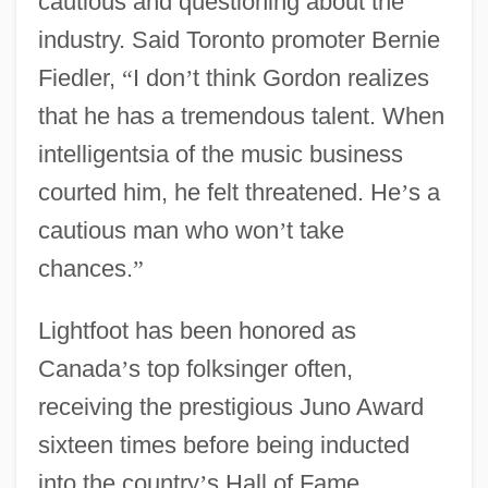
cautious and questioning about the
industry. Said Toronto promoter Bernie
Fiedler,
“
I don
’
t think Gordon realizes
that he has a tremendous talent. When
intelligentsia of the music business
courted him, he felt threatened. He
’
s a
cautious man who won
’
t take
chances.
”
Lightfoot has been honored as
Canada
’
s top folksinger often,
receiving the prestigious Juno Award
sixteen times before being inducted
into the country
’
s Hall of Fame.