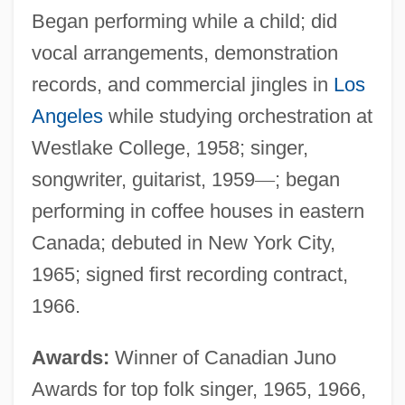
Began performing while a child; did
vocal arrangements, demonstration
records, and commercial jingles in
Los
Angeles
while studying orchestration at
Westlake College, 1958; singer,
songwriter, guitarist, 1959
—
; began
performing in coffee houses in eastern
Canada; debuted in New York City,
1965; signed first recording contract,
1966.
Awards:
Winner of Canadian Juno
Awards for top folk singer, 1965, 1966,