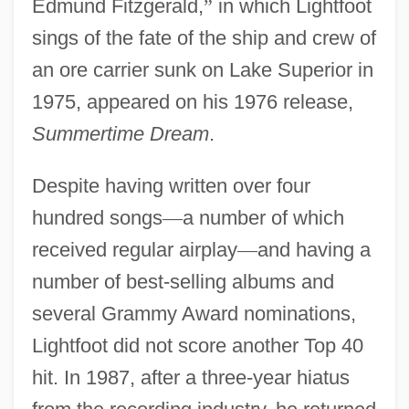
Edmund Fitzgerald,
”
in which Lightfoot
sings of the fate of the ship and crew of
an ore carrier sunk on Lake Superior in
1975, appeared on his 1976 release,
Summertime Dream
.
Despite having written over four
hundred songs
—
a number of which
received regular airplay
—
and having a
number of best-selling albums and
several Grammy Award nominations,
Lightfoot did not score another Top 40
hit. In 1987, after a three-year hiatus