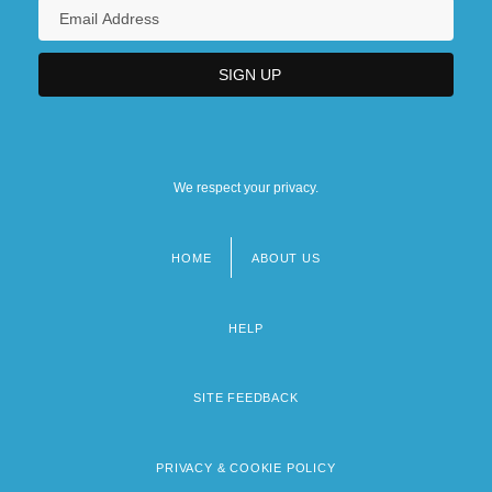
We respect your privacy.
HOME
ABOUT US
Footer
menu
HELP
SITE FEEDBACK
PRIVACY & COOKIE POLICY