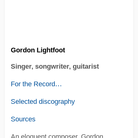
Gordon Lightfoot
Singer, songwriter, guitarist
For the Record
…
Selected discography
Sources
An eloquent composer, Gordon