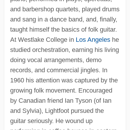
and barbershop quartets, played drums
and sang in a dance band, and, finally,
taught himself the basics of folk guitar.
At Westlake College in
Los Angeles
he
studied orchestration, earning his living
doing vocal arrangements, demo
records, and commercial jingles. In
1960 his attention was captured by the
growing folk movement. Encouraged
by Canadian friend Ian Tyson (of Ian
and Sylvia), Lightfoot pursued the
guitar seriously. He wound up