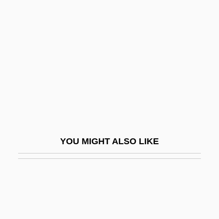
Light Years
Light Transmission In The Ocean
Lightfoot, Gordon
Lightfoot, Gordon 1938–
Lightfoot, Hannah (fl. 1768)
Lightfoot, John°
Lightfoot, Joseph Barber
Lightheaded
YOU MIGHT ALSO LIKE
Lighthearted
Lighthouse Board
Lighthouse International
Lighthouse, The