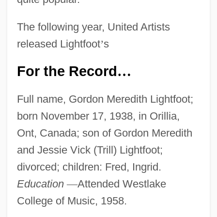
The following year, United Artists
released Lightfoot
’
s
For the Record
…
Full name, Gordon Meredith Lightfoot;
born November 17, 1938, in Orillia,
Ont, Canada; son of Gordon Meredith
and Jessie Vick (Trill) Lightfoot;
divorced; children: Fred, Ingrid.
Education
—
Attended Westlake
College of Music, 1958.