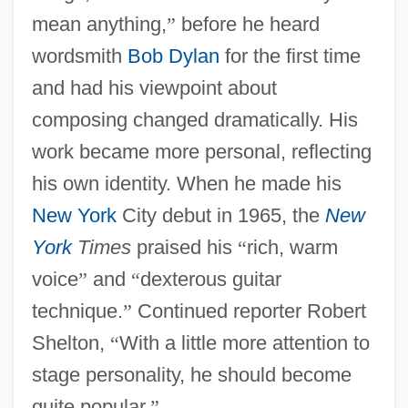
mean anything,
”
before he heard
wordsmith
Bob Dylan
for the first time
and had his viewpoint about
composing changed dramatically. His
work became more personal, reflecting
his own identity. When he made his
New York
City debut in 1965, the
New
York
Times
praised his
“
rich, warm
voice
”
and
“
dexterous guitar
technique.
”
Continued reporter Robert
Shelton,
“
With a little more attention to
stage personality, he should become
quite popular.
”