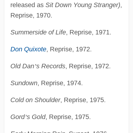
released as
Sit Down Young Stranger)
,
Reprise, 1970.
Summerside of Life
, Reprise, 1971.
Don Quixote
, Reprise, 1972.
Old Dan
’
s Records
, Reprise, 1972.
Sundown
, Reprise, 1974.
Cold on Shoulder
, Reprise, 1975.
Gord
’
s Gold
, Reprise, 1975.