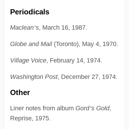
Periodicals
Lightfoot, Chuck 1932-
Lightfast
Maclean
’
s
, March 16, 1987.
Lighter-Than-Air
Globe and Mail
(Toronto), May 4, 1970.
Lighter, J(onathan) E.
Lighten
Village Voice
, February 14, 1974.
Lightblast
Washington Post
, December 27, 1974.
Light-Well
Light-Independent Reaction
Other
Light-House Island, South Carolina
Liner notes from album
Gord
’
s Gold
,
Light-House Island, New York
Reprise, 1975.
Light-Hearted