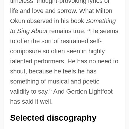
timeless, thought-provoking lyrics of
life and love and sorrow. What Milton
Okun observed in his book
Something
to Sing About
remains true:
“
He seems
to offer the sort of restrained self-
composure so often seen in highly
talented performers. He has no need to
shout, because he feels he has
something of musical and poetic
validity to say.
”
And Gordon Lightfoot
has said it well.
Selected discography