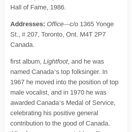
Hall of Fame, 1986.
Addresses:
Office
—
c/o
1365 Yonge
St., # 207, Toronto, Ont. M4T 2P7
Canada.
first album,
Lightfoot
, and he was
named Canada
’
s top folksinger. In
1967 he moved into the position of top
male vocalist, and in 1970 he was
awarded Canada
’
s Medal of Service,
celebrating his positive general
contribution to the good of Canada.