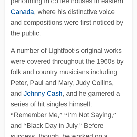
performing in coffee houses in eastern
Canada
, where his distinctive voice
and compositions were first noticed by
the public.
A number of Lightfoot
’
s original works
were covered throughout the 1960s by
folk and country musicians including
Peter, Paul and Mary, Judy Collins,
and
Johnny Cash
, and he garnered a
series of hit singles himself:
“
Remember Me,
”
“
I
’
m Not Saying,
”
and
“
Black Day in July.
”
Before
success, though, he worked on a