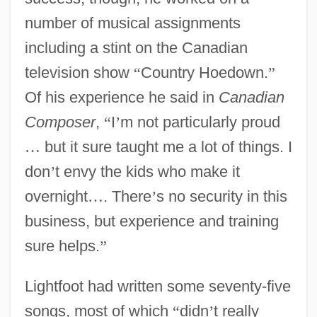
number of musical assignments
including a stint on the Canadian
television show
“
Country Hoedown.
”
Of his experience he said in
Canadian
Composer
,
“
I
’
m not particularly proud
…
but it sure taught me a lot of things. I
don
’
t envy the kids who make it
overnight
…
. There
’
s no security in this
business, but experience and training
sure helps.
”
Lightfoot had written some seventy-five
songs, most of which
“
didn
’
t really