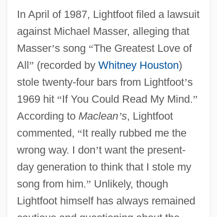
In April of 1987, Lightfoot filed a lawsuit
against Michael Masser, alleging that
Masser
’
s song
“
The Greatest Love of
All
”
(recorded by
Whitney Houston
)
stole twenty-four bars from Lightfoot
’
s
1969 hit
“
If You Could Read My Mind.
”
According to
Maclean
’
s
, Lightfoot
commented,
“
It really rubbed me the
wrong way. I don
’
t want the present-
day generation to think that I stole my
song from him.
”
Unlikely, though
Lightfoot himself has always remained