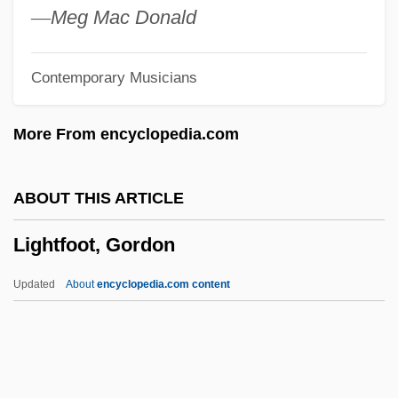
Light-Headed
—
Meg Mac Donald
Light-Footed Clapper Rail
Contemporary Musicians
Light-Footed
Light-Fingered
More From encyclopedia.com
Light-Dependent Reaction
Light-And-Dark Bottle Technique
ABOUT THIS ARTICLE
Light, Metaphysics Of
Lightfoot, Gordon
Light, Liturgical Use Of
Light, John
Updated
About
encyclopedia.com content
Light, Enoch (Henry)
Light, Colonel William
Light, Alan