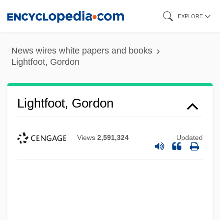
Skip
EXPLORE
to
main
News wires white papers and books
content
Lightfoot, Gordon
Lightfoot, Gordon
Views
2,591,324
Updated