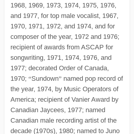
1968, 1969, 1973, 1974, 1975, 1976,
and 1977, for top male vocalist, 1967,
1970, 1971, 1972, and 1974, and for
composer of the year, 1972 and 1976;
recipient of awards from ASCAP for
songwriting, 1971, 1974, 1976, and
1977; decorated Order of Canada,
1970;
“
Sundown
”
named pop record of
the year, 1974, by Music Operators of
America; recipient of Vanier Award by
Canadian Jaycees, 1977; named
Canadian male recording artist of the
decade (1970s), 1980; named to Juno