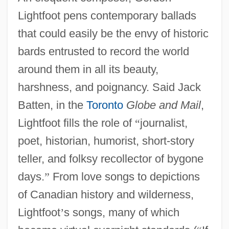
Lightfoot pens contemporary ballads
that could easily be the envy of historic
bards entrusted to record the world
around them in all its beauty,
harshness, and poignancy. Said Jack
Batten, in the
Toronto
Globe and Mail
,
Lightfoot fills the role of
“
journalist,
poet, historian, humorist, short-story
teller, and folksy recollector of bygone
days.
”
From love songs to depictions
of Canadian history and wilderness,
Lightfoot
’
s songs, many of which