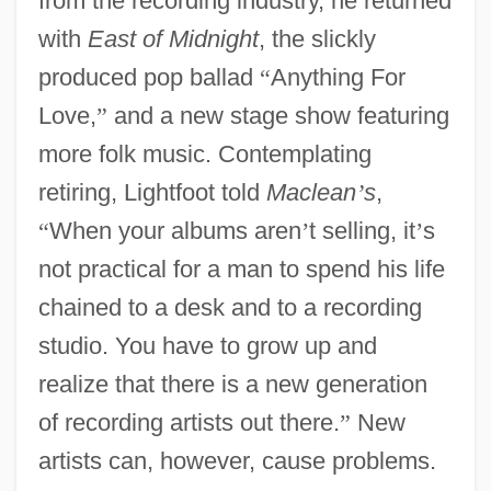
from the recording industry, he returned
with
East of Midnight
, the slickly
produced pop ballad
“
Anything For
Love,
”
and a new stage show featuring
more folk music. Contemplating
retiring, Lightfoot told
Maclean
’
s
,
“
When your albums aren
’
t selling, it
’
s
not practical for a man to spend his life
chained to a desk and to a recording
studio. You have to grow up and
realize that there is a new generation
of recording artists out there.
”
New
artists can, however, cause problems.