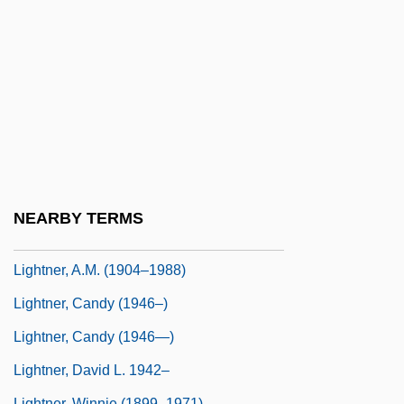
Lighting In A Bottle
Lighting Model
Lighting Technician
Lighting The Ancient World
Lightish
Lightman, Alan P(aige) 1948-
Lightman, Alan P.
NEARBY TERMS
Lightman, Alan P. 1948–
Lightner, A.M. (1904–1988)
Lightner, Candy (1946–)
Lightner, Candy (1946—)
Lightner, David L. 1942–
Lightner, Winnie (1899–1971)