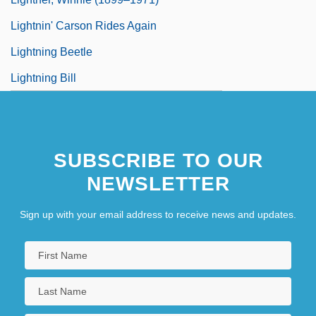
Lightnin' Carson Rides Again
Lightning Beetle
Lightning Bill
SUBSCRIBE TO OUR
NEWSLETTER
Sign up with your email address to receive news and updates.