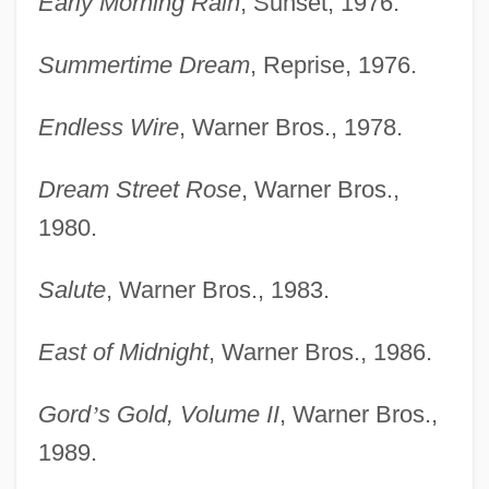
Early Morning Rain
, Sunset, 1976.
Summertime Dream
, Reprise, 1976.
Endless Wire
, Warner Bros., 1978.
Dream Street Rose
, Warner Bros.,
1980.
Salute
, Warner Bros., 1983.
East of Midnight
, Warner Bros., 1986.
Gord
’
s Gold, Volume II
, Warner Bros.,
1989.