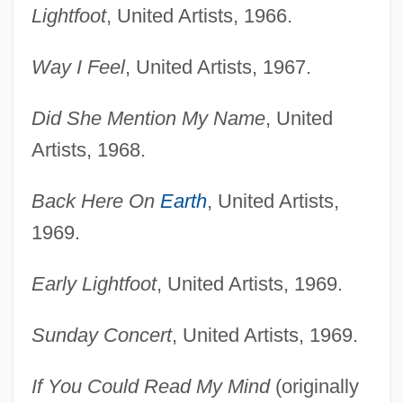
Lightfoot
, United Artists, 1966.
Way I Feel
, United Artists, 1967.
Did She Mention My Name
, United
Artists, 1968.
Back Here On
Earth
, United Artists,
1969.
Early Lightfoot
, United Artists, 1969.
Sunday Concert
, United Artists, 1969.
If You Could Read My Mind
(originally