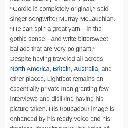
“
Gordie is completely original,
”
said
singer-songwriter Murray McLauchlan.
“
He can spin a great yarn
—
in the
gothic sense
—
and write bittersweet
ballads that are very poignant.
”
Despite having traveled all across
North America
,
Britain
,
Australia
, and
other places, Lightfoot remains an
essentially private man granting few
interviews and disliking having his
picture taken. His troubadour image is
enhanced by his reedy voice and his