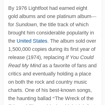
By 1976 Lightfoot had earned eight
gold albums and one platinum album
—
for
Sundown
, the title track of which
brought him considerable popularity in
the
United States
. The album sold over
1,500,000 copies during its first year of
release (1974), replacing
If You Could
Read My Mind
as a favorite of fans and
critics and eventually holding a place
on both the rock and country music
charts. One of his best-known songs,
the haunting ballad
“
The Wreck of the