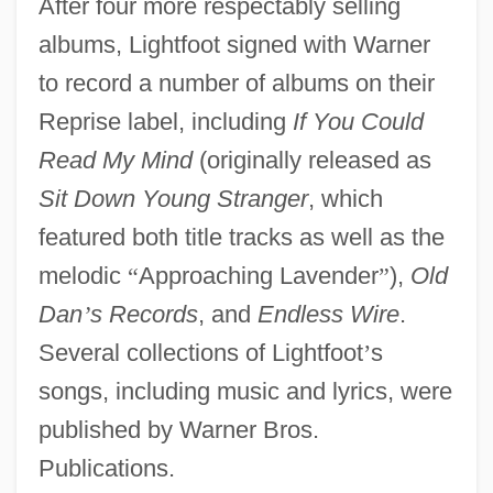
After four more respectably selling
albums, Lightfoot signed with Warner
to record a number of albums on their
Reprise label, including
If You Could
Read My Mind
(originally released as
Sit Down Young Stranger
, which
featured both title tracks as well as the
melodic
“
Approaching Lavender
”
),
Old
Dan
’
s Records
, and
Endless Wire
.
Several collections of Lightfoot
’
s
songs, including music and lyrics, were
published by Warner Bros.
Publications.