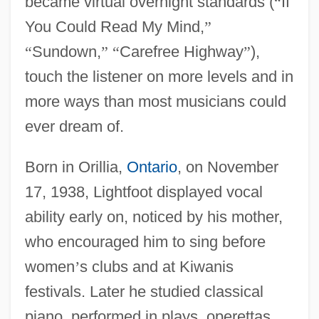
became virtual overnight standards (
“
If
You Could Read My Mind,
”
“
Sundown,
”
“
Carefree Highway
”
),
touch the listener on more levels and in
more ways than most musicians could
ever dream of.
Born in Orillia,
Ontario
, on November
17, 1938, Lightfoot displayed vocal
ability early on, noticed by his mother,
who encouraged him to sing before
women
’
s clubs and at Kiwanis
festivals. Later he studied classical
piano, performed in plays, operettas,