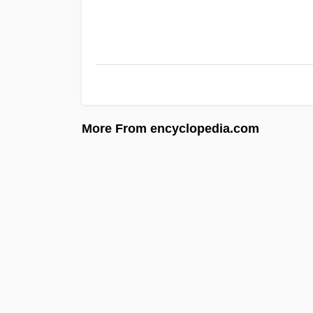
More From encyclopedia.com