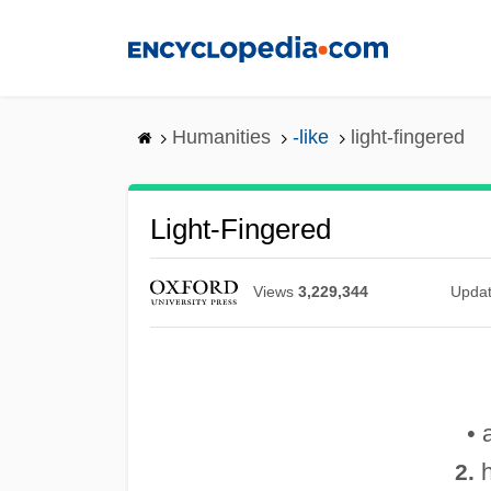
Skip
to
main
content
Humanities
-like
light-fingered
Light-Fingered
Views
3,229,344
Upda
• 
h
2.