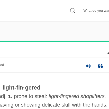
ted
light-fin·gered
adj.
prone to steal:
light-fingered shoplifters.
1.
aving or showing delicate skill with the hands: