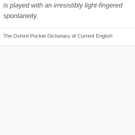
is played with an irresistibly light-fingered
spontaneity.
The Oxford Pocket Dictionary of Current English