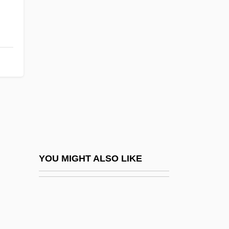
Light Industry
Light In August
Light-Fingered
Light-Footed
Light-Footed Clapper Rail
Light-Headed
Light-Hearted
Light-House Island, New York
Light-House Island, South Carolina
YOU MIGHT ALSO LIKE
Light-Independent Reaction
Light-Well
Lightblast