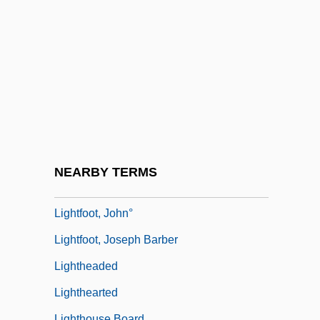
Lighten
Lighter, J(onathan) E.
Lighter-Than-Air
Lightfast
Lightfoot, Chuck 1932-
Lightfoot, Gordon
Lightfoot, Gordon 1938–
NEARBY TERMS
Lightfoot, Hannah (fl. 1768)
Lightfoot, John°
Lightfoot, Joseph Barber
Lightheaded
Lighthearted
Lighthouse Board