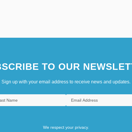
SCRIBE TO OUR NEWSLET
Sign up with your email address to receive news and updates.
We respect your privacy.