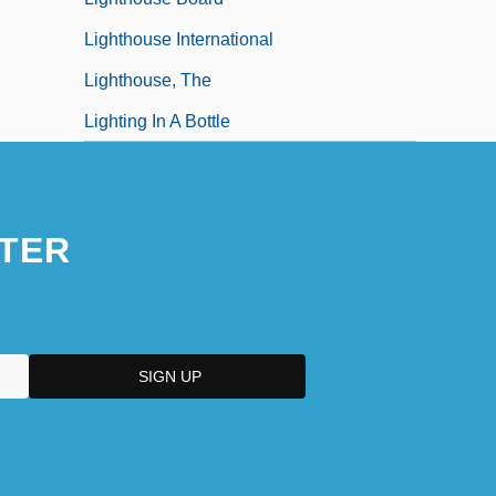
Lighthouse International
Lighthouse, The
Lighting In A Bottle
TER