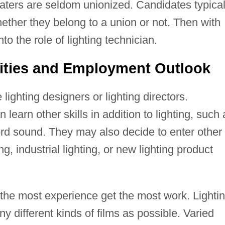
aters are seldom unionized. Candidates typical
whether they belong to a union or not. Then with
o the role of lighting technician.
ities and Employment Outlook
ighting designers or lighting directors.
learn other skills in addition to lighting, such 
rd sound. They may also decide to enter other
ng, industrial lighting, or new lighting product
h the most experience get the most work. Lighti
y different kinds of films as possible. Varied