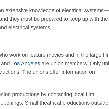
an extensive knowledge of electrical systems—
—and they must be prepared to keep up with the
and electrical systems.
 who work on feature movies and in the large fil
and
Los Angeles
are union members. Only un
ctions. The unions offer information on
nunion productions by contacting local film
openings. Small theatrical productions outside