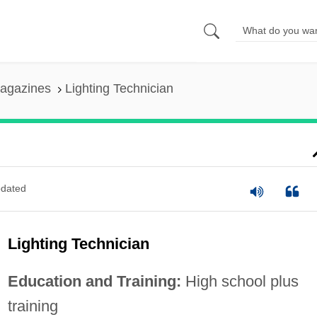
agazines
Lighting Technician
dated
Lighting Technician
Education and Training:
High school plus
training