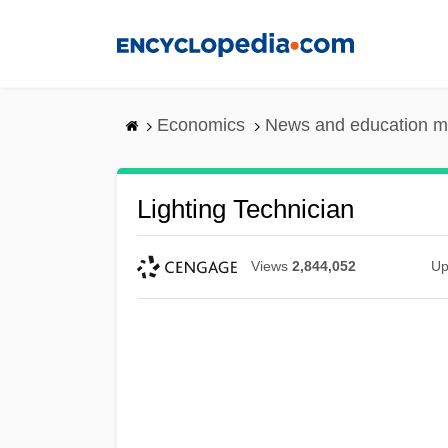
Skip
to
main
content
Economics
News and education m
Lighting Technician
Views
2,844,052
Up