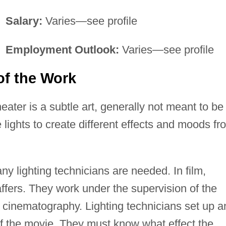
Salary:
Varies—see profile
Employment Outlook:
Varies—see profile
of the Work
theater is a subtle art, generally not meant to be
 lights to create different effects and moods fr
ny lighting technicians are needed. In film,
affers. They work under the supervision of the
 of cinematography. Lighting technicians set up 
of the movie. They must know what effect the