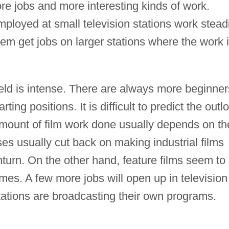
e jobs and more interesting kinds of work.
mployed at small television stations work steadi
em get jobs on larger stations where the work 
field is intense. There are always more beginner
rting positions. It is difficult to predict the outl
 amount of film work done usually depends on th
es usually cut back on making industrial films
rn. On the other hand, feature films seem to
imes. A few more jobs will open up in television
ations are broadcasting their own programs.