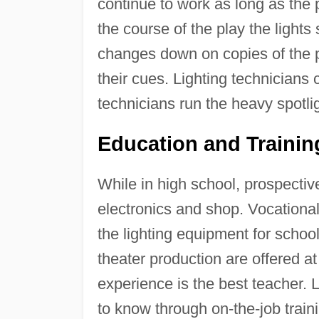
continue to work as long as the 
the course of the play the light
changes down on copies of the pl
their cues. Lighting technicians 
technicians run the heavy spotli
Education and Traini
While in high school, prospectiv
electronics and shop. Vocational 
the lighting equipment for school
theater production are offered 
experience is the best teacher. 
to know through on-the-job train