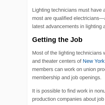
Lighting technicians must have 
most are qualified electricians
latest advancements in lighting 
Getting the Job
Most of the lighting technicians
and theater centers of
New York
members can work on union produ
membership and job openings.
It is possible to find work in no
production companies about job 