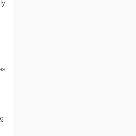
ly
as
ng