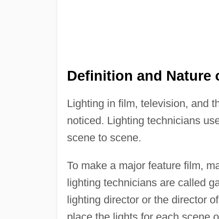
Definition and Nature 
Lighting in film, television, and 
noticed. Lighting technicians use
scene to scene.
To make a major feature film, ma
lighting technicians are called g
lighting director or the director
place the lights for each scene 