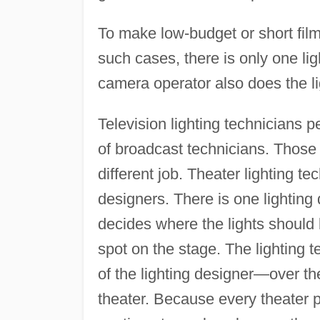
To make low-budget or short film
such cases, there is only one li
camera operator also does the li
Television lighting technicians 
of broadcast technicians. Those
different job. Theater lighting te
designers. There is one lighting 
decides where the lights should b
spot on the stage. The lighting 
of the lighting designer—over the
theater. Because every theater p