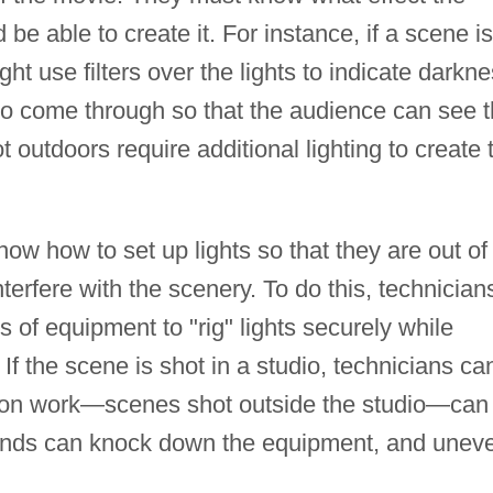
be able to create it. For instance, if a scene is
ht use filters over the lights to indicate darkne
 to come through so that the audience can see 
 outdoors require additional lighting to create 
ow how to set up lights so that they are out of
terfere with the scenery. To do this, technician
 of equipment to "rig" lights securely while
 If the scene is shot in a studio, technicians ca
ation work—scenes shot outside the studio—can
inds can knock down the equipment, and unev