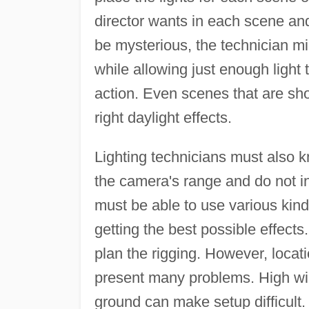
director wants in each scene and 
be mysterious, the technician mig
while allowing just enough light
action. Even scenes that are shot
right daylight effects.
Lighting technicians must also kn
the camera's range and do not in
must be able to use various kinds
getting the best possible effects.
plan the rigging. However, loc
present many problems. High w
ground can make setup difficult.