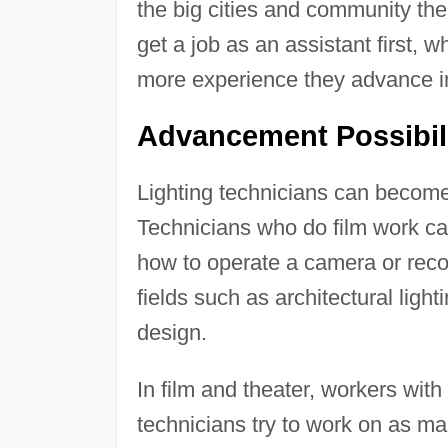
the big cities and community the
get a job as an assistant first, 
more experience they advance int
Advancement Possibil
Lighting technicians can become l
Technicians who do film work can 
how to operate a camera or reco
fields such as architectural lighti
design.
In film and theater, workers wit
technicians try to work on as man