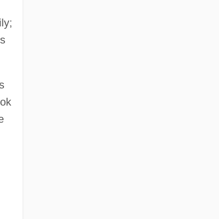
ly;
is
s
ook
e