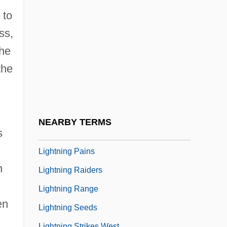
Lightner, Winnie (1899–1971)
 to
Lightnin' Carson Rides Again
ss,
Lightning Beetle
the
Lightning Bill
the
Lightning Bill Crandall
Lightning Bolt
Lightning Bug
NEARBY TERMS
s
Lightning Jack
Lightning Pains
n
Lightning Raiders
Lightning Range
en
Lightning Seeds
Lightning Strikes West