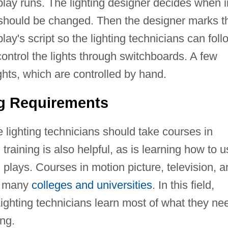
play runs. The lighting designer decides when i
s should be changed. Then the designer marks t
ay's script so the lighting technicians can foll
control the lights through switchboards. A few
ghts, which are controlled by hand.
ng Requirements
e lighting technicians should take courses in
training is also helpful, as is learning how to 
 plays. Courses in motion picture, television, 
at many
colleges and universities
. In this field,
Lighting technicians learn most of what they ne
ing.