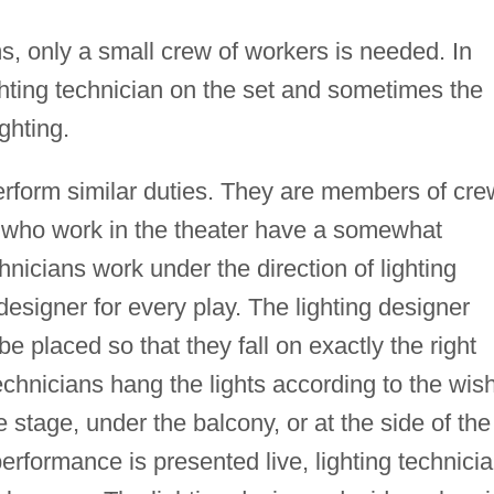
s, only a small crew of workers is needed. In
ghting technician on the set and sometimes the
ghting.
perform similar duties. They are members of cr
 who work in the theater have a somewhat
chnicians work under the direction of lighting
designer for every play. The lighting designer
e placed so that they fall on exactly the right
technicians hang the lights according to the wis
 stage, under the balcony, or at the side of the
erformance is presented live, lighting technici