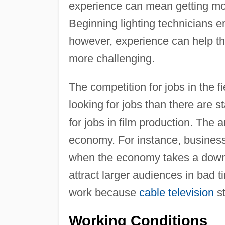
experience can mean getting mor
Beginning lighting technicians e
however, experience can help th
more challenging.
The competition for jobs in the 
looking for jobs than there are sta
for jobs in film production. The
economy. For instance, business
when the economy takes a downtu
attract larger audiences in bad t
work because
cable television
st
Working Conditions