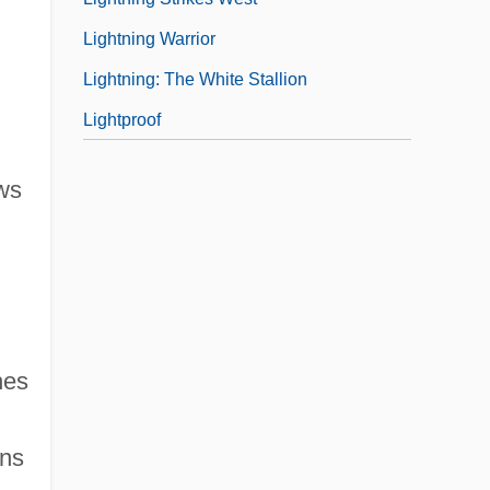
Lightning Warrior
Lightning: The White Stallion
Lightproof
ews
hes
ans