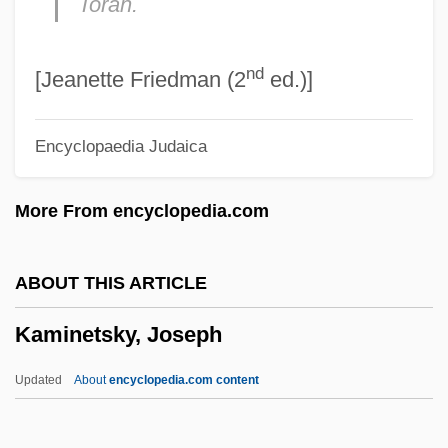
Torah.
Kamigakari
nd
Kamienski, Maciej
[Jeanette Friedman (2
ed.)]
Kamienski, Lucian
Encyclopaedia Judaica
Kamieniecki, Sheldon
Kamidana
More From encyclopedia.com
Kami No Michi
Kami
ABOUT THIS ARTICLE
Kamholz, Edward J. 1946–
Kaminetsky, Joseph
Kamhi, Leon
Kamhi, Katherine (Katherine Gene Kamhi)
Updated
About
encyclopedia.com content
Kamhi, Jak V.
Kamerun