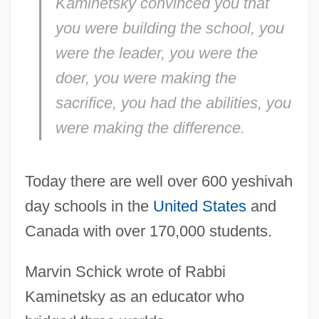
Kaminetsky convinced you that
you
were building the school,
you
were the leader,
you
were the
doer,
you
were making the
sacrifice,
you
had the abilities,
you
were making the difference.
Today there are well over 600 yeshivah
day schools in the
United States
and
Canada with over 170,000 students.
Marvin Schick wrote of Rabbi
Kaminetsky as an educator who