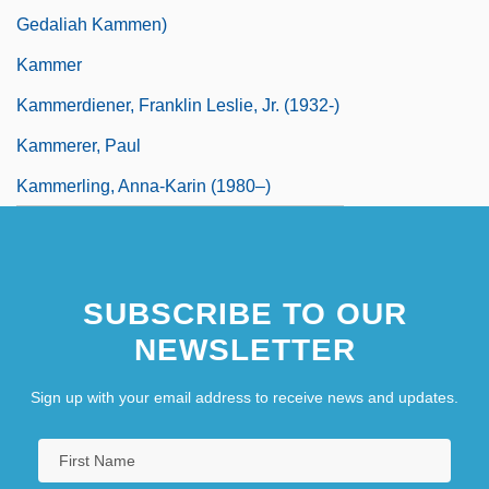
Gedaliah Kammen)
Kammer
Kammerdiener, Franklin Leslie, Jr. (1932-)
Kammerer, Paul
Kammerling, Anna-Karin (1980–)
SUBSCRIBE TO OUR
NEWSLETTER
Sign up with your email address to receive news and updates.