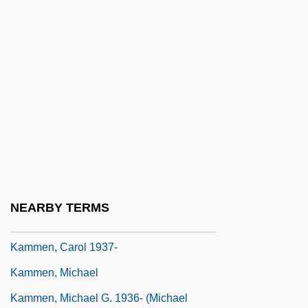
Kaminsky, Ilya 1977–
Kaminsky, Max
Kaminsky, Peter 1947(?)-
Kaminsky, Stuart M. 1934-
Kamionsky, Oscar (Isaievich)
Kamm, Henry
Kamm, Herbert 1917-2002
Kamma
NEARBY TERMS
Kammel, Antoniín
Kammen, Carol 1937-
Kammen, Michael
Kammen, Michael G. 1936- (Michael