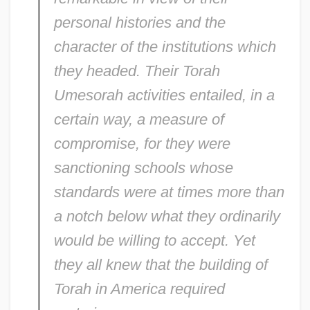
personal histories and the
character of the institutions which
they headed. Their Torah
Umesorah activities entailed, in a
certain way, a measure of
compromise, for they were
sanctioning schools whose
standards were at times more than
a notch below what they ordinarily
would be willing to accept. Yet
they all knew that the building of
Torah in America required