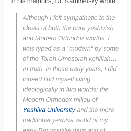
In his memoirs, Dr. Kaminetsky wrote
Although I felt sympathetic to the
ideals of both the pure yeshivish
and Modern Orthodox worlds, I
was typed as a "modern" by some
of the Torah Umesorah kehillah…
In truth, in those early years, I did
indeed find myself living
ideologically in two worlds: the
Modern Orthodox milieu of
Yeshiva University
and the more
traditional yeshiva world of my
early Brownsville days and of