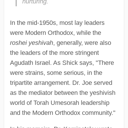
nurturing.
In the mid-1950s, most lay leaders
were Modern Orthodox, while the
roshei yeshivah
, generally, were also
the leaders of the more stringent
Agudath Israel. As Shick says, "There
were strains, some serious, in the
tripartite arrangement. Dr. Joe served
as the mediator between the yeshivish
world of Torah Umesorah leadership
and the Modern Orthodox community."