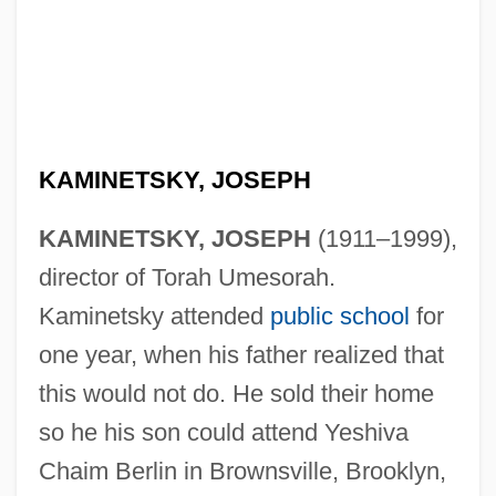
KAMINETSKY, JOSEPH
KAMINETSKY, JOSEPH
(1911–1999),
director of Torah Umesorah.
Kaminetsky attended
public school
for
one year, when his father realized that
this would not do. He sold their home
so he his son could attend Yeshiva
Chaim Berlin in Brownsville, Brooklyn,