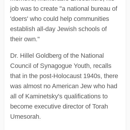
job was to create "a national bureau of
'doers' who could help communities
establish all-day Jewish schools of
their own."
Dr. Hillel Goldberg of the National
Council of Synagogue Youth, recalls
that in the post-Holocaust 1940s, there
was almost no American Jew who had
all of Kaminetsky's qualifications to
become executive director of Torah
Umesorah.