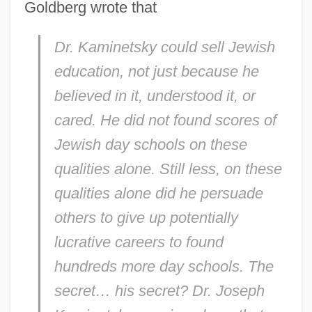
Goldberg wrote that
Dr. Kaminetsky could sell Jewish
education, not just because he
believed in it, understood it, or
cared. He did not found scores of
Jewish day schools on these
qualities alone. Still less, on these
qualities alone did he persuade
others to give up potentially
lucrative careers to found
hundreds more day schools. The
secret…
his
secret? Dr. Joseph