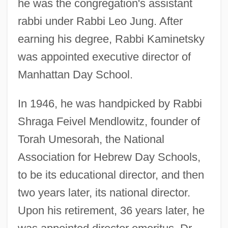
he was the congregation's assistant
rabbi under Rabbi Leo Jung. After
earning his degree, Rabbi Kaminetsky
was appointed executive director of
Manhattan Day School.
In 1946, he was handpicked by Rabbi
Shraga Feivel Mendlowitz, founder of
Torah Umesorah, the National
Association for Hebrew Day Schools,
to be its educational director, and then
two years later, its national director.
Upon his retirement, 36 years later, he