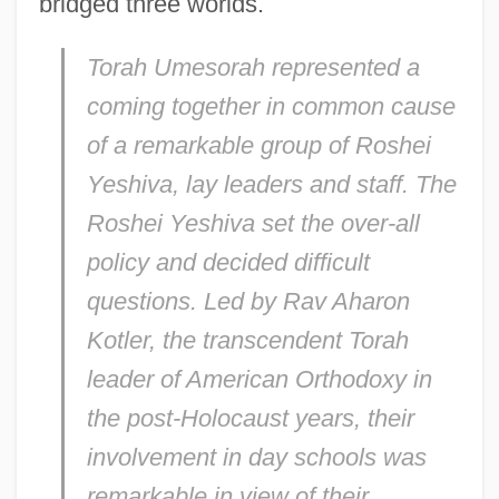
bridged three worlds.
Torah Umesorah represented a
coming together in common cause
of a remarkable group of Roshei
Yeshiva, lay leaders and staff. The
Roshei Yeshiva set the over-all
policy and decided difficult
questions. Led by Rav Aharon
Kotler, the transcendent Torah
leader of American Orthodoxy in
the post-Holocaust years, their
involvement in day schools was
remarkable in view of their