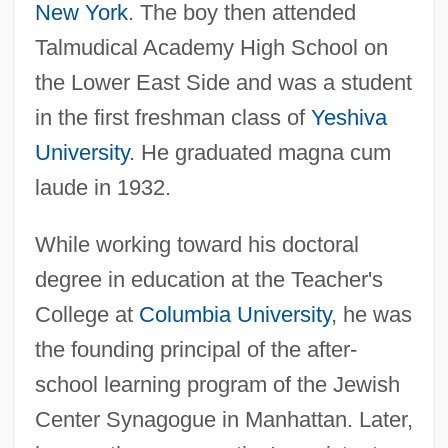
New York
. The boy then attended
Talmudical Academy High School on
the Lower East Side and was a student
in the first freshman class of
Yeshiva
University
. He graduated magna cum
laude in 1932.
While working toward his doctoral
degree in education at the Teacher's
College at
Columbia University
, he was
the founding principal of the after-
school learning program of the Jewish
Center Synagogue in Manhattan. Later,