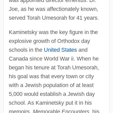
was appointed director emeritus. Dr.
Joe, as he was affectionately known,
served Torah Umesorah for 41 years.
Kaminetsky was the key figure in the
explosive growth of Orthodox day
schools in the
United States
and
Canada since World War ii. When he
began his tenure at Torah Umesorah,
his goal was that every town or city
with a Jewish population of at least
5,000 would establish a Jewish day
school. As Kaminetsky put it in his
memoirs,
Memorable Encounters
, his