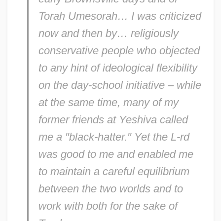
Torah Umesorah… I was criticized
Kaminer, Wendy 1950(?)-
now and then by… religiously
Kaminer, Isaac
conservative people who objected
Kaminaljuyú
to any hint of ideological flexibility
Kamina
on the day-school initiative – while
Kamin's Blocking Effect: Neuronal
at the same time, many of my
Substrates
former friends at Yeshiva called
Kamimukae
me a "black-hatter." Yet the L-rd
Kamilaroi
was good to me and enabled me
Kamil, Neil D. 1954-
to maintain a careful equilibrium
Kamil, Alan C(urtis)
between the two worlds and to
Kamikaze Hearts
work with both for the sake of
Kamikaze '89