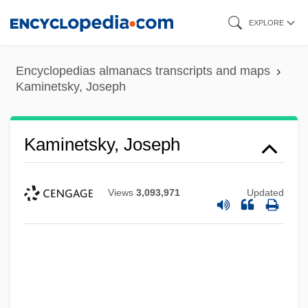
Skip
EXPLORE
to
main
Encyclopedias almanacs transcripts and maps
content
Kaminetsky, Joseph
Kaminetsky, Joseph
Views
3,093,971
Updated