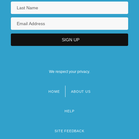
We respect your privacy.
HOME
ABOUT US
Footer
menu
HELP
SITE FEEDBACK