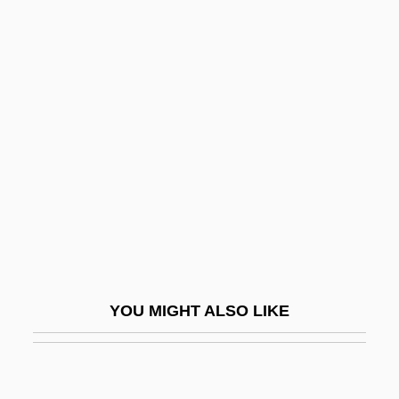
Kamerlingh Onnes, Heike (1853–1926)
Kamerick, Kathleen 1953–
Kaminetsky, Joseph
Kaministikwia
Kaminka, Armand
Kaminska, Ida (1899–1980)
Kaminskaite, Leonora (1951–1986)
Kaminskaya, Dina 1920-2006
Kaminski Or Kaminska
YOU MIGHT ALSO LIKE
Kaminski, Heinrich
Kaminski, Janusz
Kaminski, Joseph