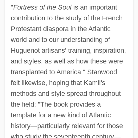
"
Fortress of the Soul
is an important
contribution to the study of the French
Protestant diaspora in the Atlantic
world and to our understanding of
Huguenot artisans' training, inspiration,
and styles, as well as how these were
transplanted to America." Stanwood
felt likewise, hoping that Kamil's
methods and style spread throughout
the field: "The book provides a
template for a new kind of Atlantic
history—particularly relevant for those
who study the seventeenth century—