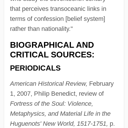
that perceives transoceanic links in
terms of confession [belief system]
rather than nationality."
BIOGRAPHICAL AND
CRITICAL SOURCES:
PERIODICALS
American Historical Review,
February
1, 2007, Philip Benedict, review of
Fortress of the Soul: Violence,
Metaphysics, and Material Life in the
Huguenots' New World, 1517-1751,
p.