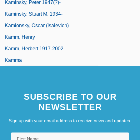
Kaminsky, Peter 1947(?)-
Kaminsky, Stuart M. 1934-
Kamionsky, Oscar (Isaievich)
Kamm, Henry
Kamm, Herbert 1917-2002
Kamma
SUBSCRIBE TO OUR
NEWSLETTER
Sign up with your email address to receive news and updates.