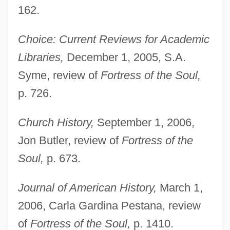
162.
Choice: Current Reviews for Academic
Libraries,
December 1, 2005, S.A.
Syme, review of
Fortress of the Soul,
p. 726.
Church History,
September 1, 2006,
Jon Butler, review of
Fortress of the
Soul,
p. 673.
Journal of American History,
March 1,
2006, Carla Gardina Pestana, review
of
Fortress of the Soul,
p. 1410.