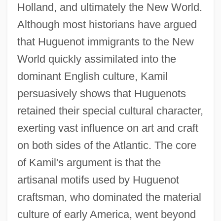
Holland, and ultimately the New World.
Although most historians have argued
that Huguenot immigrants to the New
World quickly assimilated into the
dominant English culture, Kamil
persuasively shows that Huguenots
retained their special cultural character,
exerting vast influence on art and craft
on both sides of the Atlantic. The core
of Kamil's argument is that the
artisanal motifs used by Huguenot
craftsman, who dominated the material
culture of early America, went beyond