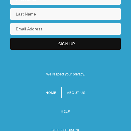
We respect your privacy.
HOME
ABOUT US
Footer
menu
HELP
SITE FEEDBACK