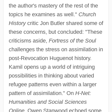
the author's mastery of the rest of the
topics he examines as well."
Church
History
critic Jon Butler shared some of
these concerns, but concluded: "These
criticisms aside,
Fortress of the Soul
challenges the stress on assimilation in
post-Revocation Huguenot history.
Kamil opens up a world of intriguing
possibilities in thinking about varied
refugee patterns even within a larger
pattern of assimilation." On
H-Net:
Humanities and Social Sciences
Online,
Owen Stanwood echoed some