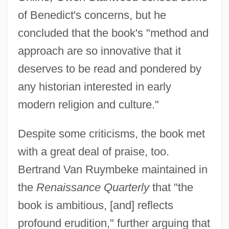
of Benedict's concerns, but he
concluded that the book's "method and
approach are so innovative that it
deserves to be read and pondered by
any historian interested in early
modern religion and culture."
Despite some criticisms, the book met
with a great deal of praise, too.
Bertrand Van Ruymbeke maintained in
the
Renaissance Quarterly
that "the
book is ambitious, [and] reflects
profound erudition," further arguing that