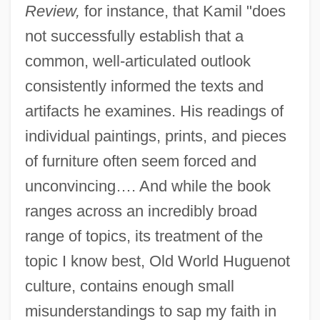
Review,
for instance, that Kamil "does
not successfully establish that a
common, well-articulated outlook
consistently informed the texts and
artifacts he examines. His readings of
individual paintings, prints, and pieces
of furniture often seem forced and
unconvincing…. And while the book
ranges across an incredibly broad
range of topics, its treatment of the
topic I know best, Old World Huguenot
culture, contains enough small
misunderstandings to sap my faith in