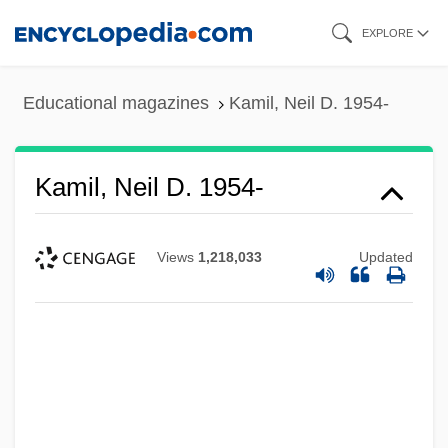
Skip
EXPLORE
to
main
Educational magazines
Kamil, Neil D. 1954-
content
Kamil, Neil D. 1954-
Views
1,218,033
Updated