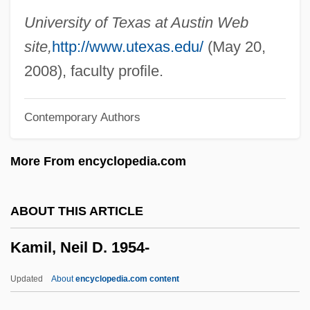
Kamholz, Edward J. 1946–
University of Texas at Austin Web
Kamhi, Leon
site,
http://www.utexas.edu/
(May 20,
Kamhi, Katherine (Katherine Gene Kamhi)
2008), faculty profile.
Kamhi, Jak V.
Contemporary Authors
Kamerun
Kamerlingh Onnes, Heike (1853–1926)
More From encyclopedia.com
Kamerick, Kathleen 1953–
Kameradschaft
ABOUT THIS ARTICLE
Kamerad
Kamil, Neil D. 1954-
Kameny, Franklin
Kamenszain, Tobias
Updated
About
encyclopedia.com content
Kamensky, Jane