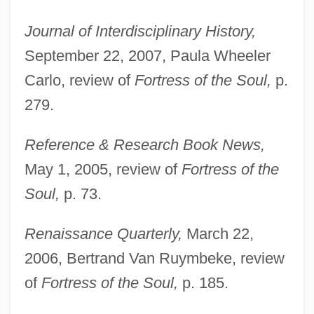
Journal of Interdisciplinary History,
September 22, 2007, Paula Wheeler
Carlo, review of
Fortress of the Soul,
p.
279.
Reference & Research Book News,
May 1, 2005, review of
Fortress of the
Soul,
p. 73.
Renaissance Quarterly,
March 22,
2006, Bertrand Van Ruymbeke, review
of
Fortress of the Soul,
p. 185.