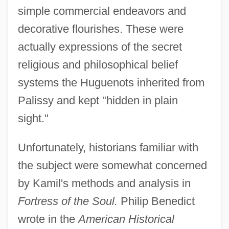
simple commercial endeavors and
decorative flourishes. These were
actually expressions of the secret
religious and philosophical belief
systems the Huguenots inherited from
Palissy and kept "hidden in plain
sight."
Unfortunately, historians familiar with
the subject were somewhat concerned
by Kamil's methods and analysis in
Fortress of the Soul.
Philip Benedict
wrote in the
American Historical