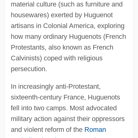
material culture (such as furniture and
housewares) exerted by Huguenot
artisans in Colonial America, exploring
how many ordinary Huguenots (French
Protestants, also known as French
Calvinists) coped with religious
persecution.
In increasingly anti-Protestant,
sixteenth-century France, Huguenots
fell into two camps. Most advocated
military action against their oppressors
and violent reform of the
Roman