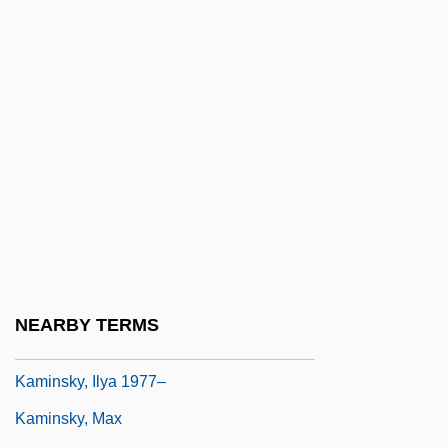
Kaminetsky, Joseph
Kaministikwia
Kaminka, Armand
Kaminska, Ida (1899–1980)
Kaminskaite, Leonora (1951–1986)
Kaminskaya, Dina 1920-2006
Kaminski Or Kaminska
Kaminski, Heinrich
Kaminski, Janusz
NEARBY TERMS
Kaminski, Joseph
Kaminsky, Ilya 1977–
Kaminsky, Max