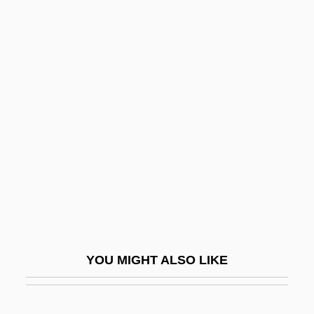
Kamensky, Alexander
Kamensk-Uralski
Kamensk-Shakhtinski
Kamil, Neil D. 1954-
Kamilaroi
Kamimukae
Kamin's Blocking Effect: Neuronal
Substrates
Kamina
Kaminaljuyú
YOU MIGHT ALSO LIKE
Kaminer, Isaac
Kaminer, Wendy 1950(?)-