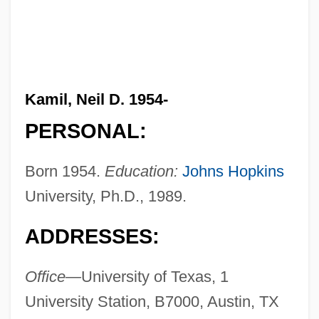
Kamil, Neil D. 1954-
PERSONAL:
Born 1954.
Education:
Johns Hopkins
University, Ph.D., 1989.
ADDRESSES:
Office—
University of Texas, 1
University Station, B7000, Austin, TX