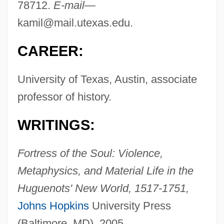
78712.
E-mail—
kamil@mail.utexas.edu
.
CAREER:
University of Texas, Austin, associate
professor of history.
WRITINGS:
Fortress of the Soul: Violence,
Metaphysics, and Material Life in the
Huguenots' New World, 1517-1751,
Johns Hopkins
University Press
(Baltimore, MD), 2005.