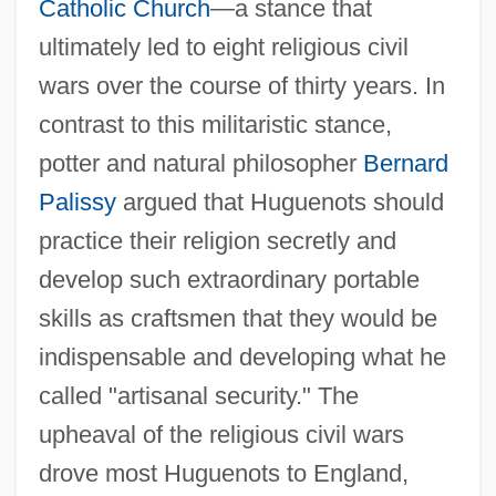
Catholic Church
—a stance that
ultimately led to eight religious civil
wars over the course of thirty years. In
contrast to this militaristic stance,
potter and natural philosopher
Bernard
Palissy
argued that Huguenots should
practice their religion secretly and
develop such extraordinary portable
skills as craftsmen that they would be
indispensable and developing what he
called "artisanal security." The
upheaval of the religious civil wars
drove most Huguenots to England,