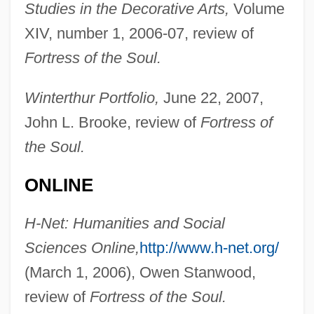
Studies in the Decorative Arts,
Volume
XIV, number 1, 2006-07, review of
Fortress of the Soul.
Kamil, Alan C(urtis)
Winterthur Portfolio,
June 22, 2007,
Kamikaze Hearts
John L. Brooke, review of
Fortress of
Kamikaze '89
the Soul.
Kamigakari
Kamienski, Maciej
ONLINE
Kamienski, Lucian
H-Net: Humanities and Social
Kamieniecki, Sheldon
Sciences Online,
http://www.h-net.org/
Kamidana
(March 1, 2006), Owen Stanwood,
Kami No Michi
review of
Fortress of the Soul.
Kami