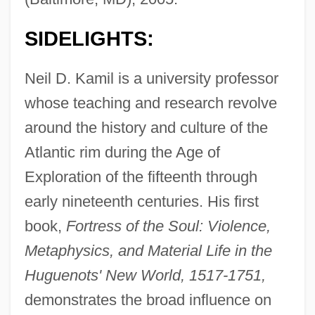
SIDELIGHTS:
Neil D. Kamil is a university professor
whose teaching and research revolve
around the history and culture of the
Atlantic rim during the Age of
Exploration of the fifteenth through
early nineteenth centuries. His first
book,
Fortress of the Soul: Violence,
Metaphysics, and Material Life in the
Huguenots' New World, 1517-1751,
demonstrates the broad influence on