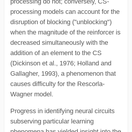
processing do not; conversely, CS-
processing models can account for the
disruption of blocking ("unblocking")
when the magnitude of the reinforcer is
decreased simultaneously with the
addition of an element to the CS
(Dickinson et al., 1976; Holland and
Gallagher, 1993), a phenomenon that
causes difficulty for the Rescorla-
Wagner model.
Progress in identifying neural circuits
subserving particular learning
phenomena has yielded insight into the