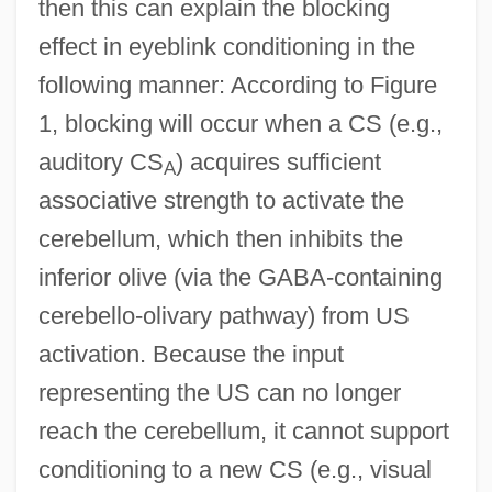
then this can explain the blocking
effect in eyeblink conditioning in the
following manner: According to Figure
1, blocking will occur when a CS (e.g.,
auditory CS
) acquires sufficient
A
associative strength to activate the
cerebellum, which then inhibits the
inferior olive (via the GABA-containing
cerebello-olivary pathway) from US
activation. Because the input
representing the US can no longer
reach the cerebellum, it cannot support
conditioning to a new CS (e.g., visual