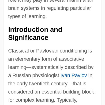
brain systems in regulating particular
types of learning.
Introduction and
Significance
Classical or Pavlovian conditioning is
an elementary form of associative
learning—systematically described by
a Russian physiologist
Ivan Pavlov
in
the early twentieth century—that is
considered an essential building block
for complex learning. Typically,