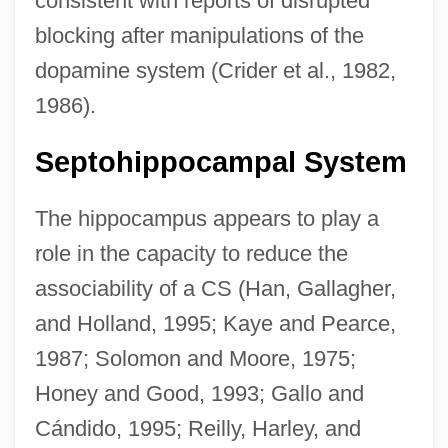
consistent with reports of disrupted
blocking after manipulations of the
dopamine system (Crider et al., 1982,
1986).
Septohippocampal System
The hippocampus appears to play a
role in the capacity to reduce the
associability of a CS (Han, Gallagher,
and Holland, 1995; Kaye and Pearce,
1987; Solomon and Moore, 1975;
Honey and Good, 1993; Gallo and
Cándido, 1995; Reilly, Harley, and