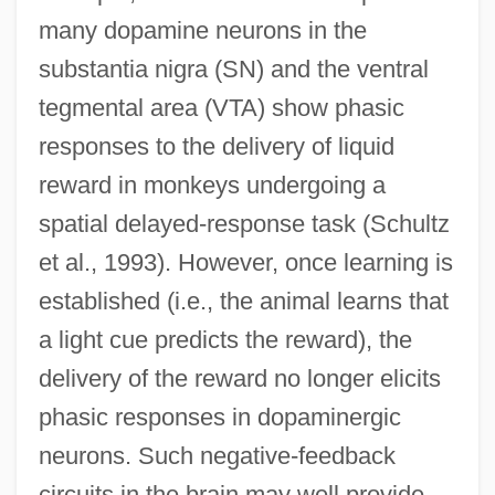
many dopamine neurons in the
substantia nigra (SN) and the ventral
tegmental area (VTA) show phasic
responses to the delivery of liquid
reward in monkeys undergoing a
spatial delayed-response task (Schultz
et al., 1993). However, once learning is
established (i.e., the animal learns that
a light cue predicts the reward), the
delivery of the reward no longer elicits
phasic responses in dopaminergic
neurons. Such negative-feedback
circuits in the brain may well provide