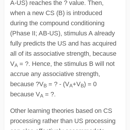
A-US) reaches the ? value. Then,
when a new CS (B) is introduced
during the compound conditioning
(Phase II; AB-US), stimulus A already
fully predicts the US and has acquired
all of its associative strength, because
V
= ?. Hence, the stimulus B will not
A
accrue any associative strength,
because ?V
= ? - (V
+V
) = 0
B
A
B
because V
= ?.
A
Other learning theories based on CS
processing rather than US processing