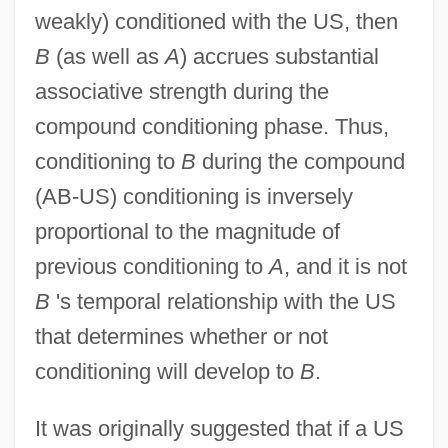
weakly) conditioned with the US, then
B
(as well as
A
) accrues substantial
associative strength during the
compound conditioning phase. Thus,
conditioning to
B
during the compound
(AB-US) conditioning is inversely
proportional to the magnitude of
previous conditioning to
A
, and it is not
B
's temporal relationship with the US
that determines whether or not
conditioning will develop to
B
.
It was originally suggested that if a US