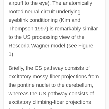
airpuff to the eye). The anatomically
rooted neural circuit underlying
eyeblink conditioning (Kim and
Thompson 1997) is remarkably similar
to the US processing view of the
Rescorla-Wagner model (see Figure
1).
Briefly, the CS pathway consists of
excitatory mossy-fiber projections from
the pontine nuclei to the cerebellum,
whereas the US pathway consists of
excitatory climbing-fiber projections