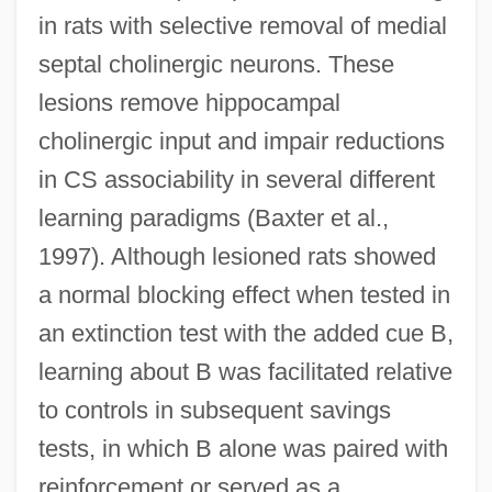
in rats with selective removal of medial
septal cholinergic neurons. These
lesions remove hippocampal
cholinergic input and impair reductions
in CS associability in several different
learning paradigms (Baxter et al.,
1997). Although lesioned rats showed
a normal blocking effect when tested in
an extinction test with the added cue B,
learning about B was facilitated relative
to controls in subsequent savings
tests, in which B alone was paired with
reinforcement or served as a