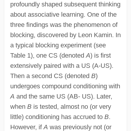
profoundly shaped subsequent thinking
about associative learning. One of the
three findings was the phenomenon of
blocking, discovered by Leon Kamin. In
a typical blocking experiment (see
Table 1), one CS (denoted
A
) is first
extensively paired with a US (A-US).
Then a second CS (denoted
B
)
undergoes compound conditioning with
A
and the same US (AB- US). Later,
when
B
is tested, almost no (or very
little) conditioning has accrued to
B
.
However, if
A
was previously not (or