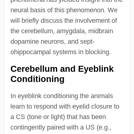
neural basis of this phenomenon. We
will briefly discuss the involvement of
the cerebellum, amygdala, midbrain
dopamine neurons, and sept-
ohippocampal systems in blocking.
Cerebellum and Eyeblink
Conditioning
In eyeblink conditioning the animals
learn to respond with eyelid closure to
a CS (tone or light) that has been
contingently paired with a US (e.g.,