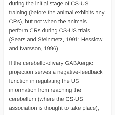
during the initial stage of CS-US
training (before the animal exhibits any
CRs), but not when the animals
perform CRs during CS-US trials
(Sears and Steinmetz, 1991; Hesslow
and Ivarsson, 1996).
If the cerebello-olivary GABAergic
projection serves a negative-feedback
function in regulating the US
information from reaching the
cerebellum (where the CS-US
association is thought to take place),