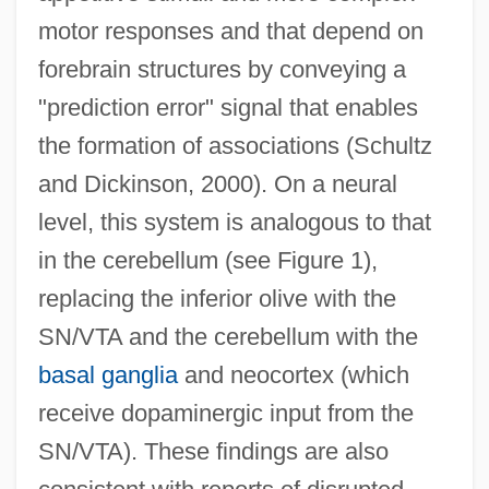
motor responses and that depend on
forebrain structures by conveying a
"prediction error" signal that enables
the formation of associations (Schultz
and Dickinson, 2000). On a neural
level, this system is analogous to that
in the cerebellum (see Figure 1),
replacing the inferior olive with the
SN/VTA and the cerebellum with the
basal ganglia
and neocortex (which
receive dopaminergic input from the
SN/VTA). These findings are also