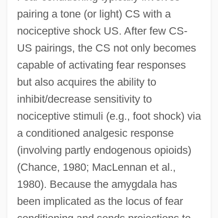
pairing a tone (or light) CS with a
nociceptive shock US. After few CS-
US pairings, the CS not only becomes
capable of activating fear responses
but also acquires the ability to
inhibit/decrease sensitivity to
nociceptive stimuli (e.g., foot shock) via
a conditioned analgesic response
(involving partly endogenous opioids)
(Chance, 1980; MacLennan et al.,
1980). Because the amygdala has
been implicated as the locus of fear