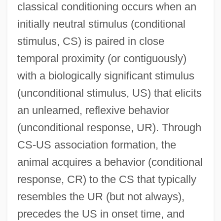
classical conditioning occurs when an
initially neutral stimulus (conditional
stimulus, CS) is paired in close
temporal proximity (or contiguously)
with a biologically significant stimulus
(unconditional stimulus, US) that elicits
an unlearned, reflexive behavior
(unconditional response, UR). Through
CS-US association formation, the
animal acquires a behavior (conditional
response, CR) to the CS that typically
resembles the UR (but not always),
precedes the US in onset time, and