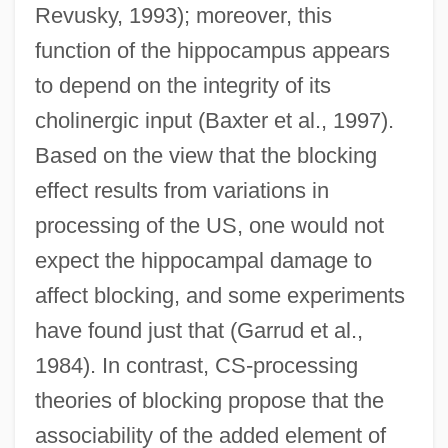
Revusky, 1993); moreover, this
function of the hippocampus appears
to depend on the integrity of its
cholinergic input (Baxter et al., 1997).
Based on the view that the blocking
effect results from variations in
processing of the US, one would not
expect the hippocampal damage to
affect blocking, and some experiments
have found just that (Garrud et al.,
1984). In contrast, CS-processing
theories of blocking propose that the
associability of the added element of