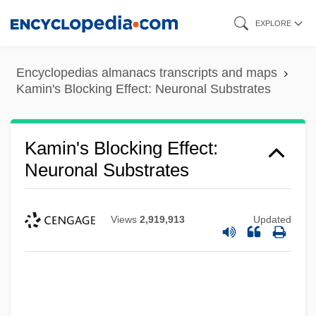
Skip
EXPLORE
to
main
Encyclopedias almanacs transcripts and maps
content
Kamin's Blocking Effect: Neuronal Substrates
Kamin's Blocking Effect:
Neuronal Substrates
Views
2,919,913
Updated