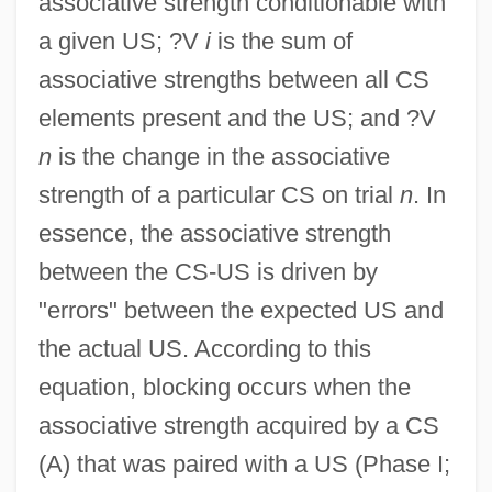
associative strength conditionable with
a given US; ?V
i
is the sum of
associative strengths between all CS
elements present and the US; and ?V
n
is the change in the associative
strength of a particular CS on trial
n
. In
essence, the associative strength
between the CS-US is driven by
"errors" between the expected US and
the actual US. According to this
equation, blocking occurs when the
associative strength acquired by a CS
(A) that was paired with a US (Phase I;