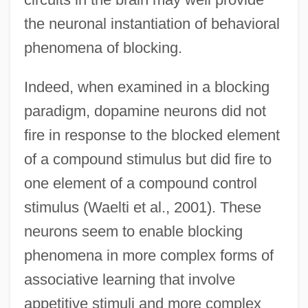
the neuronal instantiation of behavioral
phenomena of blocking.
Indeed, when examined in a blocking
paradigm, dopamine neurons did not
fire in response to the blocked element
of a compound stimulus but did fire to
one element of a compound control
stimulus (Waelti et al., 2001). These
neurons seem to enable blocking
phenomena in more complex forms of
associative learning that involve
appetitive stimuli and more complex