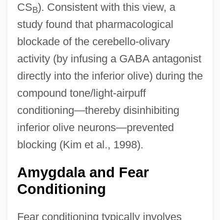
CS
). Consistent with this view, a
B
study found that pharmacological
blockade of the cerebello-olivary
activity (by infusing a GABA antagonist
directly into the inferior olive) during the
compound tone/light-airpuff
conditioning—thereby disinhibiting
inferior olive neurons—prevented
blocking (Kim et al., 1998).
Amygdala and Fear
Conditioning
Fear conditioning typically involves