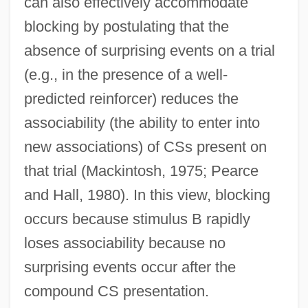
can also effectively accommodate
blocking by postulating that the
absence of surprising events on a trial
(e.g., in the presence of a well-
predicted reinforcer) reduces the
associability (the ability to enter into
new associations) of CSs present on
that trial (Mackintosh, 1975; Pearce
and Hall, 1980). In this view, blocking
occurs because stimulus B rapidly
loses associability because no
surprising events occur after the
compound CS presentation.