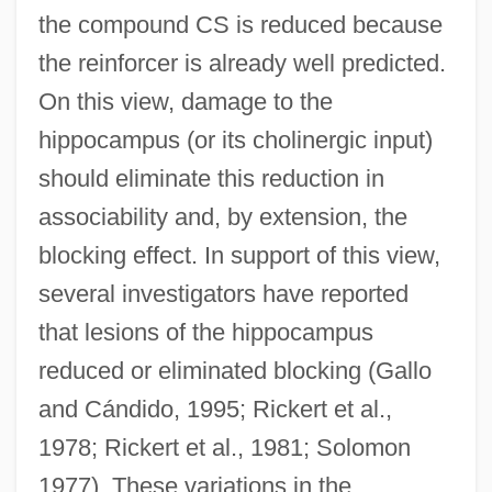
the compound CS is reduced because
the reinforcer is already well predicted.
On this view, damage to the
hippocampus (or its cholinergic input)
should eliminate this reduction in
associability and, by extension, the
blocking effect. In support of this view,
several investigators have reported
that lesions of the hippocampus
reduced or eliminated blocking (Gallo
and Cándido, 1995; Rickert et al.,
1978; Rickert et al., 1981; Solomon
1977). These variations in the