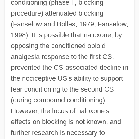
conditioning (phase II, blocking
procedure) attenuated blocking
(Fanselow and Bolles, 1979; Fanselow,
1998). It is possible that naloxone, by
opposing the conditioned opioid
analgesia response to the first CS,
prevented the CS-associated decline in
the nociceptive US's ability to support
fear conditioning to the second CS
(during compound conditioning).
However, the locus of naloxone's
effects on blocking is not known, and
further research is necessary to