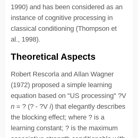
1990) and has been considered as an
instance of cognitive processing in
classical conditioning (Thompson et
al., 1998).
Theoretical Aspects
Robert Rescorla and Allan Wagner
(1972) proposed a simple learning
equation based on "US processing" ?V
n
= ? (? - ?V
i
) that elegantly describes
the blocking effect; where ? is a
learning constant; ? is the maximum