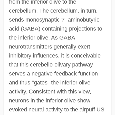
from the inferior olive to the
cerebellum. The cerebellum, in turn,
sends monosynaptic ? -aminobutyric
acid (GABA)-containing projections to
the inferior olive. As GABA
neurotransmitters generally exert
inhibitory influences, it is conceivable
that this cerebello-olivary pathway
serves a negative feedback function
and thus "gates" the inferior olive
activity. Consistent with this view,
neurons in the inferior olive show
evoked neural activity to the airpuff US