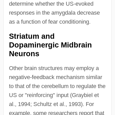
determine whether the US-evoked
responses in the amygdala decrease
as a function of fear conditioning.
Striatum and
Dopaminergic Midbrain
Neurons
Other brain structures may employ a
negative-feedback mechanism similar
to that of the cerebellum to regulate the
US or "reinforcing" input (Graybiel et
al., 1994; Schultz et al., 1993). For
example, some researchers report that