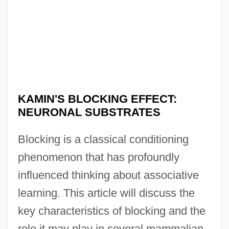
KAMIN'S BLOCKING EFFECT:
NEURONAL SUBSTRATES
Blocking is a classical conditioning
phenomenon that has profoundly
influenced thinking about associative
learning. This article will discuss the
key characteristics of blocking and the
role it may play in several mammalian