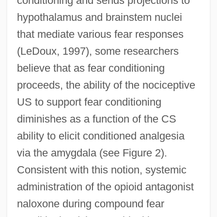
conditioning and sends projections to
hypothalamus and brainstem nuclei
that mediate various fear responses
(LeDoux, 1997), some researchers
believe that as fear conditioning
proceeds, the ability of the nociceptive
US to support fear conditioning
diminishes as a function of the CS
ability to elicit conditioned analgesia
via the amygdala (see Figure 2).
Consistent with this notion, systemic
administration of the opioid antagonist
naloxone during compound fear