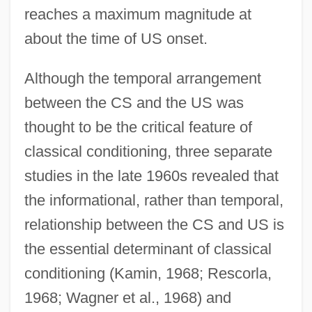
reaches a maximum magnitude at
about the time of US onset.
Although the temporal arrangement
between the CS and the US was
thought to be the critical feature of
classical conditioning, three separate
studies in the late 1960s revealed that
the informational, rather than temporal,
relationship between the CS and US is
the essential determinant of classical
conditioning (Kamin, 1968; Rescorla,
1968; Wagner et al., 1968) and