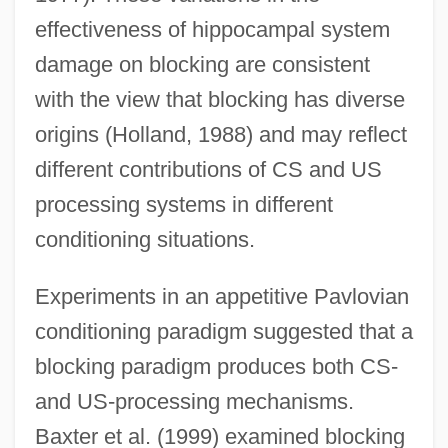
effectiveness of hippocampal system
damage on blocking are consistent
with the view that blocking has diverse
origins (Holland, 1988) and may reflect
different contributions of CS and US
processing systems in different
conditioning situations.
Experiments in an appetitive Pavlovian
conditioning paradigm suggested that a
blocking paradigm produces both CS-
and US-processing mechanisms.
Baxter et al. (1999) examined blocking