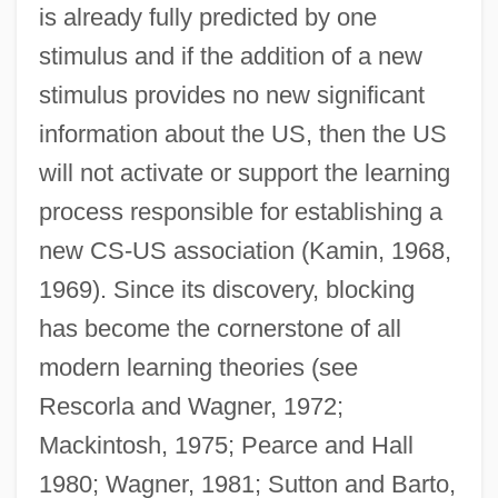
is already fully predicted by one
stimulus and if the addition of a new
stimulus provides no new significant
information about the US, then the US
will not activate or support the learning
process responsible for establishing a
new CS-US association (Kamin, 1968,
1969). Since its discovery, blocking
has become the cornerstone of all
modern learning theories (see
Rescorla and Wagner, 1972;
Mackintosh, 1975; Pearce and Hall
1980; Wagner, 1981; Sutton and Barto,