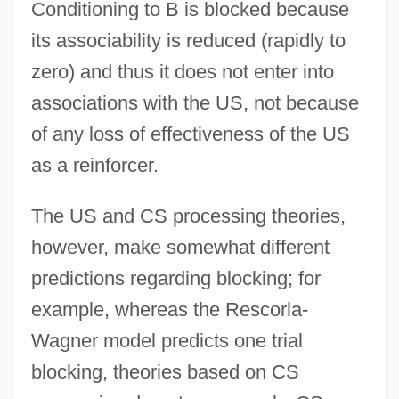
Conditioning to B is blocked because
its associability is reduced (rapidly to
zero) and thus it does not enter into
associations with the US, not because
of any loss of effectiveness of the US
as a reinforcer.
The US and CS processing theories,
however, make somewhat different
predictions regarding blocking; for
example, whereas the Rescorla-
Wagner model predicts one trial
blocking, theories based on CS