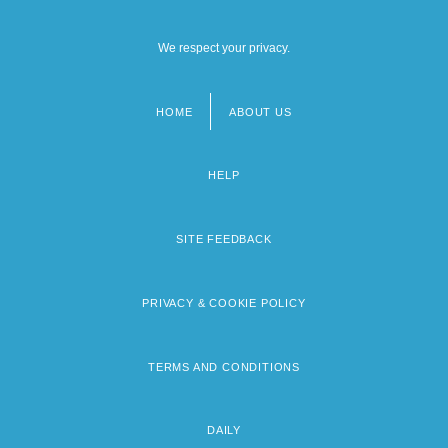
We respect your privacy.
HOME
ABOUT US
Footer
menu
HELP
SITE FEEDBACK
PRIVACY & COOKIE POLICY
TERMS AND CONDITIONS
DAILY