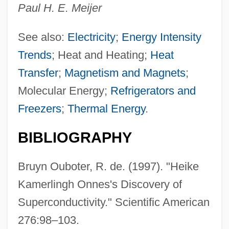
Paul H. E. Meijer
See also:
Electricity
;
Energy Intensity
Trends
; Heat and Heating;
Heat
Transfer
;
Magnetism and Magnets
;
Molecular Energy;
Refrigerators and
Freezers
;
Thermal Energy
.
BIBLIOGRAPHY
Bruyn Ouboter, R. de. (1997). "Heike
Kamerlingh Onnes's Discovery of
Superconductivity." Scientific American
276:98–103.