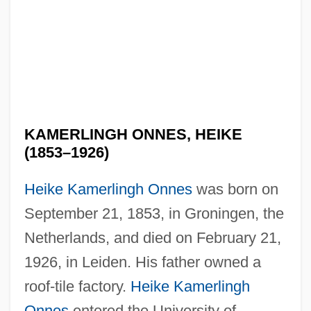
KAMERLINGH ONNES, HEIKE
(1853–1926)
Heike Kamerlingh Onnes
was born on
September 21, 1853, in Groningen, the
Netherlands, and died on February 21,
1926, in Leiden. His father owned a
roof-tile factory.
Heike Kamerlingh
Onnes
entered the University of