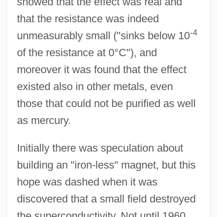
showed that the effect was real and
that the resistance was indeed
-4
unmeasurably small ("sinks below 10
of the resistance at 0°C"), and
moreover it was found that the effect
existed also in other metals, even
those that could not be purified as well
as mercury.
Initially there was speculation about
building an "iron-less" magnet, but this
hope was dashed when it was
discovered that a small field destroyed
the superconductivity. Not until 1960