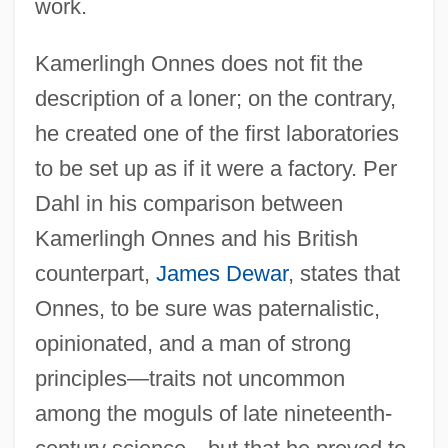
work.
Kamerlingh Onnes does not fit the
description of a loner; on the contrary,
he created one of the first laboratories
to be set up as if it were a factory. Per
Dahl in his comparison between
Kamerlingh Onnes and his British
counterpart,
James Dewar
, states that
Onnes, to be sure was paternalistic,
opinionated, and a man of strong
principles—traits not uncommon
among the moguls of late nineteenth-