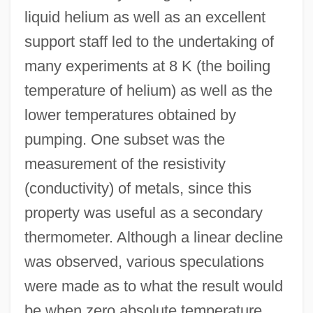
liquid helium as well as an excellent
support staff led to the undertaking of
many experiments at 8 K (the boiling
temperature of helium) as well as the
lower temperatures obtained by
pumping. One subset was the
measurement of the resistivity
(conductivity) of metals, since this
property was useful as a secondary
thermometer. Although a linear decline
was observed, various speculations
were made as to what the result would
be when zero absolute temperature