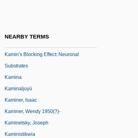
Kamil, Alan C(urtis)
Kamil, Neil D. 1954-
Kamilaroi
NEARBY TERMS
Kamimukae
Kamin's Blocking Effect: Neuronal
Substrates
Kamina
Kaminaljuyú
Kaminer, Isaac
Kaminer, Wendy 1950(?)-
Kaminetsky, Joseph
Kaministikwia