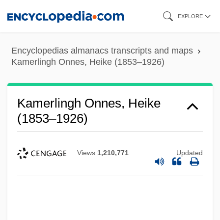
Skip
EXPLORE
to
main
Encyclopedias almanacs transcripts and maps
content
Kamerlingh Onnes, Heike (1853–1926)
Kamerlingh Onnes, Heike
(1853–1926)
Views
1,210,771
Updated