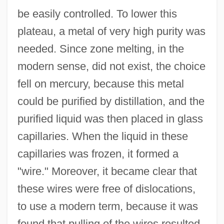
be easily controlled. To lower this
plateau, a metal of very high purity was
needed. Since zone melting, in the
modern sense, did not exist, the choice
fell on mercury, because this metal
could be purified by distillation, and the
purified liquid was then placed in glass
capillaries. When the liquid in these
capillaries was frozen, it formed a
"wire." Moreover, it became clear that
these wires were free of dislocations,
to use a modern term, because it was
found that pulling of the wires resulted