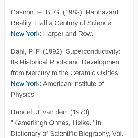
Casimir, H. B. G. (1983). Haphazard
Reality: Half a Century of Science.
New York
: Harper and Row.
Dahl, P. F. (1992). Superconductivity:
Its Historical Roots and Development
from Mercury to the Ceramic Oxides.
New York
: American Institute of
Physics.
Kamerick, Kathleen 1953–
Kameradschaft
Handel, J. van den. (1973).
Kamerad
"Kamerlingh Onnes, Heike." In
Kameny, Franklin
Dictionary of Scientific Biography, Vol.