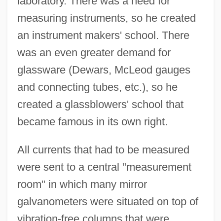
laboratory. There was a need for
measuring instruments, so he created
an instrument makers' school. There
was an even greater demand for
glassware (Dewars, McLeod gauges
and connecting tubes, etc.), so he
created a glassblowers' school that
became famous in its own right.
All currents that had to be measured
were sent to a central "measurement
room" in which many mirror
galvanometers were situated on top of
vibration-free columns that were