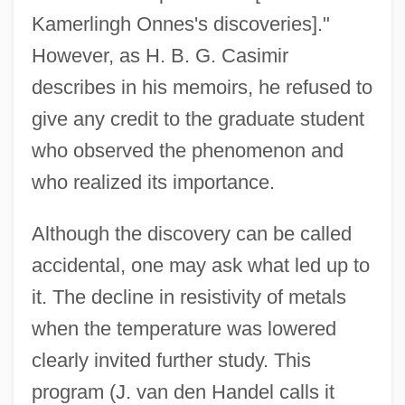
Kamerlingh Onnes's discoveries]."
However, as H. B. G. Casimir
describes in his memoirs, he refused to
give any credit to the graduate student
who observed the phenomenon and
who realized its importance.
Although the discovery can be called
accidental, one may ask what led up to
it. The decline in resistivity of metals
when the temperature was lowered
clearly invited further study. This
program (J. van den Handel calls it