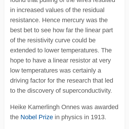
in increased values of the residual
resistance. Hence mercury was the
best bet to see how far the linear part
of the resistivity curve could be
extended to lower temperatures. The
hope to have a linear resistor at very
low temperatures was certainly a
driving factor for the research that led
to the discovery of superconductivity.
Heike Kamerlingh Onnes was awarded
the
Nobel Prize
in physics in 1913.