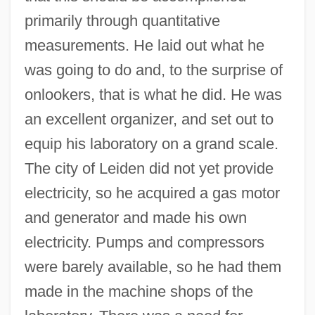
primarily through quantitative
measurements. He laid out what he
was going to do and, to the surprise of
onlookers, that is what he did. He was
an excellent organizer, and set out to
equip his laboratory on a grand scale.
The city of Leiden did not yet provide
electricity, so he acquired a gas motor
and generator and made his own
electricity. Pumps and compressors
were barely available, so he had them
made in the machine shops of the