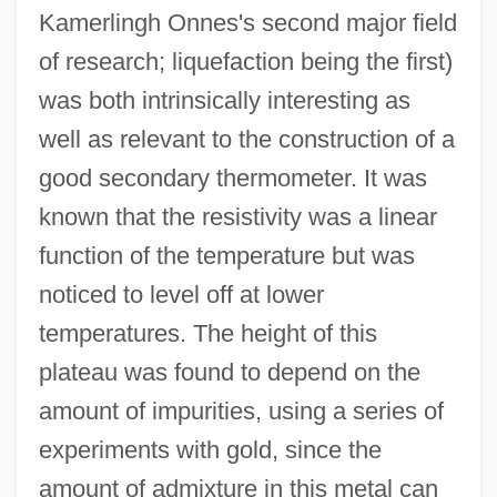
Kamerlingh Onnes's second major field
of research; liquefaction being the first)
was both intrinsically interesting as
well as relevant to the construction of a
good secondary thermometer. It was
known that the resistivity was a linear
function of the temperature but was
noticed to level off at lower
temperatures. The height of this
plateau was found to depend on the
amount of impurities, using a series of
experiments with gold, since the
amount of admixture in this metal can