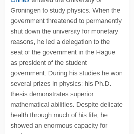
Groningen to study physics. When the
government threatened to permanently
shut down the university for monetary
reasons, he led a delegation to the
seat of the government in the Hague
as president of the student
government. During his studies he won
several prizes in physics; his Ph.D.
thesis demonstrates superior
mathematical abilities. Despite delicate
health through much of his life, he
showed an enormous capacity for