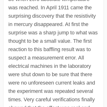
was reached. In April 1911 came the
surprising discovery that the resistivity
in mercury disappeared. At first the
surprise was a sharp jump to what was
thought to be a small value. The first
reaction to this baffling result was to
suspect a measurement error. All
electrical machines in the laboratory
were shut down to be sure that there
were no unforeseen current leaks and
the experiment was repeated several
times. Very careful verifications finally