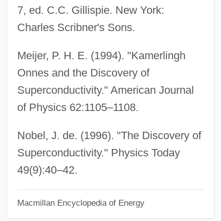
Kamenszain, Tobias
7, ed. C.C. Gillispie. New York:
Kamensky, Jane
Charles Scribner's Sons.
Kamensky, Alexander
Meijer, P. H. E. (1994). "Kamerlingh
Kamensk-Uralski
Onnes and the Discovery of
Kamensk-Shakhtinski
Superconductivity." American Journal
Kamenshek, Dorothy (1925—)
of Physics 62:1105–1108.
Kamenshek, Dorothy (1925–)
Kamenka-Bugskaya
Nobel, J. de. (1996). "The Discovery of
Kamenka, ?evi Hirsch Of
Superconductivity." Physics Today
Kamenev, Lev
49(9):40–42.
Kamenetzky, Abraham Shalom
Macmillan Encyclopedia of Energy
Kamenetz, Anya 1980-