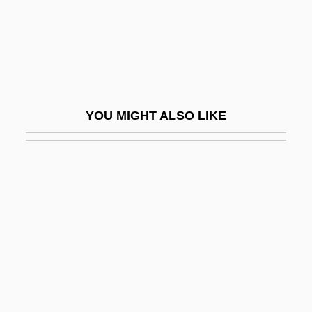
Kamhi, Katherine (Katherine Gene Kamhi)
Kamhi, Leon
Kamholz, Edward J. 1946–
Kami
YOU MIGHT ALSO LIKE
Kami No Michi
Kamidana
Kamieniecki, Sheldon
Kamienski, Lucian
Kamienski, Maciej
Kamigakari
Kamikaze '89
Kamikaze Hearts