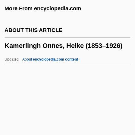
Kamenetsky, Yaakov
More From encyclopedia.com
Kamenets-Podolski
Kamen, Robert Mark
ABOUT THIS ARTICLE
Kamen, Paula 1967-
Kamerlingh Onnes, Heike (1853–1926)
Kamen, Michael
Kamen, Martin David
Updated
About
encyclopedia.com content
Kamen, Henry (Arthur Francis) 1936-
Kamen, Henry
Kamelhar, Jekuthiel Aryeh Ben Gershon
Kamerlingh Onnes, Heike
(1853–1926)
Kamerun
Kamhi, Jak V.