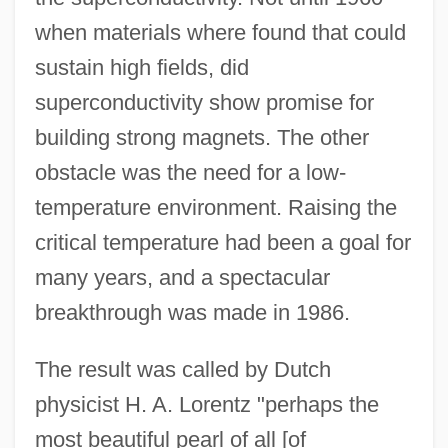
when materials where found that could
sustain high fields, did
superconductivity show promise for
building strong magnets. The other
obstacle was the need for a low-
temperature environment. Raising the
critical temperature had been a goal for
many years, and a spectacular
breakthrough was made in 1986.
The result was called by Dutch
physicist H. A. Lorentz "perhaps the
most beautiful pearl of all [of