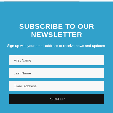
SUBSCRIBE TO OUR
NEWSLETTER
Sign up with your email address to receive news and updates.