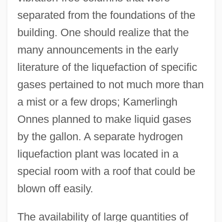
separated from the foundations of the
building. One should realize that the
many announcements in the early
literature of the liquefaction of specific
gases pertained to not much more than
a mist or a few drops; Kamerlingh
Onnes planned to make liquid gases
by the gallon. A separate hydrogen
liquefaction plant was located in a
special room with a roof that could be
blown off easily.
The availability of large quantities of