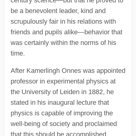
century science—but that he proved to
be a benevolent leader, kind and
scrupulously fair in his relations with
friends and pupils alike—behavior that
was certainly within the norms of his
time.
After Kamerlingh Onnes was appointed
professor in experimental physics at
the University of Leiden in 1882, he
stated in his inaugural lecture that
physics is capable of improving the
well-being of society and proclaimed
that this should be accomplished