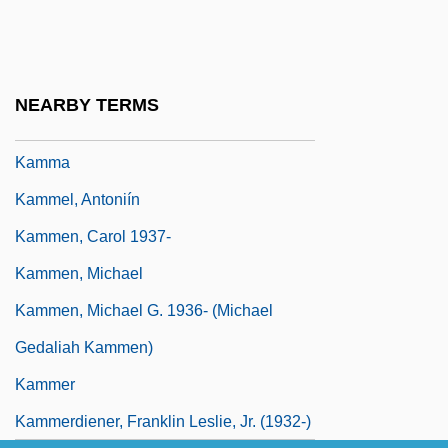
Kaminsky, Stuart M. 1934-
Kamionsky, Oscar (Isaievich)
Kamm, Henry
NEARBY TERMS
Kamm, Herbert 1917-2002
Kamma
Kammel, Antoniín
Kammen, Carol 1937-
Kammen, Michael
Kammen, Michael G. 1936- (Michael
Gedaliah Kammen)
Kammer
Kammerdiener, Franklin Leslie, Jr. (1932-)