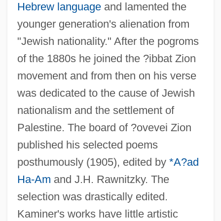
Hebrew language
and lamented the
younger generation's alienation from
"Jewish nationality." After the pogroms
of the 1880s he joined the ?ibbat Zion
movement and from then on his verse
was dedicated to the cause of Jewish
nationalism and the settlement of
Palestine. The board of ?ovevei Zion
published his selected poems
Kaminaljuyú
posthumously (1905), edited by
*A?ad
Kamina
Ha-Am
and J.H. Rawnitzky. The
Kamin's Blocking Effect: Neuronal
selection was drastically edited.
Substrates
Kaminer's works have little artistic
Kamimukae