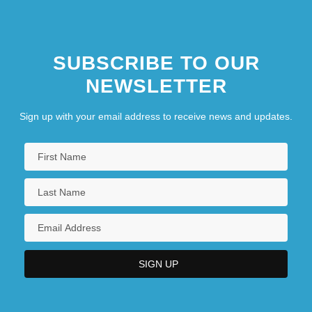
SUBSCRIBE TO OUR
NEWSLETTER
Sign up with your email address to receive news and updates.