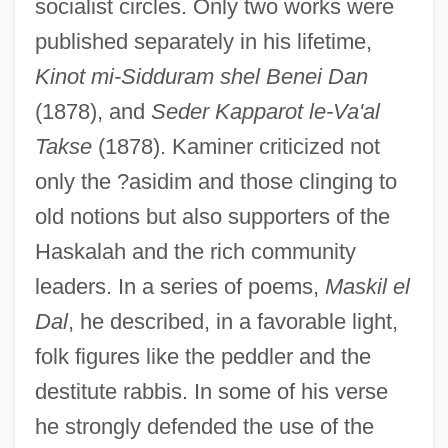
socialist circles. Only two works were
published separately in his lifetime,
Kinot mi-Sidduram shel Benei Dan
(1878), and
Seder Kapparot le-Va'al
Takse
(1878). Kaminer criticized not
only the ?asidim and those clinging to
old notions but also supporters of the
Haskalah and the rich community
leaders. In a series of poems,
Maskil el
Dal
, he described, in a favorable light,
folk figures like the peddler and the
destitute rabbis. In some of his verse
he strongly defended the use of the