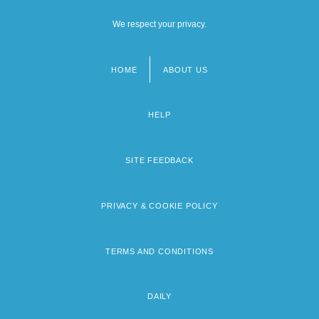
We respect your privacy.
HOME
ABOUT US
Footer
menu
HELP
SITE FEEDBACK
PRIVACY & COOKIE POLICY
TERMS AND CONDITIONS
DAILY