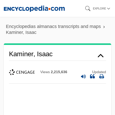
Skip
EXPLORE
to
main
Encyclopedias almanacs transcripts and maps
content
Kaminer, Isaac
Kaminer, Isaac
Views
2,215,636
Updated