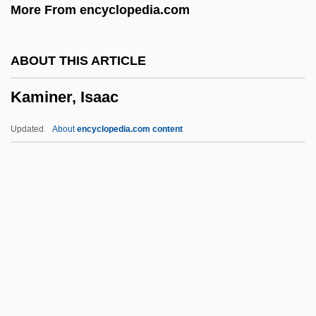
More From encyclopedia.com
Kamholz, Edward J. 1946–
Kamhi, Leon
ABOUT THIS ARTICLE
Kamhi, Katherine (Katherine Gene Kamhi)
Kaminer, Isaac
Kamhi, Jak V.
Kamerun
Updated
About
encyclopedia.com content
Kamerlingh Onnes, Heike (1853–1926)
Kamerick, Kathleen 1953–
Kameradschaft
Kamerad
Kaminer, Isaac
Kaminer, Wendy 1950(?)-
Kaminetsky, Joseph