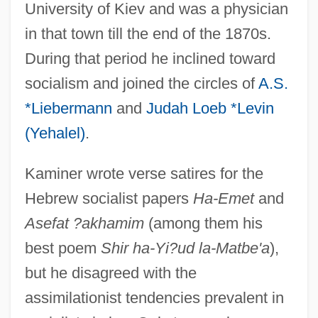
University of Kiev and was a physician
in that town till the end of the 1870s.
During that period he inclined toward
socialism and joined the circles of
A.S.
*Liebermann
and
Judah Loeb *Levin
(Yehalel)
.
Kaminer wrote verse satires for the
Hebrew socialist papers
Ha-Emet
and
Asefat ?akhamim
(among them his
best poem
Shir ha-Yi?ud la-Matbe'a
),
but he disagreed with the
assimilationist tendencies prevalent in