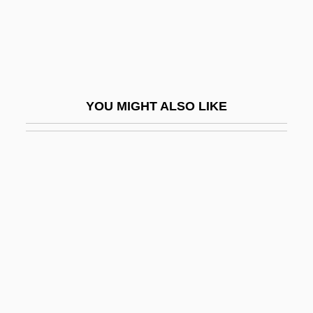
Kaministikwia
Kaminka, Armand
Kaminska, Ida (1899–1980)
Kaminskaite, Leonora (1951–1986)
YOU MIGHT ALSO LIKE
Kaminskaya, Dina 1920-2006
Kaminski Or Kaminska
Kaminski, Heinrich
Kaminski, Janusz
Kaminski, Joseph
Kaminsky, Ilya 1977–
Kaminsky, Max
Kaminsky, Peter 1947(?)-