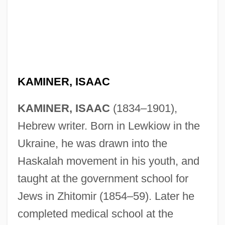
KAMINER, ISAAC
KAMINER, ISAAC
(1834–1901),
Hebrew writer. Born in Lewkiow in the
Ukraine, he was drawn into the
Haskalah movement in his youth, and
taught at the government school for
Jews in Zhitomir (1854–59). Later he
completed medical school at the