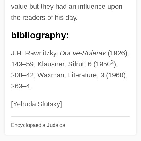
value but they had an influence upon
Kamilaroi
the readers of his day.
Kamil, Neil D. 1954-
Kamil, Alan C(urtis)
bibliography:
Kamikaze Hearts
J.H. Rawnitzky,
Dor ve-Soferav
(1926),
Kamikaze '89
2
143–59; Klausner, Sifrut, 6 (1950
),
Kamigakari
208–42; Waxman, Literature, 3 (1960),
Kamienski, Maciej
263–4.
Kamienski, Lucian
Kamieniecki, Sheldon
[Yehuda Slutsky]
Kamidana
Encyclopaedia Judaica
Kami No Michi
Kami